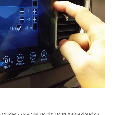
aturday: 7 AM – 2 PM. Holiday Hours. We are closed on