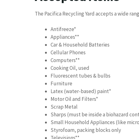
The Pacifica Recycling Yard accepts a wide range
Antifreeze*
Appliances**
Car & Household Batteries
Cellular Phones
Computers**
Cooking Oil, used
Fluorescent tubes & bulbs
Furniture
Latex (water-based) paint*
Motor Oil and Filters*
Scrap Metal
Sharps (must be inside a biohazard con
Small Household Appliances (like micro
Styrofoam, packing blocks only
Televisions**