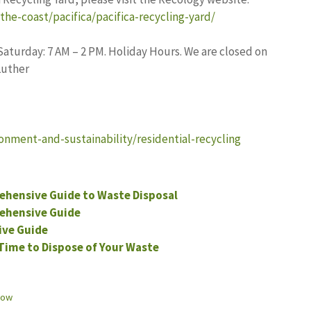
he-coast/pacifica/pacifica-recycling-yard/
aturday: 7 AM – 2 PM. Holiday Hours. We are closed on
Luther
onment-and-sustainability/residential-recycling
ehensive Guide to Waste Disposal
ehensive Guide
ive Guide
Time to Dispose of Your Waste
now