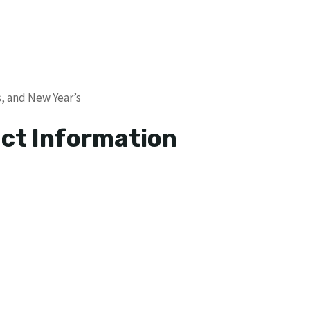
s, and New Year’s
ct Information