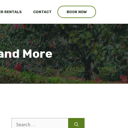
R RENTALS
CONTACT
BOOK NOW
 and More
Search