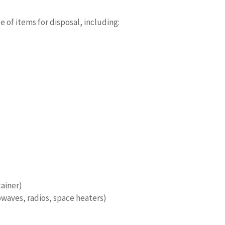
 of items for disposal, including:
tainer)
waves, radios, space heaters)