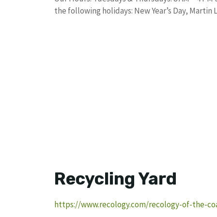
the following holidays: New Year’s Day, Martin 
Recycling Yard
https://www.recology.com/recology-of-the-coas