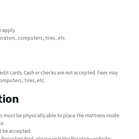
 apply.
erators, computers, tires, etc.
redit cards. Cash or checks are not accepted. Fees may
computers, tires, etc.
tion
 must be physically able to place the mattress inside
e.
ot be accepted.
 Recycling Yard, please visit the Recology website: