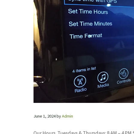
June 1, 2024
by
Admin
Our Hours. Tuesdays & Thursdays: 8 AM – 4 PM S