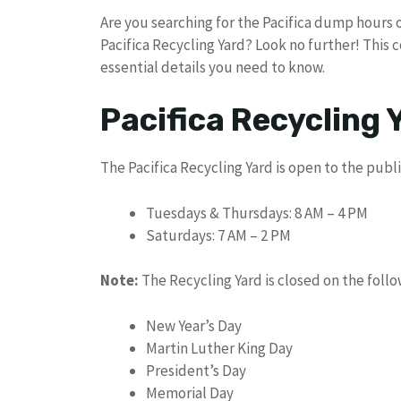
Are you searching for the Pacifica dump hours 
Pacifica Recycling Yard? Look no further! This 
essential details you need to know.
Pacifica Recycling 
The Pacifica Recycling Yard is open to the publ
Tuesdays & Thursdays: 8 AM – 4 PM
Saturdays: 7 AM – 2 PM
Note:
The Recycling Yard is closed on the follo
New Year’s Day
Martin Luther King Day
President’s Day
Memorial Day