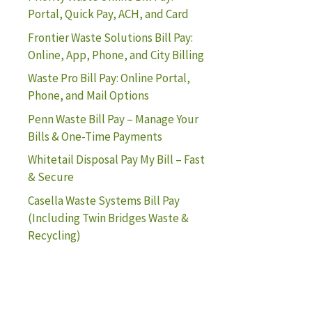
Portal, Quick Pay, ACH, and Card
Frontier Waste Solutions Bill Pay:
Online, App, Phone, and City Billing
Waste Pro Bill Pay: Online Portal,
Phone, and Mail Options
Penn Waste Bill Pay – Manage Your
Bills & One-Time Payments
Whitetail Disposal Pay My Bill – Fast
& Secure
Casella Waste Systems Bill Pay
(Including Twin Bridges Waste &
Recycling)