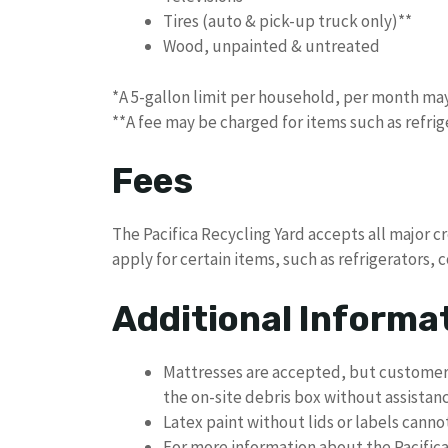
Tires (auto & pick-up truck only)**
Wood, unpainted & untreated
*A 5-gallon limit per household, per month may
**A fee may be charged for items such as refrig
Fees
The Pacifica Recycling Yard accepts all major c
apply for certain items, such as refrigerators, 
Additional Informa
Mattresses are accepted, but customers
the on-site debris box without assistanc
Latex paint without lids or labels cann
For more information about the Pacifica