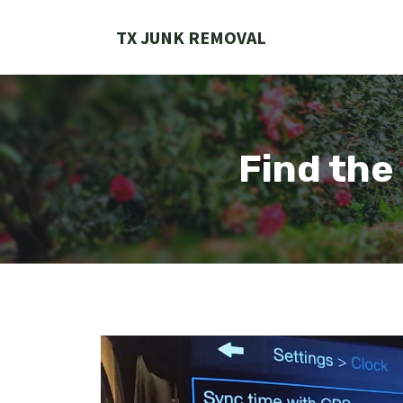
Skip
to
TX JUNK REMOVAL
content
Find the