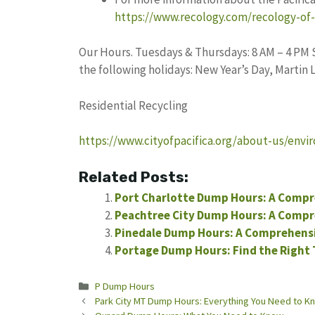
https://www.recology.com/recology-of-t
Our Hours. Tuesdays & Thursdays: 8 AM – 4 PM S
the following holidays: New Year’s Day, Martin 
Residential Recycling
https://www.cityofpacifica.org/about-us/envir
Related Posts:
Port Charlotte Dump Hours: A Compr
Peachtree City Dump Hours: A Compr
Pinedale Dump Hours: A Comprehens
Portage Dump Hours: Find the Right 
Categories
P Dump Hours
Park City MT Dump Hours: Everything You Need to K