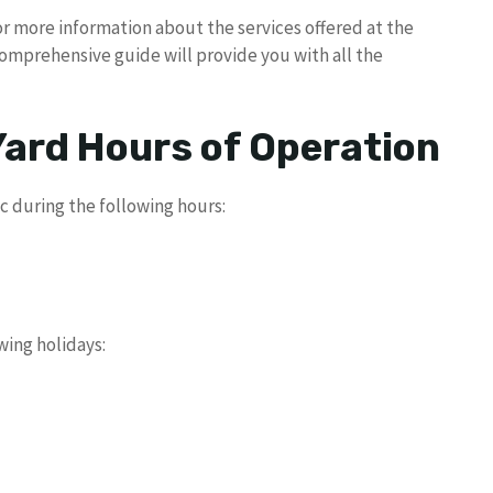
or more information about the services offered at the
comprehensive guide will provide you with all the
Yard Hours of Operation
ic during the following hours:
wing holidays: