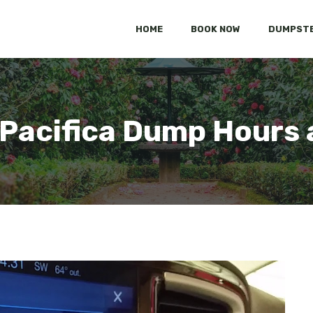
HOME
BOOK NOW
DUMPSTE
 Pacifica Dump Hours