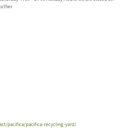
Luther
t/pacifica/pacifica-recycling-yard/