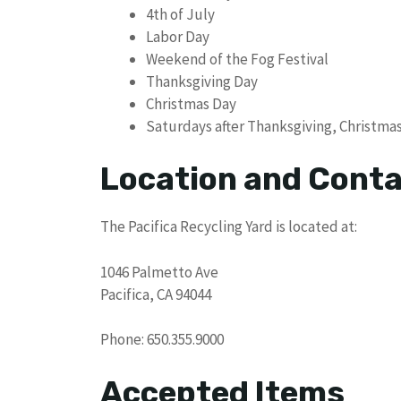
4th of July
Labor Day
Weekend of the Fog Festival
Thanksgiving Day
Christmas Day
Saturdays after Thanksgiving, Christma
Location and Conta
The Pacifica Recycling Yard is located at:
1046 Palmetto Ave
Pacifica, CA 94044
Phone: 650.355.9000
Accepted Items