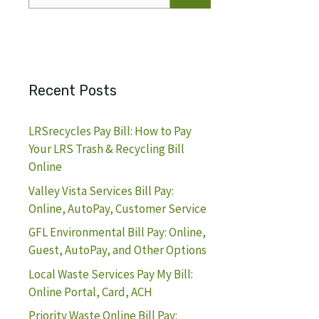
for:
Recent Posts
LRSrecycles Pay Bill: How to Pay
Your LRS Trash & Recycling Bill
Online
Valley Vista Services Bill Pay:
Online, AutoPay, Customer Service
GFL Environmental Bill Pay: Online,
Guest, AutoPay, and Other Options
Local Waste Services Pay My Bill:
Online Portal, Card, ACH
Priority Waste Online Bill Pay: