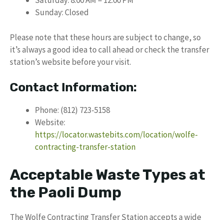
Saturday: 8:00 AM – 12:00 PM
Sunday: Closed
Please note that these hours are subject to change, so
it’s always a good idea to call ahead or check the transfer
station’s website before your visit.
Contact Information:
Phone: (812) 723-5158
Website:
https://locator.wastebits.com/location/wolfe-
contracting-transfer-station
Acceptable Waste Types at
the Paoli Dump
The Wolfe Contracting Transfer Station accepts a wide