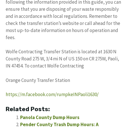
following the information provided in this guide, you can
ensure that you are disposing of your waste responsibly
and in accordance with local regulations. Remember to
check the transfer station’s website or call ahead for the
most up-to-date information on hours of operation and
fees.
Wolfe Contracting Transfer Station is located at 1630 N
County Road 275 W, 3/4 mi N of US 150 on CR 275W, Paoli,
IN 47454. To contact Wolfe Contracting
Orange County Transfer Station
https://m.facebook.com/rumpkeINPaoli1630/
Related Posts:
Panola County Dump Hours
Pender County Trash Dump Hours: A