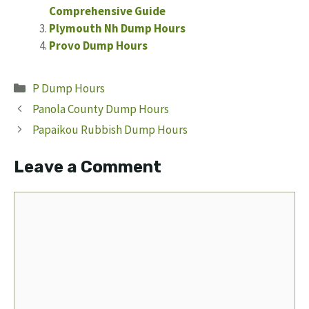
Comprehensive Guide
Plymouth Nh Dump Hours
Provo Dump Hours
Categories
P Dump Hours
Panola County Dump Hours
Papaikou Rubbish Dump Hours
Leave a Comment
Comment