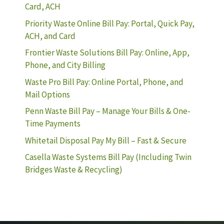
Card, ACH
Priority Waste Online Bill Pay: Portal, Quick Pay,
ACH, and Card
Frontier Waste Solutions Bill Pay: Online, App,
Phone, and City Billing
Waste Pro Bill Pay: Online Portal, Phone, and
Mail Options
Penn Waste Bill Pay – Manage Your Bills & One-
Time Payments
Whitetail Disposal Pay My Bill – Fast & Secure
Casella Waste Systems Bill Pay (Including Twin
Bridges Waste & Recycling)