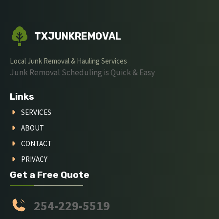
TXJUNKREMOVAL
Local Junk Removal & Hauling Services
Junk Removal Scheduling is Quick & Easy
Links
SERVICES
ABOUT
CONTACT
PRIVACY
Get a Free Quote
254-229-5519