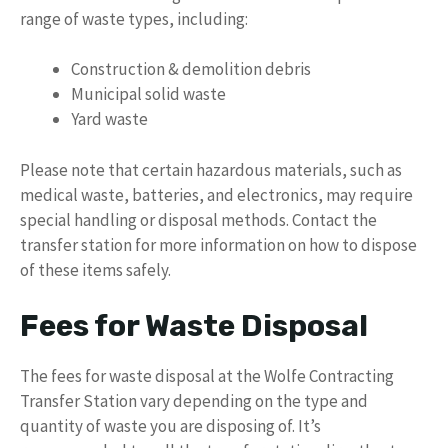
range of waste types, including:
Construction & demolition debris
Municipal solid waste
Yard waste
Please note that certain hazardous materials, such as
medical waste, batteries, and electronics, may require
special handling or disposal methods. Contact the
transfer station for more information on how to dispose
of these items safely.
Fees for Waste Disposal
The fees for waste disposal at the Wolfe Contracting
Transfer Station vary depending on the type and
quantity of waste you are disposing of. It’s