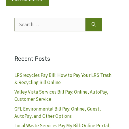
Search
for:
Recent Posts
LRSrecycles Pay Bill: How to Pay Your LRS Trash
& Recycling Bill Online
Valley Vista Services Bill Pay: Online, AutoPay,
Customer Service
GFL Environmental Bill Pay: Online, Guest,
AutoPay, and Other Options
Local Waste Services Pay My Bill: Online Portal,