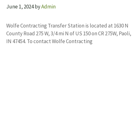
June 1, 2024
by
Admin
Wolfe Contracting Transfer Station is located at 1630 N
County Road 275 W, 3/4 mi N of US 150 on CR 275W, Paoli,
IN 47454. To contact Wolfe Contracting