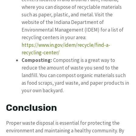
where you can dispose of recyclable materials
such as paper, plastic, and metal. Visit the
website of the Indiana Department of
Environmental Management (IDEM) for a list of
recycling centers in your area:
https://www.in.gov/idem/recycle/find-a-
recycling-center/
Composting:
Composting is a great way to
reduce the amount of waste you send to the
landfill. You can compost organic materials such
as food scraps, yard waste, and paper products in
your own backyard.
Conclusion
Proper waste disposal is essential for protecting the
environment and maintaining a healthy community. By