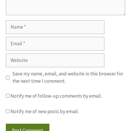
Name
Email
Website
Save my name, email, and website in this browser for
the next time I comment.
Notify me of follow-up comments by email.
Notify me of new posts by email.