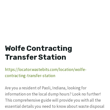
Wolfe Contracting
Transfer Station
https://locator.wastebits.com/location/wolfe-
contracting-transfer-station
Are you a resident of Paoli, Indiana, looking for
information on the local dump hours? Look no further!
This comprehensive guide will provide you with all the
essential details you need to know about waste disposal