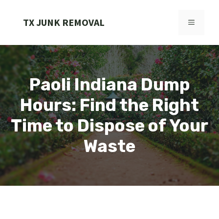
Skip
to
TX JUNK REMOVAL
MENU
content
Paoli Indiana Dump
Hours: Find the Right
Time to Dispose of Your
Waste