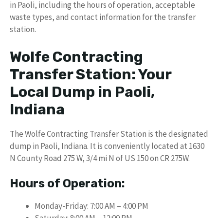
in Paoli, including the hours of operation, acceptable
waste types, and contact information for the transfer
station.
Wolfe Contracting
Transfer Station: Your
Local Dump in Paoli,
Indiana
The Wolfe Contracting Transfer Station is the designated
dump in Paoli, Indiana. It is conveniently located at 1630
N County Road 275 W, 3/4 mi N of US 150 on CR 275W.
Hours of Operation:
Monday-Friday: 7:00 AM – 4:00 PM