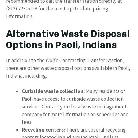
recommended to call the transfer station directly at
(812) 723-5158 for the most up-to-date pricing
information.
Alternative Waste Disposal
Options in Paoli, Indiana
In addition to the Wolfe Contracting Transfer Station,
there are other waste disposal options available in Paoli,
Indiana, including:
Curbside waste collection:
Many residents of
Paoli have access to curbside waste collection
services. Contact your local waste management
company for more information on schedules and
fees.
Recycling centers:
There are several recycling
centers located in and around Paoli, Indiana,