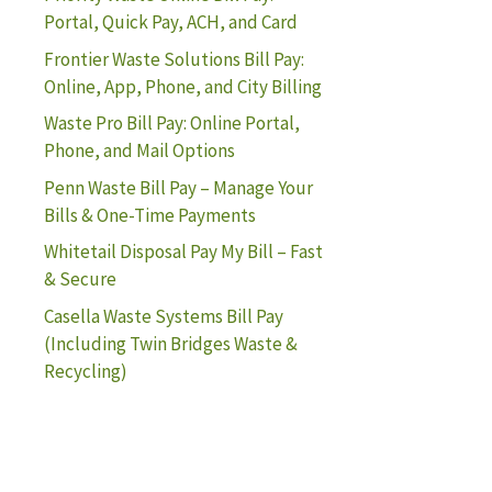
Portal, Quick Pay, ACH, and Card
Frontier Waste Solutions Bill Pay:
Online, App, Phone, and City Billing
Waste Pro Bill Pay: Online Portal,
Phone, and Mail Options
Penn Waste Bill Pay – Manage Your
Bills & One-Time Payments
Whitetail Disposal Pay My Bill – Fast
& Secure
Casella Waste Systems Bill Pay
(Including Twin Bridges Waste &
Recycling)