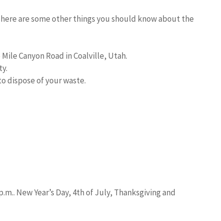
, here are some other things you should know about the
Mile Canyon Road in Coalville, Utah.
y.
o dispose of your waste.
.m.. New Year’s Day, 4th of July, Thanksgiving and