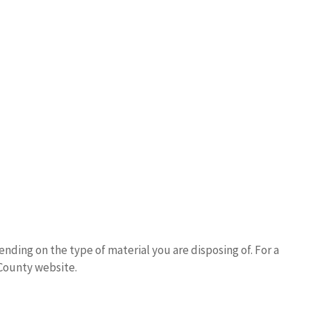
nding on the type of material you are disposing of. For a
 County website.