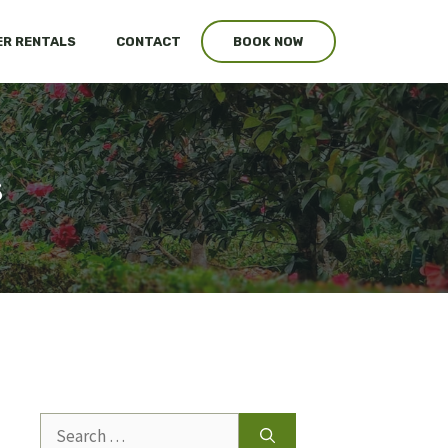
R RENTALS
CONTACT
BOOK NOW
s
Search