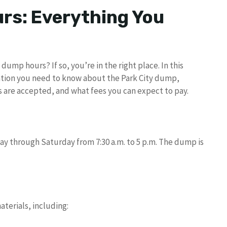
rs: Everything You
dump hours? If so, you’re in the right place. In this
rmation you need to know about the Park City dump,
ls are accepted, and what fees you can expect to pay.
ay through Saturday from 7:30 a.m. to 5 p.m. The dump is
terials, including: