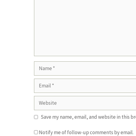
Name
Email
Website
Save my name, email, and website in this b
Notify me of follow-up comments by email.