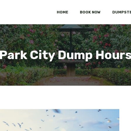
HOME
BOOK NOW
DUMPSTE
Park City Dump Hour