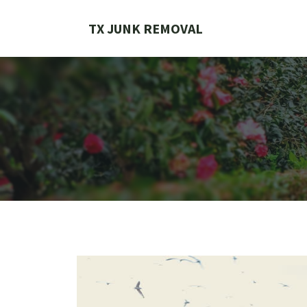
Skip
to
TX JUNK REMOVAL
content