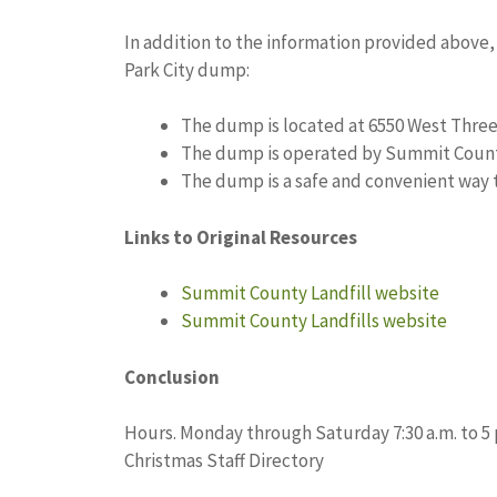
In addition to the information provided above
Park City dump:
The dump is located at 6550 West Three 
The dump is operated by Summit Count
The dump is a safe and convenient way t
Links to Original Resources
Summit County Landfill website
Summit County Landfills website
Conclusion
Hours. Monday through Saturday 7:30 a.m. to 5 p
Christmas Staff Directory