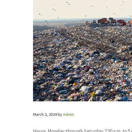
March 2, 2024
by
Admin
Hours. Monday through Saturday 7:30 a.m. to 5 p