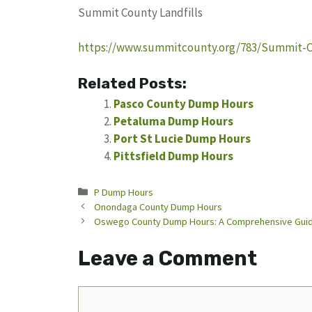
Summit County Landfills
https://www.summitcounty.org/783/Summit-Co
Related Posts:
Pasco County Dump Hours
Petaluma Dump Hours
Port St Lucie Dump Hours
Pittsfield Dump Hours
Categories
P Dump Hours
Onondaga County Dump Hours
Oswego County Dump Hours: A Comprehensive Guid
Leave a Comment
Comment