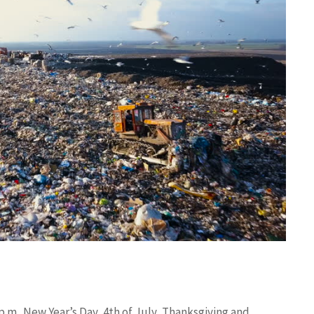
.m.. New Year’s Day, 4th of July, Thanksgiving and