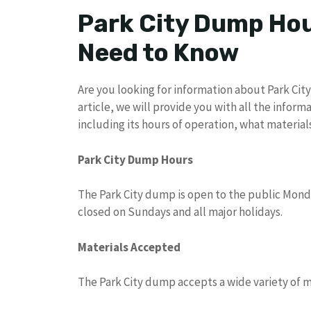
Park City Dump Hou
Need to Know
Are you looking for information about Park City 
article, we will provide you with all the info
including its hours of operation, what materia
Park City Dump Hours
The Park City dump is open to the public Mond
closed on Sundays and all major holidays.
Materials Accepted
The Park City dump accepts a wide variety of ma