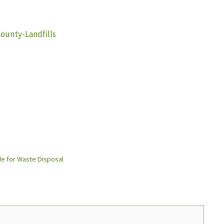
unty-Landfills
e for Waste Disposal