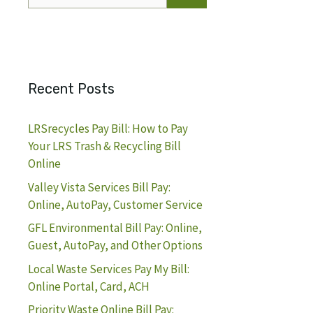
for:
Recent Posts
LRSrecycles Pay Bill: How to Pay
Your LRS Trash & Recycling Bill
Online
Valley Vista Services Bill Pay:
Online, AutoPay, Customer Service
GFL Environmental Bill Pay: Online,
Guest, AutoPay, and Other Options
Local Waste Services Pay My Bill:
Online Portal, Card, ACH
Priority Waste Online Bill Pay: