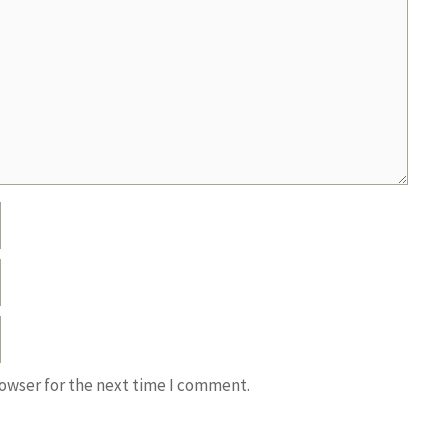
rowser for the next time I comment.