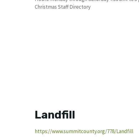
Christmas Staff Directory
Landfill
https://www.summitcounty.org/778/Landfill