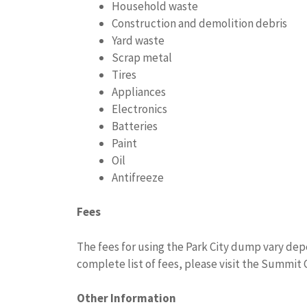
Household waste
Construction and demolition debris
Yard waste
Scrap metal
Tires
Appliances
Electronics
Batteries
Paint
Oil
Antifreeze
Fees
The fees for using the Park City dump vary depe
complete list of fees, please visit the Summit
Other Information