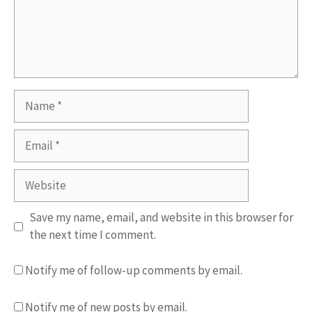
Name
Email
Website
Save my name, email, and website in this browser for
the next time I comment.
Notify me of follow-up comments by email.
Notify me of new posts by email.