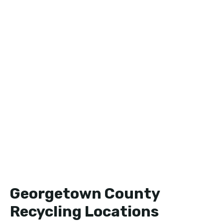
Georgetown County
Recycling Locations