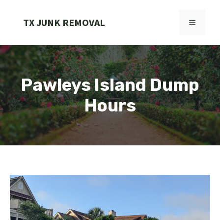
Skip
to
TX JUNK REMOVAL
MENU
content
Pawleys Island Dump
Hours