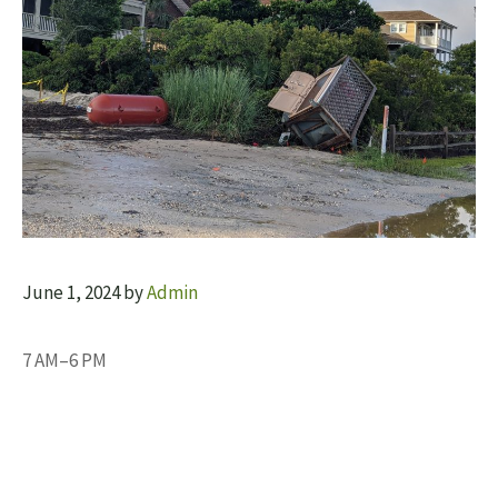
June 1, 2024
by
Admin
7 AM–6 PM