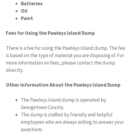
Batteries
Oil
Paint
Fees for Using the Pawleys Island Dump
There is a fee for using the Pawleys Island dump. The fee
is based on the type of material you are disposing of. For
more information on fees, please contact the dump
directly.
Other Information About the Pawleys Island Dump
The Pawleys Island dump is operated by
Georgetown County.
The dump is staffed by friendly and helpful
employees who are always willing to answer your
questions.