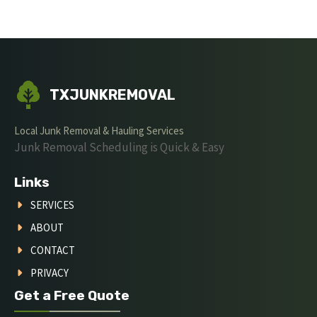
TXJUNKREMOVAL
Local Junk Removal & Hauling Services
Junk Removal Scheduling is Quick & Easy
Links
SERVICES
ABOUT
CONTACT
PRIVACY
Get a Free Quote