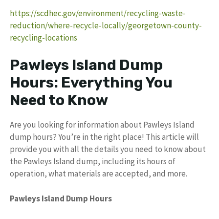
https://scdhec.gov/environment/recycling-waste-
reduction/where-recycle-locally/georgetown-county-
recycling-locations
Pawleys Island Dump
Hours: Everything You
Need to Know
Are you looking for information about Pawleys Island
dump hours? You’re in the right place! This article will
provide you with all the details you need to know about
the Pawleys Island dump, including its hours of
operation, what materials are accepted, and more.
Pawleys Island Dump Hours