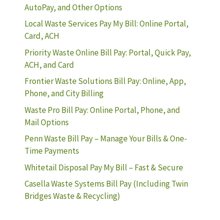
AutoPay, and Other Options
Local Waste Services Pay My Bill: Online Portal,
Card, ACH
Priority Waste Online Bill Pay: Portal, Quick Pay,
ACH, and Card
Frontier Waste Solutions Bill Pay: Online, App,
Phone, and City Billing
Waste Pro Bill Pay: Online Portal, Phone, and
Mail Options
Penn Waste Bill Pay – Manage Your Bills & One-
Time Payments
Whitetail Disposal Pay My Bill – Fast & Secure
Casella Waste Systems Bill Pay (Including Twin
Bridges Waste & Recycling)