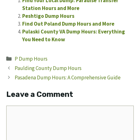
Find Your Local Dump: Paradise Transfer
Station Hours and More
Peshtigo Dump Hours
Find Out Poland Dump Hours and More
Pulaski County VA Dump Hours: Everything
You Need to Know
Categories
P Dump Hours
Paulding County Dump Hours
Pasadena Dump Hours: A Comprehensive Guide
Leave a Comment
Comment