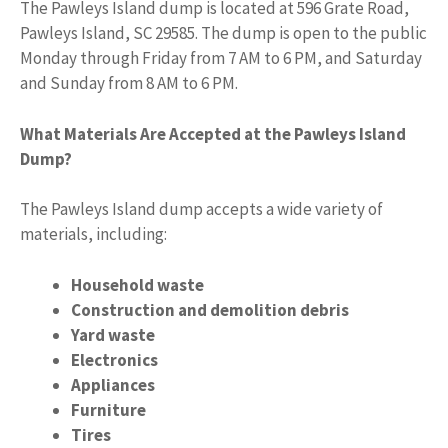
The Pawleys Island dump is located at 596 Grate Road,
Pawleys Island, SC 29585. The dump is open to the public
Monday through Friday from 7 AM to 6 PM, and Saturday
and Sunday from 8 AM to 6 PM.
What Materials Are Accepted at the Pawleys Island
Dump?
The Pawleys Island dump accepts a wide variety of
materials, including:
Household waste
Construction and demolition debris
Yard waste
Electronics
Appliances
Furniture
Tires