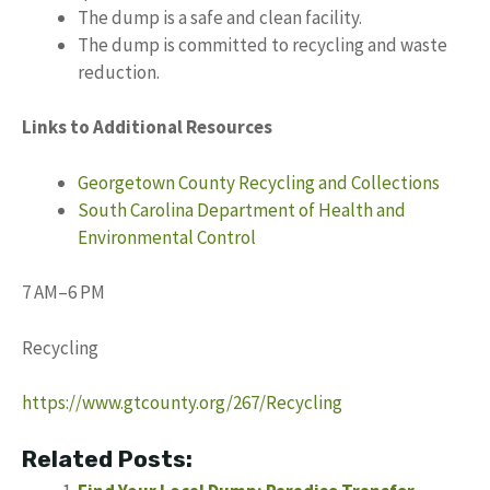
The dump is a safe and clean facility.
The dump is committed to recycling and waste
reduction.
Links to Additional Resources
Georgetown County Recycling and Collections
South Carolina Department of Health and
Environmental Control
7 AM–6 PM
Recycling
https://www.gtcounty.org/267/Recycling
Related Posts: