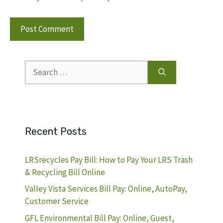
Search
for:
Recent Posts
LRSrecycles Pay Bill: How to Pay Your LRS Trash
& Recycling Bill Online
Valley Vista Services Bill Pay: Online, AutoPay,
Customer Service
GFL Environmental Bill Pay: Online, Guest,