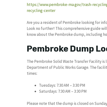
https://www.pembroke-ma.gov/trash-recycli
recycling-center
Are you a resident of Pembroke looking for in
Look no further! This comprehensive guide will 
know about the Pembroke dump, including hour
Pembroke Dump Loc
The Pembroke Solid Waste Transfer Facility is 
Department of Public Works Garage. The facility
times:
Tuesdays: 7:30 AM – 3:30 PM
Saturdays: 7:30 AM – 3:30 PM
Please note that the dump is closed on Sunda