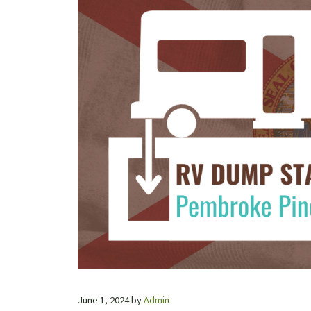
June 1, 2024
by
Admin