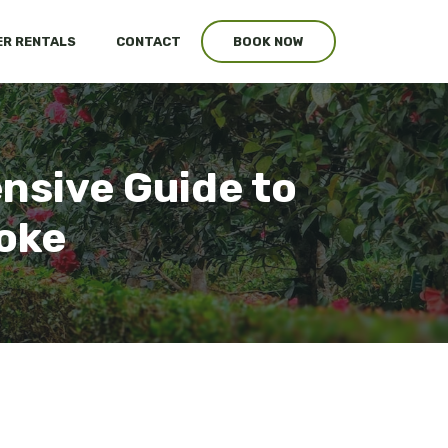
R RENTALS
CONTACT
BOOK NOW
sive Guide to
oke