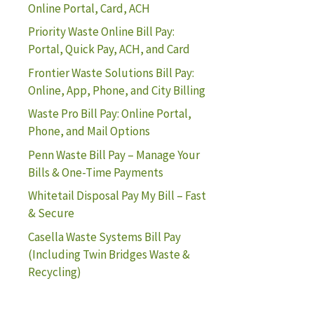
Online Portal, Card, ACH
Priority Waste Online Bill Pay:
Portal, Quick Pay, ACH, and Card
Frontier Waste Solutions Bill Pay:
Online, App, Phone, and City Billing
Waste Pro Bill Pay: Online Portal,
Phone, and Mail Options
Penn Waste Bill Pay – Manage Your
Bills & One-Time Payments
Whitetail Disposal Pay My Bill – Fast
& Secure
Casella Waste Systems Bill Pay
(Including Twin Bridges Waste &
Recycling)