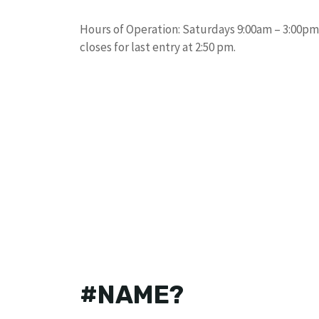
Hours of Operation: Saturdays 9:00am – 3:00pm: 
closes for last entry at 2:50 pm.
#NAME?