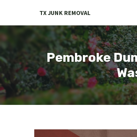
Skip
to
TX JUNK REMOVAL
content
Pembroke Dum
Wa