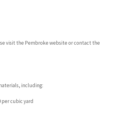
ase visit the Pembroke website or contact the
terials, including:
 per cubic yard