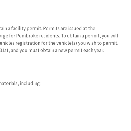
n a facility permit. Permits are issued at the
rge for Pembroke residents. To obtain a permit, you will
icles registration for the vehicle(s) you wish to permit.
31st, and you must obtain a new permit each year.
s
terials, including: