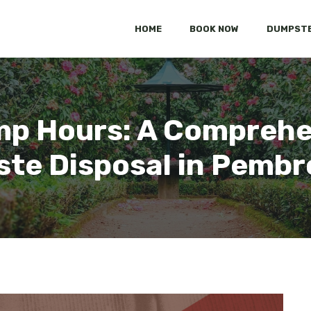
HOME
BOOK NOW
DUMPSTE
p Hours: A Comprehen
ste Disposal in Pembr