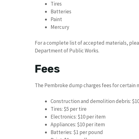
Tires
Batteries
Paint
Mercury
For a complete list of accepted materials, ple
Department of Public Works.
Fees
The Pembroke dump charges fees for certain ma
Construction and demolition debris: $10
Tires: $5 per tire
Electronics: $10 per item
Appliances: $10 per item
Batteries: $1 per pound