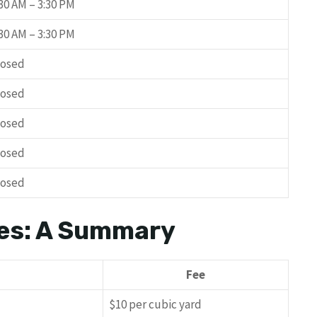
:30 AM – 3:30 PM
:30 AM – 3:30 PM
losed
losed
losed
losed
losed
es: A Summary
Fee
$10 per cubic yard