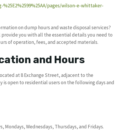
ng-%25E2%2599%25AA/pages/wilson-e-whittaker-
formation on dump hours and waste disposal services?
provide you with all the essential details you need to
s of operation, fees, and accepted materials.
ation and Hours
located at 8 Exchange Street, adjacent to the
 is open to residential users on the following days and
ys, Mondays, Wednesdays, Thursdays, and Fridays.