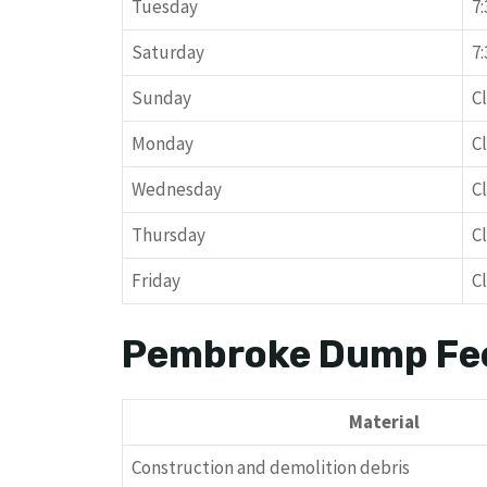
Tuesday
7
Saturday
7
Sunday
C
Monday
C
Wednesday
C
Thursday
C
Friday
C
Pembroke Dump Fe
Material
Construction and demolition debris