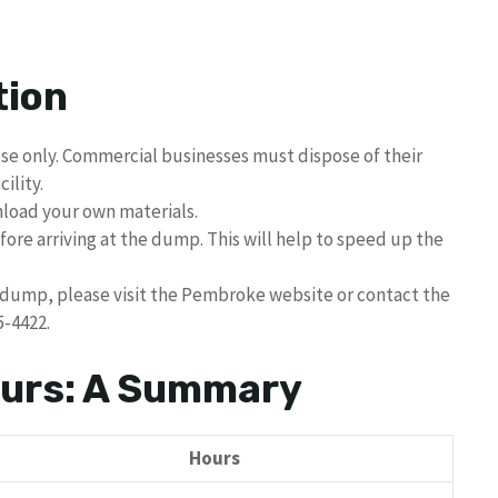
tion
se only. Commercial businesses must dispose of their
ility.
nload your own materials.
fore arriving at the dump. This will help to speed up the
dump, please visit the Pembroke website or contact the
5-4422.
urs: A Summary
Hours