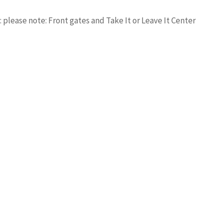
please note: Front gates and Take It or Leave It Center