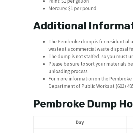
Paint: $1 per gallon
Mercury: $1 per pound
Additional Informa
The Pembroke dump is for residential u
waste at a commercial waste disposal fac
The dump is not staffed, so you must u
Please be sure to sort your materials be
unloading process.
For more information on the Pembroke 
Department of Public Works at (603) 48
Pembroke Dump Ho
Day