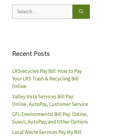
Search
for:
Recent Posts
LRSrecycles Pay Bill: How to Pay
Your LRS Trash & Recycling Bill
Online
Valley Vista Services Bill Pay:
Online, AutoPay, Customer Service
GFL Environmental Bill Pay: Online,
Guest, AutoPay, and Other Options
Local Waste Services Pay My Bill: