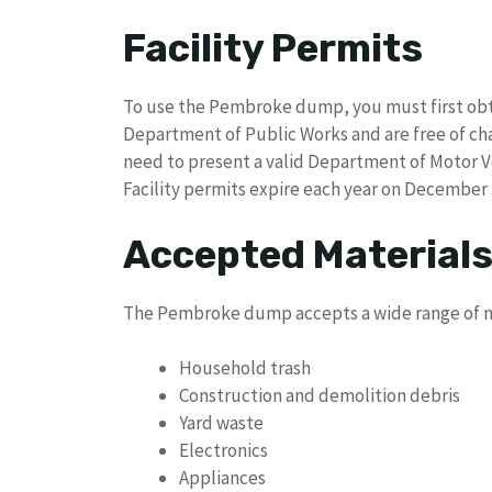
Facility Permits
To use the Pembroke dump, you must first obtai
Department of Public Works and are free of cha
need to present a valid Department of Motor Veh
Facility permits expire each year on December 
Accepted Material
The Pembroke dump accepts a wide range of ma
Household trash
Construction and demolition debris
Yard waste
Electronics
Appliances