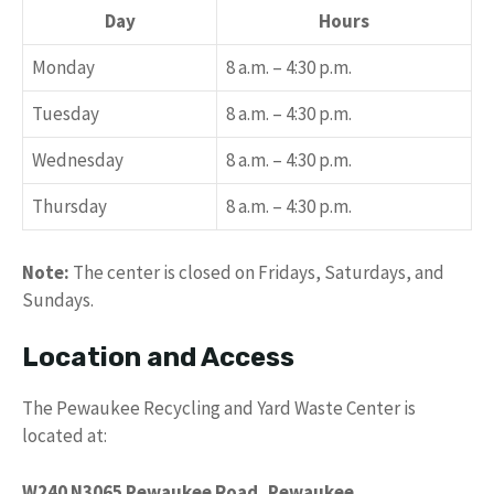
Day
Hours
Monday
8 a.m. – 4:30 p.m.
Tuesday
8 a.m. – 4:30 p.m.
Wednesday
8 a.m. – 4:30 p.m.
Thursday
8 a.m. – 4:30 p.m.
Note:
The center is closed on Fridays, Saturdays, and
Sundays.
Location and Access
The Pewaukee Recycling and Yard Waste Center is
located at:
W240 N3065 Pewaukee Road, Pewaukee