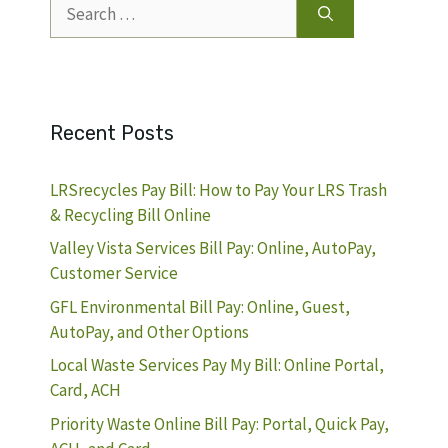
Search
for:
Recent Posts
LRSrecycles Pay Bill: How to Pay Your LRS Trash
& Recycling Bill Online
Valley Vista Services Bill Pay: Online, AutoPay,
Customer Service
GFL Environmental Bill Pay: Online, Guest,
AutoPay, and Other Options
Local Waste Services Pay My Bill: Online Portal,
Card, ACH
Priority Waste Online Bill Pay: Portal, Quick Pay,