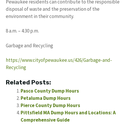
Pewaukee residents can contribute to the responsible
disposal of waste and the preservation of the
environment in their community.
8 a.m. – 4:30 p.m.
Garbage and Recycling
https://www.cityofpewaukee.us/426/Garbage-and-
Recycling
Related Posts:
Pasco County Dump Hours
Petaluma Dump Hours
Pierce County Dump Hours
Pittsfield MA Dump Hours and Locations: A
Comprehensive Guide