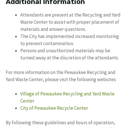
Additional Information
Attendants are present at the Recycling and Yard
Waste Center to assist with proper placement of
materials and answer questions.
The City has implemented increased monitoring
to prevent contamination.
Persons and unauthorized materials may be
turned away at the discretion of the attendants.
For more information on the Pewaukee Recycling and
Yard Waste Center, please visit the following websites:
Village of Pewaukee Recycling and Yard Waste
Center
City of Pewaukee Recycle Center
By following these guidelines and hours of operation,