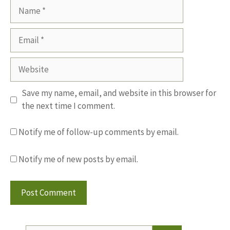
Name
Email
Website
Save my name, email, and website in this browser for
the next time I comment.
Notify me of follow-up comments by email.
Notify me of new posts by email.