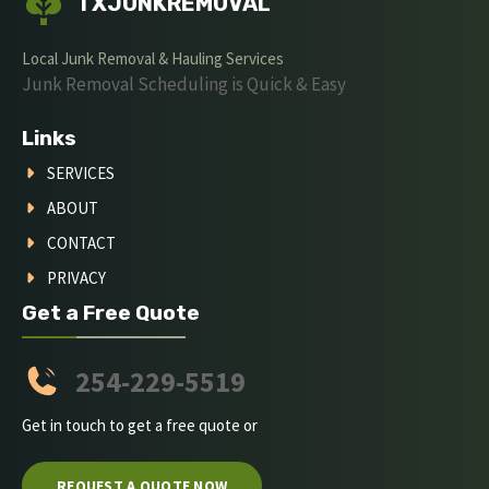
TXJUNKREMOVAL
Local Junk Removal & Hauling Services
Junk Removal Scheduling is Quick & Easy
Links
SERVICES
ABOUT
CONTACT
PRIVACY
Get a Free Quote
254-229-5519
Get in touch to get a free quote or
REQUEST A QUOTE NOW