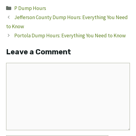
Categories
P Dump Hours
Jefferson County Dump Hours: Everything You Need
to Know
Portola Dump Hours: Everything You Need to Know
Leave a Comment
Comment