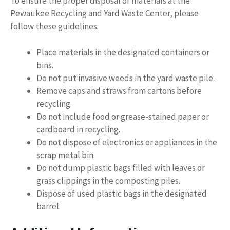
To ensure the proper disposal of materials at the
Pewaukee Recycling and Yard Waste Center, please
follow these guidelines:
Place materials in the designated containers or
bins.
Do not put invasive weeds in the yard waste pile.
Remove caps and straws from cartons before
recycling.
Do not include food or grease-stained paper or
cardboard in recycling.
Do not dispose of electronics or appliances in the
scrap metal bin.
Do not dump plastic bags filled with leaves or
grass clippings in the composting piles.
Dispose of used plastic bags in the designated
barrel.