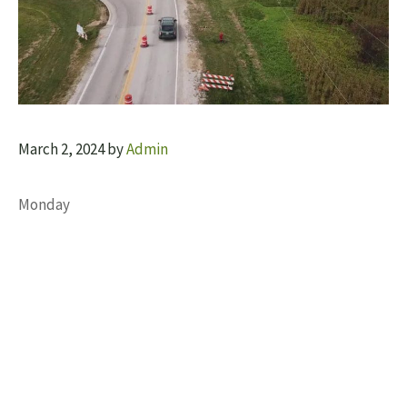
March 2, 2024
by
Admin
Monday