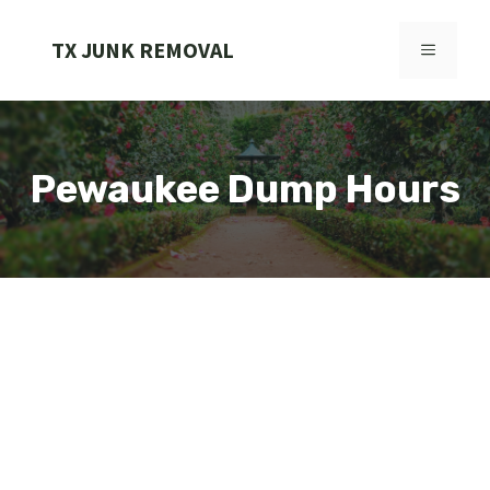
Skip
to
TX JUNK REMOVAL
MENU
content
Pewaukee Dump Hours