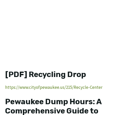
[PDF] Recycling Drop
https://www.cityofpewaukee.us/215/Recycle-Center
Pewaukee Dump Hours: A
Comprehensive Guide to