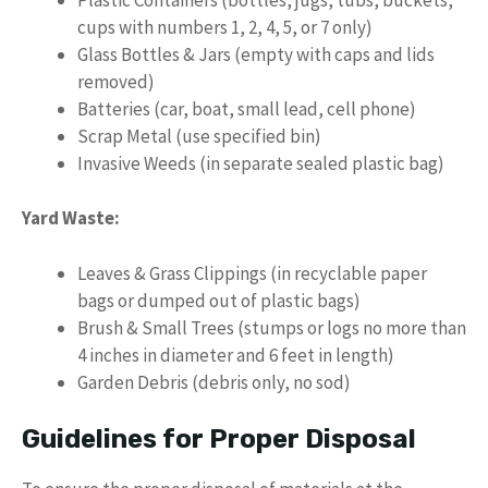
cups with numbers 1, 2, 4, 5, or 7 only)
Glass Bottles & Jars (empty with caps and lids
removed)
Batteries (car, boat, small lead, cell phone)
Scrap Metal (use specified bin)
Invasive Weeds (in separate sealed plastic bag)
Yard Waste:
Leaves & Grass Clippings (in recyclable paper
bags or dumped out of plastic bags)
Brush & Small Trees (stumps or logs no more than
4 inches in diameter and 6 feet in length)
Garden Debris (debris only, no sod)
Guidelines for Proper Disposal