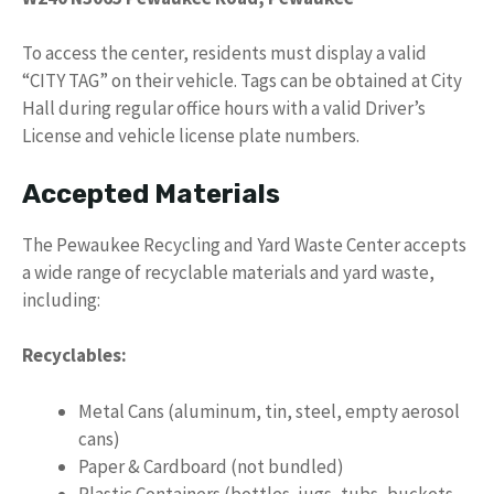
To access the center, residents must display a valid
“CITY TAG” on their vehicle. Tags can be obtained at City
Hall during regular office hours with a valid Driver’s
License and vehicle license plate numbers.
Accepted Materials
The Pewaukee Recycling and Yard Waste Center accepts
a wide range of recyclable materials and yard waste,
including:
Recyclables:
Metal Cans (aluminum, tin, steel, empty aerosol
cans)
Paper & Cardboard (not bundled)
Plastic Containers (bottles, jugs, tubs, buckets,