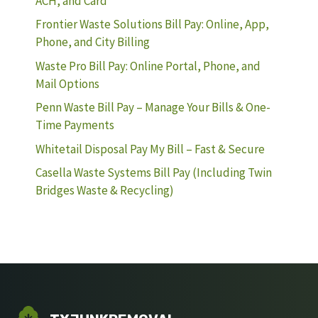
ACH, and Card
Frontier Waste Solutions Bill Pay: Online, App,
Phone, and City Billing
Waste Pro Bill Pay: Online Portal, Phone, and
Mail Options
Penn Waste Bill Pay – Manage Your Bills & One-
Time Payments
Whitetail Disposal Pay My Bill – Fast & Secure
Casella Waste Systems Bill Pay (Including Twin
Bridges Waste & Recycling)