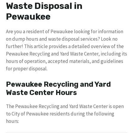
Waste Disposal in
Pewaukee
Are you a resident of Pewaukee looking for information
on dump hours and waste disposal services? Look no
further! This article provides a detailed overview of the
Pewaukee Recycling and Yard Waste Center, including its
hours of operation, accepted materials, and guidelines
for proper disposal.
Pewaukee Recycling and Yard
Waste Center Hours
The Pewaukee Recycling and Yard Waste Center is open
to City of Pewaukee residents during the following
hours: