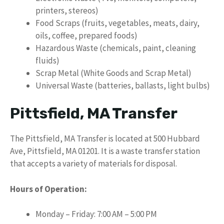
printers, stereos)
Food Scraps (fruits, vegetables, meats, dairy,
oils, coffee, prepared foods)
Hazardous Waste (chemicals, paint, cleaning
fluids)
Scrap Metal (White Goods and Scrap Metal)
Universal Waste (batteries, ballasts, light bulbs)
Pittsfield, MA Transfer
The Pittsfield, MA Transfer is located at 500 Hubbard
Ave, Pittsfield, MA 01201. It is a waste transfer station
that accepts a variety of materials for disposal.
Hours of Operation:
Monday – Friday: 7:00 AM – 5:00 PM