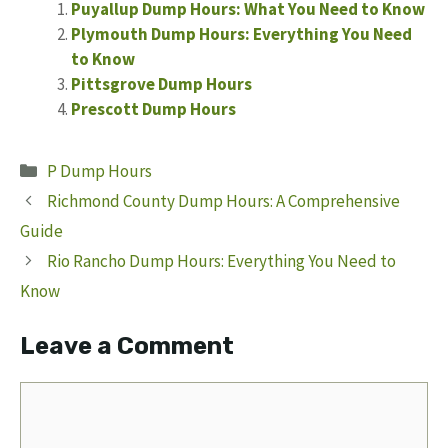
Puyallup Dump Hours: What You Need to Know
Plymouth Dump Hours: Everything You Need
to Know
Pittsgrove Dump Hours
Prescott Dump Hours
Categories
P Dump Hours
Richmond County Dump Hours: A Comprehensive
Guide
Rio Rancho Dump Hours: Everything You Need to
Know
Leave a Comment
Comment