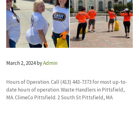
March 2, 2024
by
Admin
Hours of Operation. Call (413) 443-7373 for most up-to-
date hours of operation. Waste Handlers in Pittsfield,
MA. ClimeCo Pittsfield. 2 South St Pittsfield, MA