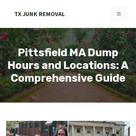
Skip
to
TX JUNK REMOVAL
MENU
content
Pittsfield MA Dump
Hours and Locations: A
Comprehensive Guide