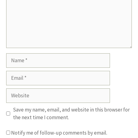
Name
Email
Website
Save my name, email, and website in this browser for
the next time I comment.
Notify me of follow-up comments by email.