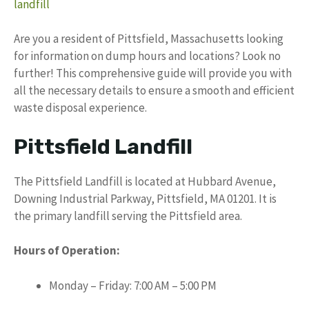
landfill
Are you a resident of Pittsfield, Massachusetts looking
for information on dump hours and locations? Look no
further! This comprehensive guide will provide you with
all the necessary details to ensure a smooth and efficient
waste disposal experience.
Pittsfield Landfill
The Pittsfield Landfill is located at Hubbard Avenue,
Downing Industrial Parkway, Pittsfield, MA 01201. It is
the primary landfill serving the Pittsfield area.
Hours of Operation:
Monday – Friday: 7:00 AM – 5:00 PM