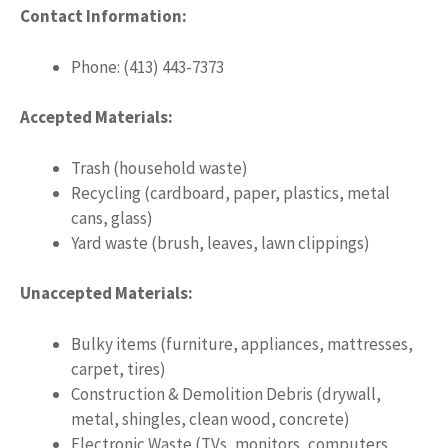
Contact Information:
Phone: (413) 443-7373
Accepted Materials:
Trash (household waste)
Recycling (cardboard, paper, plastics, metal
cans, glass)
Yard waste (brush, leaves, lawn clippings)
Unaccepted Materials:
Bulky items (furniture, appliances, mattresses,
carpet, tires)
Construction & Demolition Debris (drywall,
metal, shingles, clean wood, concrete)
Electronic Waste (TVs, monitors, computers,