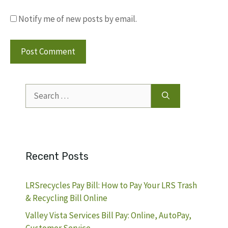
Notify me of new posts by email.
Search
for:
Recent Posts
LRSrecycles Pay Bill: How to Pay Your LRS Trash
& Recycling Bill Online
Valley Vista Services Bill Pay: Online, AutoPay,
Customer Service