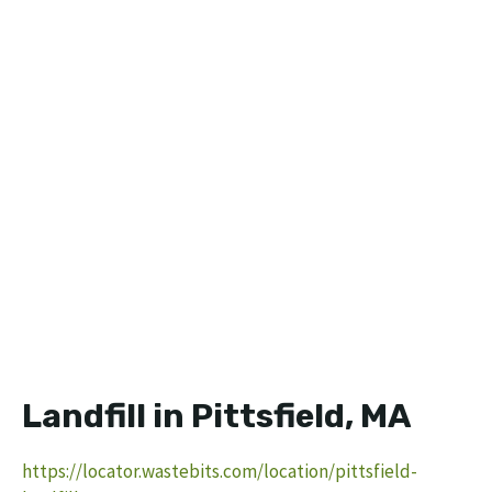
Landfill in Pittsfield, MA
https://locator.wastebits.com/location/pittsfield-