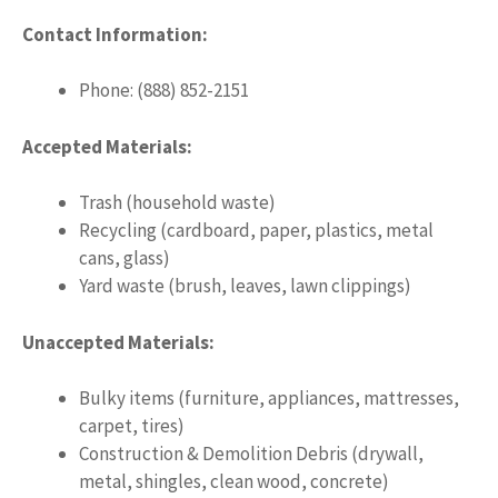
Contact Information:
Phone: (888) 852-2151
Accepted Materials:
Trash (household waste)
Recycling (cardboard, paper, plastics, metal
cans, glass)
Yard waste (brush, leaves, lawn clippings)
Unaccepted Materials:
Bulky items (furniture, appliances, mattresses,
carpet, tires)
Construction & Demolition Debris (drywall,
metal, shingles, clean wood, concrete)