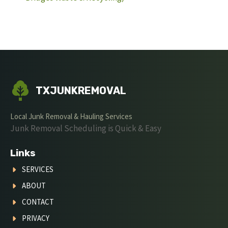
TXJUNKREMOVAL
Local Junk Removal & Hauling Services
Junk Removal Scheduling is Quick & Easy
Links
SERVICES
ABOUT
CONTACT
PRIVACY