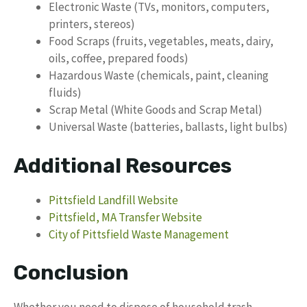
Electronic Waste (TVs, monitors, computers,
printers, stereos)
Food Scraps (fruits, vegetables, meats, dairy,
oils, coffee, prepared foods)
Hazardous Waste (chemicals, paint, cleaning
fluids)
Scrap Metal (White Goods and Scrap Metal)
Universal Waste (batteries, ballasts, light bulbs)
Additional Resources
Pittsfield Landfill Website
Pittsfield, MA Transfer Website
City of Pittsfield Waste Management
Conclusion