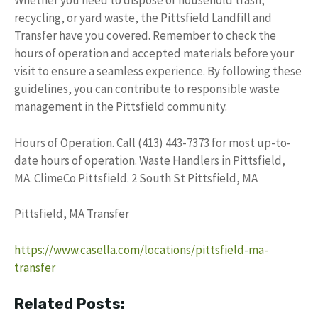
Whether you need to dispose of household trash,
recycling, or yard waste, the Pittsfield Landfill and
Transfer have you covered. Remember to check the
hours of operation and accepted materials before your
visit to ensure a seamless experience. By following these
guidelines, you can contribute to responsible waste
management in the Pittsfield community.
Hours of Operation. Call (413) 443-7373 for most up-to-
date hours of operation. Waste Handlers in Pittsfield,
MA. ClimeCo Pittsfield. 2 South St Pittsfield, MA
Pittsfield, MA Transfer
https://www.casella.com/locations/pittsfield-ma-
transfer
Related Posts: