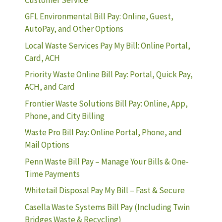
GFL Environmental Bill Pay: Online, Guest,
AutoPay, and Other Options
Local Waste Services Pay My Bill: Online Portal,
Card, ACH
Priority Waste Online Bill Pay: Portal, Quick Pay,
ACH, and Card
Frontier Waste Solutions Bill Pay: Online, App,
Phone, and City Billing
Waste Pro Bill Pay: Online Portal, Phone, and
Mail Options
Penn Waste Bill Pay – Manage Your Bills & One-
Time Payments
Whitetail Disposal Pay My Bill – Fast & Secure
Casella Waste Systems Bill Pay (Including Twin
Bridges Waste & Recycling)