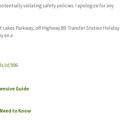
entially violating safety policies. I apologize for any
 Lakes Parkway, off Highway 89. Transfer Station Holiday
y on a
s/id/896
ensive Guide
 Need to Know