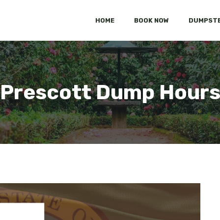
HOME
BOOK NOW
DUMPSTE
Prescott Dump Hour