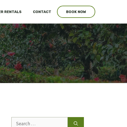
R RENTALS
CONTACT
BOOK NOW
s
Search