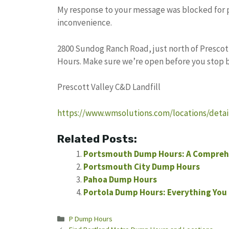
My response to your message was blocked for pot
inconvenience.
2800 Sundog Ranch Road, just north of Prescott
Hours. Make sure we’re open before you stop b
Prescott Valley C&D Landfill
https://www.wmsolutions.com/locations/detail
Related Posts:
Portsmouth Dump Hours: A Compreh
Portsmouth City Dump Hours
Pahoa Dump Hours
Portola Dump Hours: Everything You
Categories
P Dump Hours