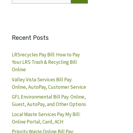
for:
Recent Posts
LRSrecycles Pay Bill: How to Pay
Your LRS Trash & Recycling Bill
Online
Valley Vista Services Bill Pay:
Online, AutoPay, Customer Service
GFL Environmental Bill Pay: Online,
Guest, AutoPay, and Other Options
Local Waste Services Pay My Bill:
Online Portal, Card, ACH
Priority Waste Online Bill Pay: