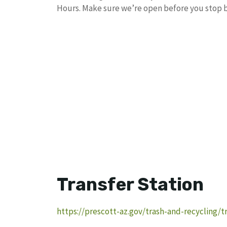
Hours. Make sure we’re open before you stop b
Transfer Station
https://prescott-az.gov/trash-and-recycling/tr