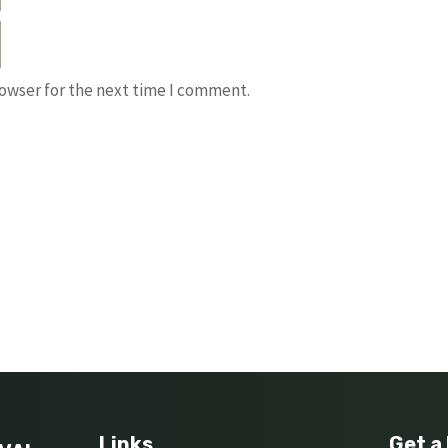
rowser for the next time I comment.
Links
Get a