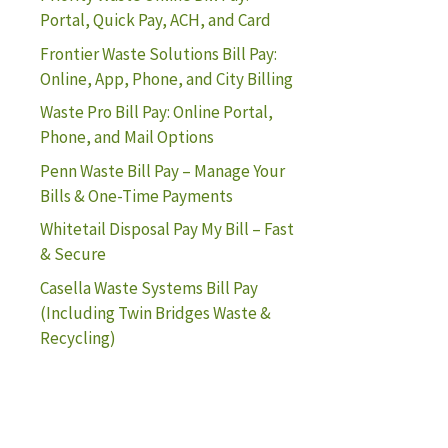
Portal, Quick Pay, ACH, and Card
Frontier Waste Solutions Bill Pay:
Online, App, Phone, and City Billing
Waste Pro Bill Pay: Online Portal,
Phone, and Mail Options
Penn Waste Bill Pay – Manage Your
Bills & One-Time Payments
Whitetail Disposal Pay My Bill – Fast
& Secure
Casella Waste Systems Bill Pay
(Including Twin Bridges Waste &
Recycling)