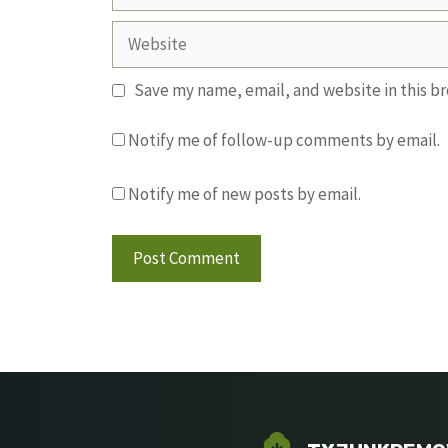
Website
Save my name, email, and website in this b
Notify me of follow-up comments by email.
Notify me of new posts by email.