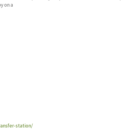
y on a
ansfer-station/