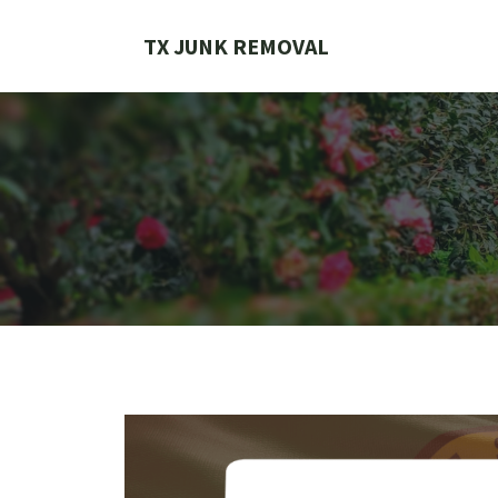
Skip
to
TX JUNK REMOVAL
content