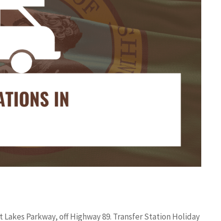
 Lakes Parkway, off Highway 89. Transfer Station Holiday