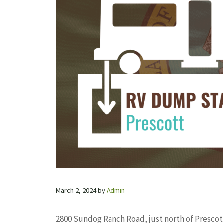
March 2, 2024
by
Admin
2800 Sundog Ranch Road, just north of Prescott