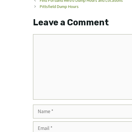
Find Portland Metro Dump Hours and Locations
Pittsfield Dump Hours
Leave a Comment
Comment
Name
Email