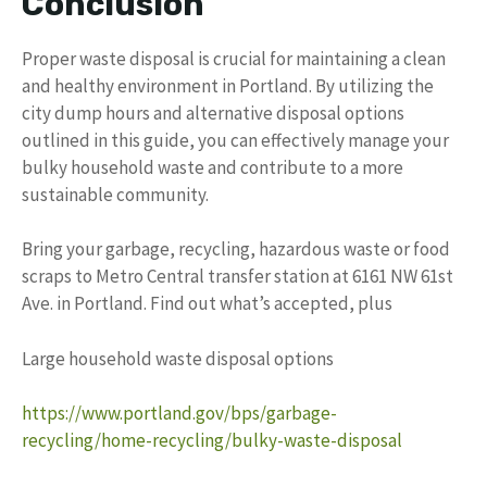
Conclusion
Proper waste disposal is crucial for maintaining a clean
and healthy environment in Portland. By utilizing the
city dump hours and alternative disposal options
outlined in this guide, you can effectively manage your
bulky household waste and contribute to a more
sustainable community.
Bring your garbage, recycling, hazardous waste or food
scraps to Metro Central transfer station at 6161 NW 61st
Ave. in Portland. Find out what’s accepted, plus
Large household waste disposal options
https://www.portland.gov/bps/garbage-
recycling/home-recycling/bulky-waste-disposal