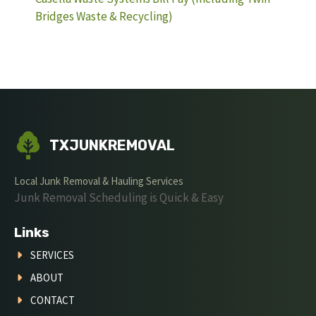
Bridges Waste & Recycling)
TXJUNKREMOVAL
Local Junk Removal & Hauling Services
Junk Removal Scheduling is Quick & Easy
Links
SERVICES
ABOUT
CONTACT