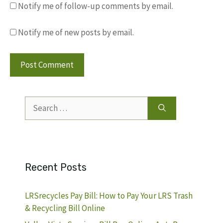
Notify me of follow-up comments by email.
Notify me of new posts by email.
Search
for:
Recent Posts
LRSrecycles Pay Bill: How to Pay Your LRS Trash
& Recycling Bill Online