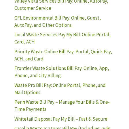
Valley Vista Services Bill Pay: Online, AutoPay,
Customer Service
GFL Environmental Bill Pay: Online, Guest,
AutoPay, and Other Options
Local Waste Services Pay My Bill: Online Portal,
Card, ACH
Priority Waste Online Bill Pay: Portal, Quick Pay,
ACH, and Card
Frontier Waste Solutions Bill Pay: Online, App,
Phone, and City Billing
Waste Pro Bill Pay: Online Portal, Phone, and
Mail Options
Penn Waste Bill Pay – Manage Your Bills & One-
Time Payments
Whitetail Disposal Pay My Bill – Fast & Secure
Casella Waste Systems Bill Pay (Including Twin