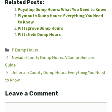
Related Posts:
Puyallup Dump Hours: What You Need to Know
Plymouth Dump Hours: Everything You Need
to Know
Pittsgrove Dump Hours
Pittsfield Dump Hours
Categories
P Dump Hours
Nevada County Dump Hours: A Comprehensive
Guide
Jefferson County Dump Hours: Everything You Need
to Know
Leave a Comment
Comment