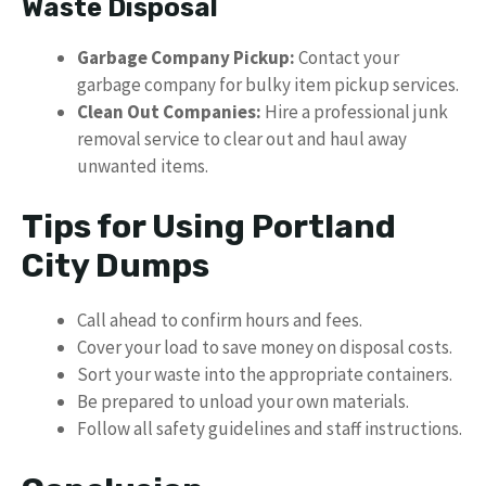
Waste Disposal
Garbage Company Pickup:
Contact your
garbage company for bulky item pickup services.
Clean Out Companies:
Hire a professional junk
removal service to clear out and haul away
unwanted items.
Tips for Using Portland
City Dumps
Call ahead to confirm hours and fees.
Cover your load to save money on disposal costs.
Sort your waste into the appropriate containers.
Be prepared to unload your own materials.
Follow all safety guidelines and staff instructions.