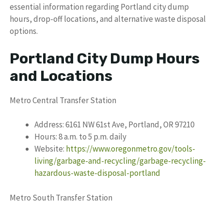
essential information regarding Portland city dump
hours, drop-off locations, and alternative waste disposal
options.
Portland City Dump Hours
and Locations
Metro Central Transfer Station
Address: 6161 NW 61st Ave, Portland, OR 97210
Hours: 8 a.m. to 5 p.m. daily
Website:
https://www.oregonmetro.gov/tools-
living/garbage-and-recycling/garbage-recycling-
hazardous-waste-disposal-portland
Metro South Transfer Station