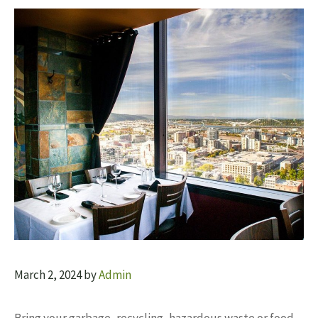
March 2, 2024
by
Admin