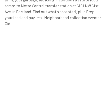
Bring your garbage, recycling, hazardous waste or food
scraps to Metro Central transfer station at 6161 NW 61st
Ave. in Portland. Find out what’s accepted, plus Prep
your load and pay less · Neighborhood collection events ·
Giờ