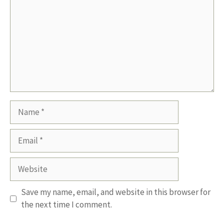
Name
Email
Website
Save my name, email, and website in this browser for
the next time I comment.