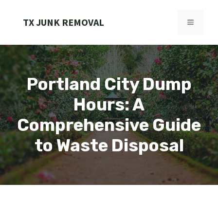
Skip
to
TX JUNK REMOVAL
MENU
content
Portland City Dump
Hours: A
Comprehensive Guide
to Waste Disposal