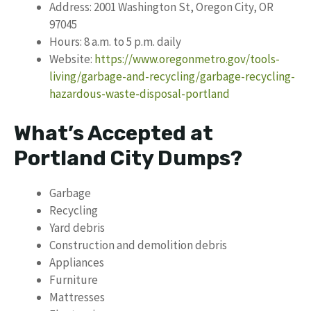
Address: 2001 Washington St, Oregon City, OR
97045
Hours: 8 a.m. to 5 p.m. daily
Website:
https://www.oregonmetro.gov/tools-
living/garbage-and-recycling/garbage-recycling-
hazardous-waste-disposal-portland
What’s Accepted at
Portland City Dumps?
Garbage
Recycling
Yard debris
Construction and demolition debris
Appliances
Furniture
Mattresses