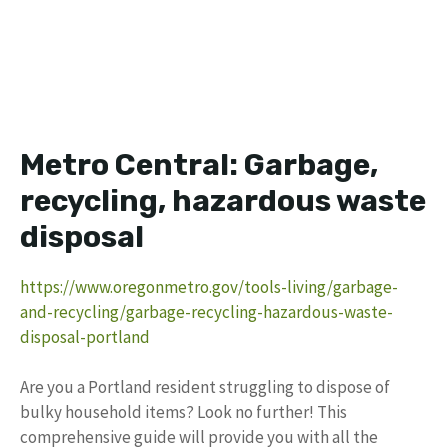
Metro Central: Garbage,
recycling, hazardous waste
disposal
https://www.oregonmetro.gov/tools-living/garbage-
and-recycling/garbage-recycling-hazardous-waste-
disposal-portland
Are you a Portland resident struggling to dispose of
bulky household items? Look no further! This
comprehensive guide will provide you with all the