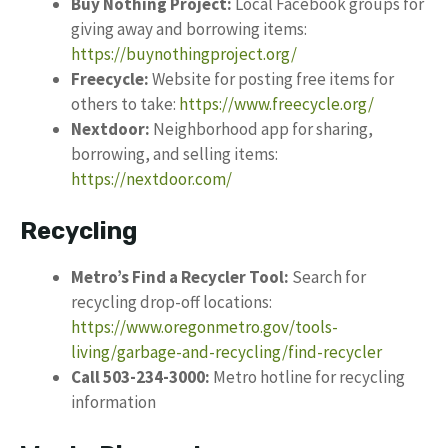
Buy Nothing Project:
Local Facebook groups for
giving away and borrowing items:
https://buynothingproject.org/
Freecycle:
Website for posting free items for
others to take:
https://www.freecycle.org/
Nextdoor:
Neighborhood app for sharing,
borrowing, and selling items:
https://nextdoor.com/
Recycling
Metro’s Find a Recycler Tool:
Search for
recycling drop-off locations:
https://www.oregonmetro.gov/tools-
living/garbage-and-recycling/find-recycler
Call 503-234-3000:
Metro hotline for recycling
information