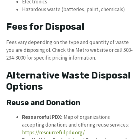
Electronics
Hazardous waste (batteries, paint, chemicals)
Fees for Disposal
Fees vary depending on the type and quantity of waste
you are disposing of. Check the Metro website or call 503-
234-3000 for specific pricing information.
Alternative Waste Disposal
Options
Reuse and Donation
Resourceful PDX:
Map of organizations
accepting donations and offering reuse services:
https://resourcefulpdx.org/