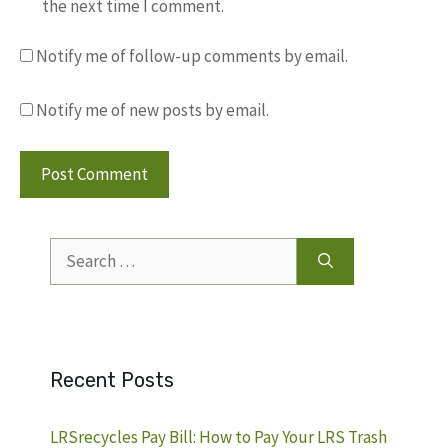
the next time I comment.
Notify me of follow-up comments by email.
Notify me of new posts by email.
Search
for:
Recent Posts
LRSrecycles Pay Bill: How to Pay Your LRS Trash