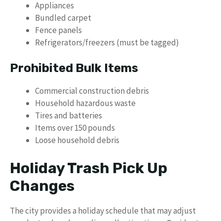
Appliances
Bundled carpet
Fence panels
Refrigerators/freezers (must be tagged)
Prohibited Bulk Items
Commercial construction debris
Household hazardous waste
Tires and batteries
Items over 150 pounds
Loose household debris
Holiday Trash Pick Up
Changes
The city provides a holiday schedule that may adjust