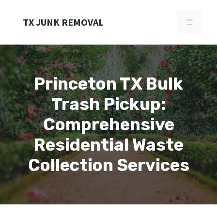
Skip
to
TX JUNK REMOVAL
MENU
content
Princeton TX Bulk
Trash Pickup:
Comprehensive
Residential Waste
Collection Services