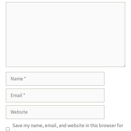
Comment
Name
Email
Website
Save my name, email, and website in this browser for