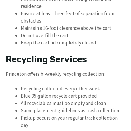
residence
Ensure at least three feet of separation from
obstacles
Maintain a 16-foot clearance above the cart
Do not overfill the cart
Keep the cart lid completely closed
Recycling Services
Princeton offers bi-weekly recycling collection:
Recycling collected every other week
Blue 95-gallon recycle cart provided
All recyclables must be empty and clean
Same placement guidelines as trash collection
Pickup occurs on your regular trash collection
day