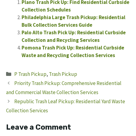
Plano Trash Pick Up: Find Residential Curbside
Collection Schedules
Philadelphia Large Trash Pickup: Residential
Bulk Collection Services Guide
Palo Alto Trash Pick Up: Residential Curbside
Collection and Recycling Services
Pomona Trash Pick Up: Residential Curbside
Waste and Recycling Collection Services
Categories
P Trash Pickup
,
Trash Pickup
Priority Trash Pickup: Comprehensive Residential
and Commercial Waste Collection Services
Republic Trash Leaf Pickup: Residential Yard Waste
Collection Services
Leave a Comment