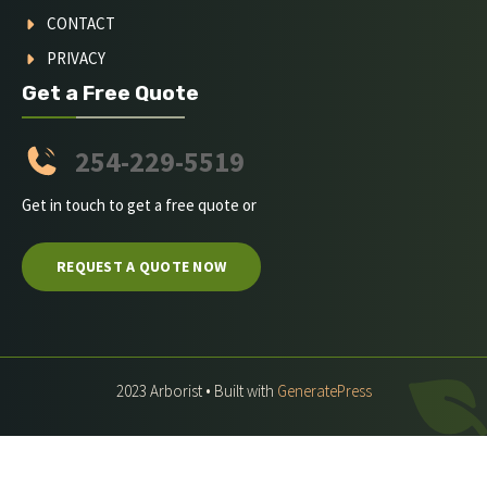
CONTACT
PRIVACY
Get a Free Quote
254-229-5519
Get in touch to get a free quote or
REQUEST A QUOTE NOW
2023 Arborist • Built with
GeneratePress