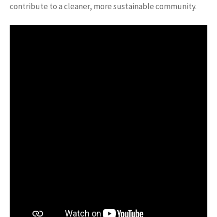
contribute to a cleaner, more sustainable community.