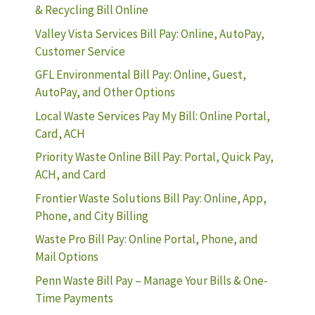
& Recycling Bill Online
Valley Vista Services Bill Pay: Online, AutoPay,
Customer Service
GFL Environmental Bill Pay: Online, Guest,
AutoPay, and Other Options
Local Waste Services Pay My Bill: Online Portal,
Card, ACH
Priority Waste Online Bill Pay: Portal, Quick Pay,
ACH, and Card
Frontier Waste Solutions Bill Pay: Online, App,
Phone, and City Billing
Waste Pro Bill Pay: Online Portal, Phone, and
Mail Options
Penn Waste Bill Pay – Manage Your Bills & One-
Time Payments