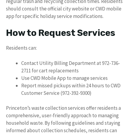
regular trash and recycling collection times. Residents
should consult the official city website or CWD mobile
app for specific holiday service modifications.
How to Request Services
Residents can:
Contact Utility Billing Department at 972-736-
2711 for cart replacements
Use CWD Mobile App to manage services
Report missed pickups within 24 hours to CWD
Customer Service (972-392-9300)
Princeton’s waste collection services offer residents a
comprehensive, user-friendly approach to managing
household waste. By following guidelines and staying
informed about collection schedules, residents can