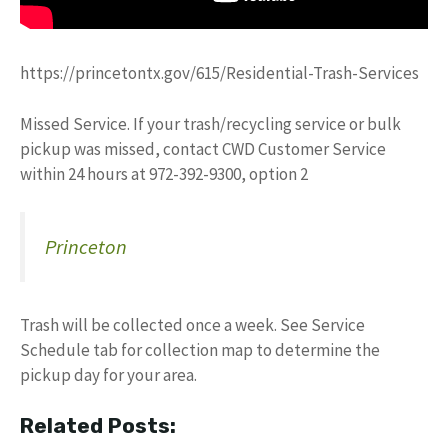
https://princetontx.gov/615/Residential-Trash-Services
Missed Service. If your trash/recycling service or bulk
pickup was missed, contact CWD Customer Service
within 24 hours at 972-392-9300, option 2
Princeton
Trash will be collected once a week. See Service
Schedule tab for collection map to determine the
pickup day for your area.
Related Posts: