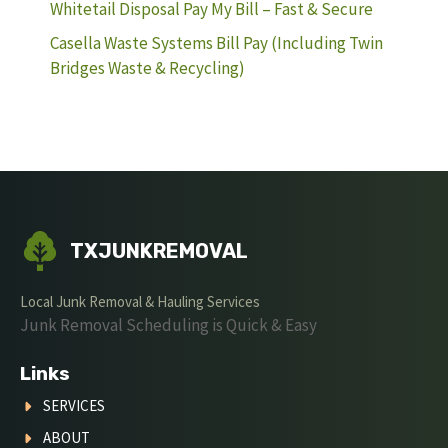
Whitetail Disposal Pay My Bill – Fast & Secure
Casella Waste Systems Bill Pay (Including Twin
Bridges Waste & Recycling)
TXJUNKREMOVAL
Local Junk Removal & Hauling Services
Junk Removal Scheduling is Quick & Easy
Links
SERVICES
ABOUT