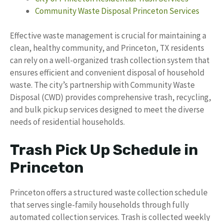
Community Waste Disposal Princeton Services
Effective waste management is crucial for maintaining a
clean, healthy community, and Princeton, TX residents
can rely on a well-organized trash collection system that
ensures efficient and convenient disposal of household
waste. The city’s partnership with Community Waste
Disposal (CWD) provides comprehensive trash, recycling,
and bulk pickup services designed to meet the diverse
needs of residential households.
Trash Pick Up Schedule in
Princeton
Princeton offers a structured waste collection schedule
that serves single-family households through fully
automated collection services. Trash is collected weekly