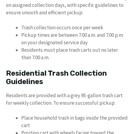
on assigned collection days, with specific guidelines to
ensure smooth and efficient pickup:
Trash collection occurs once per week
Pickup times are between 7:00 a.m. and 7:00 p.m.
on your designated service day
Residents must place trash carts out no later
than 7:00 a.m.
Residential Trash Collection
Guidelines
Residents are provided with a grey 95-gallon trash cart
for weekly collection. To ensure successful pickup:
Place household trash in bags inside the provided
cart
Position cart with wheels facing toward the