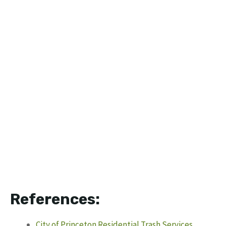
References:
City of Princeton Residential Trash Services