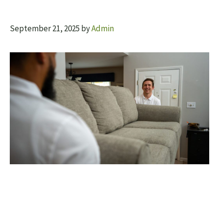
September 21, 2025
by
Admin