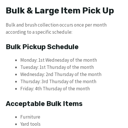
Bulk & Large Item Pick Up
Bulk and brush collection occurs once per month
according to a specific schedule:
Bulk Pickup Schedule
Monday: 1st Wednesday of the month
Tuesday: 1st Thursday of the month
Wednesday: 2nd Thursday of the month
Thursday: 3rd Thursday of the month
Friday: 4th Thursday of the month
Acceptable Bulk Items
Furniture
Yard tools