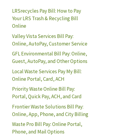
LRSrecycles Pay Bill: How to Pay
Your LRS Trash & Recycling Bill
Online
Valley Vista Services Bill Pay:
Online, AutoPay, Customer Service
GFL Environmental Bill Pay: Online,
Guest, AutoPay, and Other Options
Local Waste Services Pay My Bill:
Online Portal, Card, ACH
Priority Waste Online Bill Pay:
Portal, Quick Pay, ACH, and Card
Frontier Waste Solutions Bill Pay:
Online, App, Phone, and City Billing
Waste Pro Bill Pay: Online Portal,
Phone, and Mail Options