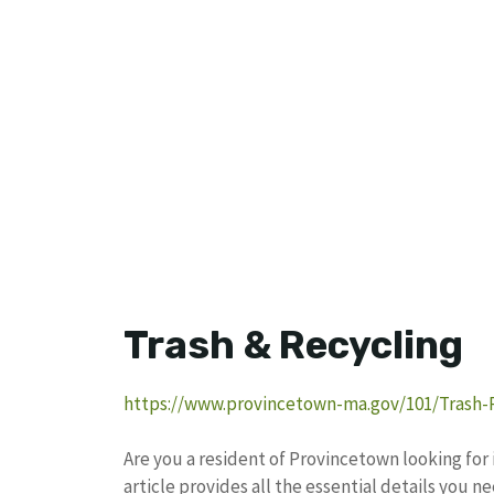
Trash & Recycling
https://www.provincetown-ma.gov/101/Trash-
Are you a resident of Provincetown looking for
article provides all the essential details you