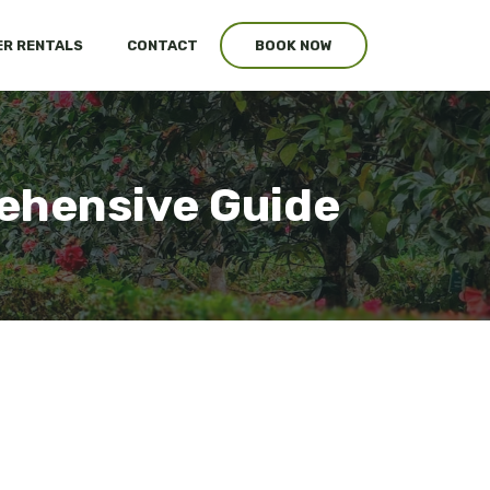
R RENTALS
CONTACT
BOOK NOW
ehensive Guide