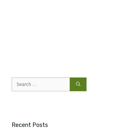
Search
for:
Recent Posts