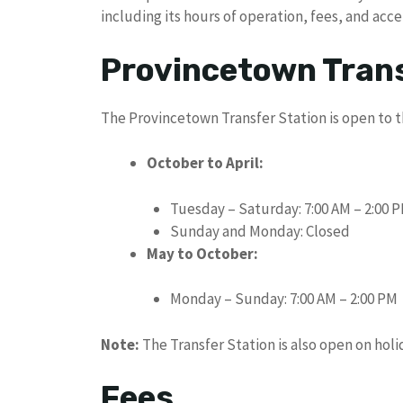
including its hours of operation, fees, and acc
Provincetown Trans
The Provincetown Transfer Station is open to t
October to April:
Tuesday – Saturday: 7:00 AM – 2:00 
Sunday and Monday: Closed
May to October:
Monday – Sunday: 7:00 AM – 2:00 PM
Note:
The Transfer Station is also open on holi
Fees