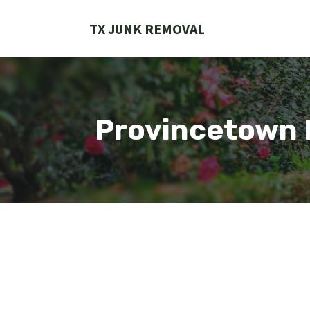
Skip
to
TX JUNK REMOVAL
content
Provincetown 