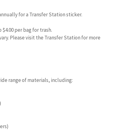
nnually for a Transfer Station sticker.
o $4.00 per bag for trash.
ry. Please visit the Transfer Station for more
s
de range of materials, including:
)
ers)