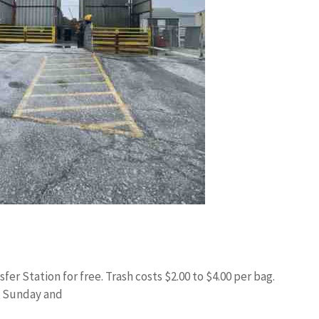
fer Station for free. Trash costs $2.00 to $4.00 per bag.
 Sunday and