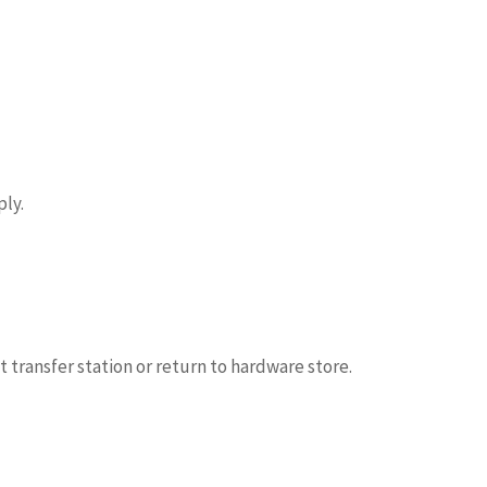
ly.
t transfer station or return to hardware store.