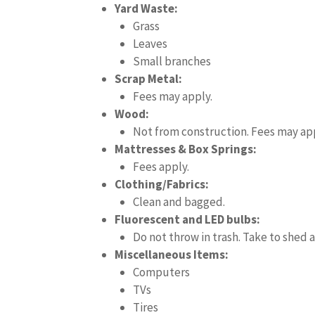
Yard Waste:
Grass
Leaves
Small branches
Scrap Metal:
Fees may apply.
Wood:
Not from construction. Fees may app
Mattresses & Box Springs:
Fees apply.
Clothing/Fabrics:
Clean and bagged.
Fluorescent and LED bulbs:
Do not throw in trash. Take to shed a
Miscellaneous Items:
Computers
TVs
Tires