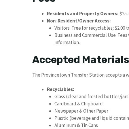
Residents and Property Owners:
$25 a
Non-Resident/Owner Access:
Visitors: Free for recyclables; $2.00 t
Business and Commercial Use: Fees va
information.
Accepted Material
The Provincetown Transfer Station accepts a wi
Recyclables:
Glass (clear and frosted bottles/jars
Cardboard & Chipboard
Newspaper & Other Paper
Plastic (beverage and liquid contain
Aluminum & Tin Cans