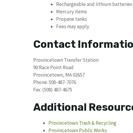
Rechargeable and lithium batteries
Mercury items
Propane tanks
Fees may apply.
Contact Informati
Provincetown Transfer Station
90 Race Point Road
Provincetown, MA 02657
Phone: 508-487-7076
Fax: (508) 487-4675
Additional Resourc
Provincetown Trash & Recycling
Provincetown Public Works