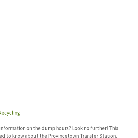
Recycling
 information on the dump hours? Look no further! This
 need to know about the Provincetown Transfer Station,