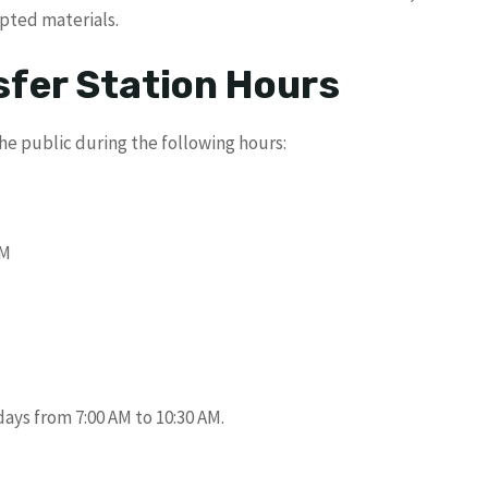
epted materials.
fer Station Hours
he public during the following hours:
PM
days from 7:00 AM to 10:30 AM.