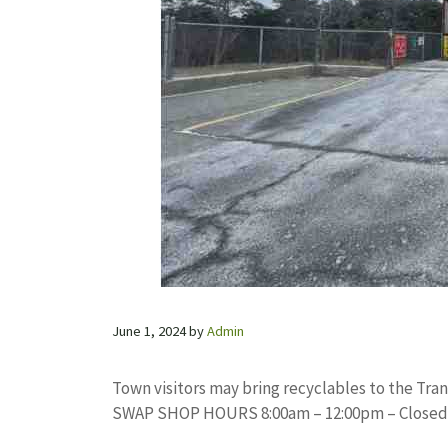
June 1, 2024
by
Admin
Town visitors may bring recyclables to the Trans
SWAP SHOP HOURS 8:00am – 12:00pm – Closed