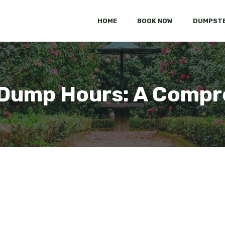
HOME
BOOK NOW
DUMPSTE
Dump Hours: A Compr