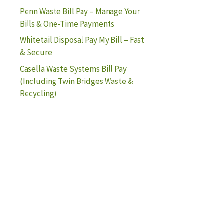
Penn Waste Bill Pay – Manage Your
Bills & One-Time Payments
Whitetail Disposal Pay My Bill – Fast
& Secure
Casella Waste Systems Bill Pay
(Including Twin Bridges Waste &
Recycling)