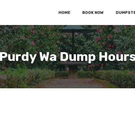
HOME
BOOK NOW
DUMPSTE
Purdy Wa Dump Hour