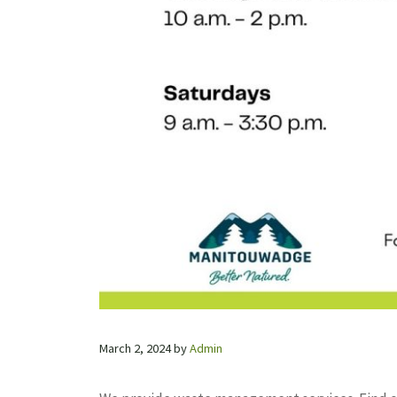
March 2, 2024
by
Admin