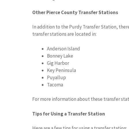
Other Pierce County Transfer Stations
In addition to the Purdy Transfer Station, there
transfer stations are located in:
Anderson Island
Bonney Lake
Gig Harbor
Key Peninsula
Puyallup
Tacoma
For more information about these transfer stat
Tips for Using a Transfer Station
Here are a few tips for using a transfer station: