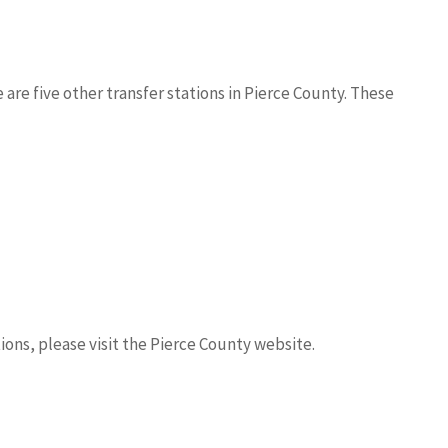
 are five other transfer stations in Pierce County. These
ions, please visit the Pierce County website.