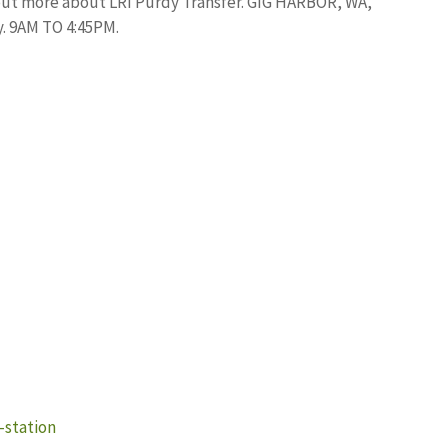
ut more about LRI Purdy Transfer. GIG HARBOR, WA,
. 9AM TO 4:45PM.
-station