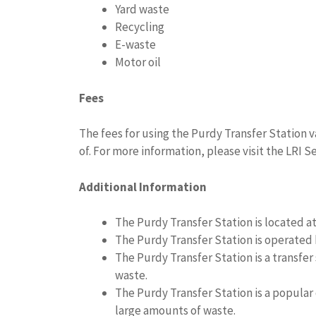
Yard waste
Recycling
E-waste
Motor oil
Fees
The fees for using the Purdy Transfer Station 
of. For more information, please visit the LRI Se
Additional Information
The Purdy Transfer Station is located a
The Purdy Transfer Station is operated 
The Purdy Transfer Station is a transfe
waste.
The Purdy Transfer Station is a popular
large amounts of waste.