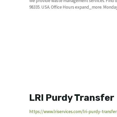
We provide waste management services. Find o
98335. USA. Office Hours expand_more. Monday
LRI Purdy Transfer
https://www.lriservices.com/lri-purdy-transfer