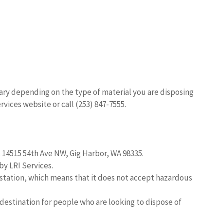
vary depending on the type of material you are disposing
rvices website or call (253) 847-7555.
t 14515 54th Ave NW, Gig Harbor, WA 98335.
by LRI Services.
r station, which means that it does not accept hazardous
 destination for people who are looking to dispose of