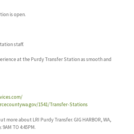
tion is open.
ation staff.
perience at the Purdy Transfer Station as smooth and
rvices.com/
rcecountywa.gov/1541/Transfer-Stations
ut more about LRI Purdy Transfer. GIG HARBOR, WA,
. 9AM TO 4:45PM.