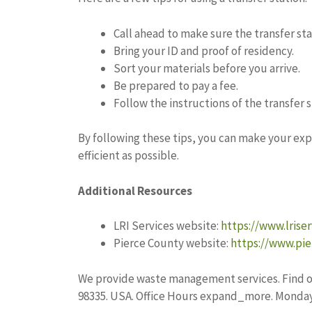
Call ahead to make sure the transfer sta
Bring your ID and proof of residency.
Sort your materials before you arrive.
Be prepared to pay a fee.
Follow the instructions of the transfer st
By following these tips, you can make your ex
efficient as possible.
Additional Resources
LRI Services website:
https://www.lrise
Pierce County website:
https://www.pie
We provide waste management services. Find o
98335. USA. Office Hours expand_more. Monday