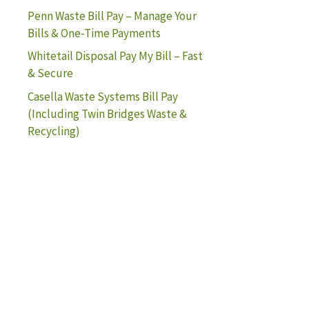
Penn Waste Bill Pay – Manage Your
Bills & One-Time Payments
Whitetail Disposal Pay My Bill – Fast
& Secure
Casella Waste Systems Bill Pay
(Including Twin Bridges Waste &
Recycling)