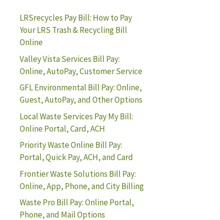
LRSrecycles Pay Bill: How to Pay
Your LRS Trash & Recycling Bill
Online
Valley Vista Services Bill Pay:
Online, AutoPay, Customer Service
GFL Environmental Bill Pay: Online,
Guest, AutoPay, and Other Options
Local Waste Services Pay My Bill:
Online Portal, Card, ACH
Priority Waste Online Bill Pay:
Portal, Quick Pay, ACH, and Card
Frontier Waste Solutions Bill Pay:
Online, App, Phone, and City Billing
Waste Pro Bill Pay: Online Portal,
Phone, and Mail Options