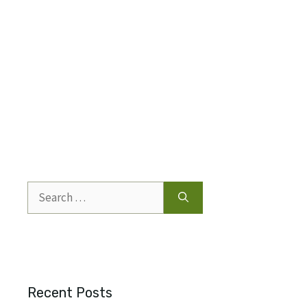
Search
for:
Recent Posts