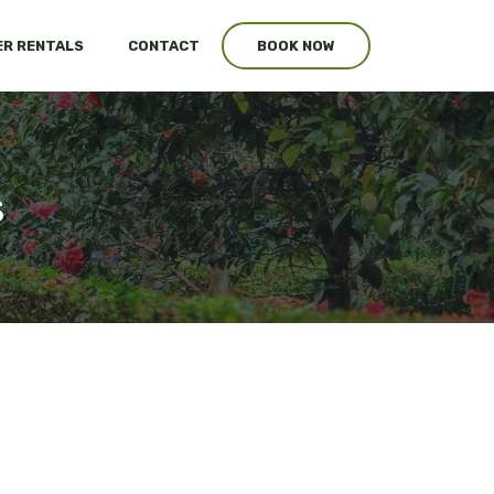
R RENTALS
CONTACT
BOOK NOW
s