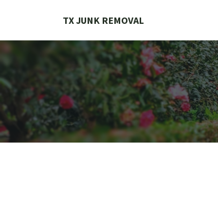
Skip
to
TX JUNK REMOVAL
content