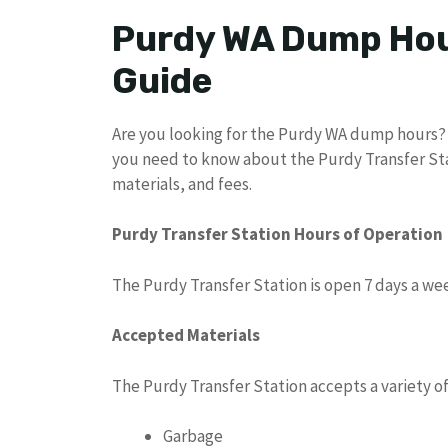
Purdy WA Dump Hou
Guide
Are you looking for the Purdy WA dump hours? L
you need to know about the Purdy Transfer Sta
materials, and fees.
Purdy Transfer Station Hours of Operation
The Purdy Transfer Station is open 7 days a wee
Accepted Materials
The Purdy Transfer Station accepts a variety of
Garbage