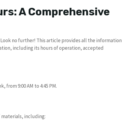
rs: A Comprehensive
ook no further! This article provides all the information
tion, including its hours of operation, accepted
k, from 9:00 AM to 4:45 PM.
 materials, including: