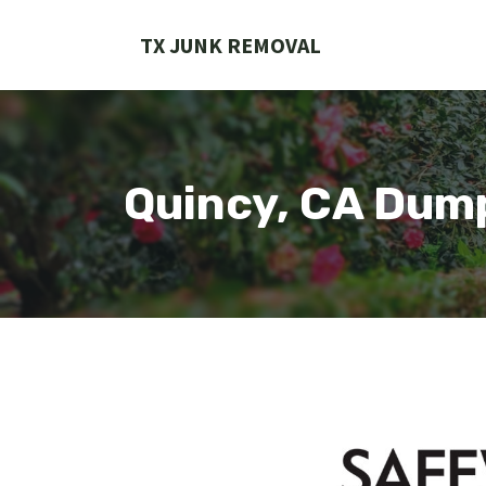
Skip
to
TX JUNK REMOVAL
content
Quincy, CA Dum