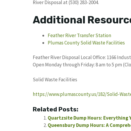
River Disposal at (530) 283-2004.
Additional Resourc
Feather River Transfer Station
Plumas County Solid Waste Facilities
Feather River Disposal Local Office: 1166 Indus
Open Monday through Friday: 8 am to 5 pm (Cl
Solid Waste Facilities
https://www.plumascounty.us/182/Solid-Waste-
Related Posts:
Quartzsite Dump Hours: Everything 
Queensbury Dump Hours: A Compreh