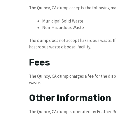
The Quincy, CA dump accepts the following mat
Municipal Solid Waste
Non-Hazardous Waste
The dump does not accept hazardous waste. If y
hazardous waste disposal facility.
Fees
The Quincy, CA dump charges a fee for the dispo
waste.
Other Information
The Quincy, CA dump is operated by Feather Riv