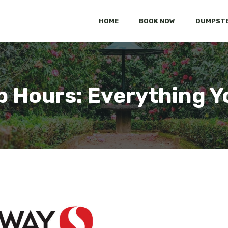
HOME
BOOK NOW
DUMPSTE
p Hours: Everything Y