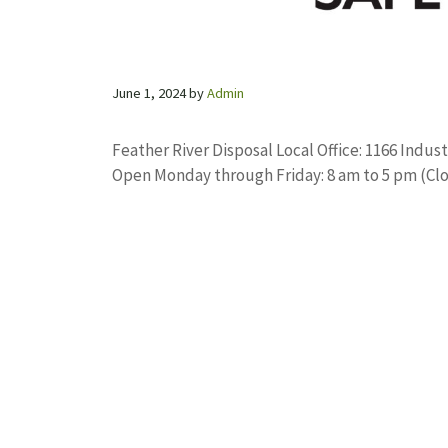
June 1, 2024
by
Admin
Feather River Disposal Local Office: 1166 Indus
Open Monday through Friday: 8 am to 5 pm (Cl