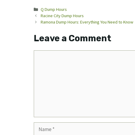
Categories
Q Dump Hours
Racine City Dump Hours
Ramona Dump Hours: Everything You Need to Know
Leave a Comment
Comment
Name