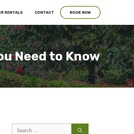
R RENTALS
CONTACT
BOOK NOW
ou Need to Know
Search