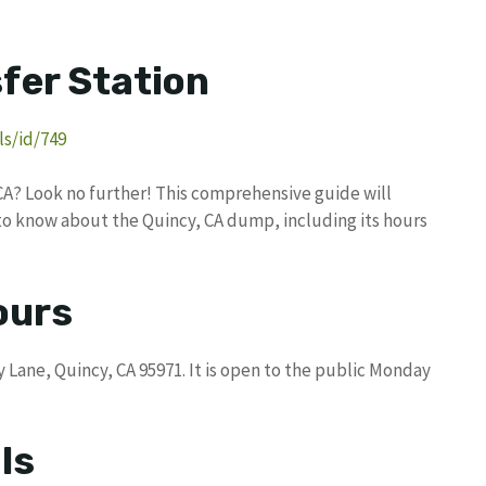
fer Station
s/id/749
CA? Look no further! This comprehensive guide will
to know about the Quincy, CA dump, including its hours
ours
 Lane, Quincy, CA 95971. It is open to the public Monday
ls