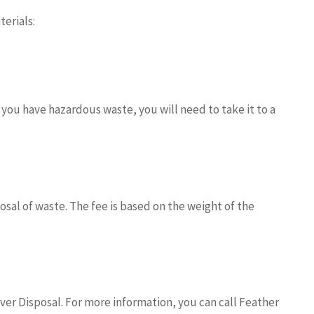
erials:
ou have hazardous waste, you will need to take it to a
sal of waste. The fee is based on the weight of the
er Disposal. For more information, you can call Feather