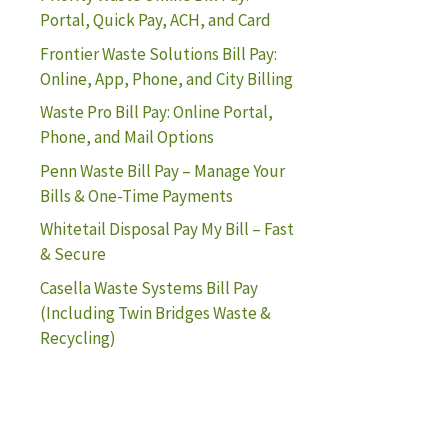
Portal, Quick Pay, ACH, and Card
Frontier Waste Solutions Bill Pay:
Online, App, Phone, and City Billing
Waste Pro Bill Pay: Online Portal,
Phone, and Mail Options
Penn Waste Bill Pay – Manage Your
Bills & One-Time Payments
Whitetail Disposal Pay My Bill – Fast
& Secure
Casella Waste Systems Bill Pay
(Including Twin Bridges Waste &
Recycling)