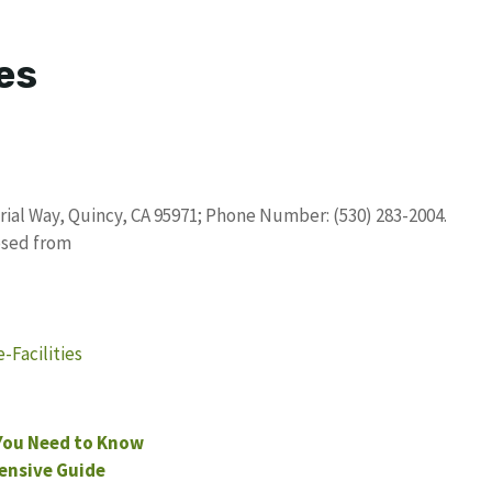
es
trial Way, Quincy, CA 95971; Phone Number: (530) 283-2004.
osed from
Facilities
You Need to Know
ensive Guide