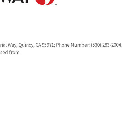
trial Way, Quincy, CA 95971; Phone Number: (530) 283-2004.
osed from