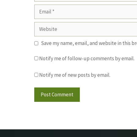
Email
Website
Save my name, email, and website in this b
Notify me of follow-up comments by email.
Notify me of new posts by email.