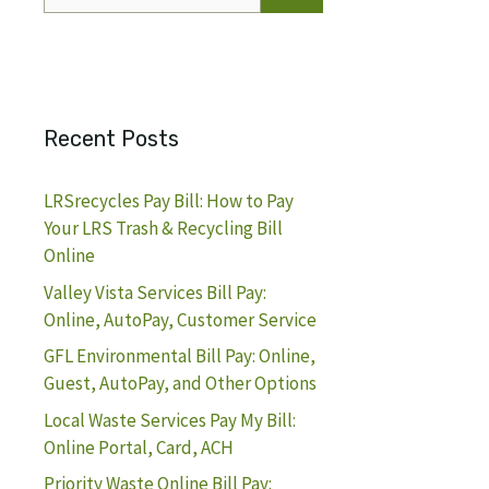
for:
Recent Posts
LRSrecycles Pay Bill: How to Pay
Your LRS Trash & Recycling Bill
Online
Valley Vista Services Bill Pay:
Online, AutoPay, Customer Service
GFL Environmental Bill Pay: Online,
Guest, AutoPay, and Other Options
Local Waste Services Pay My Bill:
Online Portal, Card, ACH
Priority Waste Online Bill Pay: