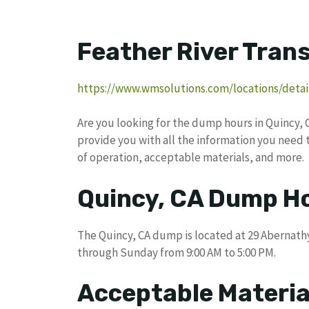
Feather River Trans
https://www.wmsolutions.com/locations/detail
Are you looking for the dump hours in Quincy, 
provide you with all the information you need 
of operation, acceptable materials, and more.
Quincy, CA Dump H
The Quincy, CA dump is located at 29 Abernathy
through Sunday from 9:00 AM to 5:00 PM.
Acceptable Materia