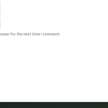
rowser for the next time I comment.