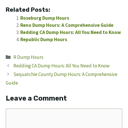
Related Posts:
Roseburg Dump Hours
Reno Dump Hours: A Comprehensive Guide
Redding CA Dump Hours: All You Need to Know
Republic Dump Hours
Categories
R Dump Hours
Redding CA Dump Hours: All You Need to Know
Sequatchie County Dump Hours: A Comprehensive
Guide
Leave a Comment
Comment