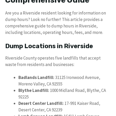
Comprehensive Guide
Are you a Riverside resident looking for information on
dump hours? Look no further! This article provides a
comprehensive guide to dump hours in Riverside,
including locations, operating hours, fees, and more.
Dump Locations in Riverside
Riverside County operates five landfills that accept
waste from residents and businesses:
Badlands Landfill:
31125 Ironwood Avenue,
Moreno Valley, CA 92555
Blythe Landfill:
1000 Midland Road, Blythe, CA
92225
Desert Center Landfill:
17-991 Kaiser Road,
Desert Center, CA 92239