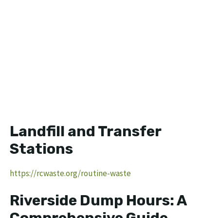
Landfill and Transfer
Stations
https://rcwaste.org/routine-waste
Riverside Dump Hours: A