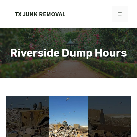
Skip
to
TX JUNK REMOVAL
MENU
content
Riverside Dump Hours