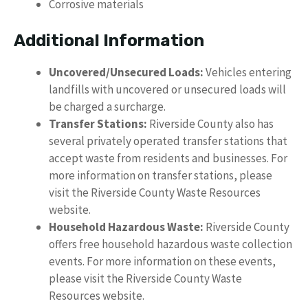
Corrosive materials
Additional Information
Uncovered/Unsecured Loads:
Vehicles entering
landfills with uncovered or unsecured loads will
be charged a surcharge.
Transfer Stations:
Riverside County also has
several privately operated transfer stations that
accept waste from residents and businesses. For
more information on transfer stations, please
visit the Riverside County Waste Resources
website.
Household Hazardous Waste:
Riverside County
offers free household hazardous waste collection
events. For more information on these events,
please visit the Riverside County Waste
Resources website.