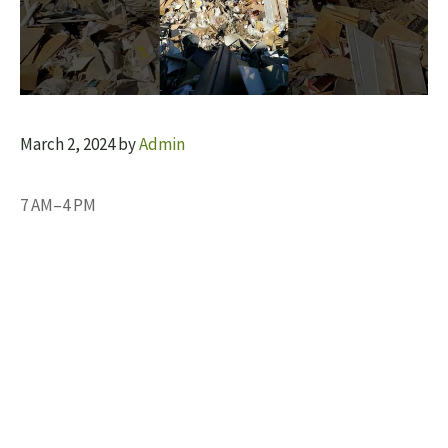
March 2, 2024
by
Admin
7 AM–4 PM