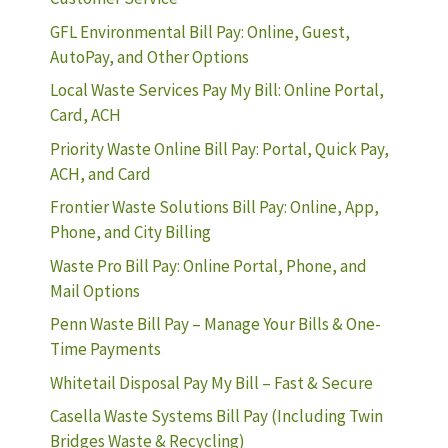
GFL Environmental Bill Pay: Online, Guest,
AutoPay, and Other Options
Local Waste Services Pay My Bill: Online Portal,
Card, ACH
Priority Waste Online Bill Pay: Portal, Quick Pay,
ACH, and Card
Frontier Waste Solutions Bill Pay: Online, App,
Phone, and City Billing
Waste Pro Bill Pay: Online Portal, Phone, and
Mail Options
Penn Waste Bill Pay – Manage Your Bills & One-
Time Payments
Whitetail Disposal Pay My Bill – Fast & Secure
Casella Waste Systems Bill Pay (Including Twin
Bridges Waste & Recycling)