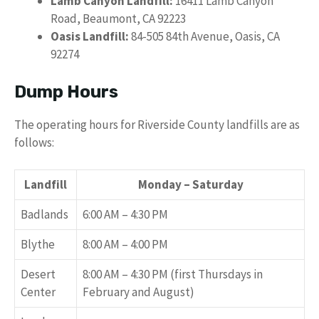
Lamb Canyon Landfill:
16411 Lamb Canyon
Road, Beaumont, CA 92223
Oasis Landfill:
84-505 84th Avenue, Oasis, CA
92274
Dump Hours
The operating hours for Riverside County landfills are as
follows:
Landfill
Monday – Saturday
Badlands
6:00 AM – 4:30 PM
Blythe
8:00 AM – 4:00 PM
Desert
8:00 AM – 4:30 PM (first Thursdays in
Center
February and August)