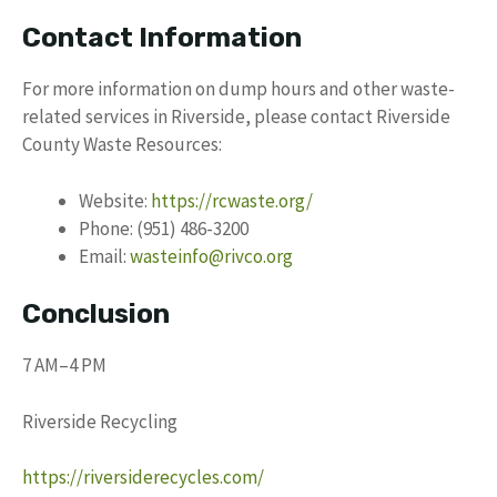
Contact Information
For more information on dump hours and other waste-
related services in Riverside, please contact Riverside
County Waste Resources:
Website:
https://rcwaste.org/
Phone: (951) 486-3200
Email:
wasteinfo@rivco.org
Conclusion
7 AM–4 PM
Riverside Recycling
https://riversiderecycles.com/