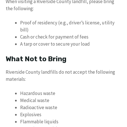
When visiting a Riverside County landfill, please bring
the following:
Proof of residency (e.g., driver’s license, utility
bill)
Cash or check for payment of fees
A tarp or cover to secure your load
What Not to Bring
Riverside County landfills do not accept the following
materials:
Hazardous waste
Medical waste
Radioactive waste
Explosives
Flammable liquids