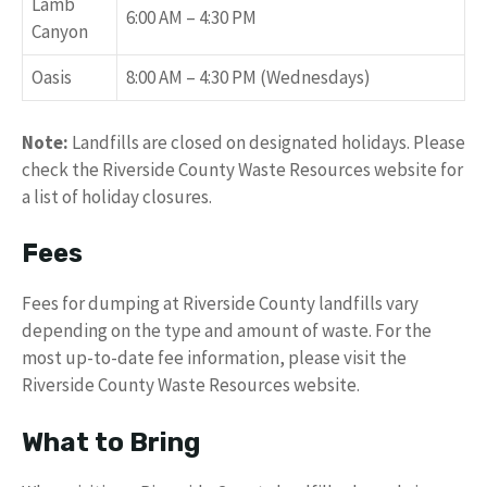
Lamb
6:00 AM – 4:30 PM
Canyon
Oasis
8:00 AM – 4:30 PM (Wednesdays)
Note:
Landfills are closed on designated holidays. Please
check the Riverside County Waste Resources website for
a list of holiday closures.
Fees
Fees for dumping at Riverside County landfills vary
depending on the type and amount of waste. For the
most up-to-date fee information, please visit the
Riverside County Waste Resources website.
What to Bring