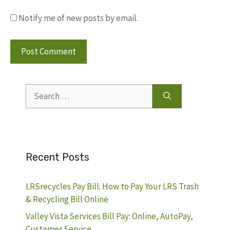
Notify me of new posts by email.
Search
for:
Recent Posts
LRSrecycles Pay Bill: How to Pay Your LRS Trash
& Recycling Bill Online
Valley Vista Services Bill Pay: Online, AutoPay,
Customer Service