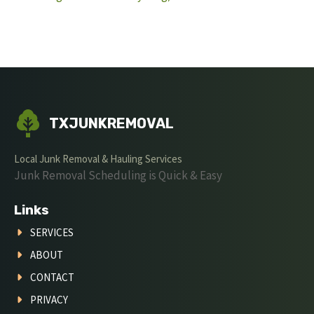
TXJUNKREMOVAL
Local Junk Removal & Hauling Services
Junk Removal Scheduling is Quick & Easy
Links
SERVICES
ABOUT
CONTACT
PRIVACY