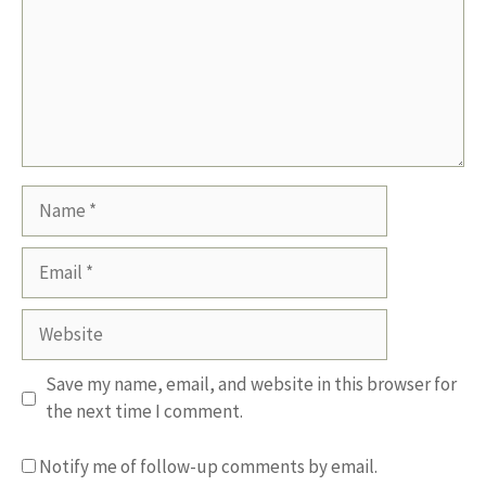
Name
Email
Website
Save my name, email, and website in this browser for
the next time I comment.
Notify me of follow-up comments by email.