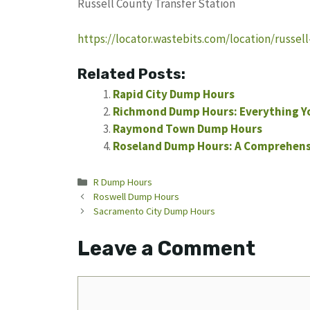
Russell County Transfer Station
https://locator.wastebits.com/location/russel
Related Posts:
Rapid City Dump Hours
Richmond Dump Hours: Everything Y
Raymond Town Dump Hours
Roseland Dump Hours: A Comprehensi
Categories
R Dump Hours
Roswell Dump Hours
Sacramento City Dump Hours
Leave a Comment
Comment