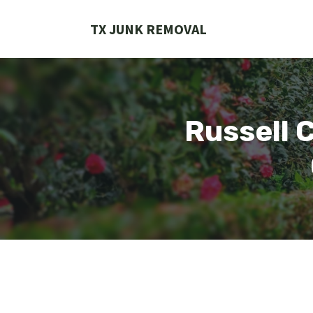
Skip
to
TX JUNK REMOVAL
content
Russell 