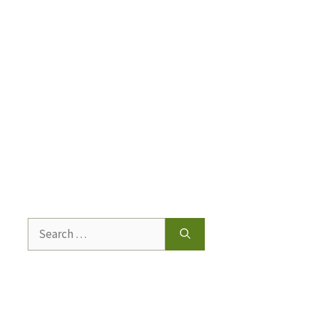
Search
for: