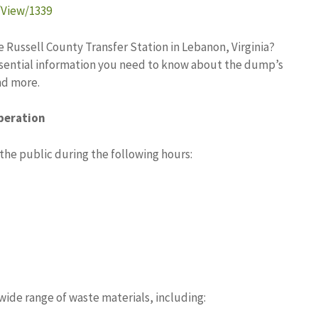
/View/1339
e Russell County Transfer Station in Lebanon, Virginia?
 essential information you need to know about the dump’s
nd more.
peration
the public during the following hours:
wide range of waste materials, including: