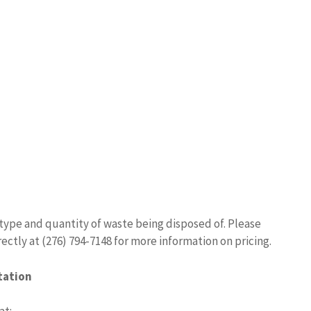
type and quantity of waste being disposed of. Please
ectly at (276) 794-7148 for more information on pricing.
tation