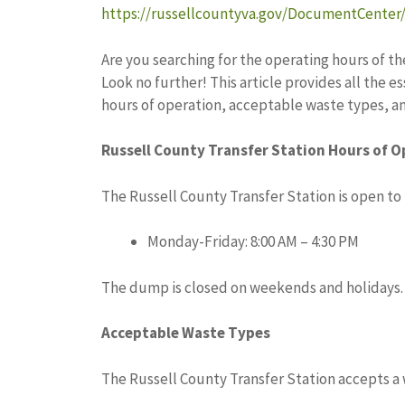
https://russellcountyva.gov/DocumentCenter
Are you searching for the operating hours of th
Look no further! This article provides all the
hours of operation, acceptable waste types, a
Russell County Transfer Station Hours of O
The Russell County Transfer Station is open to 
Monday-Friday: 8:00 AM – 4:30 PM
The dump is closed on weekends and holidays.
Acceptable Waste Types
The Russell County Transfer Station accepts a 