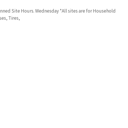
nned Site Hours. Wednesday *All sites are for Household
es, Tires,