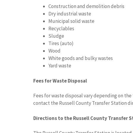
Construction and demolition debris
Dry industrial waste
Municipal solid waste
Recyclables
Sludge
Tires (auto)
Wood
White goods and bulky wastes
Yard waste
Fees for Waste Disposal
Fees for waste disposal vary depending on the 
contact the Russell County Transfer Station dir
Directions to the Russell County Transfer S