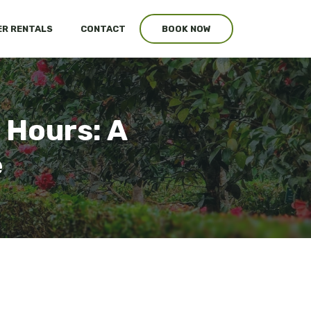
R RENTALS
CONTACT
BOOK NOW
 Hours: A
e