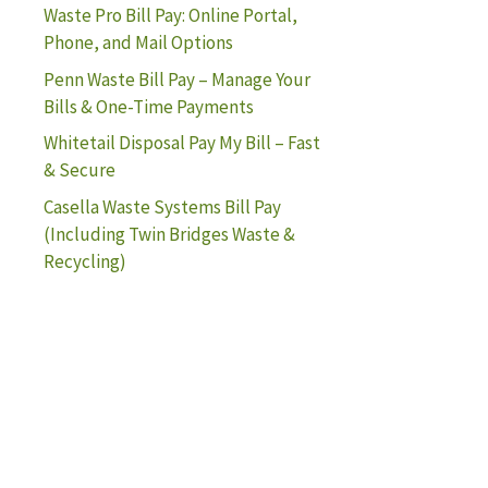
Waste Pro Bill Pay: Online Portal,
Phone, and Mail Options
Penn Waste Bill Pay – Manage Your
Bills & One-Time Payments
Whitetail Disposal Pay My Bill – Fast
& Secure
Casella Waste Systems Bill Pay
(Including Twin Bridges Waste &
Recycling)