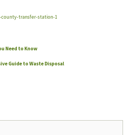
l-county-transfer-station-1
ou Need to Know
ve Guide to Waste Disposal