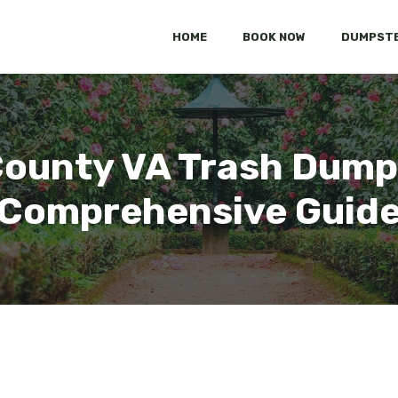
HOME
BOOK NOW
DUMPSTE
County VA Trash Dump
Comprehensive Guid