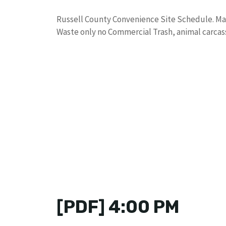
Russell County Convenience Site Schedule. Ma
Waste only no Commercial Trash, animal carcass
[PDF] 4:00 PM