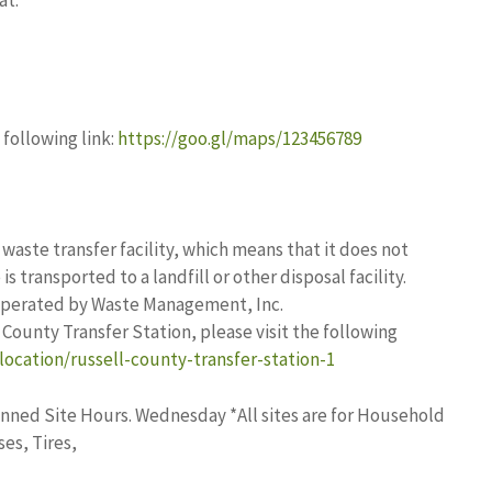
at:
following link:
https://goo.gl/maps/123456789
 waste transfer facility, which means that it does not
s transported to a landfill or other disposal facility.
 operated by Waste Management, Inc.
County Transfer Station, please visit the following
location/russell-county-transfer-station-1
nned Site Hours. Wednesday *All sites are for Household
es, Tires,