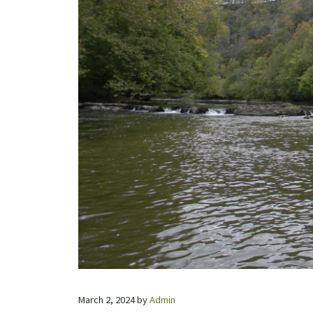
March 2, 2024
by
Admin