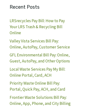
Recent Posts
LRSrecycles Pay Bill: How to Pay
Your LRS Trash & Recycling Bill
Online
Valley Vista Services Bill Pay:
Online, AutoPay, Customer Service
GFL Environmental Bill Pay: Online,
Guest, AutoPay, and Other Options
Local Waste Services Pay My Bill:
Online Portal, Card, ACH
Priority Waste Online Bill Pay:
Portal, Quick Pay, ACH, and Card
Frontier Waste Solutions Bill Pay:
Online, App, Phone, and City Billing