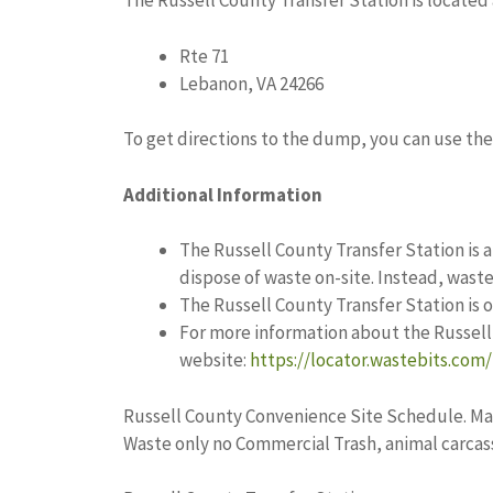
The Russell County Transfer Station is located 
Rte 71
Lebanon, VA 24266
To get directions to the dump, you can use the 
Additional Information
The Russell County Transfer Station is a
dispose of waste on-site. Instead, waste i
The Russell County Transfer Station is
For more information about the Russell 
website:
https://locator.wastebits.com/
Russell County Convenience Site Schedule. Ma
Waste only no Commercial Trash, animal carcass