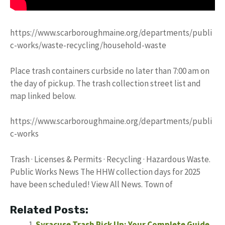
https://www.scarboroughmaine.org/departments/publi
c-works/waste-recycling/household-waste
Place trash containers curbside no later than 7:00 am on
the day of pickup. The trash collection street list and
map linked below.
https://www.scarboroughmaine.org/departments/publi
c-works
Trash · Licenses & Permits · Recycling · Hazardous Waste.
Public Works News The HHW collection days for 2025
have been scheduled! View All News. Town of
Related Posts:
Syracuse Trash Pick Up: Your Complete Guide