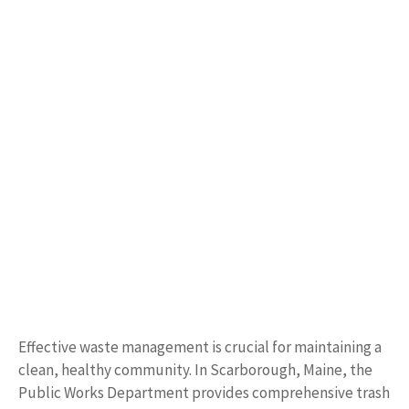
Effective waste management is crucial for maintaining a
clean, healthy community. In Scarborough, Maine, the
Public Works Department provides comprehensive trash