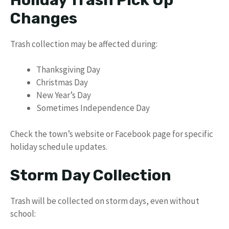
Changes
Trash collection may be affected during:
Thanksgiving Day
Christmas Day
New Year’s Day
Sometimes Independence Day
Check the town’s website or Facebook page for specific
holiday schedule updates.
Storm Day Collection
Trash will be collected on storm days, even without
school: