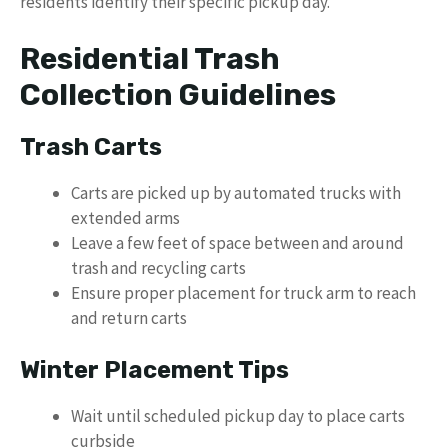
residents identify their specific pickup day.
Residential Trash
Collection Guidelines
Trash Carts
Carts are picked up by automated trucks with
extended arms
Leave a few feet of space between and around
trash and recycling carts
Ensure proper placement for truck arm to reach
and return carts
Winter Placement Tips
Wait until scheduled pickup day to place carts
curbside