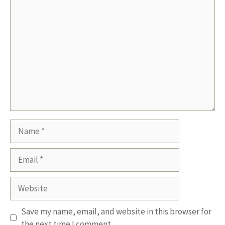
Comment
Name
Email
Website
Save my name, email, and website in this browser for
the next time I comment.