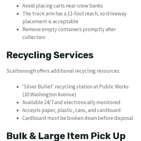
Avoid placing carts near snow banks
The truck arm has a 12-foot reach, so driveway
placement is acceptable
Remove empty containers promptly after
collection
Recycling Services
Scarborough offers additional recycling resources:
‘Silver Bullet’ recycling station at Public Works
(20 Washington Avenue)
Available 24/7 and electronically monitored
Accepts paper, plastic, cans, and cardboard
Cardboard must be broken down before disposal
Bulk & Large Item Pick Up