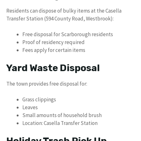
Residents can dispose of bulky items at the Casella
Transfer Station (594 County Road, Westbrook):
Free disposal for Scarborough residents
Proof of residency required
Fees apply for certain items
Yard Waste Disposal
The town provides free disposal for:
Grass clippings
Leaves
Small amounts of household brush
Location: Casella Transfer Station
Holiday Trash Pick Up