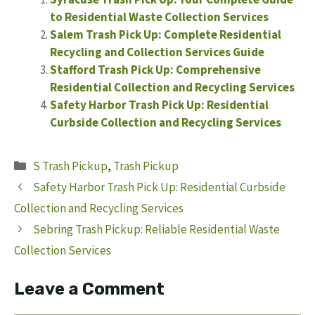
to Residential Waste Collection Services
Salem Trash Pick Up: Complete Residential
Recycling and Collection Services Guide
Stafford Trash Pick Up: Comprehensive
Residential Collection and Recycling Services
Safety Harbor Trash Pick Up: Residential
Curbside Collection and Recycling Services
Categories
S Trash Pickup
,
Trash Pickup
Safety Harbor Trash Pick Up: Residential Curbside
Collection and Recycling Services
Sebring Trash Pickup: Reliable Residential Waste
Collection Services
Leave a Comment