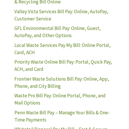
& Recycling Bill Online
Valley Vista Services Bill Pay: Online, AutoPay,
Customer Service
GFL Environmental Bill Pay: Online, Guest,
AutoPay, and Other Options
Local Waste Services Pay My Bill: Online Portal,
Card, ACH
Priority Waste Online Bill Pay: Portal, Quick Pay,
ACH, and Card
Frontier Waste Solutions Bill Pay: Online, App,
Phone, and City Billing
Waste Pro Bill Pay: Online Portal, Phone, and
Mail Options
Penn Waste Bill Pay – Manage Your Bills & One-
Time Payments