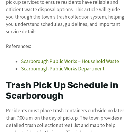
pickup services to ensure residents have reliable and
efficient waste disposal options. This article will guide
you through the town’s trash collection system, helping
you understand schedules, guidelines, and important
service details.
References:
Scarborough Public Works – Household Waste
Scarborough Public Works Department
Trash Pick Up Schedule in
Scarborough
Residents must place trash containers curbside no later
than 7:00 a.m. on the day of pickup. The town provides a
detailed trash collection street list and map to help