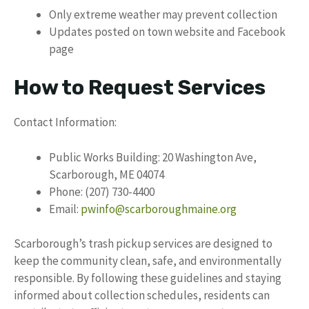
Only extreme weather may prevent collection
Updates posted on town website and Facebook
page
How to Request Services
Contact Information:
Public Works Building: 20 Washington Ave,
Scarborough, ME 04074
Phone: (207) 730-4400
Email:
pwinfo@scarboroughmaine.org
Scarborough’s trash pickup services are designed to
keep the community clean, safe, and environmentally
responsible. By following these guidelines and staying
informed about collection schedules, residents can