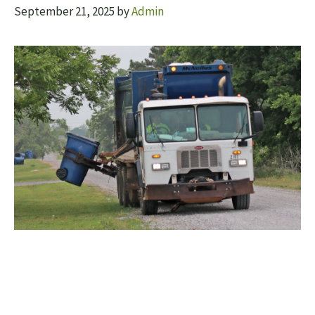
September 21, 2025
by
Admin