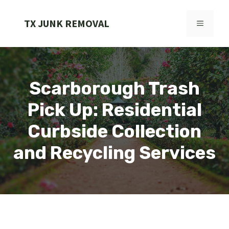
Skip
to
TX JUNK REMOVAL
MENU
content
Scarborough Trash
Pick Up: Residential
Curbside Collection
and Recycling Services