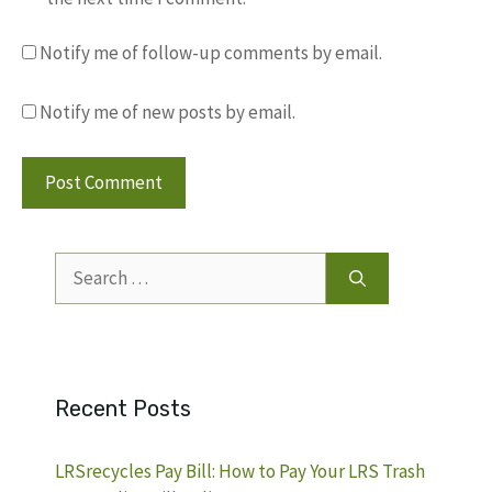
Notify me of follow-up comments by email.
Notify me of new posts by email.
Search
for:
Recent Posts
LRSrecycles Pay Bill: How to Pay Your LRS Trash