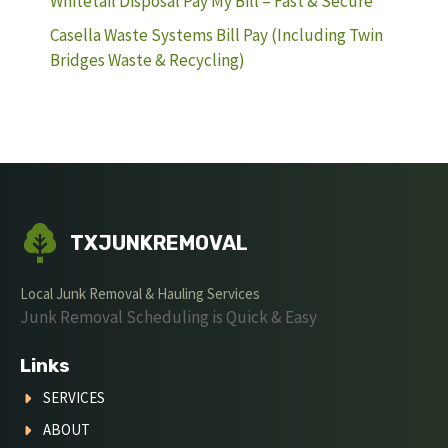
Whitetail Disposal Pay My Bill – Fast & Secure
Casella Waste Systems Bill Pay (Including Twin
Bridges Waste & Recycling)
TXJUNKREMOVAL
Local Junk Removal & Hauling Services
Junk Removal Scheduling is Quick & Easy
Links
SERVICES
ABOUT