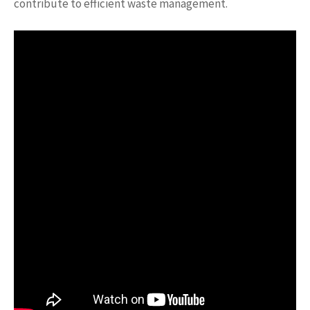
contribute to efficient waste management.