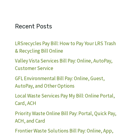
Recent Posts
LRSrecycles Pay Bill: How to Pay Your LRS Trash
& Recycling Bill Online
Valley Vista Services Bill Pay: Online, AutoPay,
Customer Service
GFL Environmental Bill Pay: Online, Guest,
AutoPay, and Other Options
Local Waste Services Pay My Bill: Online Portal,
Card, ACH
Priority Waste Online Bill Pay: Portal, Quick Pay,
ACH, and Card
Frontier Waste Solutions Bill Pay: Online, App,