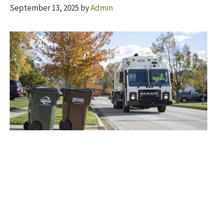
September 13, 2025
by
Admin