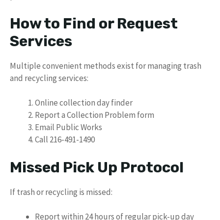
How to Find or Request
Services
Multiple convenient methods exist for managing trash
and recycling services:
Online collection day finder
Report a Collection Problem form
Email Public Works
Call 216-491-1490
Missed Pick Up Protocol
If trash or recycling is missed:
Report within 24 hours of regular pick-up day