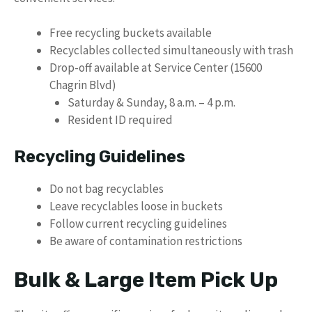
Free recycling buckets available
Recyclables collected simultaneously with trash
Drop-off available at Service Center (15600
Chagrin Blvd)
Saturday & Sunday, 8 a.m. – 4 p.m.
Resident ID required
Recycling Guidelines
Do not bag recyclables
Leave recyclables loose in buckets
Follow current recycling guidelines
Be aware of contamination restrictions
Bulk & Large Item Pick Up