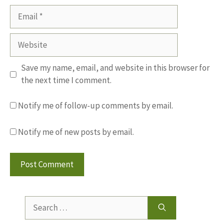
Email
Website
Save my name, email, and website in this browser for
the next time I comment.
Notify me of follow-up comments by email.
Notify me of new posts by email.
Search
for: