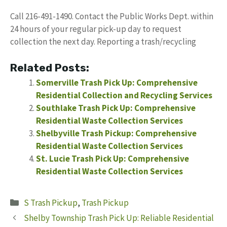
Call 216-491-1490. Contact the Public Works Dept. within
24 hours of your regular pick-up day to request
collection the next day. Reporting a trash/recycling
Related Posts:
Somerville Trash Pick Up: Comprehensive
Residential Collection and Recycling Services
Southlake Trash Pick Up: Comprehensive
Residential Waste Collection Services
Shelbyville Trash Pickup: Comprehensive
Residential Waste Collection Services
St. Lucie Trash Pick Up: Comprehensive
Residential Waste Collection Services
Categories
S Trash Pickup
,
Trash Pickup
Shelby Township Trash Pick Up: Reliable Residential