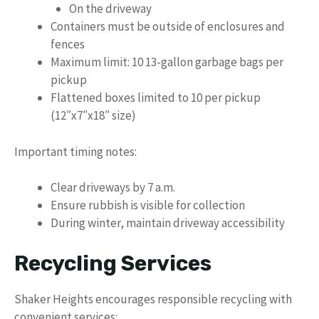
On the driveway
Containers must be outside of enclosures and
fences
Maximum limit: 10 13-gallon garbage bags per
pickup
Flattened boxes limited to 10 per pickup
(12″x7″x18″ size)
Important timing notes:
Clear driveways by 7 a.m.
Ensure rubbish is visible for collection
During winter, maintain driveway accessibility
Recycling Services
Shaker Heights encourages responsible recycling with
convenient services: