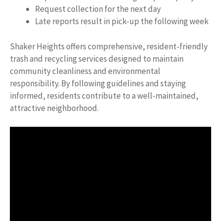
Request collection for the next day
Late reports result in pick-up the following week
Shaker Heights offers comprehensive, resident-friendly
trash and recycling services designed to maintain
community cleanliness and environmental
responsibility. By following guidelines and staying
informed, residents contribute to a well-maintained,
attractive neighborhood.