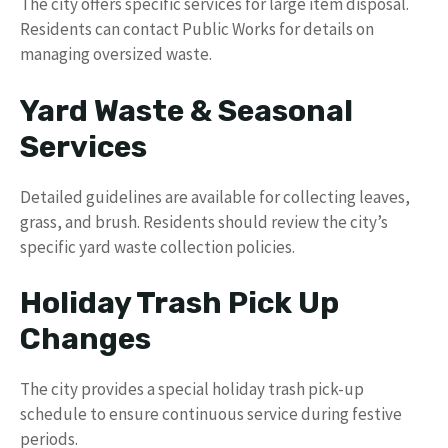
The city offers specific services for large item disposal.
Residents can contact Public Works for details on
managing oversized waste.
Yard Waste & Seasonal
Services
Detailed guidelines are available for collecting leaves,
grass, and brush. Residents should review the city’s
specific yard waste collection policies.
Holiday Trash Pick Up
Changes
The city provides a special holiday trash pick-up
schedule to ensure continuous service during festive
periods.