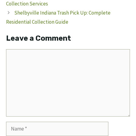
Collection Services
Shelbyville Indiana Trash Pick Up: Complete
Residential Collection Guide
Leave a Comment
Comment
Name