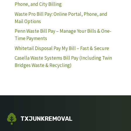
Phone, and City Billing
Waste Pro Bill Pay: Online Portal, Phone, and
Mail Options
Penn Waste Bill Pay – Manage Your Bills & One-
Time Payments
Whitetail Disposal Pay My Bill – Fast & Secure
Casella Waste Systems Bill Pay (Including Twin
Bridges Waste & Recycling)
TXJUNKREMOVAL