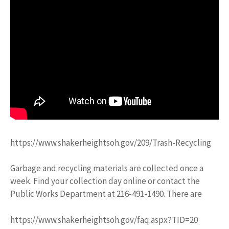
https://www.shakerheightsoh.gov/209/Trash-Recycling
Garbage and recycling materials are collected once a
week. Find your collection day online or contact the
Public Works Department at 216-491-1490. There are
https://www.shakerheightsoh.gov/faq.aspx?TID=20