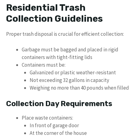
Residential Trash
Collection Guidelines
Proper trash disposal is crucial for efficient collection:
Garbage must be bagged and placed in rigid
containers with tight-fitting lids
Containers must be:
Galvanized or plastic weather-resistant
Not exceeding 32 gallons in capacity
Weighing no more than 40 pounds when filled
Collection Day Requirements
Place waste containers:
In front of garage door
At the corner of the house