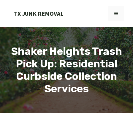
Skip
to
TX JUNK REMOVAL
MENU
content
Shaker Heights Trash
Pick Up: Residential
Curbside Collection
Services