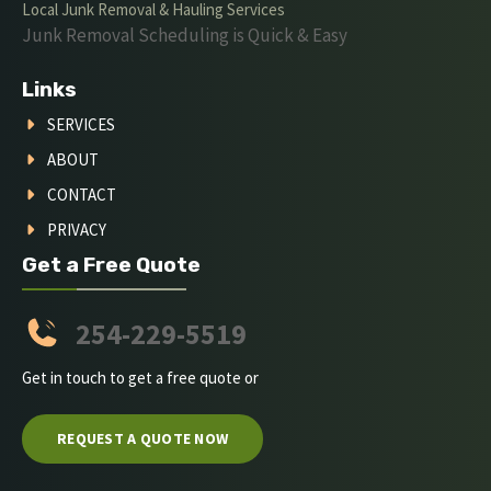
Local Junk Removal & Hauling Services
Junk Removal Scheduling is Quick & Easy
Links
SERVICES
ABOUT
CONTACT
PRIVACY
Get a Free Quote
254-229-5519
Get in touch to get a free quote or
REQUEST A QUOTE NOW