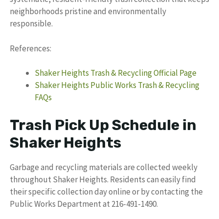
neighborhoods pristine and environmentally
responsible.
References:
Shaker Heights Trash & Recycling Official Page
Shaker Heights Public Works Trash & Recycling
FAQs
Trash Pick Up Schedule in
Shaker Heights
Garbage and recycling materials are collected weekly
throughout Shaker Heights. Residents can easily find
their specific collection day online or by contacting the
Public Works Department at 216-491-1490.