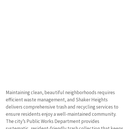
Maintaining clean, beautiful neighborhoods requires
efficient waste management, and Shaker Heights
delivers comprehensive trash and recycling services to
ensure residents enjoy a well-maintained community.
The city’s Public Works Department provides
systematic, resident-friendly trash collection that keeps