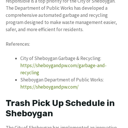
responsible is a top priority for the City of Sheboygan.
The Department of Public Works has developed a
comprehensive automated garbage and recycling
program designed to make waste management easier,
safer, and more efficient for residents.
References:
City of Sheboygan Garbage & Recycling:
https://sheboygandpw.com/garbage-and-
recycling
Sheboygan Department of Public Works:
https://sheboygandpw.com/
Trash Pick Up Schedule in
Sheboygan
The City of Sheboygan has implemented an innovative