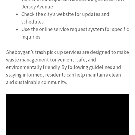
Jersey Avenue
Check the city’s website for updates and
schedules
Use the online service request system for specific
inquiries
Sheboygan’s trash pick up services are designed to make
waste management convenient, safe, and
environmentally friendly. By following guidelines and
staying informed, residents can help maintain a clean
and sustainable community.