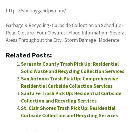
https://sheboygandpw.com/
Garbage & Recycling · Curbside Collection on Schedule ·
Road Closure · Four Closures · Flood Information · Several
Areas Throughout the City · Storm Damage · Moderate.
Related Posts:
Sarasota County Trash Pick Up: Residential
Solid Waste and Recycling Collection Services
San Antonio Trash Pick Up: Comprehensive
Residential Curbside Collection Services
Santa Fe Trash Pick Up: Residential Curbside
Collection and Recycling Services
St. Clair Shores Trash Pick Up: Residential
Curbside Collection and Recycling Services