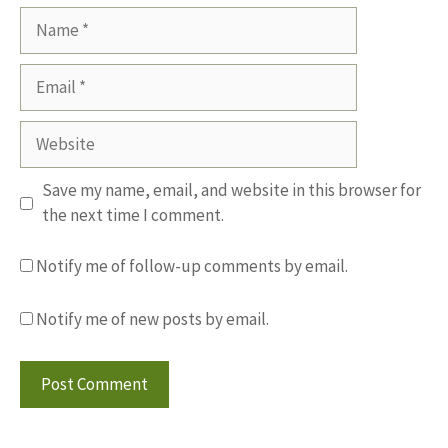
Name
Email
Website
Save my name, email, and website in this browser for
the next time I comment.
Notify me of follow-up comments by email.
Notify me of new posts by email.