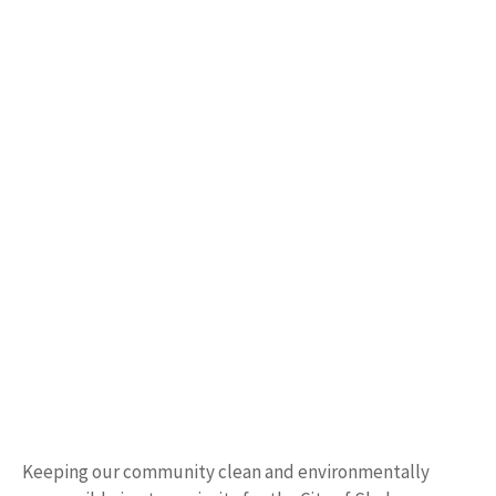
Keeping our community clean and environmentally