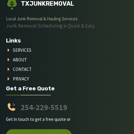
TXJUNKREMOVAL
Local Junk Removal & Hauling Services
Junk Removal Scheduling is Quick & Easy
Links
SERVICES
ABOUT
CONTACT
PRIVACY
Get a Free Quote
254-229-5519
Get in touch to get a free quote or