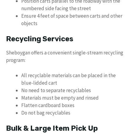
Position carts parallel to the roadway with the
numbered side facing the street
Ensure 4 feet of space between carts and other
objects
Recycling Services
Sheboygan offers a convenient single-stream recycling
program:
All recyclable materials can be placed in the
blue-lidded cart
No need to separate recyclables
Materials must be empty and rinsed
Flatten cardboard boxes
Do not bag recyclables
Bulk & Large Item Pick Up