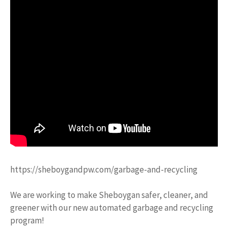
https://sheboygandpw.com/garbage-and-recycling
We are working to make Sheboygan safer, cleaner, and
greener with our new automated garbage and recycling
program!