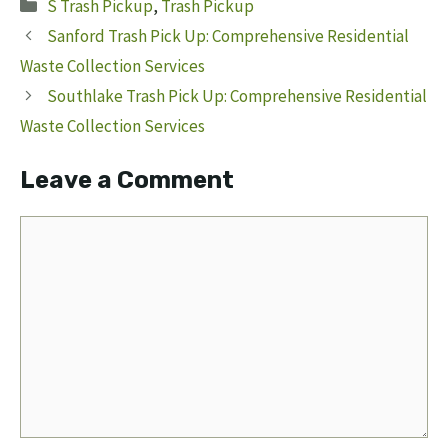
Categories
S Trash Pickup
,
Trash Pickup
Sanford Trash Pick Up: Comprehensive Residential
Waste Collection Services
Southlake Trash Pick Up: Comprehensive Residential
Waste Collection Services
Leave a Comment
Comment