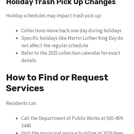
Holiday Trash Pick Up Changes
Holiday schedules may impact trash pick up:
Collections move back one day during holidays
Specific holidays like Martin Luther King Day do
not affect the regular schedule
Refer to the 2025 collection calendar for exact
details
How to Find or Request
Services
Residents can:
Call the Department of Public Works at 920-459-
3440
Visit the municipal service building at 2026 New