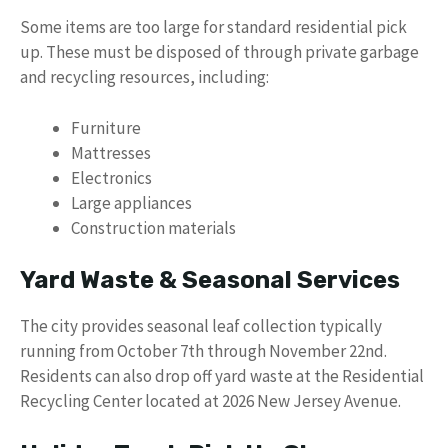
Some items are too large for standard residential pick
up. These must be disposed of through private garbage
and recycling resources, including:
Furniture
Mattresses
Electronics
Large appliances
Construction materials
Yard Waste & Seasonal Services
The city provides seasonal leaf collection typically
running from October 7th through November 22nd.
Residents can also drop off yard waste at the Residential
Recycling Center located at 2026 New Jersey Avenue.