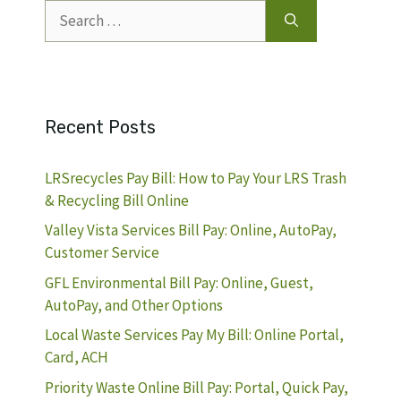
Search
for:
Recent Posts
LRSrecycles Pay Bill: How to Pay Your LRS Trash
& Recycling Bill Online
Valley Vista Services Bill Pay: Online, AutoPay,
Customer Service
GFL Environmental Bill Pay: Online, Guest,
AutoPay, and Other Options
Local Waste Services Pay My Bill: Online Portal,
Card, ACH
Priority Waste Online Bill Pay: Portal, Quick Pay,