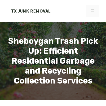
Skip
to
TX JUNK REMOVAL
MENU
content
Sheboygan Trash Pick
Up: Efficient
Residential Garbage
and Recycling
Collection Services