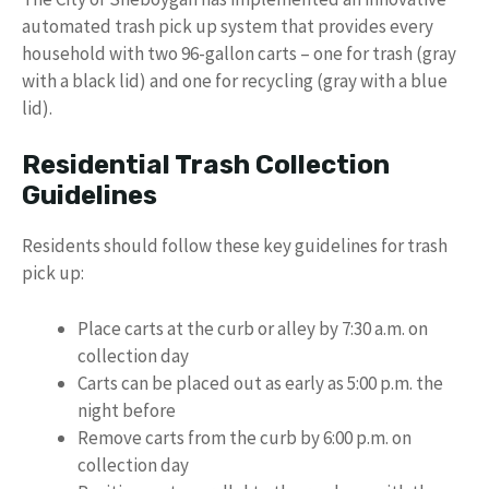
automated trash pick up system that provides every
household with two 96-gallon carts – one for trash (gray
with a black lid) and one for recycling (gray with a blue
lid).
Residential Trash Collection
Guidelines
Residents should follow these key guidelines for trash
pick up:
Place carts at the curb or alley by 7:30 a.m. on
collection day
Carts can be placed out as early as 5:00 p.m. the
night before
Remove carts from the curb by 6:00 p.m. on
collection day