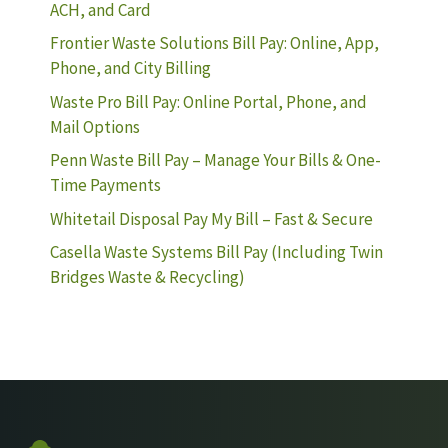
ACH, and Card
Frontier Waste Solutions Bill Pay: Online, App,
Phone, and City Billing
Waste Pro Bill Pay: Online Portal, Phone, and
Mail Options
Penn Waste Bill Pay – Manage Your Bills & One-
Time Payments
Whitetail Disposal Pay My Bill – Fast & Secure
Casella Waste Systems Bill Pay (Including Twin
Bridges Waste & Recycling)