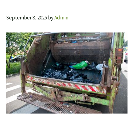
September 8, 2025
by
Admin