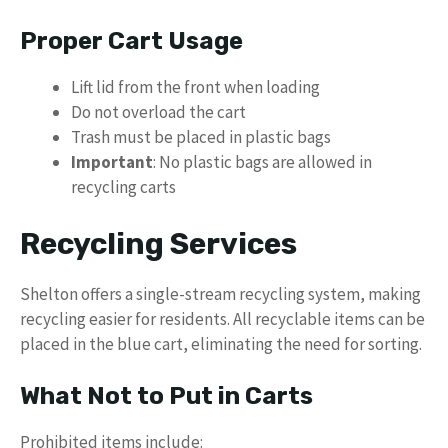
Proper Cart Usage
Lift lid from the front when loading
Do not overload the cart
Trash must be placed in plastic bags
Important
: No plastic bags are allowed in
recycling carts
Recycling Services
Shelton offers a single-stream recycling system, making
recycling easier for residents. All recyclable items can be
placed in the blue cart, eliminating the need for sorting.
What Not to Put in Carts
Prohibited items include: