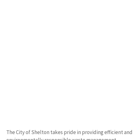
The City of Shelton takes pride in providing efficient and