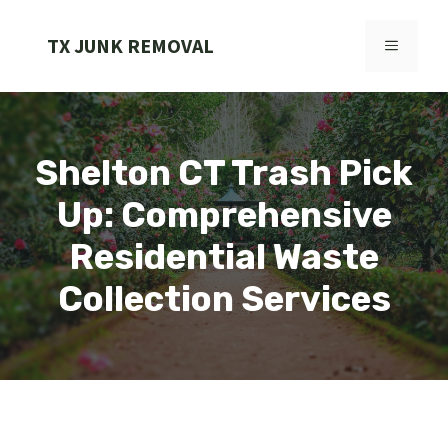
Skip
to
TX JUNK REMOVAL
MENU
content
Shelton CT Trash Pick
Up: Comprehensive
Residential Waste
Collection Services