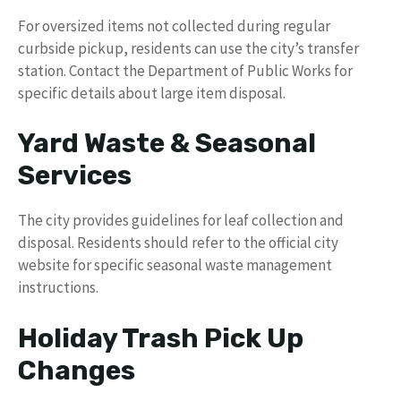
For oversized items not collected during regular
curbside pickup, residents can use the city’s transfer
station. Contact the Department of Public Works for
specific details about large item disposal.
Yard Waste & Seasonal
Services
The city provides guidelines for leaf collection and
disposal. Residents should refer to the official city
website for specific seasonal waste management
instructions.
Holiday Trash Pick Up
Changes