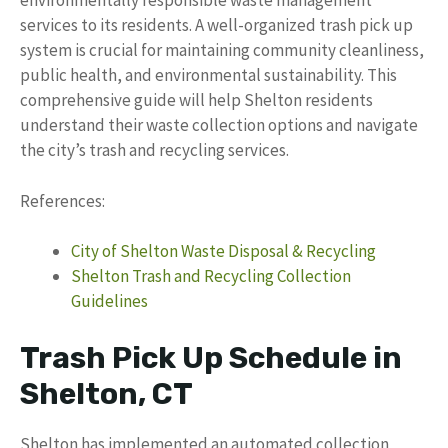
environmentally responsible waste management
services to its residents. A well-organized trash pick up
system is crucial for maintaining community cleanliness,
public health, and environmental sustainability. This
comprehensive guide will help Shelton residents
understand their waste collection options and navigate
the city’s trash and recycling services.
References:
City of Shelton Waste Disposal & Recycling
Shelton Trash and Recycling Collection
Guidelines
Trash Pick Up Schedule in
Shelton, CT
Shelton has implemented an automated collection