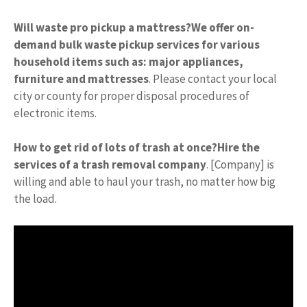
Will waste pro pickup a mattress?
We offer on-
demand bulk waste pickup services for various
household items such as: major appliances,
furniture and mattresses
. Please contact your local
city or county for proper disposal procedures of
electronic items.
How to get rid of lots of trash at once?
Hire the
services of a trash removal company
. [Company] is
willing and able to haul your trash, no matter how big
the load.