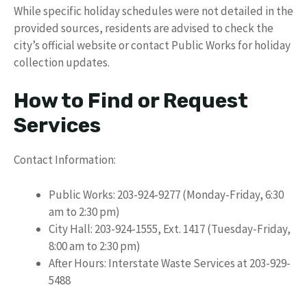
While specific holiday schedules were not detailed in the
provided sources, residents are advised to check the
city’s official website or contact Public Works for holiday
collection updates.
How to Find or Request
Services
Contact Information:
Public Works: 203-924-9277 (Monday-Friday, 6:30
am to 2:30 pm)
City Hall: 203-924-1555, Ext. 1417 (Tuesday-Friday,
8:00 am to 2:30 pm)
After Hours: Interstate Waste Services at 203-929-
5488