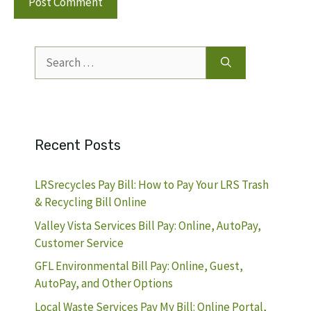
Search
for:
Recent Posts
LRSrecycles Pay Bill: How to Pay Your LRS Trash
& Recycling Bill Online
Valley Vista Services Bill Pay: Online, AutoPay,
Customer Service
GFL Environmental Bill Pay: Online, Guest,
AutoPay, and Other Options
Local Waste Services Pay My Bill: Online Portal,