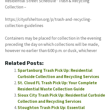
Residential Street Schedule · Trash & Recycling
Collection –
https://cityofshelton.org/p/trash-and-recycling-
collection-guidelines
Containers may be placed for collection in the evening
preceding the day on which collections will be made,
however no earlier than 6:00 p.m. or dusk, whichever
Related Posts:
Spartanburg Trash Pick Up: Residential
Curbside Collection and Recycling Services
St. Cloud FL Trash Pick Up: Your Complete
Residential Waste Collection Guide
Sioux City Trash Pick Up: Residential Curbside
Collection and Recycling Services
Stoughton Trash Pick Up: Essential