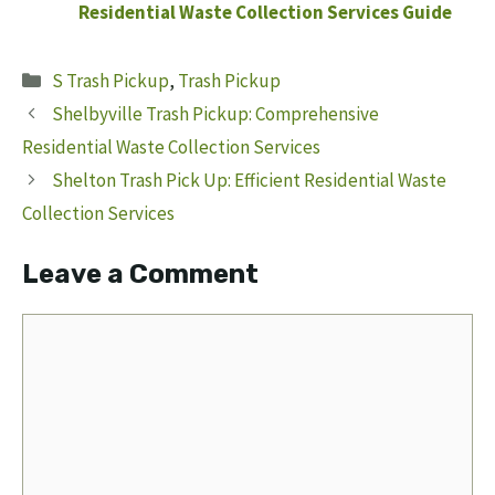
Residential Waste Collection Services Guide
Categories
S Trash Pickup
,
Trash Pickup
Shelbyville Trash Pickup: Comprehensive
Residential Waste Collection Services
Shelton Trash Pick Up: Efficient Residential Waste
Collection Services
Leave a Comment
Comment