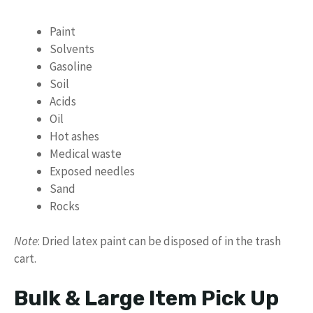
Paint
Solvents
Gasoline
Soil
Acids
Oil
Hot ashes
Medical waste
Exposed needles
Sand
Rocks
Note
: Dried latex paint can be disposed of in the trash
cart.
Bulk & Large Item Pick Up