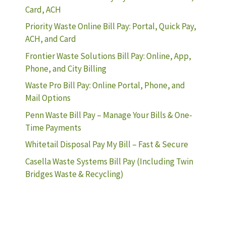
Card, ACH
Priority Waste Online Bill Pay: Portal, Quick Pay,
ACH, and Card
Frontier Waste Solutions Bill Pay: Online, App,
Phone, and City Billing
Waste Pro Bill Pay: Online Portal, Phone, and
Mail Options
Penn Waste Bill Pay – Manage Your Bills & One-
Time Payments
Whitetail Disposal Pay My Bill – Fast & Secure
Casella Waste Systems Bill Pay (Including Twin
Bridges Waste & Recycling)