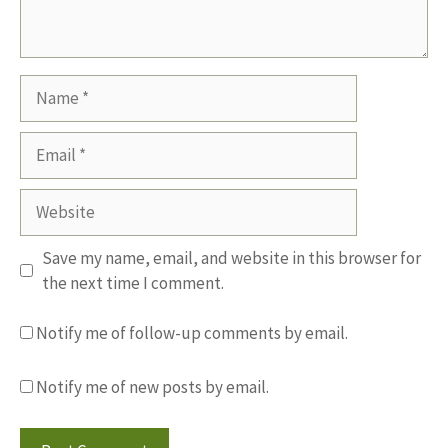
Name
Email
Website
Save my name, email, and website in this browser for
the next time I comment.
Notify me of follow-up comments by email.
Notify me of new posts by email.