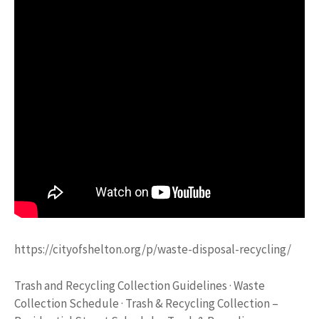
https://cityofshelton.org/p/waste-disposal-recycling/
Trash and Recycling Collection Guidelines · Waste
Collection Schedule · Trash & Recycling Collection –