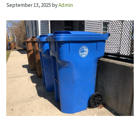
September 13, 2025
by
Admin