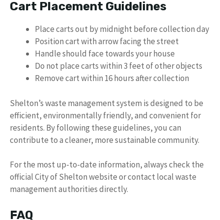
Cart Placement Guidelines
Place carts out by midnight before collection day
Position cart with arrow facing the street
Handle should face towards your house
Do not place carts within 3 feet of other objects
Remove cart within 16 hours after collection
Shelton’s waste management system is designed to be
efficient, environmentally friendly, and convenient for
residents. By following these guidelines, you can
contribute to a cleaner, more sustainable community.
For the most up-to-date information, always check the
official City of Shelton website or contact local waste
management authorities directly.
FAQ