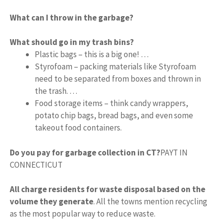
What can I throw in the garbage?
What should go in my trash bins?
Plastic bags – this is a big one! …
Styrofoam – packing materials like Styrofoam
need to be separated from boxes and thrown in
the trash. …
Food storage items – think candy wrappers,
potato chip bags, bread bags, and even some
takeout food containers.
Do you pay for garbage collection in CT?
PAYT IN
CONNECTICUT
All charge residents for waste disposal based on the
volume they generate
. All the towns mention recycling
as the most popular way to reduce waste.