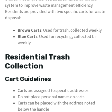
system to improve waste management efficiency.
Residents are provided with two specific carts for waste
disposal:
Brown Carts
: Used for trash, collected weekly
Blue Carts
: Used for recycling, collected bi-
weekly
Residential Trash
Collection
Cart Guidelines
Carts are assigned to specific addresses
Do not place personal names on carts
Carts can be placed with the address noted
below the handle