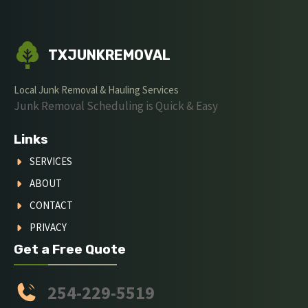
TXJUNKREMOVAL
Local Junk Removal & Hauling Services
Junk Removal Scheduling is Quick & Easy
Links
SERVICES
ABOUT
CONTACT
PRIVACY
Get a Free Quote
254-229-5519