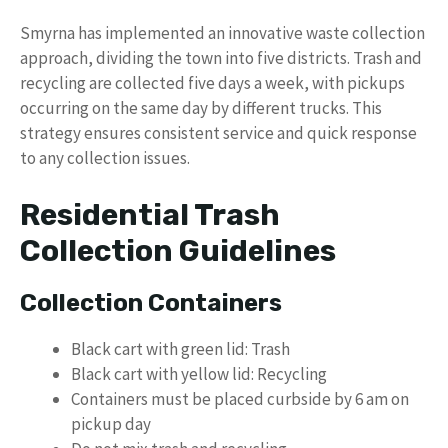
Smyrna has implemented an innovative waste collection
approach, dividing the town into five districts. Trash and
recycling are collected five days a week, with pickups
occurring on the same day by different trucks. This
strategy ensures consistent service and quick response
to any collection issues.
Residential Trash
Collection Guidelines
Collection Containers
Black cart with green lid: Trash
Black cart with yellow lid: Recycling
Containers must be placed curbside by 6 am on
pickup day