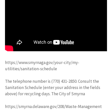
https://www.smyrnaga.gov/your-city/my-
utilities/sanitation-schedule
The telephone number is (770) 431-2850. Consult the
Sanitation Schedule (enter your address in the fields
above) for recycling days. The City of Smyrna
https://smyrna.delaware.gov/208/Waste-Management