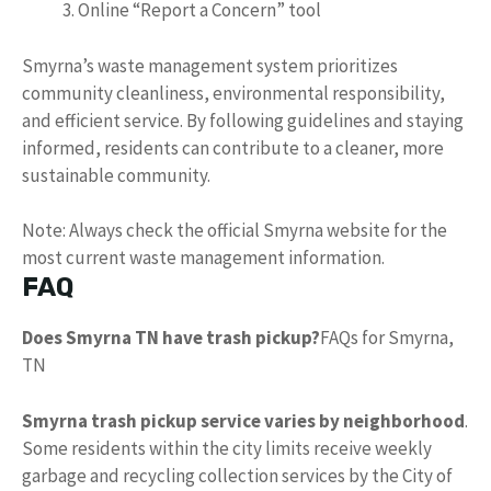
Online “Report a Concern” tool
Smyrna’s waste management system prioritizes
community cleanliness, environmental responsibility,
and efficient service. By following guidelines and staying
informed, residents can contribute to a cleaner, more
sustainable community.
Note: Always check the official Smyrna website for the
most current waste management information.
FAQ
Does Smyrna TN have trash pickup?
FAQs for Smyrna,
TN
Smyrna trash pickup service varies by neighborhood
.
Some residents within the city limits receive weekly
garbage and recycling collection services by the City of