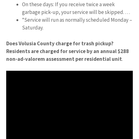
On these days: If you receive twice a week
garbage pick-up, your service will be skipped. …
*Service will run as normally scheduled Monday –
Saturday.
Does Volusia County charge for trash pickup?
Residents are charged for service by an annual $288
non-ad-valorem assessment per residential unit
.