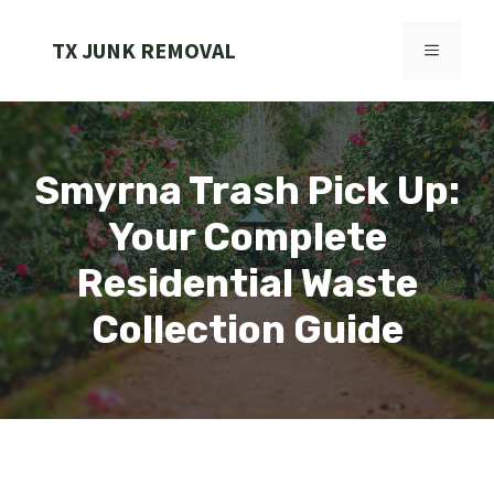
Skip
to
TX JUNK REMOVAL
MENU
content
Smyrna Trash Pick Up:
Your Complete
Residential Waste
Collection Guide