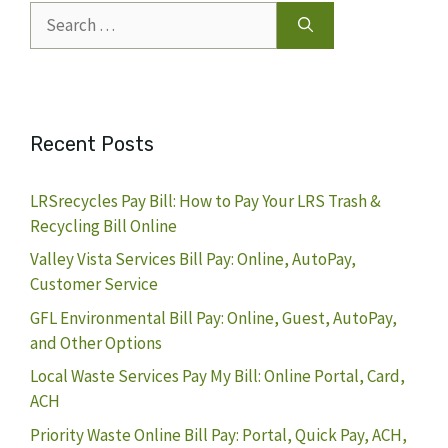
Search
for:
Recent Posts
LRSrecycles Pay Bill: How to Pay Your LRS Trash &
Recycling Bill Online
Valley Vista Services Bill Pay: Online, AutoPay,
Customer Service
GFL Environmental Bill Pay: Online, Guest, AutoPay,
and Other Options
Local Waste Services Pay My Bill: Online Portal, Card,
ACH
Priority Waste Online Bill Pay: Portal, Quick Pay, ACH,