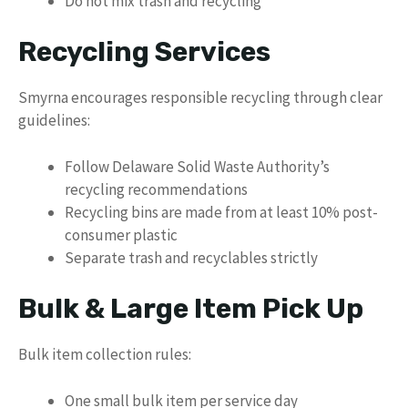
Do not mix trash and recycling
Recycling Services
Smyrna encourages responsible recycling through clear
guidelines:
Follow Delaware Solid Waste Authority’s
recycling recommendations
Recycling bins are made from at least 10% post-
consumer plastic
Separate trash and recyclables strictly
Bulk & Large Item Pick Up
Bulk item collection rules:
One small bulk item per service day