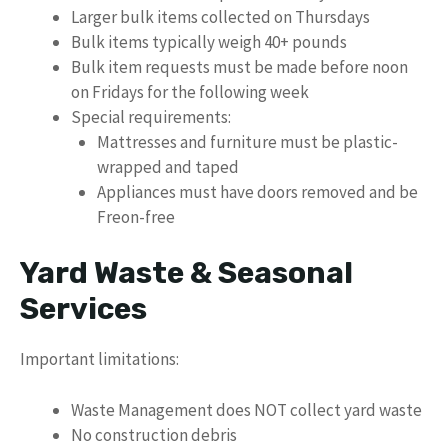
Larger bulk items collected on Thursdays
Bulk items typically weigh 40+ pounds
Bulk item requests must be made before noon
on Fridays for the following week
Special requirements:
Mattresses and furniture must be plastic-
wrapped and taped
Appliances must have doors removed and be
Freon-free
Yard Waste & Seasonal
Services
Important limitations:
Waste Management does NOT collect yard waste
No construction debris