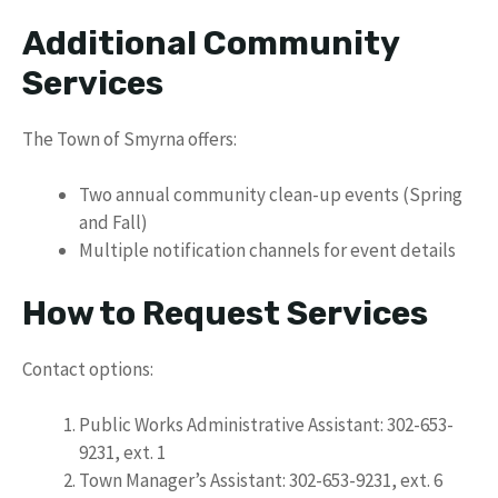
Additional Community
Services
The Town of Smyrna offers:
Two annual community clean-up events (Spring
and Fall)
Multiple notification channels for event details
How to Request Services
Contact options:
Public Works Administrative Assistant: 302-653-
9231, ext. 1
Town Manager’s Assistant: 302-653-9231, ext. 6