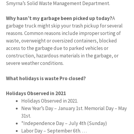
Smyrna’s Solid Waste Management Department.
Why hasn’t my garbage been picked up today?
A
garbage truck might skip your trash pickup for several
reasons. Common reasons include improper sorting of
waste, overweight or oversized containers, blocked
access to the garbage due to parked vehicles or
construction, hazardous materials in the garbage, or
severe weather conditions.
What holidays is waste Pro closed?
Holidays Observed in 2021
Holidays Observed in 2021.
New Year’s Day – January 1st. Memorial Day – May
31st.
*Independence Day – July 4th (Sunday)
Labor Day – September 6th. …