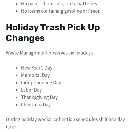
No paint, chemicals, tires, batteries
No items containing gasoline or Freon
Holiday Trash Pick Up
Changes
Waste Management observes six holidays:
New Year’s Day
Memorial Day
Independence Day
Labor Day
Thanksgiving Day
Christmas Day
During holiday weeks, collection schedules shift one day
later.