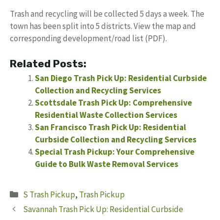
Trash and recycling will be collected 5 days a week. The
town has been split into 5 districts. View the map and
corresponding development/road list (PDF).
Related Posts:
San Diego Trash Pick Up: Residential Curbside
Collection and Recycling Services
Scottsdale Trash Pick Up: Comprehensive
Residential Waste Collection Services
San Francisco Trash Pick Up: Residential
Curbside Collection and Recycling Services
Special Trash Pickup: Your Comprehensive
Guide to Bulk Waste Removal Services
Categories
S Trash Pickup
,
Trash Pickup
Savannah Trash Pick Up: Residential Curbside