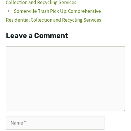
Collection and Recycling Services
Somerville Trash Pick Up: Comprehensive
Residential Collection and Recycling Services
Leave a Comment
Comment
Name