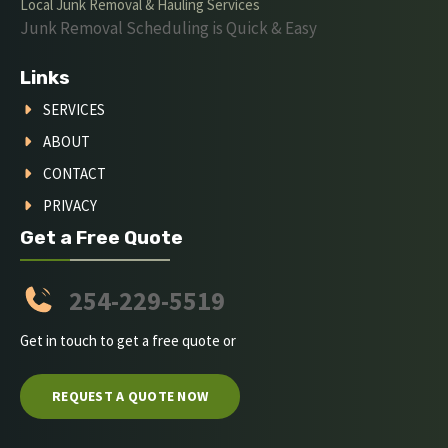
Local Junk Removal & Hauling Services
Junk Removal Scheduling is Quick & Easy
Links
SERVICES
ABOUT
CONTACT
PRIVACY
Get a Free Quote
254-229-5519
Get in touch to get a free quote or
REQUEST A QUOTE NOW