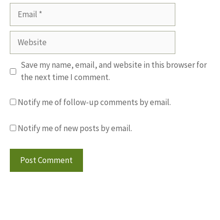
Email
Website
Save my name, email, and website in this browser for
the next time I comment.
Notify me of follow-up comments by email.
Notify me of new posts by email.