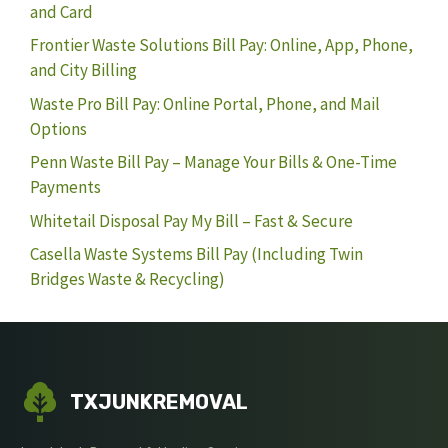
and Card
Frontier Waste Solutions Bill Pay: Online, App, Phone,
and City Billing
Waste Pro Bill Pay: Online Portal, Phone, and Mail
Options
Penn Waste Bill Pay – Manage Your Bills & One-Time
Payments
Whitetail Disposal Pay My Bill – Fast & Secure
Casella Waste Systems Bill Pay (Including Twin
Bridges Waste & Recycling)
TXJUNKREMOVAL