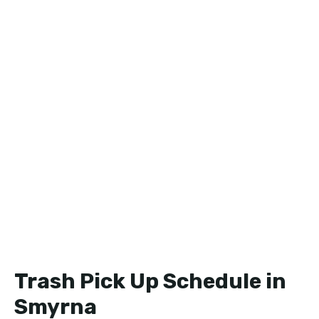
Trash Pick Up Schedule in
Smyrna