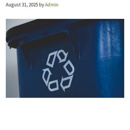
August 31, 2025
by
Admin