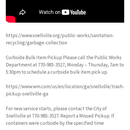
https://www.snellville.org/public-works/sanitation-
recycling/garbage-collection
Curbside Bulk Item Pickup Please call the Public Works
Department at 770-985-3527, Monday – Thursday, 7am to
5:30pm to schedule a curbside bulk item pick up.
https://www.wm.com/us/en/location/ga/snellville/trash-
pickup-snellville-ga
For new service starts, please contact the City of
Snellville at 770-985-3527. Report a Missed Pickup. If
containers were curbside by the specified time