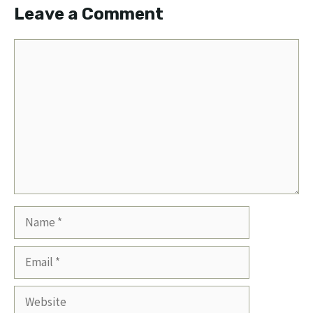
Leave a Comment
Comment
Name
Email
Website