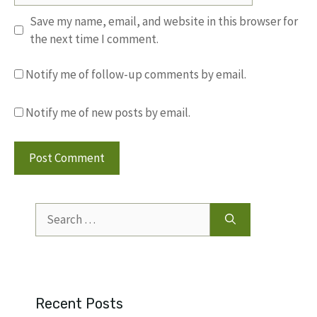
Save my name, email, and website in this browser for
the next time I comment.
Notify me of follow-up comments by email.
Notify me of new posts by email.
Search
for:
Recent Posts