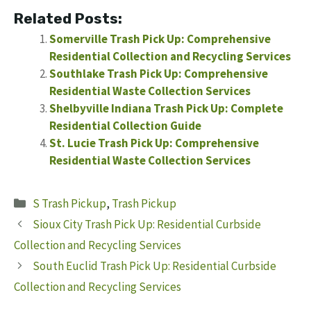
Related Posts:
Somerville Trash Pick Up: Comprehensive
Residential Collection and Recycling Services
Southlake Trash Pick Up: Comprehensive
Residential Waste Collection Services
Shelbyville Indiana Trash Pick Up: Complete
Residential Collection Guide
St. Lucie Trash Pick Up: Comprehensive
Residential Waste Collection Services
Categories
S Trash Pickup
,
Trash Pickup
Sioux City Trash Pick Up: Residential Curbside
Collection and Recycling Services
South Euclid Trash Pick Up: Residential Curbside
Collection and Recycling Services