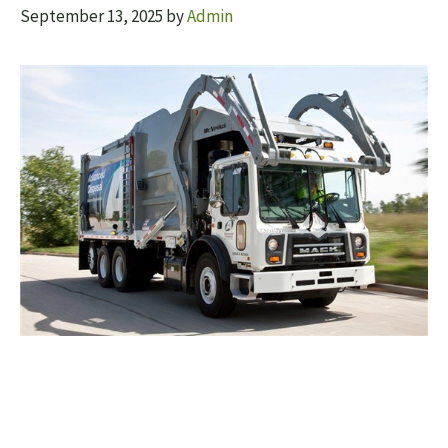
September 13, 2025
by
Admin