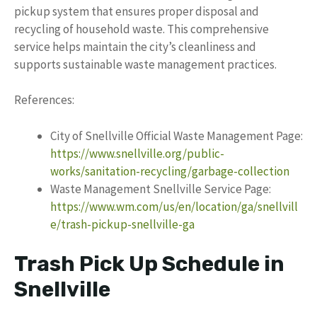
pickup system that ensures proper disposal and
recycling of household waste. This comprehensive
service helps maintain the city’s cleanliness and
supports sustainable waste management practices.
References:
City of Snellville Official Waste Management Page:
https://www.snellville.org/public-
works/sanitation-recycling/garbage-collection
Waste Management Snellville Service Page:
https://www.wm.com/us/en/location/ga/snellvill
e/trash-pickup-snellville-ga
Trash Pick Up Schedule in
Snellville