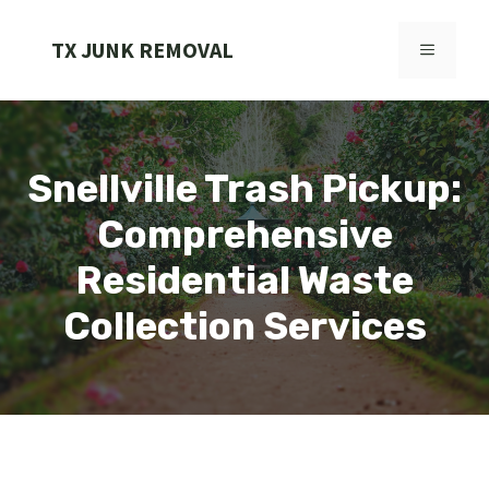
Skip
to
TX JUNK REMOVAL
MENU
content
Snellville Trash Pickup:
Comprehensive
Residential Waste
Collection Services