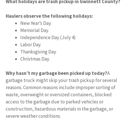
What holidays are trash pickup in Gwinnett County?
Haulers observe the following holidays:
New Year’s Day.
Memorial Day.
Independence Day (July 4)
Labor Day.
Thanksgiving Day.
Christmas Day.
Why hasn’t my garbage been picked up today?
A
garbage truck might skip your trash pickup for several
reasons. Common reasons include improper sorting of
waste, overweight or oversized containers, blocked
access to the garbage due to parked vehicles or
construction, hazardous materials in the garbage, or
severe weather conditions.