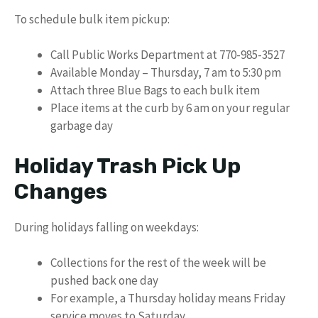
To schedule bulk item pickup:
Call Public Works Department at 770-985-3527
Available Monday – Thursday, 7 am to 5:30 pm
Attach three Blue Bags to each bulk item
Place items at the curb by 6 am on your regular
garbage day
Holiday Trash Pick Up
Changes
During holidays falling on weekdays:
Collections for the rest of the week will be
pushed back one day
For example, a Thursday holiday means Friday
service moves to Saturday