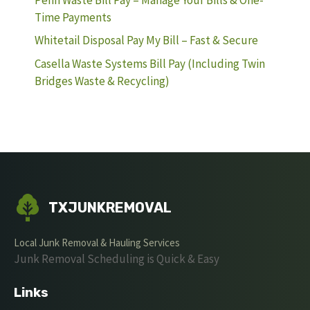
Time Payments
Whitetail Disposal Pay My Bill – Fast & Secure
Casella Waste Systems Bill Pay (Including Twin
Bridges Waste & Recycling)
TXJUNKREMOVAL
Local Junk Removal & Hauling Services
Junk Removal Scheduling is Quick & Easy
Links