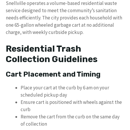
Snellville operates a volume-based residential waste
service designed to meet the community’s sanitation
needs efficiently. The city provides each household with
one 65-gallon wheeled garbage cart at no additional
charge, with weekly curbside pickup.
Residential Trash
Collection Guidelines
Cart Placement and Timing
Place your cart at the curb by 6 am on your
scheduled pickup day
Ensure cart is positioned with wheels against the
curb
Remove the cart from the curb on the same day
of collection