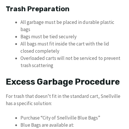
Trash Preparation
All garbage must be placed in durable plastic
bags
Bags must be tied securely
All bags must fit inside the cart with the lid
closed completely
Overloaded carts will not be serviced to prevent
trash scattering
Excess Garbage Procedure
For trash that doesn’t fit in the standard cart, Snellville
has a specific solution:
Purchase “City of Snellville Blue Bags”
Blue Bags are available at: