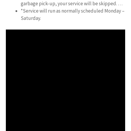
garbage pick-up, your service will be skipped. …
*Service will run as normally scheduled Monday –
Saturday.