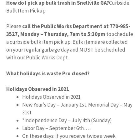
How do I pick up bulk trash in Snellville GA?
Curbside
Bulk Item Pickup
Please
call the Public Works Department at 770-985-
3527, Monday – Thursday, 7am to 5:30pm
to schedule
a curbside bulk item pick up. Bulk items are collected
on your regular garbage day and MUST be scheduled
with our Public Works Dept.
What holidays is waste Pro closed?
Holidays Observed in 2021
Holidays Observed in 2021.
New Year’s Day – January 1st. Memorial Day – May
31st.
*Independence Day – July 4th (Sunday)
Labor Day – September 6th. …
On these days: If you receive twice a week