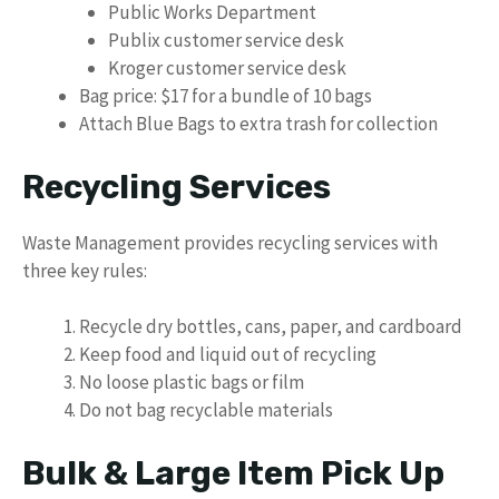
Public Works Department
Publix customer service desk
Kroger customer service desk
Bag price: $17 for a bundle of 10 bags
Attach Blue Bags to extra trash for collection
Recycling Services
Waste Management provides recycling services with
three key rules:
Recycle dry bottles, cans, paper, and cardboard
Keep food and liquid out of recycling
No loose plastic bags or film
Do not bag recyclable materials
Bulk & Large Item Pick Up