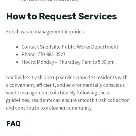
How to Request Services
For all waste management inquiries:
Contact Snellville Public Works Department
Phone: 770-985-3527
Hours: Monday – Thursday, 7 am to 5:30 pm
Snellville’s trash pickup service provides residents with
a convenient, efficient, and environmentally conscious
waste management solution. By following these
guidelines, residents can ensure smooth trash collection
and contribute to a cleaner community.
FAQ