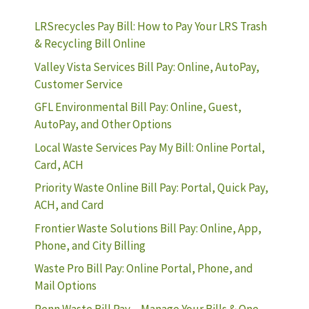
LRSrecycles Pay Bill: How to Pay Your LRS Trash
& Recycling Bill Online
Valley Vista Services Bill Pay: Online, AutoPay,
Customer Service
GFL Environmental Bill Pay: Online, Guest,
AutoPay, and Other Options
Local Waste Services Pay My Bill: Online Portal,
Card, ACH
Priority Waste Online Bill Pay: Portal, Quick Pay,
ACH, and Card
Frontier Waste Solutions Bill Pay: Online, App,
Phone, and City Billing
Waste Pro Bill Pay: Online Portal, Phone, and
Mail Options
Penn Waste Bill Pay – Manage Your Bills & One-