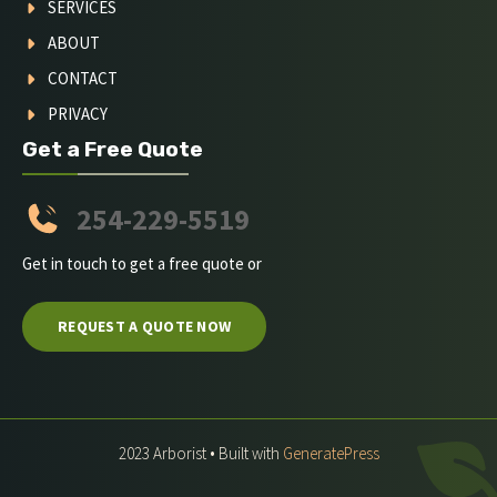
SERVICES
ABOUT
CONTACT
PRIVACY
Get a Free Quote
254-229-5519
Get in touch to get a free quote or
REQUEST A QUOTE NOW
2023 Arborist • Built with
GeneratePress