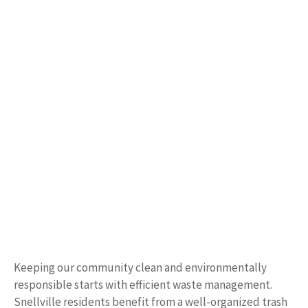
Keeping our community clean and environmentally
responsible starts with efficient waste management.
Snellville residents benefit from a well-organized trash