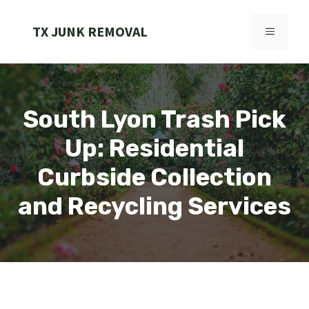
Skip
to
TX JUNK REMOVAL
MENU
content
South Lyon Trash Pick
Up: Residential
Curbside Collection
and Recycling Services