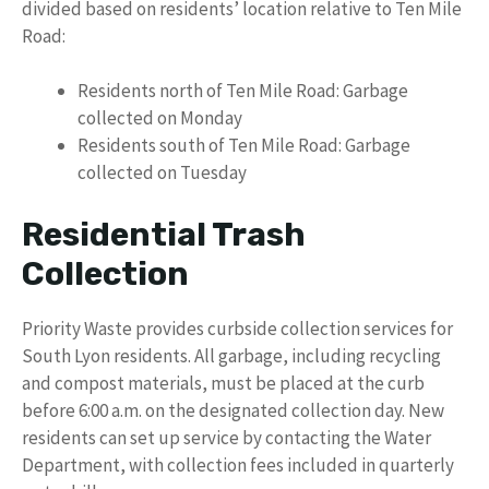
divided based on residents’ location relative to Ten Mile
Road:
Residents north of Ten Mile Road: Garbage
collected on Monday
Residents south of Ten Mile Road: Garbage
collected on Tuesday
Residential Trash
Collection
Priority Waste provides curbside collection services for
South Lyon residents. All garbage, including recycling
and compost materials, must be placed at the curb
before 6:00 a.m. on the designated collection day. New
residents can set up service by contacting the Water
Department, with collection fees included in quarterly