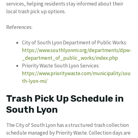
services, helping residents stay informed about their
local trash pick up options.
References:
City of South Lyon Department of Public Works:
https://www.southlyonmi.org/departments/dpw-
_department_of_public_works/index.php
Priority Waste South Lyon Services:
https://www.prioritywaste.com/municipality/sou
th-lyon-mi/
Trash Pick Up Schedule in
South Lyon
The City of South Lyon has a structured trash collection
schedule managed by Priority Waste. Collection days are