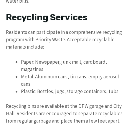
water bills.
Recycling Services
Residents can participate in a comprehensive recycling
program with Priority Waste. Acceptable recyclable
materials include:
Paper: Newspaper, junk mail, cardboard,
magazines
Metal: Aluminum cans, tin cans, empty aerosol
cans
Plastic: Bottles, jugs, storage containers, tubs
Recycling bins are available at the DPW garage and City
Hall. Residents are encouraged to separate recyclables
from regular garbage and place them a few feet apart.