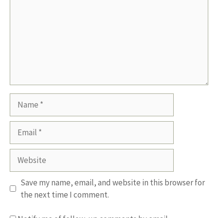
Name
Email
Website
Save my name, email, and website in this browser for
the next time I comment.