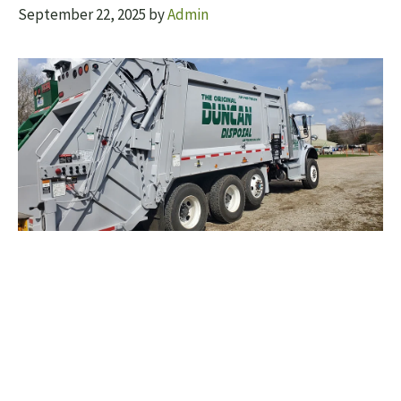
September 22, 2025
by
Admin