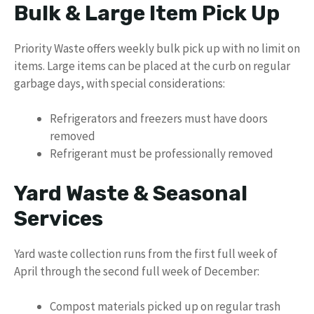
Bulk & Large Item Pick Up
Priority Waste offers weekly bulk pick up with no limit on
items. Large items can be placed at the curb on regular
garbage days, with special considerations:
Refrigerators and freezers must have doors
removed
Refrigerant must be professionally removed
Yard Waste & Seasonal
Services
Yard waste collection runs from the first full week of
April through the second full week of December:
Compost materials picked up on regular trash