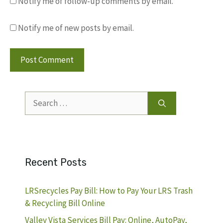
Notify me of follow-up comments by email.
Notify me of new posts by email.
Search
for:
Recent Posts
LRSrecycles Pay Bill: How to Pay Your LRS Trash
& Recycling Bill Online
Valley Vista Services Bill Pay: Online, AutoPay,