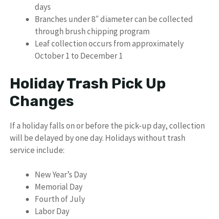
days
Branches under 8″ diameter can be collected
through brush chipping program
Leaf collection occurs from approximately
October 1 to December 1
Holiday Trash Pick Up
Changes
If a holiday falls on or before the pick-up day, collection
will be delayed by one day. Holidays without trash
service include:
New Year’s Day
Memorial Day
Fourth of July
Labor Day