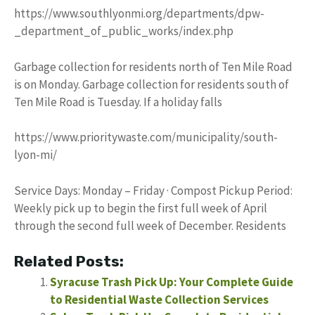
https://www.southlyonmi.org/departments/dpw-
_department_of_public_works/index.php
Garbage collection for residents north of Ten Mile Road
is on Monday. Garbage collection for residents south of
Ten Mile Road is Tuesday. If a holiday falls
https://www.prioritywaste.com/municipality/south-
lyon-mi/
Service Days: Monday – Friday · Compost Pickup Period:
Weekly pick up to begin the first full week of April
through the second full week of December. Residents
Related Posts:
Syracuse Trash Pick Up: Your Complete Guide
to Residential Waste Collection Services