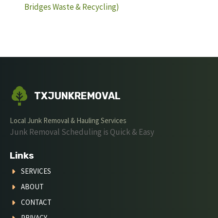
Bridges Waste & Recycling)
TXJUNKREMOVAL
Local Junk Removal & Hauling Services
Junk Removal Scheduling is Quick & Easy
Links
SERVICES
ABOUT
CONTACT
PRIVACY