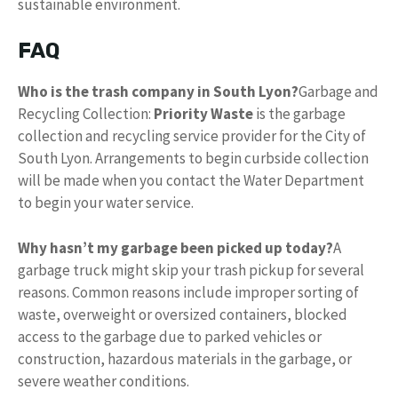
sustainable environment.
FAQ
Who is the trash company in South Lyon?
Garbage and
Recycling Collection:
Priority Waste
is the garbage
collection and recycling service provider for the City of
South Lyon. Arrangements to begin curbside collection
will be made when you contact the Water Department
to begin your water service.
Why hasn’t my garbage been picked up today?
A
garbage truck might skip your trash pickup for several
reasons. Common reasons include improper sorting of
waste, overweight or oversized containers, blocked
access to the garbage due to parked vehicles or
construction, hazardous materials in the garbage, or
severe weather conditions.