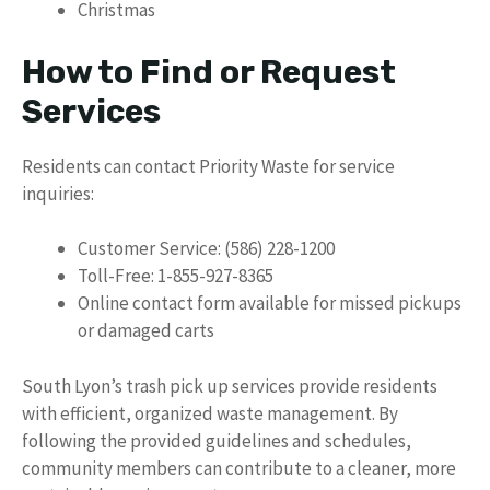
Christmas
How to Find or Request
Services
Residents can contact Priority Waste for service
inquiries:
Customer Service: (586) 228-1200
Toll-Free: 1-855-927-8365
Online contact form available for missed pickups
or damaged carts
South Lyon’s trash pick up services provide residents
with efficient, organized waste management. By
following the provided guidelines and schedules,
community members can contribute to a cleaner, more