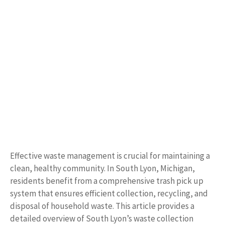
Effective waste management is crucial for maintaining a
clean, healthy community. In South Lyon, Michigan,
residents benefit from a comprehensive trash pick up
system that ensures efficient collection, recycling, and
disposal of household waste. This article provides a
detailed overview of South Lyon’s waste collection