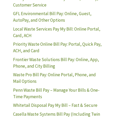
Customer Service
GFL Environmental Bill Pay: Online, Guest,
AutoPay, and Other Options
Local Waste Services Pay My Bill: Online Portal,
Card, ACH
Priority Waste Online Bill Pay: Portal, Quick Pay,
ACH, and Card
Frontier Waste Solutions Bill Pay: Online, App,
Phone, and City Billing
Waste Pro Bill Pay: Online Portal, Phone, and
Mail Options
Penn Waste Bill Pay – Manage Your Bills & One-
Time Payments
Whitetail Disposal Pay My Bill – Fast & Secure
Casella Waste Systems Bill Pay (Including Twin