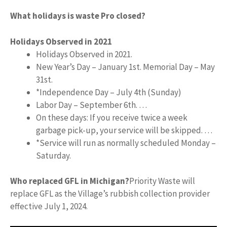
What holidays is waste Pro closed?
Holidays Observed in 2021
Holidays Observed in 2021.
New Year’s Day – January 1st. Memorial Day – May
31st.
*Independence Day – July 4th (Sunday)
Labor Day – September 6th. …
On these days: If you receive twice a week
garbage pick-up, your service will be skipped. …
*Service will run as normally scheduled Monday –
Saturday.
Who replaced GFL in Michigan?
Priority Waste will
replace GFL as the Village’s rubbish collection provider
effective July 1, 2024.