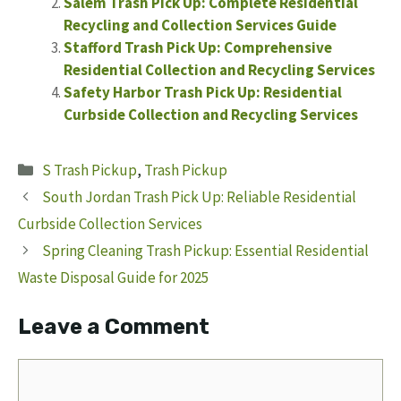
Salem Trash Pick Up: Complete Residential
Recycling and Collection Services Guide
Stafford Trash Pick Up: Comprehensive
Residential Collection and Recycling Services
Safety Harbor Trash Pick Up: Residential
Curbside Collection and Recycling Services
Categories
S Trash Pickup
,
Trash Pickup
South Jordan Trash Pick Up: Reliable Residential
Curbside Collection Services
Spring Cleaning Trash Pickup: Essential Residential
Waste Disposal Guide for 2025
Leave a Comment
Comment