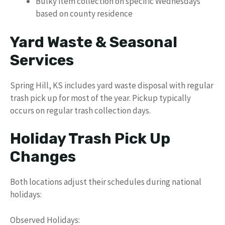
Bulky item collection on specific Wednesdays
based on county residence
Yard Waste & Seasonal
Services
Spring Hill, KS includes yard waste disposal with regular
trash pick up for most of the year. Pickup typically
occurs on regular trash collection days.
Holiday Trash Pick Up
Changes
Both locations adjust their schedules during national
holidays:
Observed Holidays: