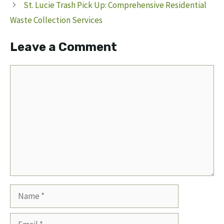
St. Lucie Trash Pick Up: Comprehensive Residential
Waste Collection Services
Leave a Comment
Comment
Name
Email