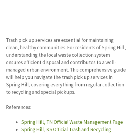
Trash pick up services are essential for maintaining
clean, healthy communities. For residents of Spring Hill,
understanding the local waste collection system
ensures efficient disposal and contributes to a well-
managed urban environment. This comprehensive guide
will help you navigate the trash pick up services in
Spring Hill, covering everything from regular collection
to recycling and special pickups.
References:
Spring Hill, TN Official Waste Management Page
Spring Hill, KS Official Trash and Recycling