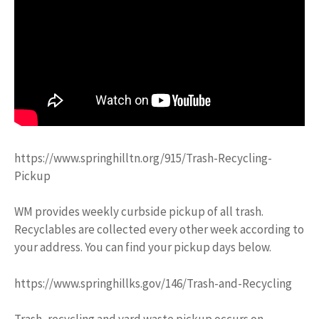
https://www.springhilltn.org/915/Trash-Recycling-
Pickup
WM provides weekly curbside pickup of all trash.
Recyclables are collected every other week according to
your address. You can find your pickup days below.
https://www.springhillks.gov/146/Trash-and-Recycling