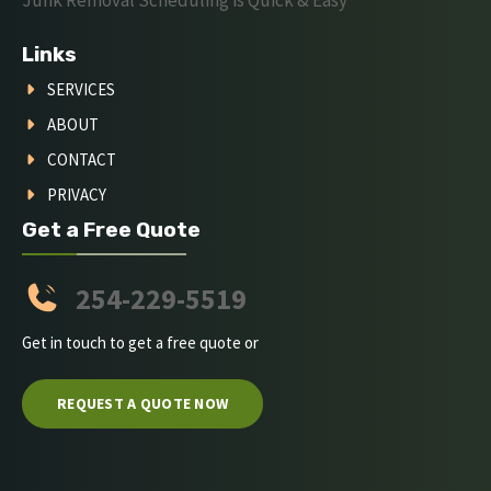
Junk Removal Scheduling is Quick & Easy
Links
SERVICES
ABOUT
CONTACT
PRIVACY
Get a Free Quote
254-229-5519
Get in touch to get a free quote or
REQUEST A QUOTE NOW