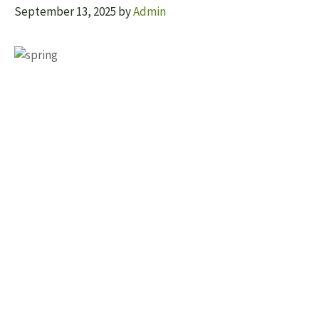
September 13, 2025
by
Admin