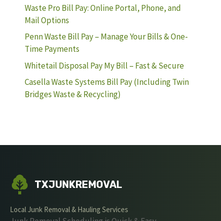
Waste Pro Bill Pay: Online Portal, Phone, and
Mail Options
Penn Waste Bill Pay – Manage Your Bills & One-
Time Payments
Whitetail Disposal Pay My Bill – Fast & Secure
Casella Waste Systems Bill Pay (Including Twin
Bridges Waste & Recycling)
TXJUNKREMOVAL
Local Junk Removal & Hauling Services