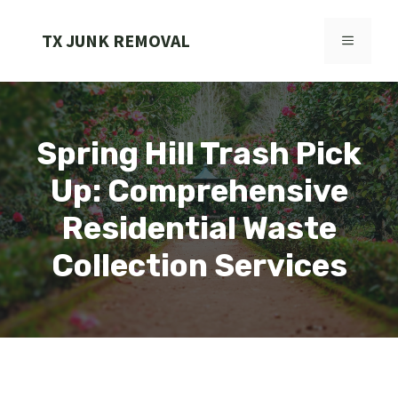
Skip
to
TX JUNK REMOVAL
MENU
content
Spring Hill Trash Pick
Up: Comprehensive
Residential Waste
Collection Services