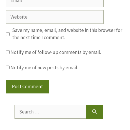
Website
Save my name, email, and website in this browser for
the next time I comment.
Notify me of follow-up comments by email.
Notify me of new posts by email.
Search
for: