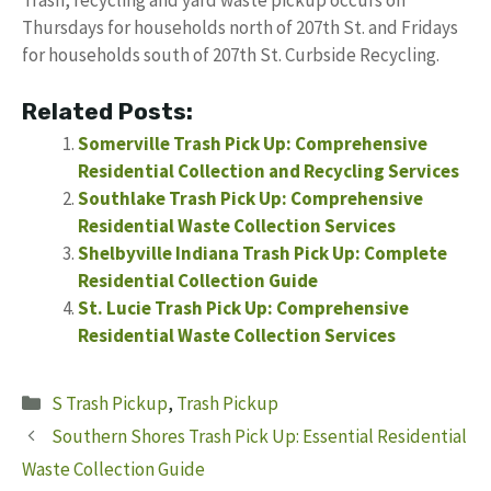
Trash, recycling and yard waste pickup occurs on
Thursdays for households north of 207th St. and Fridays
for households south of 207th St. Curbside Recycling.
Related Posts:
Somerville Trash Pick Up: Comprehensive
Residential Collection and Recycling Services
Southlake Trash Pick Up: Comprehensive
Residential Waste Collection Services
Shelbyville Indiana Trash Pick Up: Complete
Residential Collection Guide
St. Lucie Trash Pick Up: Comprehensive
Residential Waste Collection Services
Categories
S Trash Pickup
,
Trash Pickup
Southern Shores Trash Pick Up: Essential Residential
Waste Collection Guide