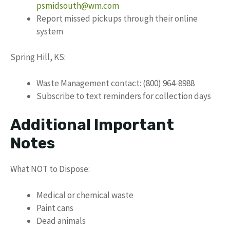
psmidsouth@wm.com
Report missed pickups through their online
system
Spring Hill, KS:
Waste Management contact: (800) 964-8988
Subscribe to text reminders for collection days
Additional Important
Notes
What NOT to Dispose:
Medical or chemical waste
Paint cans
Dead animals