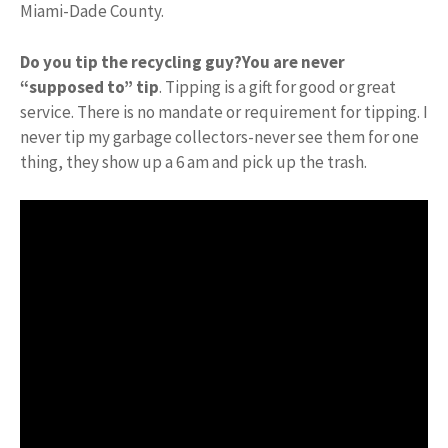
Miami-Dade County.
Do you tip the recycling guy?
You are never
“supposed to” tip
. Tipping is a gift for good or great
service. There is no mandate or requirement for tipping. I
never tip my garbage collectors-never see them for one
thing, they show up a 6 am and pick up the trash.