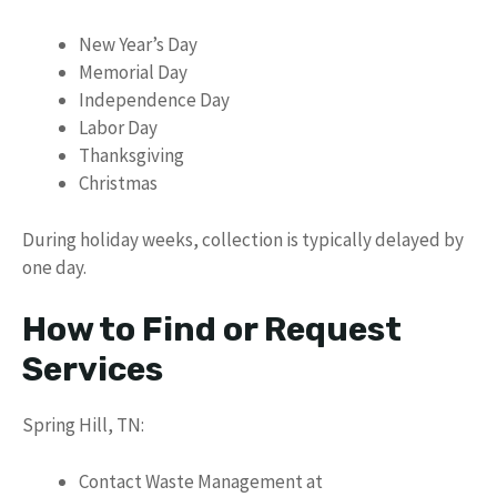
New Year’s Day
Memorial Day
Independence Day
Labor Day
Thanksgiving
Christmas
During holiday weeks, collection is typically delayed by
one day.
How to Find or Request
Services
Spring Hill, TN:
Contact Waste Management at