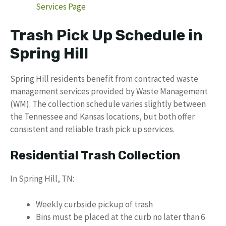
Services Page
Trash Pick Up Schedule in
Spring Hill
Spring Hill residents benefit from contracted waste
management services provided by Waste Management
(WM). The collection schedule varies slightly between
the Tennessee and Kansas locations, but both offer
consistent and reliable trash pick up services.
Residential Trash Collection
In Spring Hill, TN:
Weekly curbside pickup of trash
Bins must be placed at the curb no later than 6