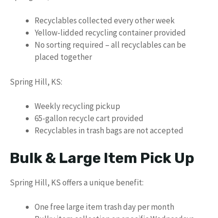
Recyclables collected every other week
Yellow-lidded recycling container provided
No sorting required – all recyclables can be
placed together
Spring Hill, KS:
Weekly recycling pickup
65-gallon recycle cart provided
Recyclables in trash bags are not accepted
Bulk & Large Item Pick Up
Spring Hill, KS offers a unique benefit:
One free large item trash day per month