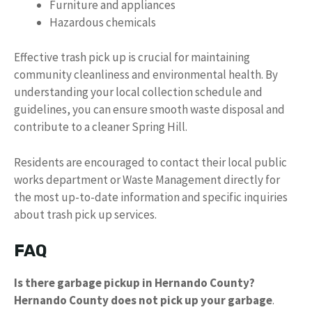
Furniture and appliances
Hazardous chemicals
Effective trash pick up is crucial for maintaining
community cleanliness and environmental health. By
understanding your local collection schedule and
guidelines, you can ensure smooth waste disposal and
contribute to a cleaner Spring Hill.
Residents are encouraged to contact their local public
works department or Waste Management directly for
the most up-to-date information and specific inquiries
about trash pick up services.
FAQ
Is there garbage pickup in Hernando County?
Hernando County does not pick up your garbage
.