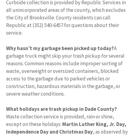
Curbside collection is provided by Republic Services in
all unincorporated areas of the county, which excludes
the City of Brooksville. County residents can call
Republic at (352) 540-6457 for questions about their
service.
Why hasn’t my garbage been picked up today?
A
garbage truck might skip your trash pickup for several
reasons. Common reasons include improper sorting of
waste, overweight or oversized containers, blocked
access to the garbage due to parked vehicles or
construction, hazardous materials in the garbage, or
severe weather conditions.
What holidays are trash pickup in Dade County?
Waste collection service is provided, rain or shine,
except on these holidays:
Martin Luther King, Jr.
Day,
Independence Day and Christmas Day
, as observed by