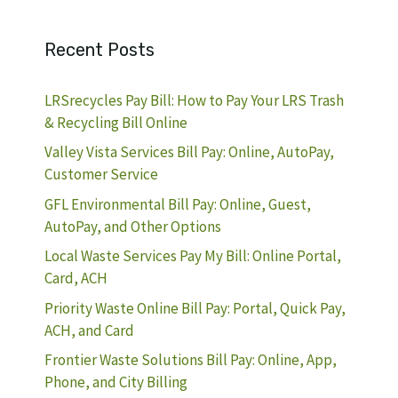
Recent Posts
LRSrecycles Pay Bill: How to Pay Your LRS Trash
& Recycling Bill Online
Valley Vista Services Bill Pay: Online, AutoPay,
Customer Service
GFL Environmental Bill Pay: Online, Guest,
AutoPay, and Other Options
Local Waste Services Pay My Bill: Online Portal,
Card, ACH
Priority Waste Online Bill Pay: Portal, Quick Pay,
ACH, and Card
Frontier Waste Solutions Bill Pay: Online, App,
Phone, and City Billing