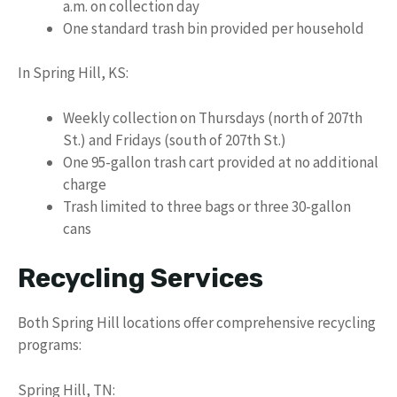
a.m. on collection day
One standard trash bin provided per household
In Spring Hill, KS:
Weekly collection on Thursdays (north of 207th
St.) and Fridays (south of 207th St.)
One 95-gallon trash cart provided at no additional
charge
Trash limited to three bags or three 30-gallon
cans
Recycling Services
Both Spring Hill locations offer comprehensive recycling
programs:
Spring Hill, TN: