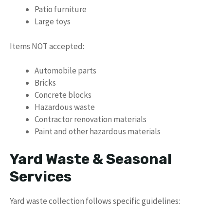
Patio furniture
Large toys
Items NOT accepted:
Automobile parts
Bricks
Concrete blocks
Hazardous waste
Contractor renovation materials
Paint and other hazardous materials
Yard Waste & Seasonal
Services
Yard waste collection follows specific guidelines: