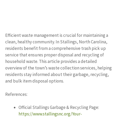
Efficient waste management is crucial for maintaining a
clean, healthy community. In Stallings, North Carolina,
residents benefit from a comprehensive trash pick up
service that ensures proper disposal and recycling of
household waste. This article provides a detailed
overview of the town’s waste collection services, helping
residents stay informed about their garbage, recycling,
and bulk item disposal options.
References:
Official Stallings Garbage & Recycling Page:
https://www.stallingsnc.org/Your-