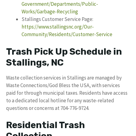
Government/Departments/Public-
Works/Garbage-Recycling
Stallings Customer Service Page:
https://www.stallingsnc.org/Our-
Community/Residents/Customer-Service
Trash Pick Up Schedule in
Stallings, NC
Waste collection services in Stallings are managed by
Waste Connections/God Bless the USA, with services
paid for through municipal taxes. Residents have access
to a dedicated local hotline for any waste-related
questions or concerns at 704-776-9724.
Residential Trash