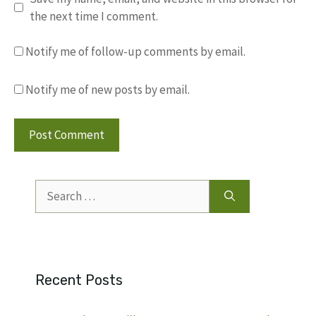
the next time I comment.
Notify me of follow-up comments by email.
Notify me of new posts by email.
Search
for:
Recent Posts