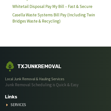
Whitetail Disposal Pay My Bill – Fast & Secure
Casella Waste Systems Bill Pay (Including Twin
Bridges Waste & Recycling)
TXJUNKREMOVAL
Local Junk Removal & Hauling Services
Junk Removal Scheduling is Quick & Easy
Links
SERVICES