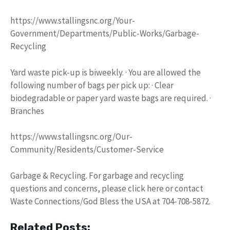
https://www.stallingsnc.org/Your-
Government/Departments/Public-Works/Garbage-
Recycling
Yard waste pick-up is biweekly. · You are allowed the
following number of bags per pick up: · Clear
biodegradable or paper yard waste bags are required. ·
Branches
https://www.stallingsnc.org/Our-
Community/Residents/Customer-Service
Garbage & Recycling. For garbage and recycling
questions and concerns, please click here or contact
Waste Connections/God Bless the USA at 704-708-5872.
Related Posts: