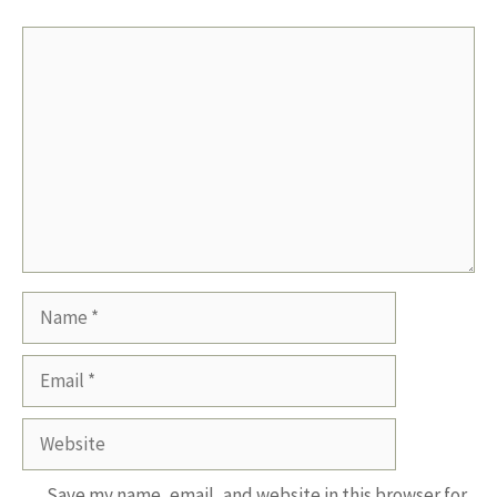
Comment
Name
Email
Website
Save my name, email, and website in this browser for