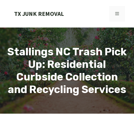
Skip
to
TX JUNK REMOVAL
MENU
content
Stallings NC Trash Pick
Up: Residential
Curbside Collection
and Recycling Services