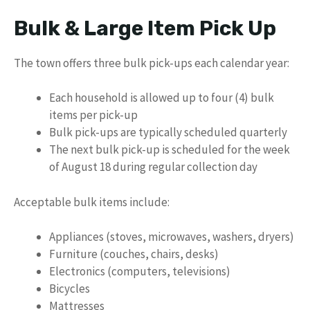
Bulk & Large Item Pick Up
The town offers three bulk pick-ups each calendar year:
Each household is allowed up to four (4) bulk
items per pick-up
Bulk pick-ups are typically scheduled quarterly
The next bulk pick-up is scheduled for the week
of August 18 during regular collection day
Acceptable bulk items include:
Appliances (stoves, microwaves, washers, dryers)
Furniture (couches, chairs, desks)
Electronics (computers, televisions)
Bicycles
Mattresses