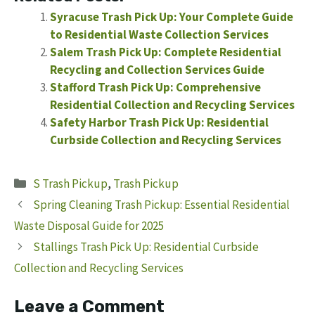
Syracuse Trash Pick Up: Your Complete Guide
to Residential Waste Collection Services
Salem Trash Pick Up: Complete Residential
Recycling and Collection Services Guide
Stafford Trash Pick Up: Comprehensive
Residential Collection and Recycling Services
Safety Harbor Trash Pick Up: Residential
Curbside Collection and Recycling Services
Categories
S Trash Pickup
,
Trash Pickup
Spring Cleaning Trash Pickup: Essential Residential
Waste Disposal Guide for 2025
Stallings Trash Pick Up: Residential Curbside
Collection and Recycling Services
Leave a Comment