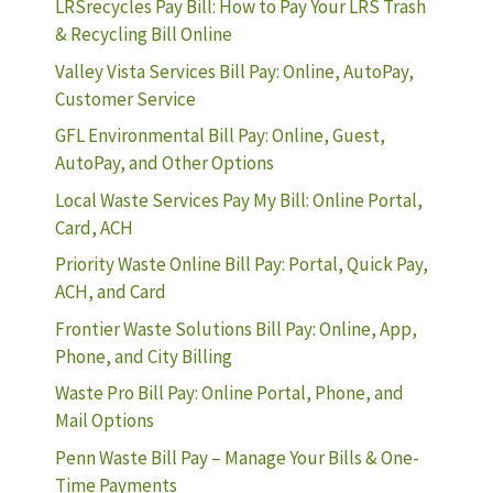
LRSrecycles Pay Bill: How to Pay Your LRS Trash
& Recycling Bill Online
Valley Vista Services Bill Pay: Online, AutoPay,
Customer Service
GFL Environmental Bill Pay: Online, Guest,
AutoPay, and Other Options
Local Waste Services Pay My Bill: Online Portal,
Card, ACH
Priority Waste Online Bill Pay: Portal, Quick Pay,
ACH, and Card
Frontier Waste Solutions Bill Pay: Online, App,
Phone, and City Billing
Waste Pro Bill Pay: Online Portal, Phone, and
Mail Options
Penn Waste Bill Pay – Manage Your Bills & One-
Time Payments