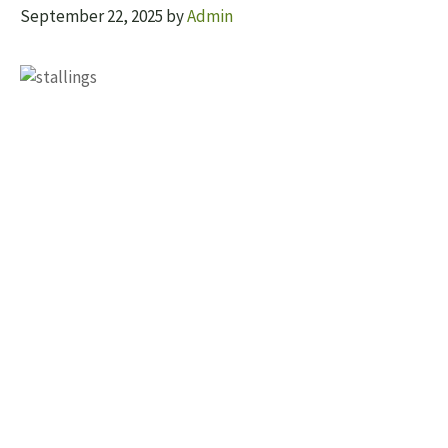
September 22, 2025
by
Admin