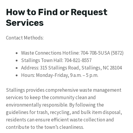
How to Find or Request
Services
Contact Methods:
Waste Connections Hotline: 704-708-5USA (5872)
Stallings Town Hall: 704-821-8557
Address: 315 Stallings Road, Stallings, NC 28104
Hours: Monday-Friday, 9 a.m. – 5 p.m.
Stallings provides comprehensive waste management
services to keep the community clean and
environmentally responsible. By following the
guidelines for trash, recycling, and bulk item disposal,
residents can ensure efficient waste collection and
contribute to the town’s cleanliness.