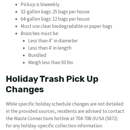
Pickup is biweekly
32-gallon bags: 25 bags per house
64-gallon bags: 12 bags per house
Must use clear biodegradable or paper bags
Branches must be:
Less than 4″ in diameter
Less than 4′ in length
Bundled
Weigh less than 50 lbs
Holiday Trash Pick Up
Changes
While specific holiday schedule changes are not detailed
in the provided sources, residents are advised to contact
the Waste Connections hotline at 704-708-5USA (5872)
for any holiday-specific collection information.