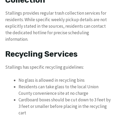
Collection
Stallings provides regular trash collection services for
residents. While specific weekly pickup details are not
explicitly stated in the sources, residents can contact
the dedicated hotline for precise scheduling
information.
Recycling Services
Stallings has specific recycling guidelines:
No glass is allowed in recycling bins
Residents can take glass to the local Union
County convenience site at no charge
Cardboard boxes should be cut down to 3 feet by
3 feet or smaller before placing in the recycling
cart