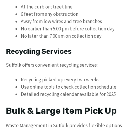
At the curb or street line
6 feet from any obstruction
Away from low wires and tree branches
No earlier than 5:00 pm before collection day
No later than 7:00 am on collection day
Recycling Services
Suffolk offers convenient recycling services:
Recycling picked up every two weeks
Use online tools to check collection schedule
Detailed recycling calendar available for 2025
Bulk & Large Item Pick Up
Waste Management in Suffolk provides flexible options