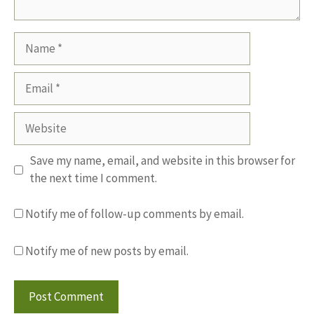
Name
Email
Website
Save my name, email, and website in this browser for
the next time I comment.
Notify me of follow-up comments by email.
Notify me of new posts by email.