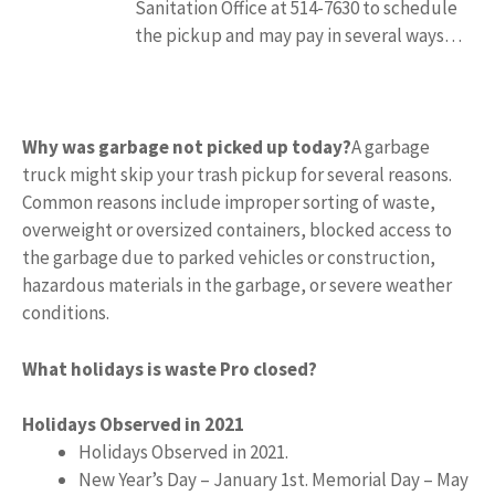
Sanitation Office at 514-7630 to schedule
the pickup and may pay in several ways…
Why was garbage not picked up today?
A garbage
truck might skip your trash pickup for several reasons.
Common reasons include improper sorting of waste,
overweight or oversized containers, blocked access to
the garbage due to parked vehicles or construction,
hazardous materials in the garbage, or severe weather
conditions.
What holidays is waste Pro closed?
Holidays Observed in 2021
Holidays Observed in 2021.
New Year’s Day – January 1st. Memorial Day – May