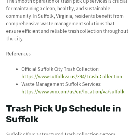
The smooth operation of trash pick up services is crucial
for maintaining a clean, healthy, and sustainable
community. In Suffolk, Virginia, residents benefit from
comprehensive waste management solutions that
ensure efficient and reliable trash collection throughout
the city.
References:
Official Suffolk City Trash Collection:
https://www.suffolkva.us/394/Trash-Collection
Waste Management Suffolk Services:
https://www.wm.com/us/en/location/va/suffolk
Trash Pick Up Schedule in
Suffolk
Suffolk offers a structured trash collection system