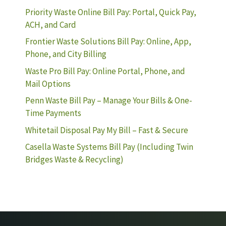
Priority Waste Online Bill Pay: Portal, Quick Pay,
ACH, and Card
Frontier Waste Solutions Bill Pay: Online, App,
Phone, and City Billing
Waste Pro Bill Pay: Online Portal, Phone, and
Mail Options
Penn Waste Bill Pay – Manage Your Bills & One-
Time Payments
Whitetail Disposal Pay My Bill – Fast & Secure
Casella Waste Systems Bill Pay (Including Twin
Bridges Waste & Recycling)