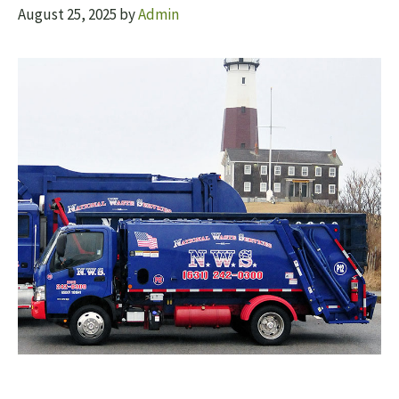
August 25, 2025
by
Admin