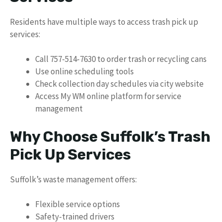
Residents have multiple ways to access trash pick up
services:
Call 757-514-7630 to order trash or recycling cans
Use online scheduling tools
Check collection day schedules via city website
Access My WM online platform for service
management
Why Choose Suffolk’s Trash
Pick Up Services
Suffolk’s waste management offers:
Flexible service options
Safety-trained drivers