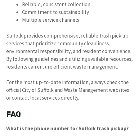
Reliable, consistent collection
Commitment to sustainability
Multiple service channels
Suffolk provides comprehensive, reliable trash pick up
services that prioritize community cleanliness,
environmental responsibility, and resident convenience.
By following guidelines and utilizing available resources,
residents can ensure efficient waste management.
For the most up-to-date information, always check the
official City of Suffolk and Waste Management websites
or contact local services directly.
FAQ
What is the phone number for Suffolk trash pickup?