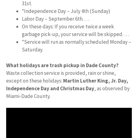
31st.
*Independence Day – July 4th (Sunday)
Labor Day – September 6th. …
On these days: If you receive twice a week
garbage pick-up, your service will be skipped. …
*Service will run as normally scheduled Monday –
Saturday.
What holidays are trash pickup in Dade County?
Waste collection service is provided, rain or shine,
except on these holidays:
Martin Luther King, Jr.
Day,
Independence Day and Christmas Day
, as observed by
Miami-Dade County.