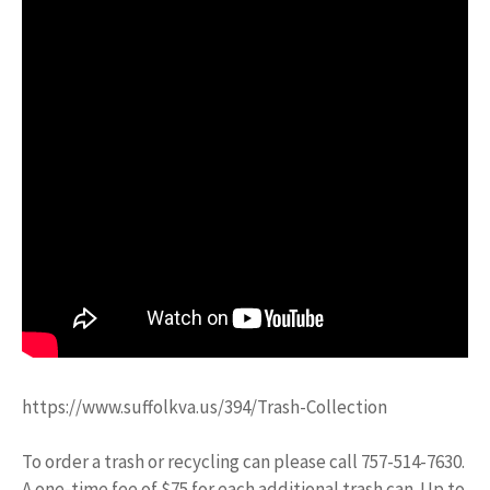
https://www.suffolkva.us/394/Trash-Collection
To order a trash or recycling can please call 757-514-7630.
A one-time fee of $75 for each additional trash can. Up to