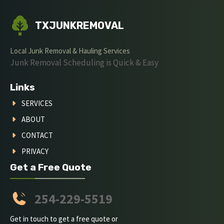
TXJUNKREMOVAL
Local Junk Removal & Hauling Services
Junk Removal Scheduling is Quick & Easy
Links
SERVICES
ABOUT
CONTACT
PRIVACY
Get a Free Quote
254-229-5519
Get in touch to get a free quote or