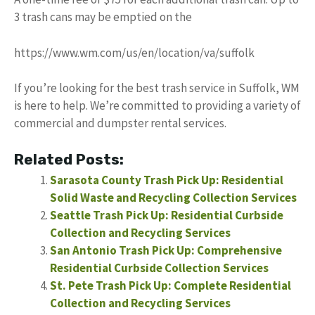
3 trash cans may be emptied on the
https://www.wm.com/us/en/location/va/suffolk
If you’re looking for the best trash service in Suffolk, WM
is here to help. We’re committed to providing a variety of
commercial and dumpster rental services.
Related Posts:
Sarasota County Trash Pick Up: Residential
Solid Waste and Recycling Collection Services
Seattle Trash Pick Up: Residential Curbside
Collection and Recycling Services
San Antonio Trash Pick Up: Comprehensive
Residential Curbside Collection Services
St. Pete Trash Pick Up: Complete Residential
Collection and Recycling Services