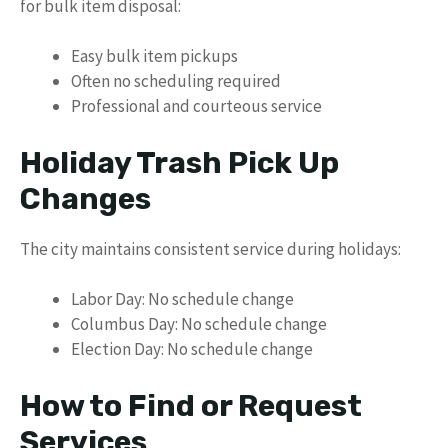
for bulk item disposal:
Easy bulk item pickups
Often no scheduling required
Professional and courteous service
Holiday Trash Pick Up
Changes
The city maintains consistent service during holidays:
Labor Day: No schedule change
Columbus Day: No schedule change
Election Day: No schedule change
How to Find or Request
Services