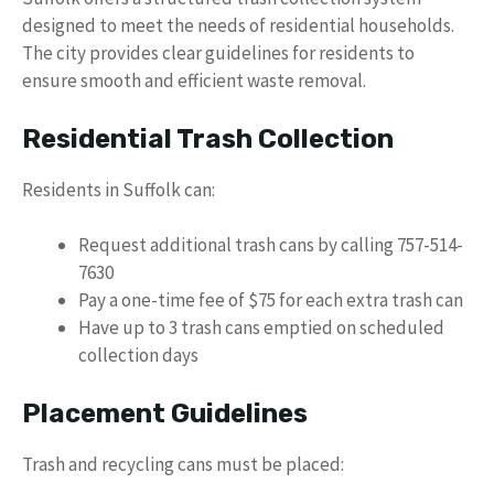
designed to meet the needs of residential households.
The city provides clear guidelines for residents to
ensure smooth and efficient waste removal.
Residential Trash Collection
Residents in Suffolk can:
Request additional trash cans by calling 757-514-
7630
Pay a one-time fee of $75 for each extra trash can
Have up to 3 trash cans emptied on scheduled
collection days
Placement Guidelines
Trash and recycling cans must be placed: