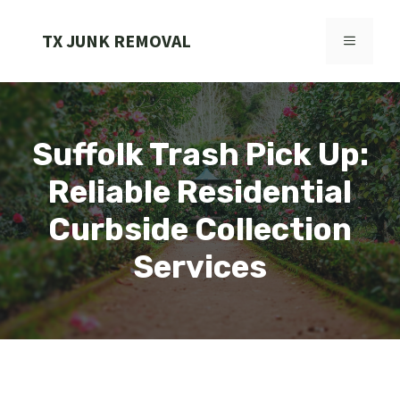
Skip
to
TX JUNK REMOVAL
MENU
content
Suffolk Trash Pick Up:
Reliable Residential
Curbside Collection
Services