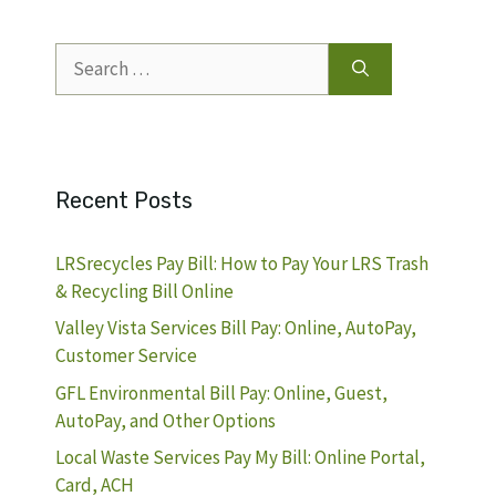
Search
for:
Recent Posts
LRSrecycles Pay Bill: How to Pay Your LRS Trash
& Recycling Bill Online
Valley Vista Services Bill Pay: Online, AutoPay,
Customer Service
GFL Environmental Bill Pay: Online, Guest,
AutoPay, and Other Options
Local Waste Services Pay My Bill: Online Portal,
Card, ACH