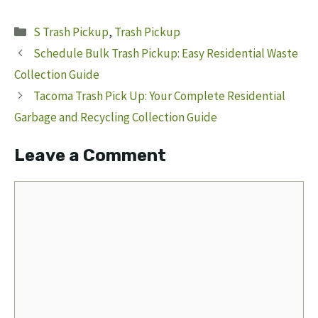
Categories
S Trash Pickup
,
Trash Pickup
Schedule Bulk Trash Pickup: Easy Residential Waste
Collection Guide
Tacoma Trash Pick Up: Your Complete Residential
Garbage and Recycling Collection Guide
Leave a Comment
Comment