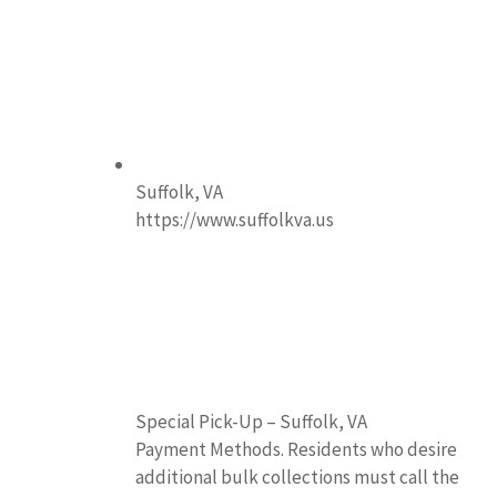
Suffolk, VA
https://www.suffolkva.us
Special Pick-Up – Suffolk, VA
Payment Methods. Residents who desire
additional bulk collections must call the