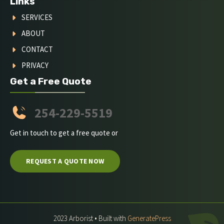
Links
SERVICES
ABOUT
CONTACT
PRIVACY
Get a Free Quote
254-229-5519
Get in touch to get a free quote or
REQUEST A QUOTE NOW
2023 Arborist • Built with
GeneratePress