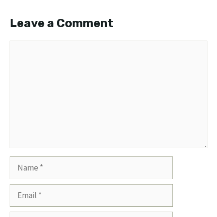
Leave a Comment
Comment
Name
Email
Website