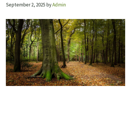
September 2, 2025
by
Admin