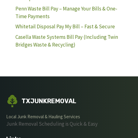
Penn Waste Bill Pay – Manage Your Bills & One-
Time Payments
Whitetail Disposal Pay My Bill – Fast & Secure
Casella Waste Systems Bill Pay (Including Twin
Bridges Waste & Recycling)
TXJUNKREMOVAL
Local Junk Removal & Hauling Services
Junk Removal Scheduling is Quick & Easy