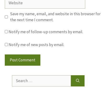
Save my name, email, and website in this browser for
the next time I comment.
Notify me of follow-up comments by email.
Notify me of new posts by email.
Search
for: