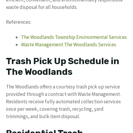
waste disposal for all households.
References:
The Woodlands Township Environmental Services
Waste Management The Woodlands Services
Trash Pick Up Schedule in
The Woodlands
The Woodlands offers a courtesy trash pick up service
provided through a contract with Waste Management.
Residents receive fully automated collection services
once per week, covering trash, recycling, yard
trimmings, and bulk item disposal.