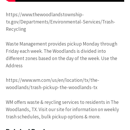
https://www.thewoodlandstownship-
tx.gov/Departments/Environmental-Services/Trash-
Recycling
Waste Management provides pickup Monday through
Friday each week. The Woodlands is divided into
different zones based on the day of the week. Use the
Address
https://www.wm.com/us/en/location/tx/the-
woodlands/trash-pickup-the-woodlands-tx
WM offers waste & reycling services to residents in The
Woodlands, TX. Visit our site for information on weekly
trash schedules, bulk pickup options & more.