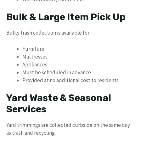
Bulk & Large Item Pick Up
Bulky trash collection is available for:
Furniture
Mattresses
Appliances
Must be scheduled in advance
Provided at no additional cost to residents
Yard Waste & Seasonal
Services
Yard trimmings are collected curbside on the same day
as trash and recycling: