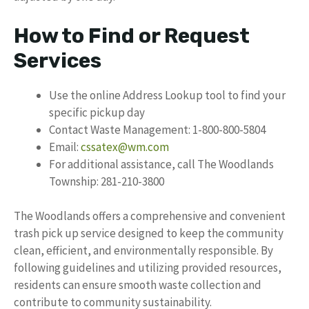
How to Find or Request
Services
Use the online Address Lookup tool to find your
specific pickup day
Contact Waste Management: 1-800-800-5804
Email:
cssatex@wm.com
For additional assistance, call The Woodlands
Township: 281-210-3800
The Woodlands offers a comprehensive and convenient
trash pick up service designed to keep the community
clean, efficient, and environmentally responsible. By
following guidelines and utilizing provided resources,
residents can ensure smooth waste collection and
contribute to community sustainability.