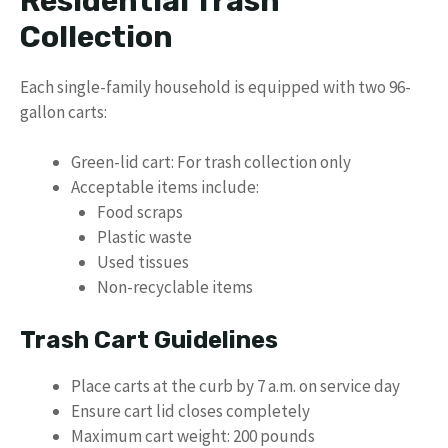
Residential Trash
Collection
Each single-family household is equipped with two 96-
gallon carts:
Green-lid cart: For trash collection only
Acceptable items include:
Food scraps
Plastic waste
Used tissues
Non-recyclable items
Trash Cart Guidelines
Place carts at the curb by 7 a.m. on service day
Ensure cart lid closes completely
Maximum cart weight: 200 pounds