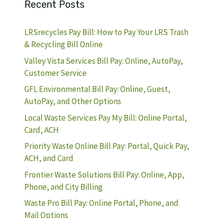
Recent Posts
LRSrecycles Pay Bill: How to Pay Your LRS Trash
& Recycling Bill Online
Valley Vista Services Bill Pay: Online, AutoPay,
Customer Service
GFL Environmental Bill Pay: Online, Guest,
AutoPay, and Other Options
Local Waste Services Pay My Bill: Online Portal,
Card, ACH
Priority Waste Online Bill Pay: Portal, Quick Pay,
ACH, and Card
Frontier Waste Solutions Bill Pay: Online, App,
Phone, and City Billing
Waste Pro Bill Pay: Online Portal, Phone, and
Mail Options