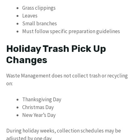
Grass clippings
Leaves
Small branches
Must follow specific preparation guidelines
Holiday Trash Pick Up
Changes
Waste Management does not collect trash or recycling
on:
Thanksgiving Day
Christmas Day
New Year’s Day
During holiday weeks, collection schedules may be
adjusted by one day.