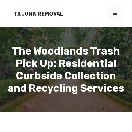
Skip
to
TX JUNK REMOVAL
MENU
content
The Woodlands Trash
Pick Up: Residential
Curbside Collection
and Recycling Services