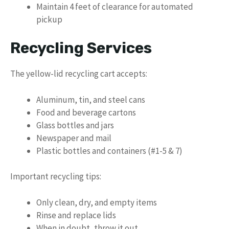
Maintain 4 feet of clearance for automated
pickup
Recycling Services
The yellow-lid recycling cart accepts:
Aluminum, tin, and steel cans
Food and beverage cartons
Glass bottles and jars
Newspaper and mail
Plastic bottles and containers (#1-5 & 7)
Important recycling tips:
Only clean, dry, and empty items
Rinse and replace lids
When in doubt, throw it out