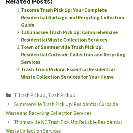
Related Posts:
Tacoma Trash Pick Up: Your Complete
Residential Garbage and Recycling Collection
Guide
Tallahassee Trash Pick Up: Comprehensive
Residential Waste Collection Services
Town of Summerville Trash Pick Up:
Residential Curbside Collection and Recycling
Services
Trash Truck Pickup: Essential Residential
Waste Collection Services for Your Home
Categories
T Trash Pickup
,
Trash Pickup
Summerville Trash Pick Up: Residential Curbside
Waste and Recycling Collection Services
Thomasville NC Trash Pick Up: Reliable Residential
Waste Collection Services