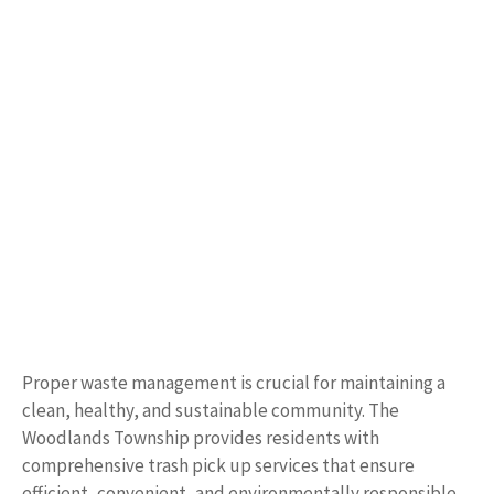
Proper waste management is crucial for maintaining a
clean, healthy, and sustainable community. The
Woodlands Township provides residents with
comprehensive trash pick up services that ensure
efficient, convenient, and environmentally responsible