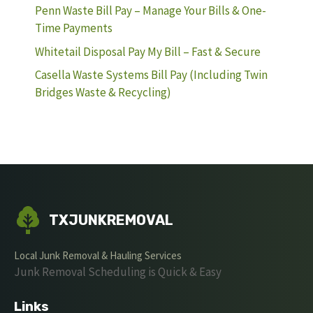
Penn Waste Bill Pay – Manage Your Bills & One-
Time Payments
Whitetail Disposal Pay My Bill – Fast & Secure
Casella Waste Systems Bill Pay (Including Twin
Bridges Waste & Recycling)
TXJUNKREMOVAL
Local Junk Removal & Hauling Services
Junk Removal Scheduling is Quick & Easy
Links