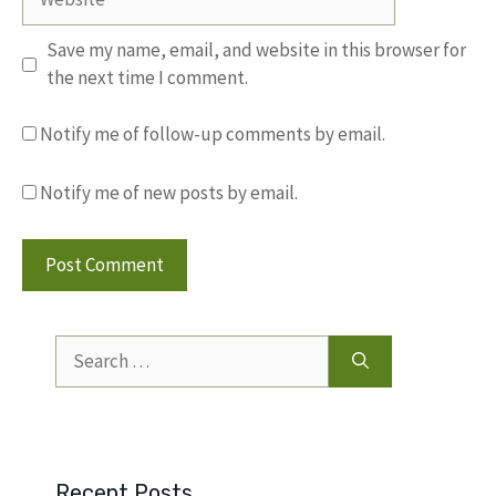
Save my name, email, and website in this browser for
the next time I comment.
Notify me of follow-up comments by email.
Notify me of new posts by email.
Search
for:
Recent Posts