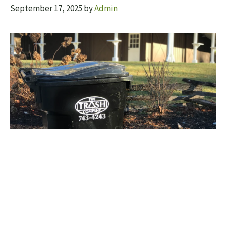
September 17, 2025
by
Admin