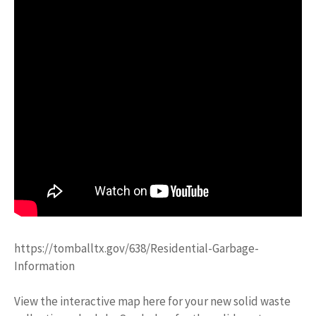
https://tomballtx.gov/638/Residential-Garbage-
Information
View the interactive map here for your new solid waste