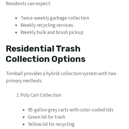
Residents can expect:
Twice-weekly garbage collection
Weekly recycling services
Weekly bulk and brush pickup
Residential Trash
Collection Options
Tomball provides a hybrid collection system with two
primary methods:
Poly Cart Collection
95-gallon grey carts with color-coded lids
Green lid for trash
Yellow lid for recycling