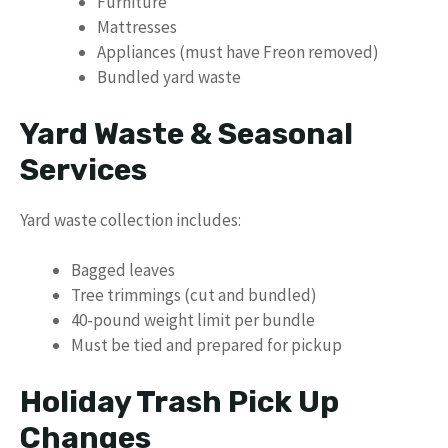
Furniture
Mattresses
Appliances (must have Freon removed)
Bundled yard waste
Yard Waste & Seasonal
Services
Yard waste collection includes:
Bagged leaves
Tree trimmings (cut and bundled)
40-pound weight limit per bundle
Must be tied and prepared for pickup
Holiday Trash Pick Up
Changes