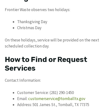
Frontier Waste observes two holidays:
Thanksgiving Day
Christmas Day
On these holidays, service will be provided on the next
scheduled collection day.
How to Find or Request
Services
Contact Information:
Customer Service: (281) 290-1450
Email:
customerservice@tomballtx.gov
Address: 501 James St., Tomball, TX 77375