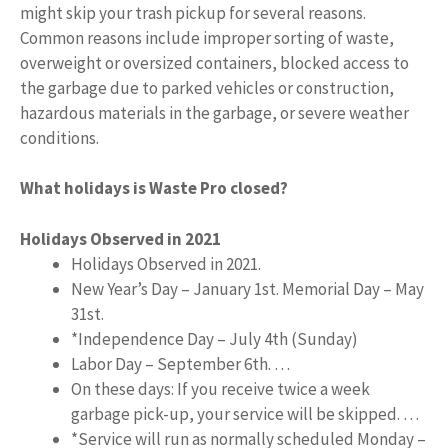
might skip your trash pickup for several reasons.
Common reasons include improper sorting of waste,
overweight or oversized containers, blocked access to
the garbage due to parked vehicles or construction,
hazardous materials in the garbage, or severe weather
conditions.
What holidays is Waste Pro closed?
Holidays Observed in 2021
Holidays Observed in 2021.
New Year’s Day – January 1st. Memorial Day – May
31st.
*Independence Day – July 4th (Sunday)
Labor Day – September 6th. …
On these days: If you receive twice a week
garbage pick-up, your service will be skipped. …
*Service will run as normally scheduled Monday –