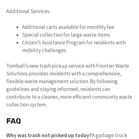
Additional Services:
Additional carts available for monthly fee
Special collection for large waste items
Citizen’s Assistance Program for residents with
mobility challenges
Tomball’s new trash pickup service with Frontier Waste
Solutions provides residents with a comprehensive,
flexible waste management solution. By following
guidelines and staying informed, residents can
contribute to a cleaner, more efficient community waste
collection system.
FAQ
Why was trash not picked up today?
A garbage truck