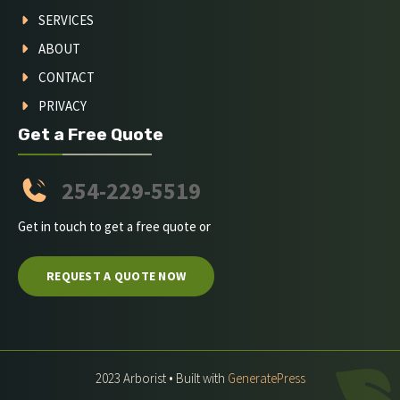
SERVICES
ABOUT
CONTACT
PRIVACY
Get a Free Quote
254-229-5519
Get in touch to get a free quote or
REQUEST A QUOTE NOW
2023 Arborist • Built with
GeneratePress