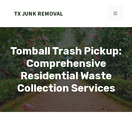
Skip
to
TX JUNK REMOVAL
MENU
content
Tomball Trash Pickup:
Comprehensive
Residential Waste
Collection Services