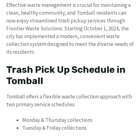
Effective waste management is crucial for maintaining a
clean, healthy community, and Tomball residents can
now enjoy streamlined trash pickup services through
Frontier Waste Solutions. Starting October 1, 2024, the
city has implemented a modern, convenient waste
collection system designed to meet the diverse needs of
its residents.
Trash Pick Up Schedule in
Tomball
Tomball offers a flexible waste collection approach with
two primary service schedules:
Monday & Thursday collections
Tuesday & Friday collections