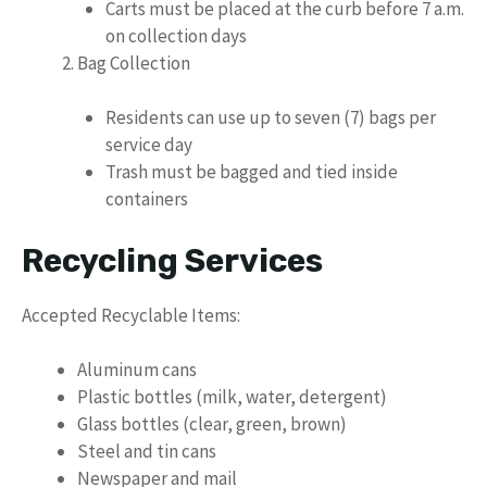
Carts must be placed at the curb before 7 a.m.
on collection days
Bag Collection
Residents can use up to seven (7) bags per
service day
Trash must be bagged and tied inside
containers
Recycling Services
Accepted Recyclable Items:
Aluminum cans
Plastic bottles (milk, water, detergent)
Glass bottles (clear, green, brown)
Steel and tin cans
Newspaper and mail