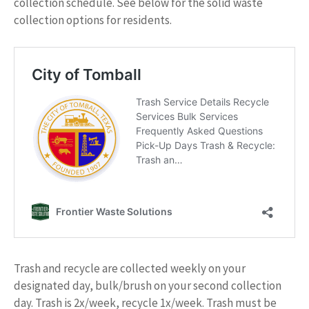
collection schedule. See below for the solid waste
collection options for residents.
Trash and recycle are collected weekly on your
designated day, bulk/brush on your second collection
day. Trash is 2x/week, recycle 1x/week. Trash must be