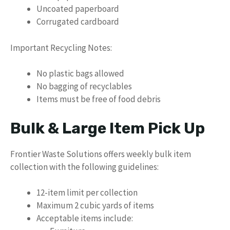
Uncoated paperboard
Corrugated cardboard
Important Recycling Notes:
No plastic bags allowed
No bagging of recyclables
Items must be free of food debris
Bulk & Large Item Pick Up
Frontier Waste Solutions offers weekly bulk item
collection with the following guidelines:
12-item limit per collection
Maximum 2 cubic yards of items
Acceptable items include: