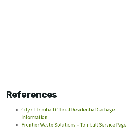
References
City of Tomball Official Residential Garbage
Information
Frontier Waste Solutions – Tomball Service Page