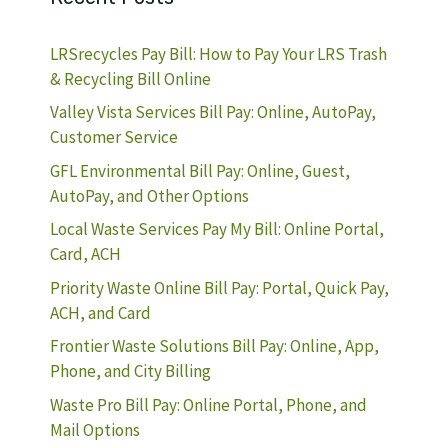
LRSrecycles Pay Bill: How to Pay Your LRS Trash
& Recycling Bill Online
Valley Vista Services Bill Pay: Online, AutoPay,
Customer Service
GFL Environmental Bill Pay: Online, Guest,
AutoPay, and Other Options
Local Waste Services Pay My Bill: Online Portal,
Card, ACH
Priority Waste Online Bill Pay: Portal, Quick Pay,
ACH, and Card
Frontier Waste Solutions Bill Pay: Online, App,
Phone, and City Billing
Waste Pro Bill Pay: Online Portal, Phone, and
Mail Options