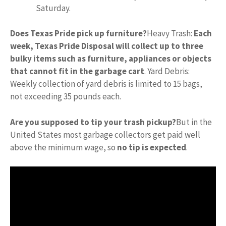
Saturday.
Does Texas Pride pick up furniture?
Heavy Trash:
Each
week, Texas Pride Disposal will collect up to three
bulky items such as furniture, appliances or objects
that cannot fit in the garbage cart
. Yard Debris:
Weekly collection of yard debris is limited to 15 bags,
not exceeding 35 pounds each.
Are you supposed to tip your trash pickup?
But in the
United States most garbage collectors get paid well
above the minimum wage, so
no tip is expected
.