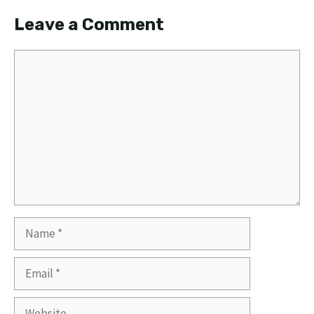
Leave a Comment
Comment
Name
Email
Website