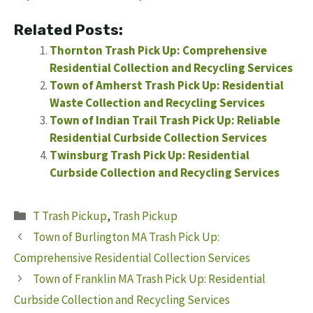
Related Posts:
Thornton Trash Pick Up: Comprehensive
Residential Collection and Recycling Services
Town of Amherst Trash Pick Up: Residential
Waste Collection and Recycling Services
Town of Indian Trail Trash Pick Up: Reliable
Residential Curbside Collection Services
Twinsburg Trash Pick Up: Residential
Curbside Collection and Recycling Services
Categories
T Trash Pickup
,
Trash Pickup
Town of Burlington MA Trash Pick Up:
Comprehensive Residential Collection Services
Town of Franklin MA Trash Pick Up: Residential
Curbside Collection and Recycling Services