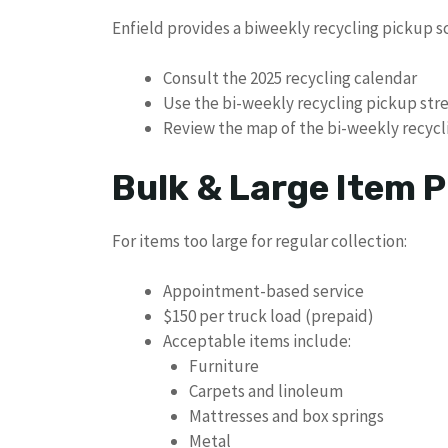
Enfield provides a biweekly recycling pickup s
Consult the 2025 recycling calendar
Use the bi-weekly recycling pickup str
Review the map of the bi-weekly recycl
Bulk & Large Item P
For items too large for regular collection:
Appointment-based service
$150 per truck load (prepaid)
Acceptable items include:
Furniture
Carpets and linoleum
Mattresses and box springs
Metal