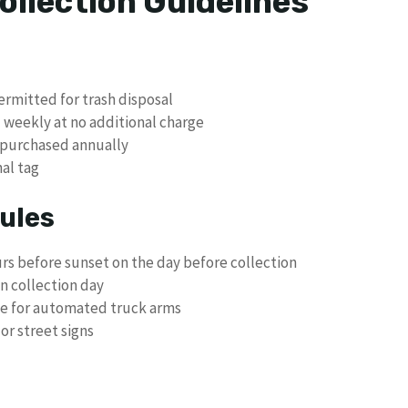
ollection Guidelines
ermitted for trash disposal
d weekly at no additional charge
 purchased annually
nal tag
ules
urs before sunset on the day before collection
n collection day
de for automated truck arms
or street signs