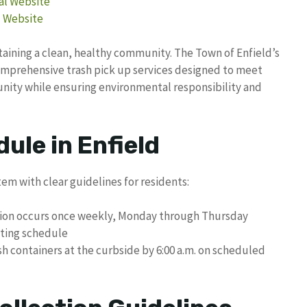
ial Website
l Website
taining a clean, healthy community. The Town of Enfield’s
comprehensive trash pick up services designed to meet
nity while ensuring environmental responsibility and
ule in Enfield
tem with clear guidelines for residents:
ction occurs once weekly, Monday through Thursday
ating schedule
sh containers at the curbside by 6:00 a.m. on scheduled