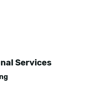
nal Services
ing