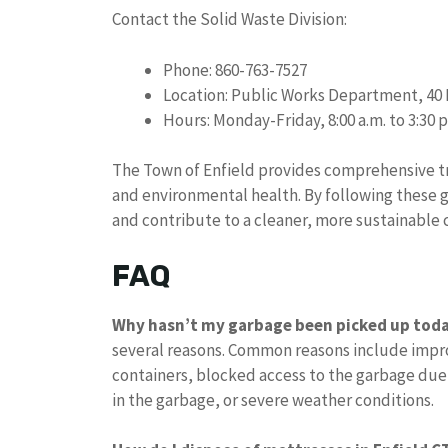
Contact the Solid Waste Division:
Phone: 860-763-7527
Location: Public Works Department, 4
Hours: Monday-Friday, 8:00 a.m. to 3:30 p
The Town of Enfield provides comprehensive tr
and environmental health. By following these g
and contribute to a cleaner, more sustainable
FAQ
Why hasn’t my garbage been picked up tod
several reasons. Common reasons include impro
containers, blocked access to the garbage due
in the garbage, or severe weather conditions.