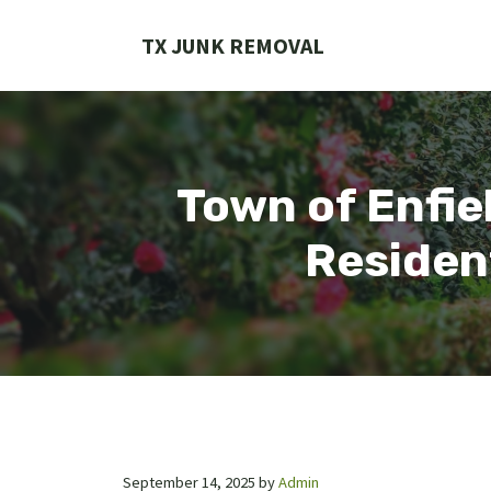
Skip
to
TX JUNK REMOVAL
content
Town of Enfie
Residen
September 14, 2025
by
Admin