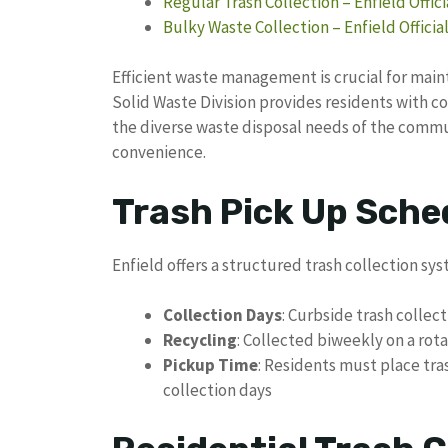
Regular Trash Collection – Enfield Offic
Bulky Waste Collection – Enfield Officia
Efficient waste management is crucial for main
Solid Waste Division provides residents with 
the diverse waste disposal needs of the commu
convenience.
Trash Pick Up Sched
Enfield offers a structured trash collection sys
Collection Days
: Curbside trash colle
Recycling
: Collected biweekly on a rot
Pickup Time
: Residents must place tra
collection days