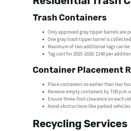
Residential Trash C
Trash Containers
Only approved gray tipper barrels are p
One gray trash tipper barrel is collecte
Maximum of two additional tags can be
Tag cost for 2025-2026: $140 per additio
Container Placement R
Place containers no earlier than two ho
Remove empty containers by 7:00 p.m. o
Ensure three-foot clearance on each si
Avoid obstructions like parked vehicles 
Recycling Services