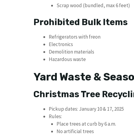
Scrap wood (bundled, max 6 feet)
Prohibited Bulk Items
Refrigerators with freon
Electronics
Demolition materials
Hazardous waste
Yard Waste & Seaso
Christmas Tree Recycl
Pickup dates: January 10 & 17, 2025
Rules:
Place trees at curb by 6 a.m.
No artificial trees