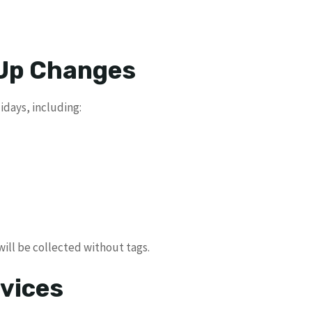
 Up Changes
idays, including:
 will be collected without tags.
vices