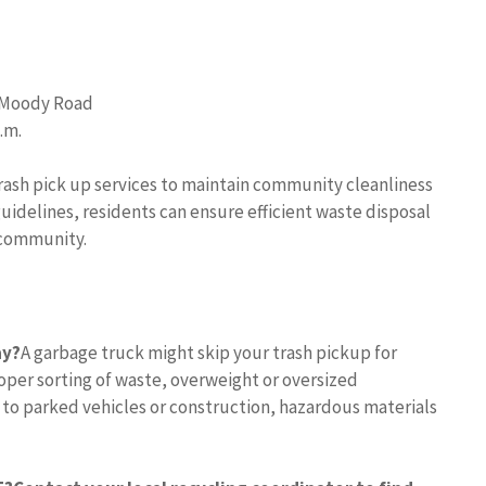
0 Moody Road
.m.
ash pick up services to maintain community cleanliness
uidelines, residents can ensure efficient waste disposal
 community.
ay?
A garbage truck might skip your trash pickup for
per sorting of waste, overweight or oversized
 to parked vehicles or construction, hazardous materials