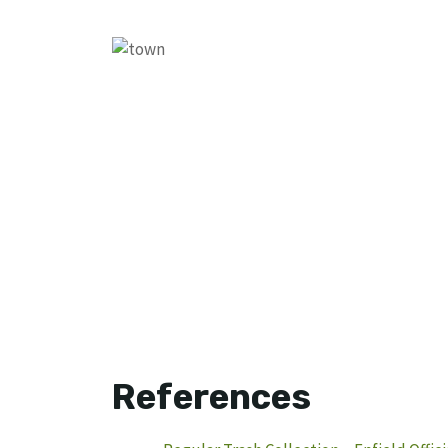
References