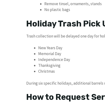
Remove tinsel, ornaments, stands
No plastic bags
Holiday Trash Pick
Trash collection will be delayed one day for hol
New Years Day
Memorial Day
Independence Day
Thanksgiving
Christmas
During six specific holidays, additional barrels
How to Request Ser