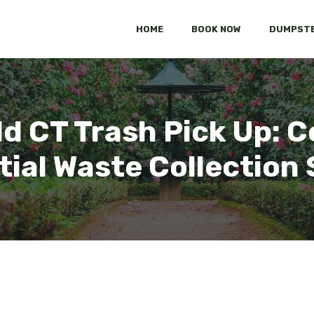
HOME
BOOK NOW
DUMPSTE
ld CT Trash Pick Up:
tial Waste Collection 