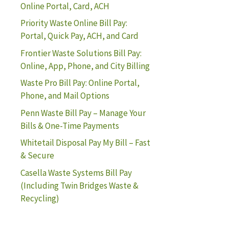
Online Portal, Card, ACH
Priority Waste Online Bill Pay:
Portal, Quick Pay, ACH, and Card
Frontier Waste Solutions Bill Pay:
Online, App, Phone, and City Billing
Waste Pro Bill Pay: Online Portal,
Phone, and Mail Options
Penn Waste Bill Pay – Manage Your
Bills & One-Time Payments
Whitetail Disposal Pay My Bill – Fast
& Secure
Casella Waste Systems Bill Pay
(Including Twin Bridges Waste &
Recycling)