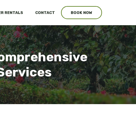
R RENTALS
CONTACT
BOOK NOW
 Comprehensive
Services