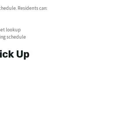
chedule. Residents can:
eet lookup
ing schedule
ick Up