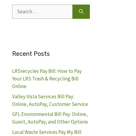
Search
for:
Recent Posts
LRSrecycles Pay Bill: How to Pay
Your LRS Trash & Recycling Bill
Online
Valley Vista Services Bill Pay:
Online, AutoPay, Customer Service
GFL Environmental Bill Pay: Online,
Guest, AutoPay, and Other Options
Local Waste Services Pay My Bill: