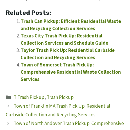
Related Posts:
Trash Can Pickup: Efficient Residential Waste
and Recycling Collection Services
Texas City Trash Pick Up: Residential
Collection Services and Schedule Guide
Taylor Trash Pick Up: Residential Curbside
Collection and Recycling Services
Town of Somerset Trash Pick Up:
Comprehensive Residential Waste Collection
Services
Categories
T Trash Pickup
,
Trash Pickup
Town of Franklin MA Trash Pick Up: Residential
Curbside Collection and Recycling Services
Town of North Andover Trash Pickup: Comprehensive