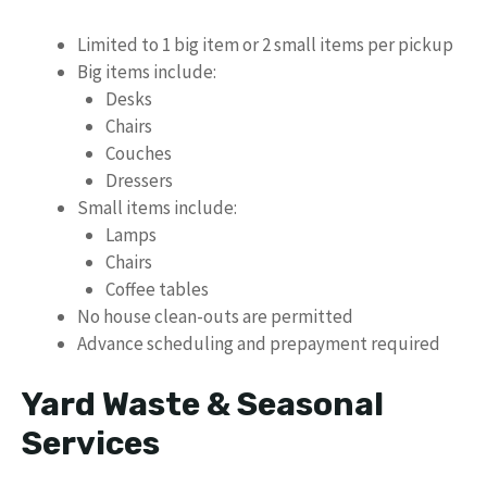
Limited to 1 big item or 2 small items per pickup
Big items include:
Desks
Chairs
Couches
Dressers
Small items include:
Lamps
Chairs
Coffee tables
No house clean-outs are permitted
Advance scheduling and prepayment required
Yard Waste & Seasonal
Services