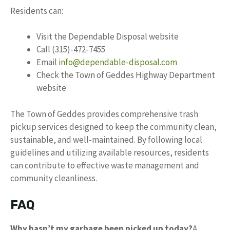
Residents can:
Visit the Dependable Disposal website
Call (315)-472-7455
Email
info@dependable-disposal.com
Check the Town of Geddes Highway Department
website
The Town of Geddes provides comprehensive trash
pickup services designed to keep the community clean,
sustainable, and well-maintained. By following local
guidelines and utilizing available resources, residents
can contribute to effective waste management and
community cleanliness.
FAQ
Why hasn’t my garbage been picked up today?
A