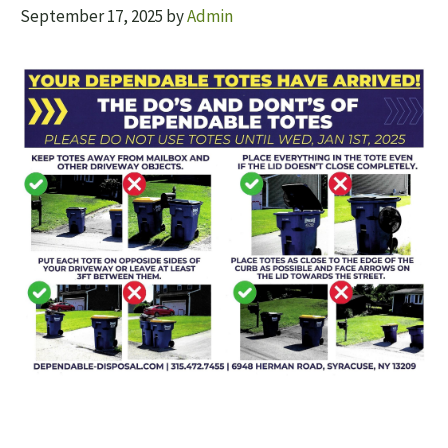
September 17, 2025
by
Admin