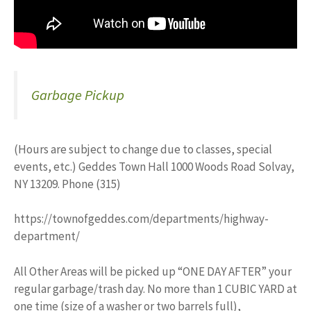
Garbage Pickup
(Hours are subject to change due to classes, special
events, etc.) Geddes Town Hall 1000 Woods Road Solvay,
NY 13209. Phone (315)
https://townofgeddes.com/departments/highway-
department/
All Other Areas will be picked up “ONE DAY AFTER” your
regular garbage/trash day. No more than 1 CUBIC YARD at
one time (size of a washer or two barrels full),