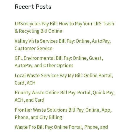
Recent Posts
LRSrecycles Pay Bill: How to Pay Your LRS Trash
& Recycling Bill Online
Valley Vista Services Bill Pay: Online, AutoPay,
Customer Service
GFL Environmental Bill Pay: Online, Guest,
AutoPay, and Other Options
Local Waste Services Pay My Bill: Online Portal,
Card, ACH
Priority Waste Online Bill Pay: Portal, Quick Pay,
ACH, and Card
Frontier Waste Solutions Bill Pay: Online, App,
Phone, and City Billing
Waste Pro Bill Pay: Online Portal, Phone, and