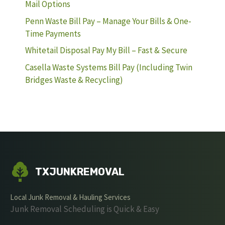
Mail Options
Penn Waste Bill Pay – Manage Your Bills & One-
Time Payments
Whitetail Disposal Pay My Bill – Fast & Secure
Casella Waste Systems Bill Pay (Including Twin
Bridges Waste & Recycling)
TXJUNKREMOVAL
Local Junk Removal & Hauling Services
Junk Removal Scheduling is Quick & Easy