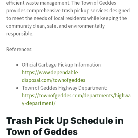
efficient waste management. The Town of Geddes
provides comprehensive trash pickup services designed
to meet the needs of local residents while keeping the
community clean, safe, and environmentally
responsible.
References:
Official Garbage Pickup Information:
https://www.dependable-
disposal.com/townofgeddes
Town of Geddes Highway Department:
https://townofgeddes.com/departments/highwa
y-department/
Trash Pick Up Schedule in
Town of Geddes