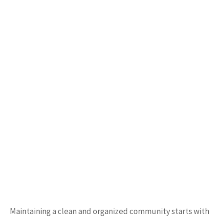
Maintaining a clean and organized community starts with