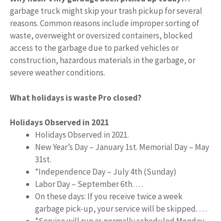
garbage truck might skip your trash pickup for several
reasons. Common reasons include improper sorting of
waste, overweight or oversized containers, blocked
access to the garbage due to parked vehicles or
construction, hazardous materials in the garbage, or
severe weather conditions.
What holidays is waste Pro closed?
Holidays Observed in 2021
Holidays Observed in 2021.
New Year’s Day – January 1st. Memorial Day – May
31st.
*Independence Day – July 4th (Sunday)
Labor Day – September 6th. …
On these days: If you receive twice a week
garbage pick-up, your service will be skipped. …