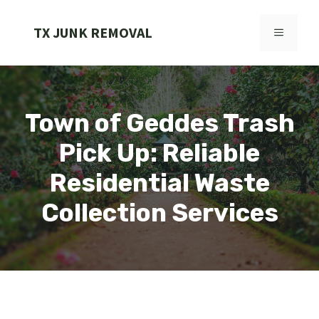
Skip
to
TX JUNK REMOVAL
MENU
content
Town of Geddes Trash
Pick Up: Reliable
Residential Waste
Collection Services