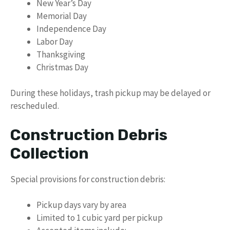
New Year’s Day
Memorial Day
Independence Day
Labor Day
Thanksgiving
Christmas Day
During these holidays, trash pickup may be delayed or
rescheduled.
Construction Debris
Collection
Special provisions for construction debris:
Pickup days vary by area
Limited to 1 cubic yard per pickup