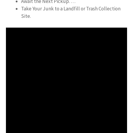
Await the Next Pickup. …
Take Your Junk to a Landfill or Trash Collection
Site.