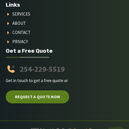
Links
SERVICES
ABOUT
CONTACT
PRIVACY
Get a Free Quote
254-229-5519
Get in touch to get a free quote or
REQUEST A QUOTE NOW