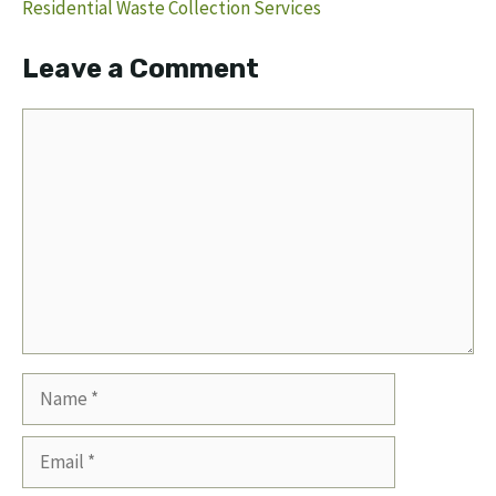
Residential Waste Collection Services
Leave a Comment
Comment
Name
Email