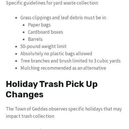
Specific guidelines for yard waste collection:
Grass clippings and leaf debris must be in:
Paper bags
Cardboard boxes
Barrels
50-pound weight limit
Absolutely no plastic bags allowed
Tree branches and brush limited to 3 cubic yards
Mulching recommended as an alternative
Holiday Trash Pick Up
Changes
The Town of Geddes observes specific holidays that may
impact trash collection: