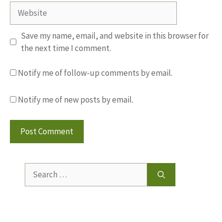
Website
Save my name, email, and website in this browser for
the next time I comment.
Notify me of follow-up comments by email.
Notify me of new posts by email.
Search
for: