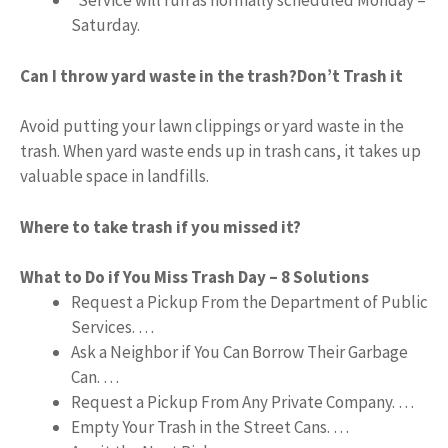
*Service will run as normally scheduled Monday –
Saturday.
Can I throw yard waste in the trash?
Don’t Trash it
Avoid putting your lawn clippings or yard waste in the
trash. When yard waste ends up in trash cans, it takes up
valuable space in landfills.
Where to take trash if you missed it?
What to Do if You Miss Trash Day – 8 Solutions
Request a Pickup From the Department of Public
Services. …
Ask a Neighbor if You Can Borrow Their Garbage
Can. …
Request a Pickup From Any Private Company. …
Empty Your Trash in the Street Cans. …