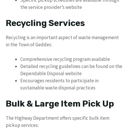
the service provider’s website
Recycling Services
Recycling is an important aspect of waste management
in the Town of Geddes:
Comprehensive recycling program available
Detailed recycling guidelines can be found on the
Dependable Disposal website
Encourages residents to participate in
sustainable waste disposal practices
Bulk & Large Item Pick Up
The Highway Department offers specific bulk item
pickup services: