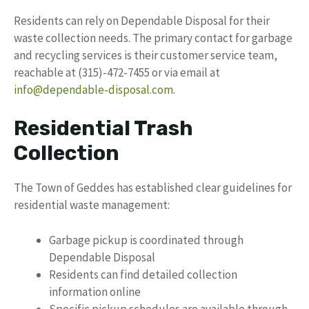
Residents can rely on Dependable Disposal for their
waste collection needs. The primary contact for garbage
and recycling services is their customer service team,
reachable at (315)-472-7455 or via email at
info@dependable-disposal.com
.
Residential Trash
Collection
The Town of Geddes has established clear guidelines for
residential waste management:
Garbage pickup is coordinated through
Dependable Disposal
Residents can find detailed collection
information online
Specific pickup schedules are available through