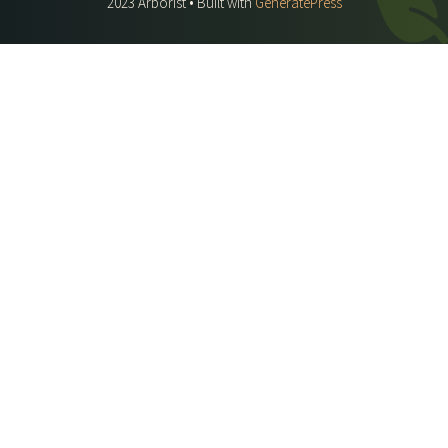
2023 Arborist • Built with
GeneratePress