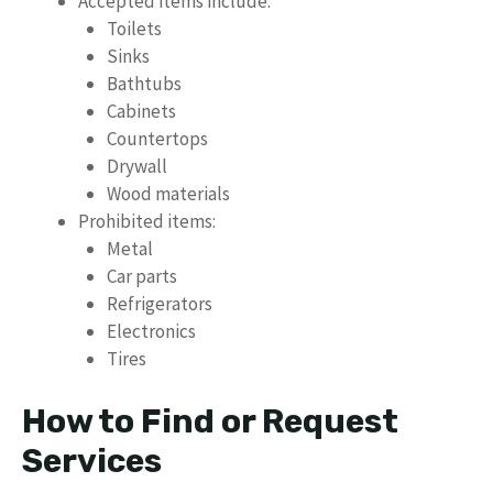
Accepted items include:
Toilets
Sinks
Bathtubs
Cabinets
Countertops
Drywall
Wood materials
Prohibited items:
Metal
Car parts
Refrigerators
Electronics
Tires
How to Find or Request
Services