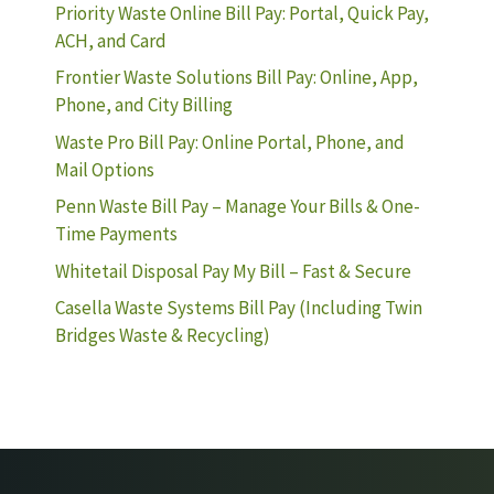
Priority Waste Online Bill Pay: Portal, Quick Pay,
ACH, and Card
Frontier Waste Solutions Bill Pay: Online, App,
Phone, and City Billing
Waste Pro Bill Pay: Online Portal, Phone, and
Mail Options
Penn Waste Bill Pay – Manage Your Bills & One-
Time Payments
Whitetail Disposal Pay My Bill – Fast & Secure
Casella Waste Systems Bill Pay (Including Twin
Bridges Waste & Recycling)