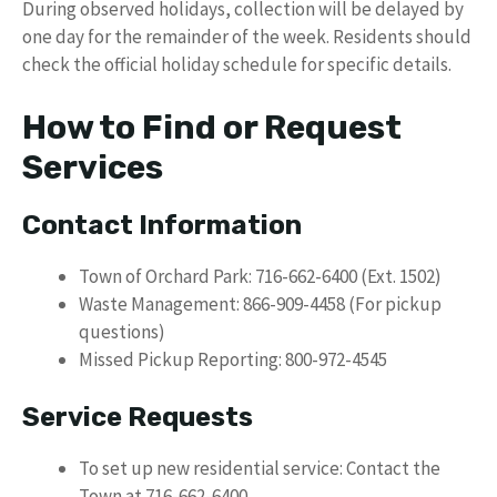
During observed holidays, collection will be delayed by
one day for the remainder of the week. Residents should
check the official holiday schedule for specific details.
How to Find or Request
Services
Contact Information
Town of Orchard Park: 716-662-6400 (Ext. 1502)
Waste Management: 866-909-4458 (For pickup
questions)
Missed Pickup Reporting: 800-972-4545
Service Requests
To set up new residential service: Contact the
Town at 716-662-6400