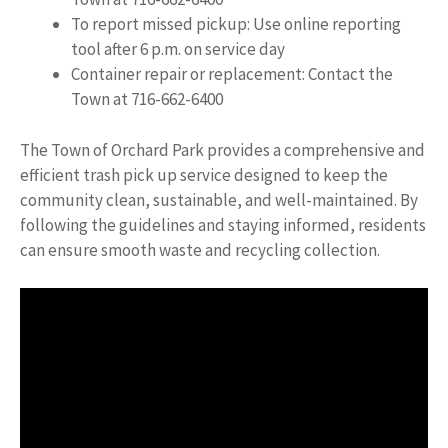
To report missed pickup: Use online reporting
tool after 6 p.m. on service day
Container repair or replacement: Contact the
Town at 716-662-6400
The Town of Orchard Park provides a comprehensive and
efficient trash pick up service designed to keep the
community clean, sustainable, and well-maintained. By
following the guidelines and staying informed, residents
can ensure smooth waste and recycling collection.