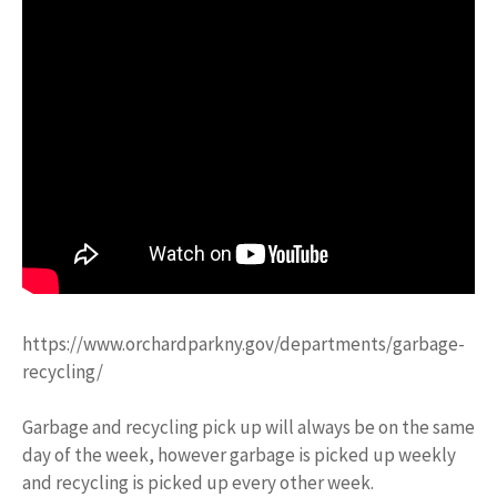
https://www.orchardparkny.gov/departments/garbage-
recycling/
Garbage and recycling pick up will always be on the same
day of the week, however garbage is picked up weekly
and recycling is picked up every other week.