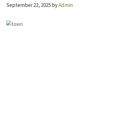
September 22, 2025
by
Admin