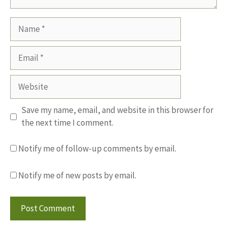
Name
Email
Website
Save my name, email, and website in this browser for
the next time I comment.
Notify me of follow-up comments by email.
Notify me of new posts by email.