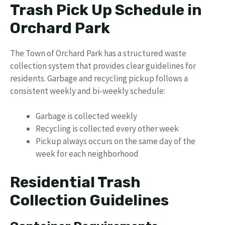
Trash Pick Up Schedule in
Orchard Park
The Town of Orchard Park has a structured waste
collection system that provides clear guidelines for
residents. Garbage and recycling pickup follows a
consistent weekly and bi-weekly schedule:
Garbage is collected weekly
Recycling is collected every other week
Pickup always occurs on the same day of the
week for each neighborhood
Residential Trash
Collection Guidelines