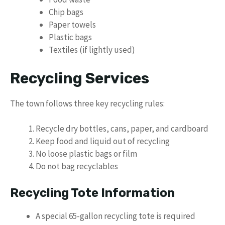
Chip bags
Paper towels
Plastic bags
Textiles (if lightly used)
Recycling Services
The town follows three key recycling rules:
Recycle dry bottles, cans, paper, and cardboard
Keep food and liquid out of recycling
No loose plastic bags or film
Do not bag recyclables
Recycling Tote Information
A special 65-gallon recycling tote is required