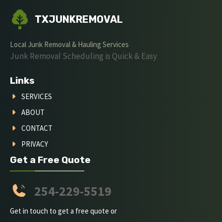
TXJUNKREMOVAL
Local Junk Removal & Hauling Services
Junk Removal Scheduling is Quick & Easy
Links
SERVICES
ABOUT
CONTACT
PRIVACY
Get a Free Quote
254-229-5519
Get in touch to get a free quote or