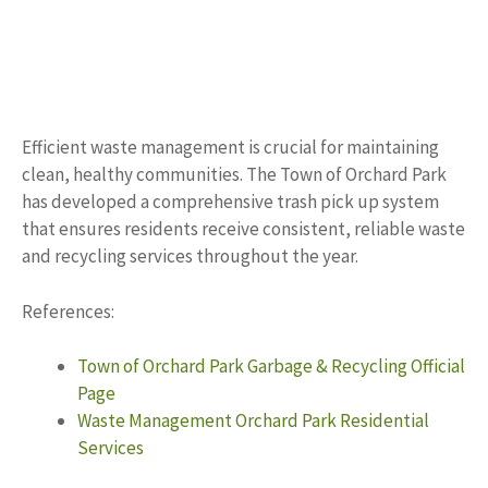
Efficient waste management is crucial for maintaining
clean, healthy communities. The Town of Orchard Park
has developed a comprehensive trash pick up system
that ensures residents receive consistent, reliable waste
and recycling services throughout the year.
References:
Town of Orchard Park Garbage & Recycling Official
Page
Waste Management Orchard Park Residential
Services