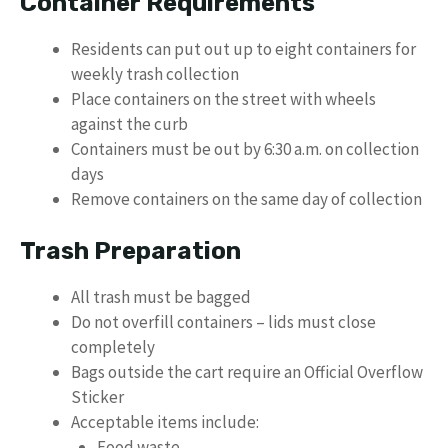
Container Requirements
Residents can put out up to eight containers for
weekly trash collection
Place containers on the street with wheels
against the curb
Containers must be out by 6:30 a.m. on collection
days
Remove containers on the same day of collection
Trash Preparation
All trash must be bagged
Do not overfill containers – lids must close
completely
Bags outside the cart require an Official Overflow
Sticker
Acceptable items include:
Food waste