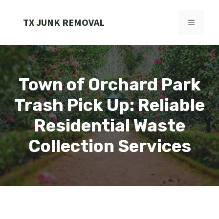
Skip
to
TX JUNK REMOVAL
MENU
content
Town of Orchard Park
Trash Pick Up: Reliable
Residential Waste
Collection Services