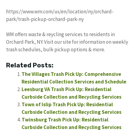
https://www.wm.com/us/en/location/ny/orchard-
park/trash-pickup-orchard-park-ny
WM offers waste & reycling services to residents in
Orchard Park, NY. Visit our site for information on weekly
trash schedules, bulk pickup options & more.
Related Posts:
The Villages Trash Pick Up: Comprehensive
Residential Collection Services and Schedule
Leesburg VA Trash Pick Up: Residential
Curbside Collection and Recycling Services
Town of Islip Trash Pick Up: Residential
Curbside Collection and Recycling Services
Twinsburg Trash Pick Up: Residential
Curbside Collection and Recycling Services