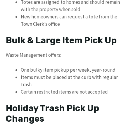
Totes are assigned to homes and should remain
with the property when sold
New homeowners can request a tote from the
Town Clerk’s office
Bulk & Large Item Pick Up
Waste Management offers:
One bulky item pickup per week, year-round
Items must be placed at the curb with regular
trash
Certain restricted items are not accepted
Holiday Trash Pick Up
Changes