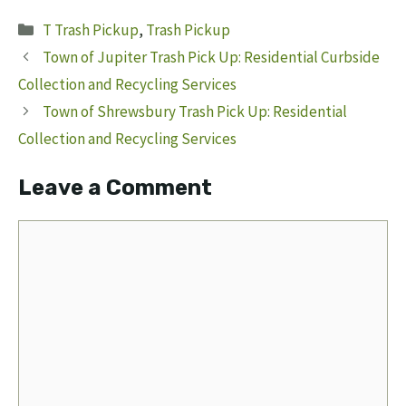
Categories
T Trash Pickup
,
Trash Pickup
Town of Jupiter Trash Pick Up: Residential Curbside
Collection and Recycling Services
Town of Shrewsbury Trash Pick Up: Residential
Collection and Recycling Services
Leave a Comment
Comment