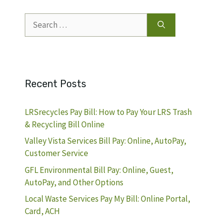
Search
for:
Recent Posts
LRSrecycles Pay Bill: How to Pay Your LRS Trash
& Recycling Bill Online
Valley Vista Services Bill Pay: Online, AutoPay,
Customer Service
GFL Environmental Bill Pay: Online, Guest,
AutoPay, and Other Options
Local Waste Services Pay My Bill: Online Portal,
Card, ACH