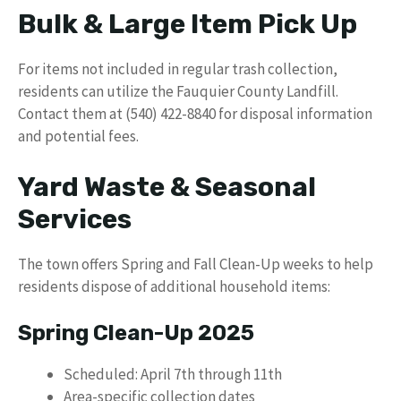
Bulk & Large Item Pick Up
For items not included in regular trash collection,
residents can utilize the Fauquier County Landfill.
Contact them at (540) 422-8840 for disposal information
and potential fees.
Yard Waste & Seasonal
Services
The town offers Spring and Fall Clean-Up weeks to help
residents dispose of additional household items:
Spring Clean-Up 2025
Scheduled: April 7th through 11th
Area-specific collection dates