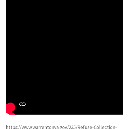
https://www.warrentonva.gov/235/Refuse-Collection-