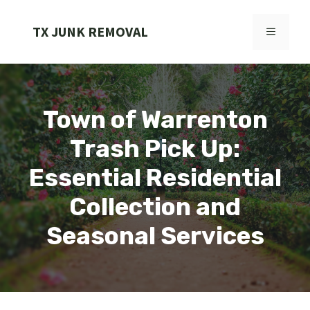
Skip
to
TX JUNK REMOVAL
MENU
content
Town of Warrenton
Trash Pick Up:
Essential Residential
Collection and
Seasonal Services