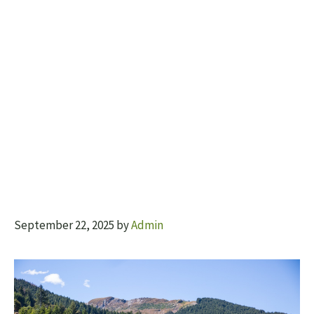
September 22, 2025
by
Admin