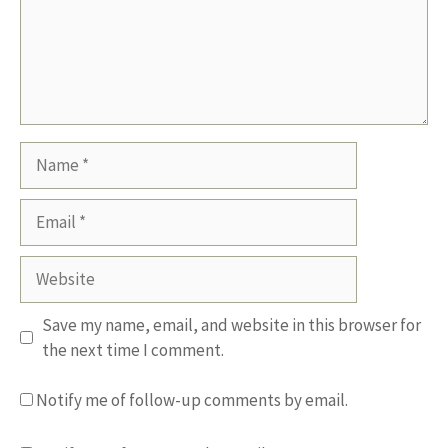
Name
Email
Website
Save my name, email, and website in this browser for
the next time I comment.
Notify me of follow-up comments by email.