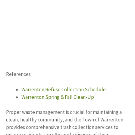
References:
Warrenton Refuse Collection Schedule
Warrenton Spring & Fall Clean-Up
Proper waste management is crucial for maintaining a
clean, healthy community, and the Town of Warrenton
provides comprehensive trash collection services to
ensure residents can efficiently dispose of their