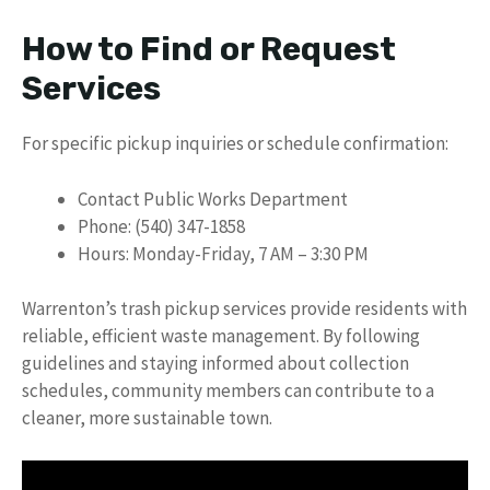
How to Find or Request
Services
For specific pickup inquiries or schedule confirmation:
Contact Public Works Department
Phone: (540) 347-1858
Hours: Monday-Friday, 7 AM – 3:30 PM
Warrenton’s trash pickup services provide residents with
reliable, efficient waste management. By following
guidelines and staying informed about collection
schedules, community members can contribute to a
cleaner, more sustainable town.