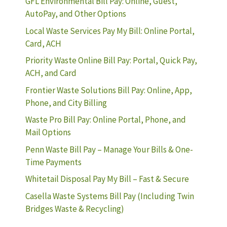
GFL Environmental Bill Pay: Online, Guest,
AutoPay, and Other Options
Local Waste Services Pay My Bill: Online Portal,
Card, ACH
Priority Waste Online Bill Pay: Portal, Quick Pay,
ACH, and Card
Frontier Waste Solutions Bill Pay: Online, App,
Phone, and City Billing
Waste Pro Bill Pay: Online Portal, Phone, and
Mail Options
Penn Waste Bill Pay – Manage Your Bills & One-
Time Payments
Whitetail Disposal Pay My Bill – Fast & Secure
Casella Waste Systems Bill Pay (Including Twin
Bridges Waste & Recycling)