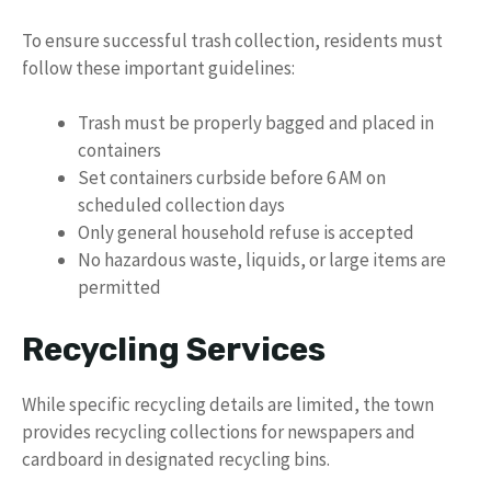
To ensure successful trash collection, residents must
follow these important guidelines:
Trash must be properly bagged and placed in
containers
Set containers curbside before 6 AM on
scheduled collection days
Only general household refuse is accepted
No hazardous waste, liquids, or large items are
permitted
Recycling Services
While specific recycling details are limited, the town
provides recycling collections for newspapers and
cardboard in designated recycling bins.