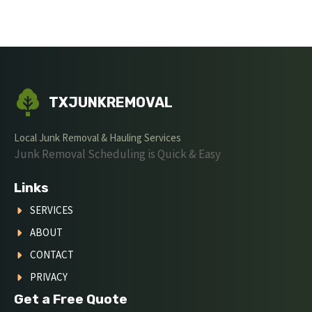
TXJUNKREMOVAL
Local Junk Removal & Hauling Services
Junk Removal Scheduling is Quick & Easy
Links
SERVICES
ABOUT
CONTACT
PRIVACY
Get a Free Quote