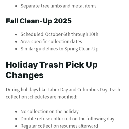
Separate tree limbs and metal items
Fall Clean-Up 2025
Scheduled: October 6th through 10th
Area-specific collection dates
Similar guidelines to Spring Clean-Up
Holiday Trash Pick Up
Changes
During holidays like Labor Day and Columbus Day, trash
collection schedules are modified:
No collection on the holiday
Double refuse collected on the following day
Regular collection resumes afterward