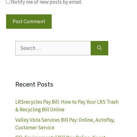
Notify me of new posts by email.
Search
for:
Recent Posts
LRSrecycles Pay Bill: How to Pay Your LRS Trash
& Recycling Bill Online
Valley Vista Services Bill Pay: Online, AutoPay,
Customer Service