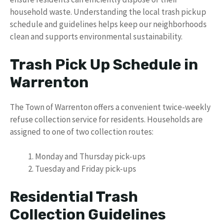
household waste. Understanding the local trash pickup
schedule and guidelines helps keep our neighborhoods
clean and supports environmental sustainability.
Trash Pick Up Schedule in
Warrenton
The Town of Warrenton offers a convenient twice-weekly
refuse collection service for residents. Households are
assigned to one of two collection routes:
Monday and Thursday pick-ups
Tuesday and Friday pick-ups
Residential Trash
Collection Guidelines