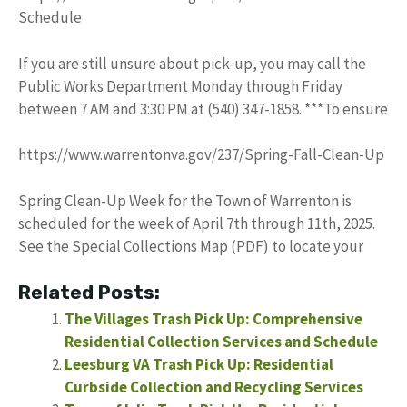
Schedule
If you are still unsure about pick-up, you may call the
Public Works Department Monday through Friday
between 7 AM and 3:30 PM at (540) 347-1858. ***To ensure
https://www.warrentonva.gov/237/Spring-Fall-Clean-Up
Spring Clean-Up Week for the Town of Warrenton is
scheduled for the week of April 7th through 11th, 2025.
See the Special Collections Map (PDF) to locate your
Related Posts:
The Villages Trash Pick Up: Comprehensive
Residential Collection Services and Schedule
Leesburg VA Trash Pick Up: Residential
Curbside Collection and Recycling Services