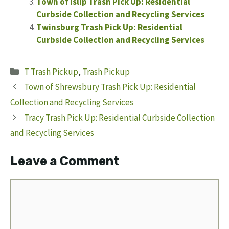
Town of Islip Trash Pick Up: Residential
Curbside Collection and Recycling Services
Twinsburg Trash Pick Up: Residential
Curbside Collection and Recycling Services
Categories
T Trash Pickup
,
Trash Pickup
Town of Shrewsbury Trash Pick Up: Residential
Collection and Recycling Services
Tracy Trash Pick Up: Residential Curbside Collection
and Recycling Services
Leave a Comment
Comment