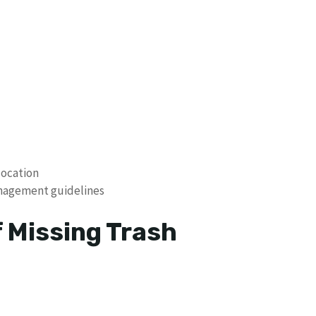
location
anagement guidelines
f Missing Trash