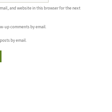
ail, and website in this browser for the next
low-up comments by email.
posts by email.