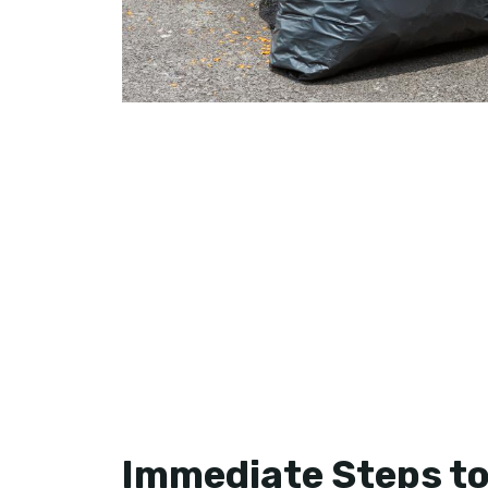
Immediate Steps to