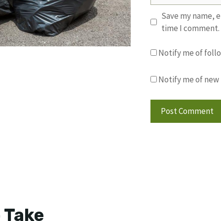
Save my name, em
time I comment.
Notify me of fol
Notify me of new 
 Take