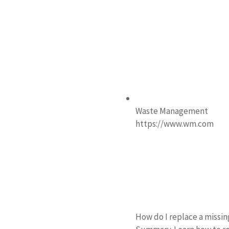
Waste Management
https://www.wm.com
How do I replace a missi