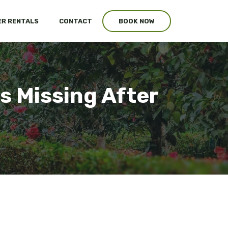
R RENTALS
CONTACT
BOOK NOW
s Missing After