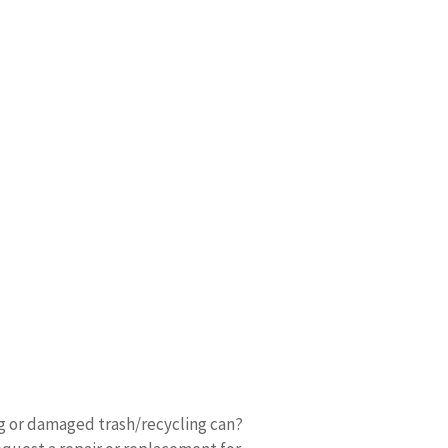
ng or damaged trash/recycling can?