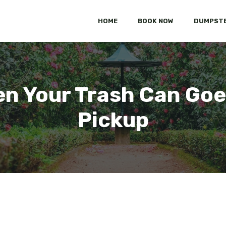
HOME
BOOK NOW
DUMPSTE
n Your Trash Can Goe
Pickup