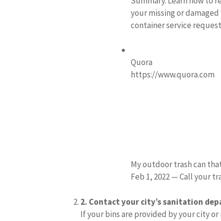
Summary. Learn how to re
your missing or damaged 
container service reques
Quora
https://www.quora.com
My outdoor trash can tha
Feb 1, 2022 — Call your tr
2.
Contact your city’s sanitation de
If your bins are provided by your city or