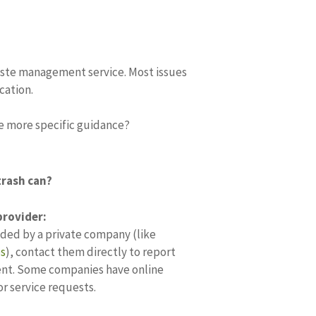
ste management service. Most issues
cation.
de more specific guidance?
trash can?
rovider:
vided by a private company (like
es
)
, contact them directly to report
ent.
Some companies have online
or service requests.