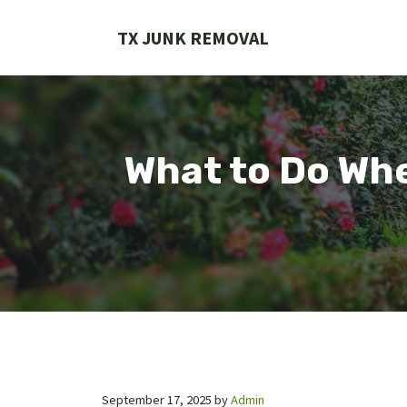
Skip
to
TX JUNK REMOVAL
content
What to Do Whe
September 17, 2025
by
Admin