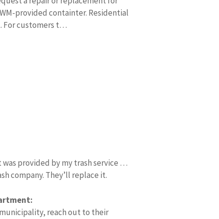
quest a repair or replacement for
WM-provided containter. Residential
t. For customers t…
t was provided by my trash service …
ash company. They’ll replace it.
partment:
 municipality, reach out to their