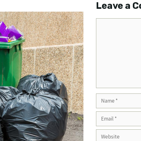
Leave a 
Comment
Name
Email
Website