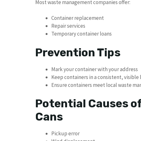
Most waste management companies offer:
Container replacement
Repair services
Temporary container loans
Prevention Tips
Mark your container with your address
Keep containers in a consistent, visible 
Ensure containers meet local waste m
Potential Causes o
Cans
Pickup error