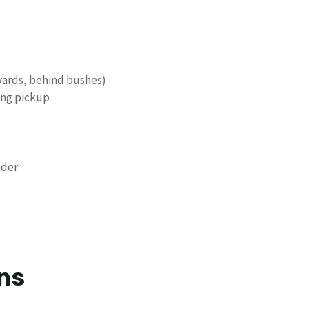
g
 yards, behind bushes)
ing pickup
ider
ns