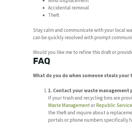
Wind displacement
Accidental removal
Theft
Stay calm and communicate with your local wa
can be quickly resolved with prompt communi
Would you like me to refine this draft or provi
FAQ
What do you do when someone steals your 
1.
Contact your waste management p
If your trash and recycling bins are pro
Waste Management
or
Republic Servic
the theft and inquire about a replacem
portals or phone numbers specifically f