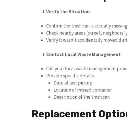
Verify the Situation
Confirm the trash can is actually missin
Check nearby areas (street, neighbors’
Verify it wasn’t accidentally moved dur
Contact Local Waste Management
Call your local waste management prov
Provide specific details:
Date of last pickup
Location of missed container
Description of the trash can
Replacement Optio