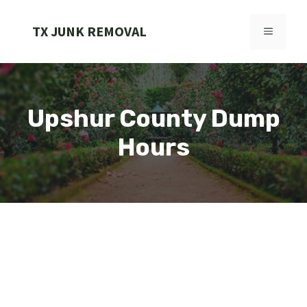
Skip
to
TX JUNK REMOVAL
MENU
content
Upshur County Dump
Hours