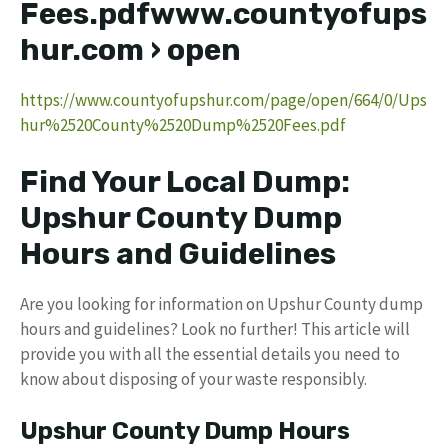
Fees.pdfwww.countyofups
hur.com › open
https://www.countyofupshur.com/page/open/664/0/Ups
hur%2520County%2520Dump%2520Fees.pdf
Find Your Local Dump:
Upshur County Dump
Hours and Guidelines
Are you looking for information on Upshur County dump
hours and guidelines? Look no further! This article will
provide you with all the essential details you need to
know about disposing of your waste responsibly.
Upshur County Dump Hours