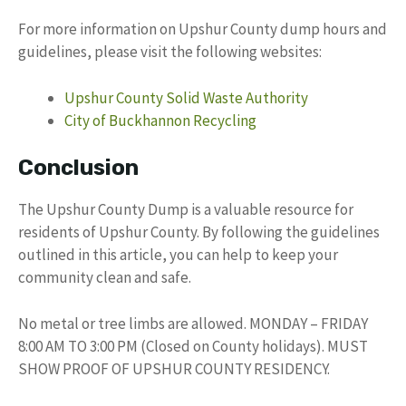
For more information on Upshur County dump hours and
guidelines, please visit the following websites:
Upshur County Solid Waste Authority
City of Buckhannon Recycling
Conclusion
The Upshur County Dump is a valuable resource for
residents of Upshur County. By following the guidelines
outlined in this article, you can help to keep your
community clean and safe.
No metal or tree limbs are allowed. MONDAY – FRIDAY
8:00 AM TO 3:00 PM (Closed on County holidays). MUST
SHOW PROOF OF UPSHUR COUNTY RESIDENCY.