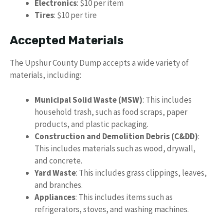
Electronics
: $10 per item
Tires
: $10 per tire
Accepted Materials
The Upshur County Dump accepts a wide variety of
materials, including:
Municipal Solid Waste (MSW)
: This includes
household trash, such as food scraps, paper
products, and plastic packaging.
Construction and Demolition Debris (C&DD)
:
This includes materials such as wood, drywall,
and concrete.
Yard Waste
: This includes grass clippings, leaves,
and branches.
Appliances
: This includes items such as
refrigerators, stoves, and washing machines.