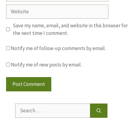
Website
Save my name, email, and website in this browser for
the next time I comment.
Notify me of follow-up comments by email.
Notify me of new posts by email.
Search
for: