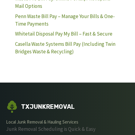
Mail Options
Penn Waste Bill Pay – Manage Your Bills & One-
Time Payments
Whitetail Disposal Pay My Bill – Fast & Secure
Casella Waste Systems Bill Pay (Including Twin
Bridges Waste & Recycling)
TXJUNKREMOVAL
Local Junk Removal & Hauling Services
Junk Removal Scheduling is Quick & Easy