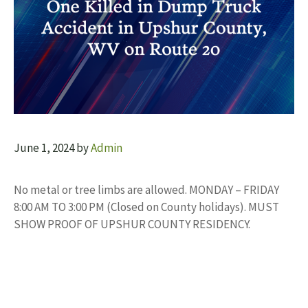
June 1, 2024
by
Admin
No metal or tree limbs are allowed. MONDAY – FRIDAY
8:00 AM TO 3:00 PM (Closed on County holidays). MUST
SHOW PROOF OF UPSHUR COUNTY RESIDENCY.