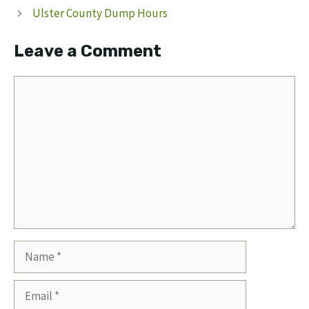
Ulster County Dump Hours
Leave a Comment
Comment
Name
Email