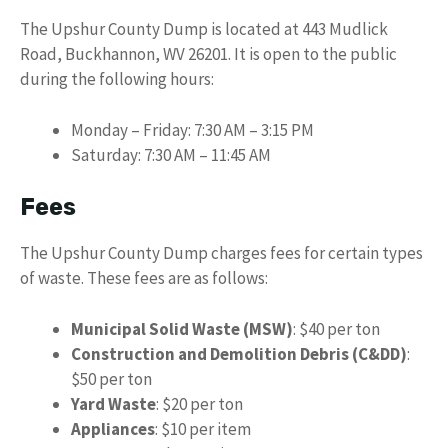
The Upshur County Dump is located at 443 Mudlick
Road, Buckhannon, WV 26201. It is open to the public
during the following hours:
Monday – Friday: 7:30 AM – 3:15 PM
Saturday: 7:30 AM – 11:45 AM
Fees
The Upshur County Dump charges fees for certain types
of waste. These fees are as follows:
Municipal Solid Waste (MSW)
: $40 per ton
Construction and Demolition Debris (C&DD)
:
$50 per ton
Yard Waste
: $20 per ton
Appliances
: $10 per item