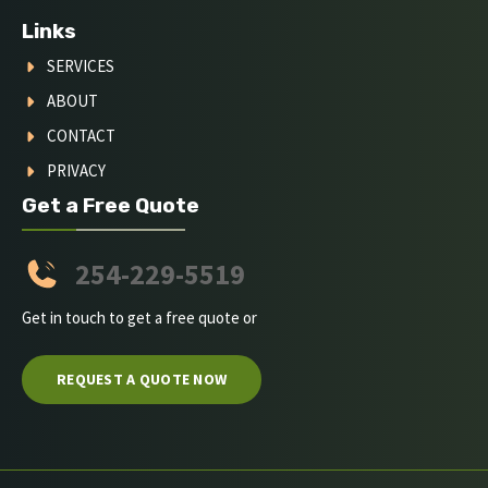
Links
SERVICES
ABOUT
CONTACT
PRIVACY
Get a Free Quote
254-229-5519
Get in touch to get a free quote or
REQUEST A QUOTE NOW