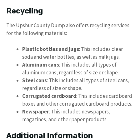
Recycling
The Upshur County Dump also offers recycling services
for the following materials:
Plastic bottles and jugs
: This includes clear
soda and water bottles, as well as milk jugs.
Aluminum cans
: This includes all types of
aluminum cans, regardless of size or shape.
Steel cans
: This includes all types of steel cans,
regardless of size or shape.
Corrugated cardboard
: This includes cardboard
boxes and other corrugated cardboard products.
Newspaper
: This includes newspapers,
magazines, and other paper products.
Additional Information