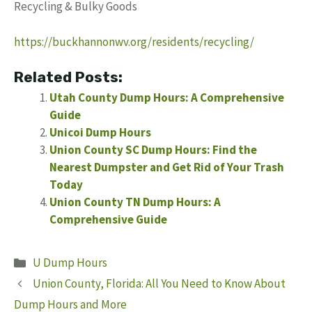
Recycling & Bulky Goods
https://buckhannonwv.org/residents/recycling/
Related Posts:
Utah County Dump Hours: A Comprehensive
Guide
Unicoi Dump Hours
Union County SC Dump Hours: Find the
Nearest Dumpster and Get Rid of Your Trash
Today
Union County TN Dump Hours: A
Comprehensive Guide
Categories
U Dump Hours
Union County, Florida: All You Need to Know About
Dump Hours and More