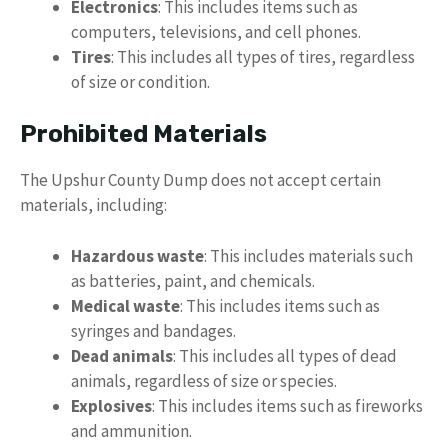
Electronics
: This includes items such as
computers, televisions, and cell phones.
Tires
: This includes all types of tires, regardless
of size or condition.
Prohibited Materials
The Upshur County Dump does not accept certain
materials, including:
Hazardous waste
: This includes materials such
as batteries, paint, and chemicals.
Medical waste
: This includes items such as
syringes and bandages.
Dead animals
: This includes all types of dead
animals, regardless of size or species.
Explosives
: This includes items such as fireworks
and ammunition.