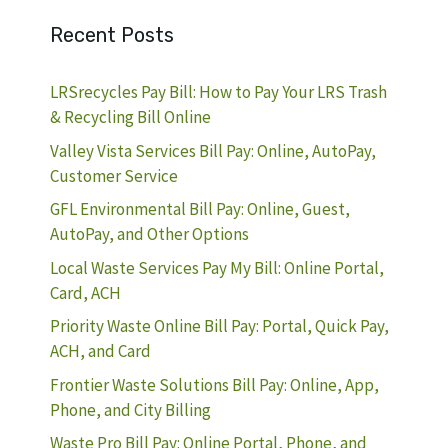
Recent Posts
LRSrecycles Pay Bill: How to Pay Your LRS Trash
& Recycling Bill Online
Valley Vista Services Bill Pay: Online, AutoPay,
Customer Service
GFL Environmental Bill Pay: Online, Guest,
AutoPay, and Other Options
Local Waste Services Pay My Bill: Online Portal,
Card, ACH
Priority Waste Online Bill Pay: Portal, Quick Pay,
ACH, and Card
Frontier Waste Solutions Bill Pay: Online, App,
Phone, and City Billing
Waste Pro Bill Pay: Online Portal, Phone, and