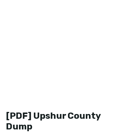
[PDF] Upshur County
Dump