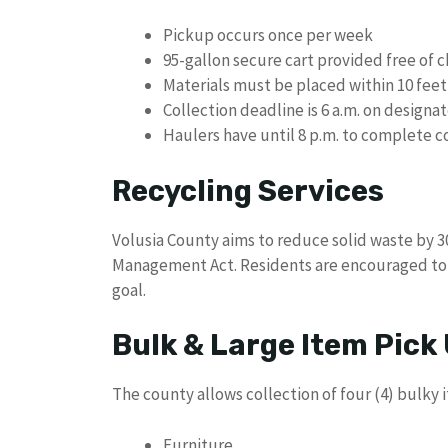
Pickup occurs once per week
95-gallon secure cart provided free of 
Materials must be placed within 10 feet
Collection deadline is 6 a.m. on designa
Haulers have until 8 p.m. to complete c
Recycling Services
Volusia County aims to reduce solid waste by 
Management Act. Residents are encouraged to 
goal.
Bulk & Large Item Pick
The county allows collection of four (4) bulky 
Furniture