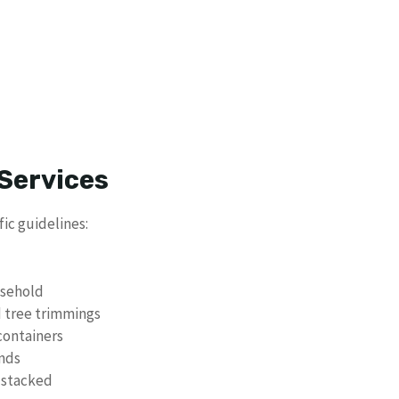
Services
ic guidelines:
usehold
d tree trimmings
containers
unds
 stacked