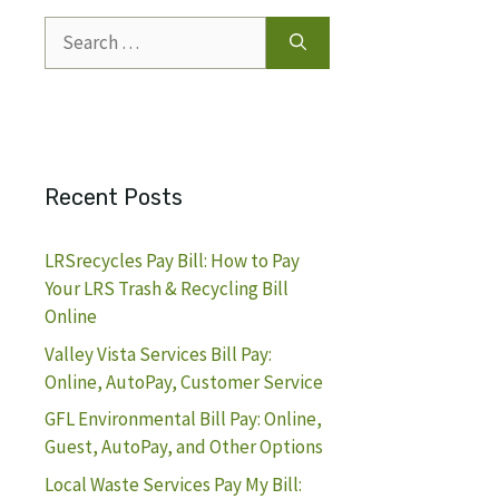
Search
for:
Recent Posts
LRSrecycles Pay Bill: How to Pay
Your LRS Trash & Recycling Bill
Online
Valley Vista Services Bill Pay:
Online, AutoPay, Customer Service
GFL Environmental Bill Pay: Online,
Guest, AutoPay, and Other Options
Local Waste Services Pay My Bill: