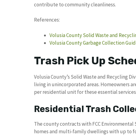
contribute to community cleanliness.
References:
Volusia County Solid Waste and Recyclin
Volusia County Garbage Collection Guid
Trash Pick Up Sche
Volusia County’s Solid Waste and Recycling Div
living in unincorporated areas. Homeowners a
per residential unit for these essential services
Residential Trash Colle
The county contracts with FCC Environmental Se
homes and multi-family dwellings with up to fou