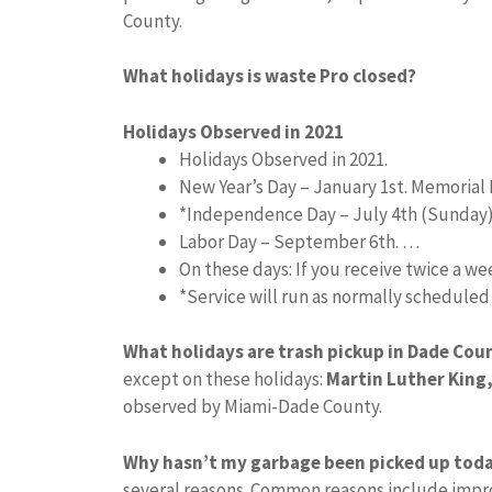
County.
What holidays is waste Pro closed?
Holidays Observed in 2021
Holidays Observed in 2021.
New Year’s Day – January 1st. Memorial 
*Independence Day – July 4th (Sunday
Labor Day – September 6th. …
On these days: If you receive twice a w
*Service will run as normally schedule
What holidays are trash pickup in Dade Cou
except on these holidays:
Martin Luther King,
observed by Miami-Dade County.
Why hasn’t my garbage been picked up tod
several reasons. Common reasons include impro