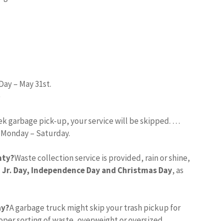
Day – May 31st.
)
eek garbage pick-up, your service will be skipped. …
d Monday – Saturday.
nty?
Waste collection service is provided, rain or shine,
 Jr.
Day, Independence Day and Christmas Day
, as
ay?
A garbage truck might skip your trash pickup for
per sorting of waste, overweight or oversized