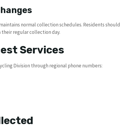
 Changes
 maintains normal collection schedules. Residents should
 their regular collection day.
uest Services
ycling Division through regional phone numbers:
lected