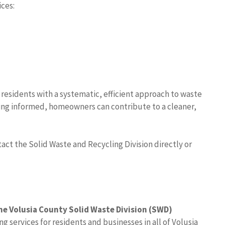
ices:
 residents with a systematic, efficient approach to waste
ing informed, homeowners can contribute to a cleaner,
tact the Solid Waste and Recycling Division directly or
he Volusia County Solid Waste Division (SWD)
g services for residents and businesses in all of Volusia