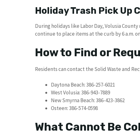
Holiday Trash Pick Up
During holidays like Labor Day, Volusia County
continue to place items at the curb by 6 a.m. on
How to Find or Req
Residents can contact the Solid Waste and Rec
Daytona Beach: 386-257-6021
West Volusia: 386-943-7889
New Smyrna Beach: 386-423-3862
Osteen: 386-574-0598
What Cannot Be Col