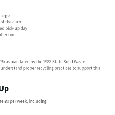
charge
 of the curb
ted pick-up day
ollection
30% as mandated by the 1988 State Solid Waste
understand proper recycling practices to support this
 Up
items per week, including: