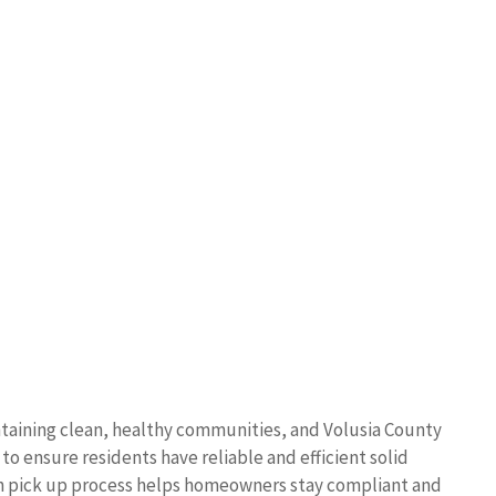
ntaining clean, healthy communities, and Volusia County
o ensure residents have reliable and efficient solid
sh pick up process helps homeowners stay compliant and