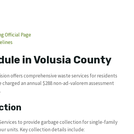
g Official Page
elines
dule in Volusia County
ision offers comprehensive waste services for residents
re charged an annual $288 non-ad-valorem assessment
.
ction
rvices to provide garbage collection for single-family
r units. Key collection details include: