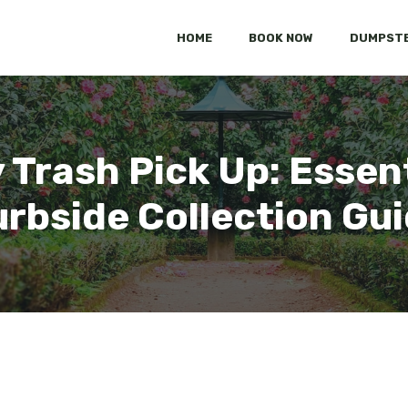
HOME
BOOK NOW
DUMPSTE
 Trash Pick Up: Essent
rbside Collection Gu