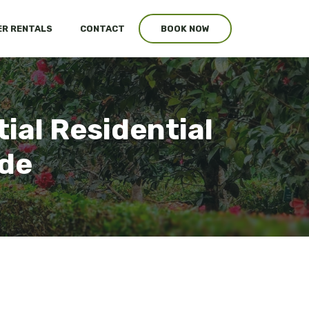
R RENTALS
CONTACT
BOOK NOW
ial Residential
ide