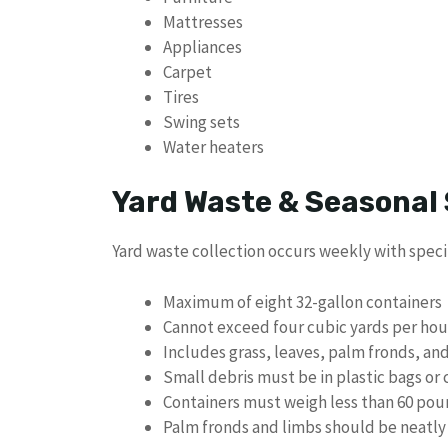
Mattresses
Appliances
Carpet
Tires
Swing sets
Water heaters
Yard Waste & Seasonal 
Yard waste collection occurs weekly with specif
Maximum of eight 32-gallon containers
Cannot exceed four cubic yards per ho
Includes grass, leaves, palm fronds, an
Small debris must be in plastic bags or 
Containers must weigh less than 60 po
Palm fronds and limbs should be neatly