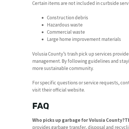
Certain items are not included in curbside serv
Construction debris
Hazardous waste
Commercial waste
Large home improvement materials
Volusia County’s trash pick up services provide
management. By following guidelines and stay
more sustainable community.
For specific questions or service requests, con
visit their official website.
FAQ
Who picks up garbage for Volusia County?
T
provides garbage transfer, disposal and recyclin