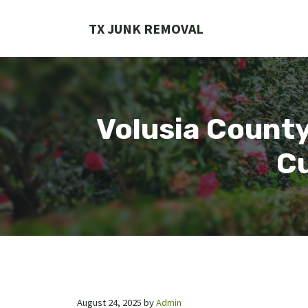
Skip
to
TX JUNK REMOVAL
content
Volusia County
Cu
August 24, 2025
by
Admin