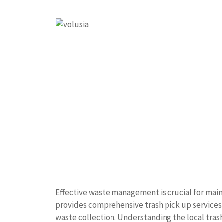
Effective waste management is crucial for mai
provides comprehensive trash pick up services t
waste collection. Understanding the local tra