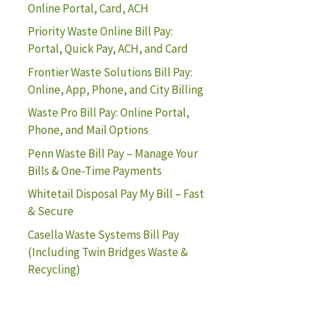
Online Portal, Card, ACH
Priority Waste Online Bill Pay:
Portal, Quick Pay, ACH, and Card
Frontier Waste Solutions Bill Pay:
Online, App, Phone, and City Billing
Waste Pro Bill Pay: Online Portal,
Phone, and Mail Options
Penn Waste Bill Pay – Manage Your
Bills & One-Time Payments
Whitetail Disposal Pay My Bill – Fast
& Secure
Casella Waste Systems Bill Pay
(Including Twin Bridges Waste &
Recycling)