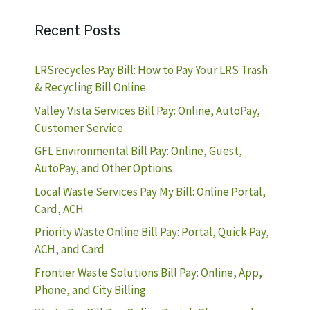
Recent Posts
LRSrecycles Pay Bill: How to Pay Your LRS Trash
& Recycling Bill Online
Valley Vista Services Bill Pay: Online, AutoPay,
Customer Service
GFL Environmental Bill Pay: Online, Guest,
AutoPay, and Other Options
Local Waste Services Pay My Bill: Online Portal,
Card, ACH
Priority Waste Online Bill Pay: Portal, Quick Pay,
ACH, and Card
Frontier Waste Solutions Bill Pay: Online, App,
Phone, and City Billing