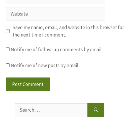
Website
Save my name, email, and website in this browser for
the next time I comment.
Notify me of follow-up comments by email.
Notify me of new posts by email.
Search
for: