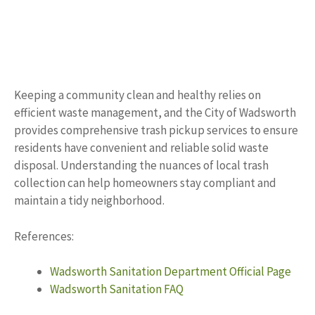
Keeping a community clean and healthy relies on
efficient waste management, and the City of Wadsworth
provides comprehensive trash pickup services to ensure
residents have convenient and reliable solid waste
disposal. Understanding the nuances of local trash
collection can help homeowners stay compliant and
maintain a tidy neighborhood.
References:
Wadsworth Sanitation Department Official Page
Wadsworth Sanitation FAQ