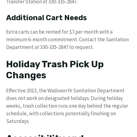
Transfer Station at 330-335-2847.
Additional Cart Needs
Extra carts can be rented for $7 per month with a
minimum 6-month commitment. Contact the Sanitation
Department at 330-335-2847 to request.
Holiday Trash Pick Up
Changes
Effective 2013, the Wadsworth Sanitation Department
does not work on designated holidays. During holiday
weeks, trash collection runs one day behind the regular
schedule, with collections potentially finishing on
Saturdays.