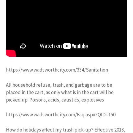
https://www.wadsworthcity.com/334/Sanitation
All household refuse, trash, and garbage are to be
placed in the cart, as only what is in the cart will be
picked up. Poisons, acids, caustics, explosives
https://www.wadsworthcity.com/Faq.aspx?QID=150
How do holidays affect my trash pick-up? Effective 2013,