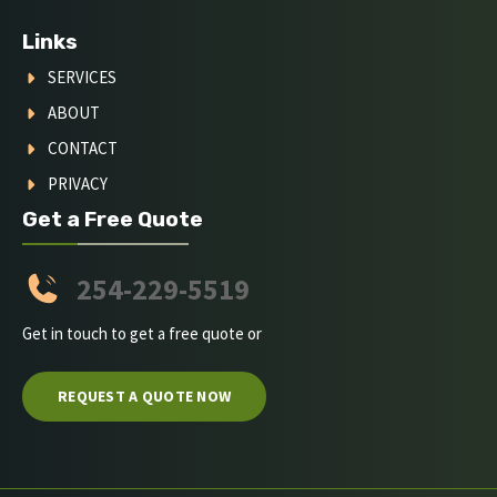
Links
SERVICES
ABOUT
CONTACT
PRIVACY
Get a Free Quote
254-229-5519
Get in touch to get a free quote or
REQUEST A QUOTE NOW