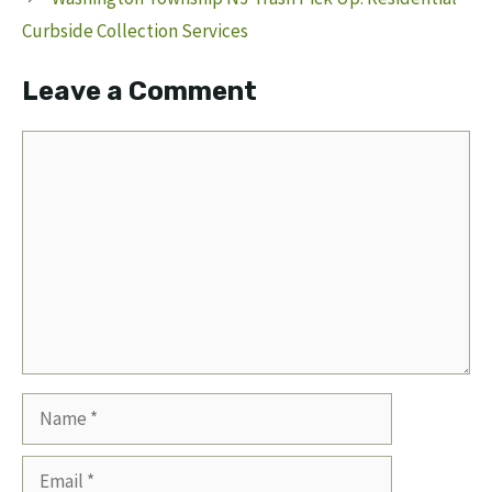
Curbside Collection Services
Leave a Comment
Comment
Name
Email