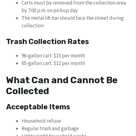
Carts must be removed from the collection area
by 7:00 p.m. on pickup day
The metal lift bar should face the street during
collection
Trash Collection Rates
96-gallon cart: $15 per month
65-gallon cart: $12 per month
What Can and Cannot Be
Collected
Acceptable Items
Household refuse
Regular trash and garbage