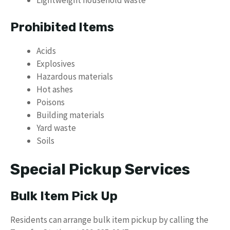
Lightweight household waste
Prohibited Items
Acids
Explosives
Hazardous materials
Hot ashes
Poisons
Building materials
Yard waste
Soils
Special Pickup Services
Bulk Item Pick Up
Residents can arrange bulk item pickup by calling the