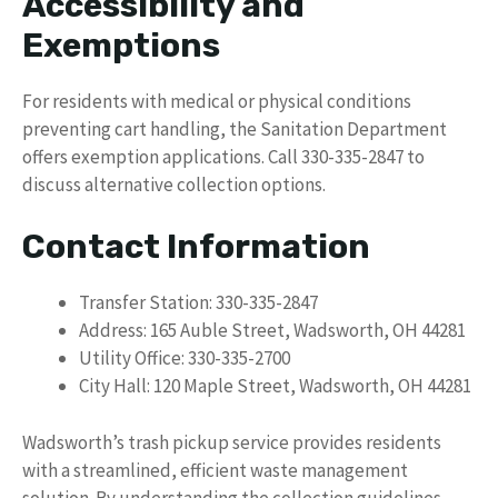
Accessibility and
Exemptions
For residents with medical or physical conditions
preventing cart handling, the Sanitation Department
offers exemption applications. Call 330-335-2847 to
discuss alternative collection options.
Contact Information
Transfer Station: 330-335-2847
Address: 165 Auble Street, Wadsworth, OH 44281
Utility Office: 330-335-2700
City Hall: 120 Maple Street, Wadsworth, OH 44281
Wadsworth’s trash pickup service provides residents
with a streamlined, efficient waste management
solution. By understanding the collection guidelines,