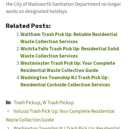
the City of Wadsworth Sanitation Department no longer
works on designated holidays.
Related Posts:
Waltham Trash Pick Up: Reliable Residential
Waste Collection Services
Wichita Falls Trash Pick Up: Residential Solid
Waste Collection Services
Westminster Trash Pick Up: Your Complete
Residential Waste Collection Guide
Washington Township NJ Trash Pick Up:
Residential Curbside Collection Services
Categories
Trash Pickup
,
W Trash Pickup
Volusia Trash Pick Up: Your Complete Residential
Waste Collection Guide
Washington Township NJ Trash Pick Up: Residential