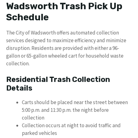
Wadsworth Trash Pick Up
Schedule
The City of Wadsworth offers automated collection
services designed to maximize efficiency and minimize
disruption. Residents are provided with either a 96-
gallon or 65-gallon wheeled cart for household waste
collection.
Residential Trash Collection
Details
Carts should be placed near the street between
5:00 p.m. and 11:30 p.m. the night before
collection
Collection occurs at night to avoid traffic and
parked vehicles