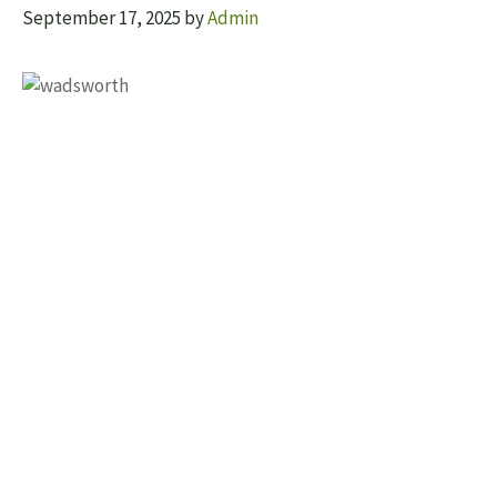
September 17, 2025
by
Admin