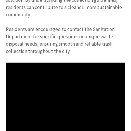
residents can contribute to a cleaner, more sustainable
community.
Residents are encouraged to contact the Sanitation
Department for specific questions or unique waste
disposal needs, ensuring smooth and reliable trash
collection throughout the city.