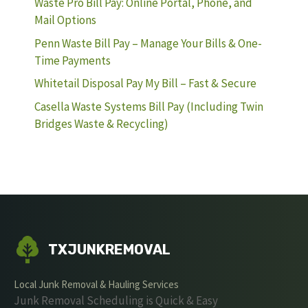
Waste Pro Bill Pay: Online Portal, Phone, and
Mail Options
Penn Waste Bill Pay – Manage Your Bills & One-
Time Payments
Whitetail Disposal Pay My Bill – Fast & Secure
Casella Waste Systems Bill Pay (Including Twin
Bridges Waste & Recycling)
TXJUNKREMOVAL
Local Junk Removal & Hauling Services
Junk Removal Scheduling is Quick & Easy