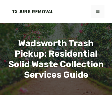
Skip
to
TX JUNK REMOVAL
MENU
content
Wadsworth Trash
Pickup: Residential
Solid Waste Collection
Services Guide