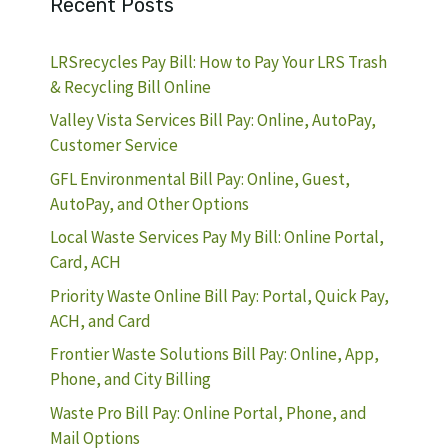
Recent Posts
LRSrecycles Pay Bill: How to Pay Your LRS Trash
& Recycling Bill Online
Valley Vista Services Bill Pay: Online, AutoPay,
Customer Service
GFL Environmental Bill Pay: Online, Guest,
AutoPay, and Other Options
Local Waste Services Pay My Bill: Online Portal,
Card, ACH
Priority Waste Online Bill Pay: Portal, Quick Pay,
ACH, and Card
Frontier Waste Solutions Bill Pay: Online, App,
Phone, and City Billing
Waste Pro Bill Pay: Online Portal, Phone, and
Mail Options