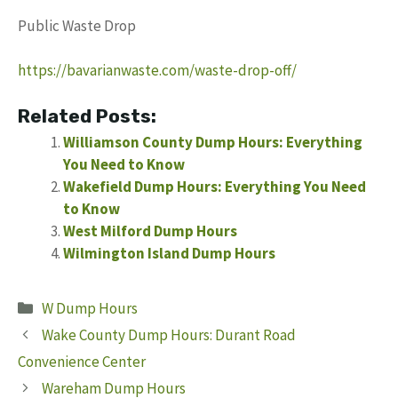
Public Waste Drop
https://bavarianwaste.com/waste-drop-off/
Related Posts:
Williamson County Dump Hours: Everything
You Need to Know
Wakefield Dump Hours: Everything You Need
to Know
West Milford Dump Hours
Wilmington Island Dump Hours
Categories
W Dump Hours
Wake County Dump Hours: Durant Road
Convenience Center
Wareham Dump Hours