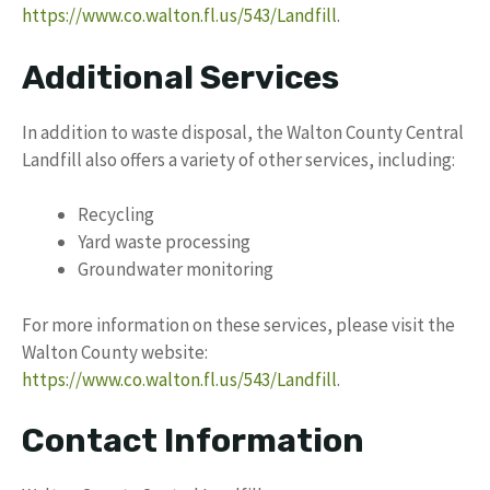
https://www.co.walton.fl.us/543/Landfill
.
Additional Services
In addition to waste disposal, the Walton County Central
Landfill also offers a variety of other services, including:
Recycling
Yard waste processing
Groundwater monitoring
For more information on these services, please visit the
Walton County website:
https://www.co.walton.fl.us/543/Landfill
.
Contact Information