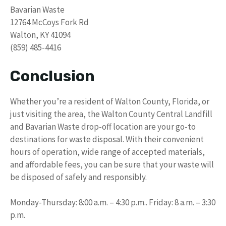
Bavarian Waste
12764 McCoys Fork Rd
Walton, KY 41094
(859) 485-4416
Conclusion
Whether you’re a resident of Walton County, Florida, or
just visiting the area, the Walton County Central Landfill
and Bavarian Waste drop-off location are your go-to
destinations for waste disposal. With their convenient
hours of operation, wide range of accepted materials,
and affordable fees, you can be sure that your waste will
be disposed of safely and responsibly.
Monday-Thursday: 8:00 a.m. – 4:30 p.m.. Friday: 8 a.m. – 3:30
p.m.