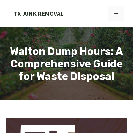
Skip
to
TX JUNK REMOVAL
MENU
content
Walton Dump Hours: A
Comprehensive Guide
for Waste Disposal