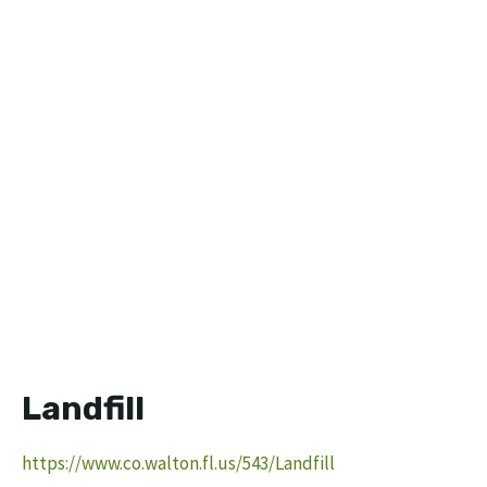
Landfill
https://www.co.walton.fl.us/543/Landfill