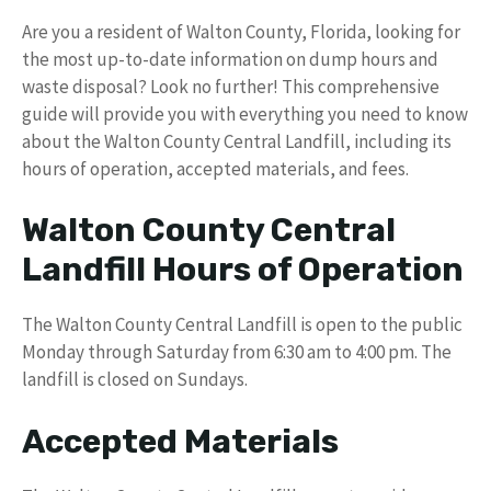
Are you a resident of Walton County, Florida, looking for
the most up-to-date information on dump hours and
waste disposal? Look no further! This comprehensive
guide will provide you with everything you need to know
about the Walton County Central Landfill, including its
hours of operation, accepted materials, and fees.
Walton County Central
Landfill Hours of Operation
The Walton County Central Landfill is open to the public
Monday through Saturday from 6:30 am to 4:00 pm. The
landfill is closed on Sundays.
Accepted Materials