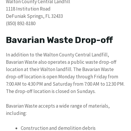
Walton County Central Landfill
1118 Institution Road
DeFuniak Springs, FL 32433
(850) 892-8180
Bavarian Waste Drop-off
In addition to the Walton County Central Landfill,
Bavarian Waste also operates a public waste drop-off
location at their Walton landfill. The Bavarian Waste
drop-off location is open Monday through Friday from
7:00 AM to 4:30 PM and Saturday from 7:00 AM to 12:30 PM.
The drop-off location is closed on Sundays.
Bavarian Waste accepts a wide range of materials,
including:
Construction and demolition debris