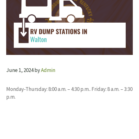
June 1, 2024
by
Admin
Monday-Thursday: 8:00 a.m. – 4:30 p.m.. Friday: 8 a.m. – 3:30
p.m.