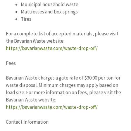
Municipal household waste
Mattresses and box springs
Tires
For a complete list of accepted materials, please visit
the Bavarian Waste website:
https://bavarianwaste.com/waste-drop-off/
.
Fees
Bavarian Waste charges a gate rate of $30.00 per ton for
waste disposal. Minimum charges may apply based on
load size. For more information on fees, please visit the
Bavarian Waste website:
https://bavarianwaste.com/waste-drop-off/
.
Contact Information