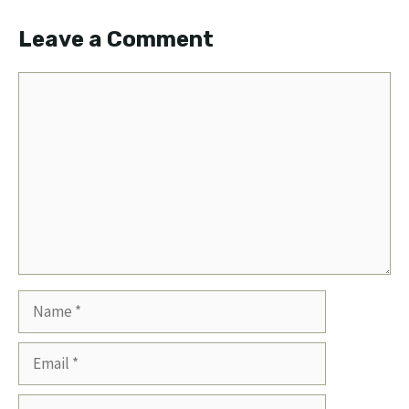
Leave a Comment
Comment
Name
Email
Website