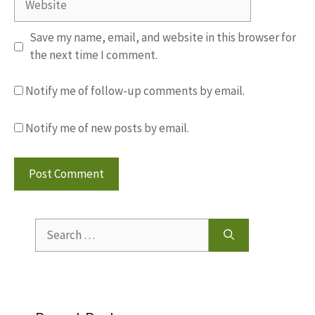
Save my name, email, and website in this browser for
the next time I comment.
Notify me of follow-up comments by email.
Notify me of new posts by email.
Search
for: