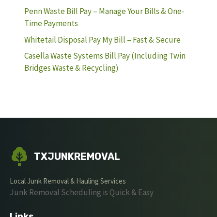
Penn Waste Bill Pay – Manage Your Bills & One-
Time Payments
Whitetail Disposal Pay My Bill – Fast & Secure
Casella Waste Systems Bill Pay (Including Twin
Bridges Waste & Recycling)
TXJUNKREMOVAL
Local Junk Removal & Hauling Services
Junk Removal Scheduling is Quick & Easy
Links