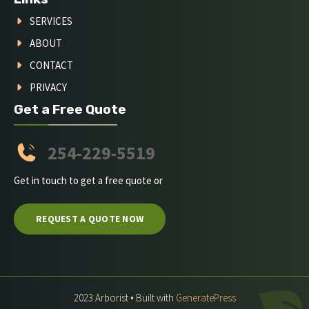
SERVICES
ABOUT
CONTACT
PRIVACY
Get a Free Quote
254-229-5519
Get in touch to get a free quote or
REQUEST A QUOTE NOW
2023 Arborist • Built with
GeneratePress