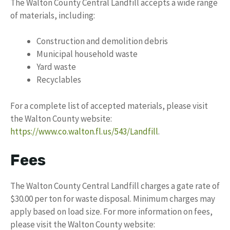
The Walton County Central Landfill accepts a wide range
of materials, including:
Construction and demolition debris
Municipal household waste
Yard waste
Recyclables
For a complete list of accepted materials, please visit
the Walton County website:
https://www.co.walton.fl.us/543/Landfill
.
Fees
The Walton County Central Landfill charges a gate rate of
$30.00 per ton for waste disposal. Minimum charges may
apply based on load size. For more information on fees,
please visit the Walton County website: