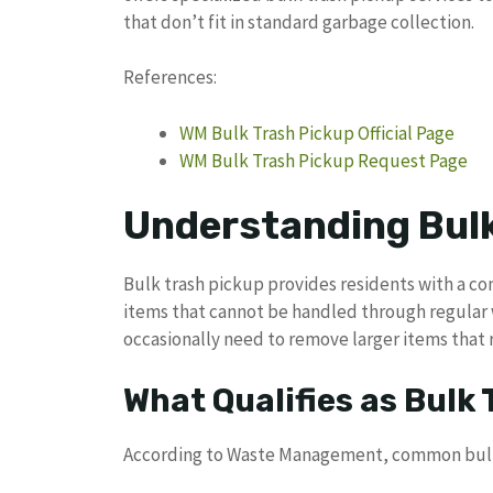
that don’t fit in standard garbage collection.
References:
WM Bulk Trash Pickup Official Page
WM Bulk Trash Pickup Request Page
Understanding Bulk
Bulk trash pickup provides residents with a co
items that cannot be handled through regular
occasionally need to remove larger items that 
What Qualifies as Bulk
According to Waste Management, common bulk 