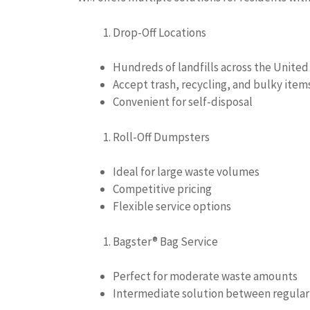
Drop-Off Locations
Hundreds of landfills across the United
Accept trash, recycling, and bulky item
Convenient for self-disposal
Roll-Off Dumpsters
Ideal for large waste volumes
Competitive pricing
Flexible service options
Bagster® Bag Service
Perfect for moderate waste amounts
Intermediate solution between regular