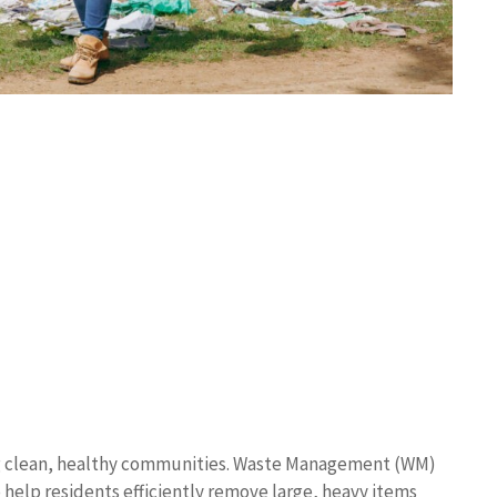
ing clean, healthy communities. Waste Management (WM)
o help residents efficiently remove large, heavy items