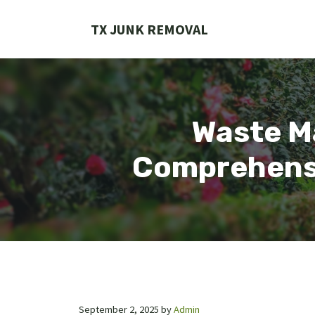
Skip
to
TX JUNK REMOVAL
content
Waste M
Comprehensi
September 2, 2025
by
Admin