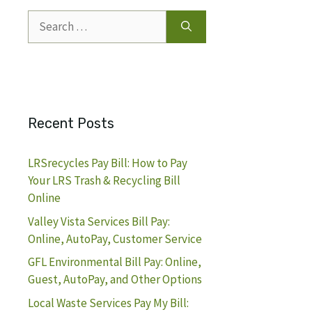
Search
for:
Recent Posts
LRSrecycles Pay Bill: How to Pay
Your LRS Trash & Recycling Bill
Online
Valley Vista Services Bill Pay:
Online, AutoPay, Customer Service
GFL Environmental Bill Pay: Online,
Guest, AutoPay, and Other Options
Local Waste Services Pay My Bill: