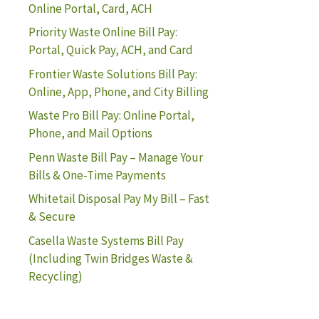
Online Portal, Card, ACH
Priority Waste Online Bill Pay:
Portal, Quick Pay, ACH, and Card
Frontier Waste Solutions Bill Pay:
Online, App, Phone, and City Billing
Waste Pro Bill Pay: Online Portal,
Phone, and Mail Options
Penn Waste Bill Pay – Manage Your
Bills & One-Time Payments
Whitetail Disposal Pay My Bill – Fast
& Secure
Casella Waste Systems Bill Pay
(Including Twin Bridges Waste &
Recycling)