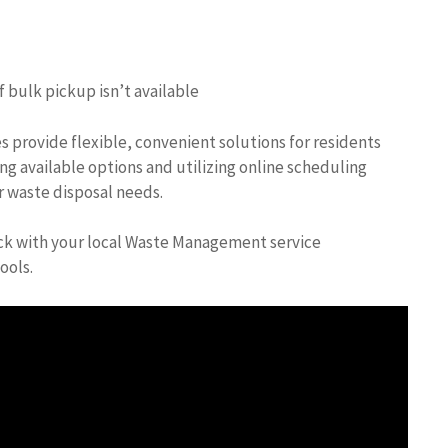
 bulk pickup isn’t available
 provide flexible, convenient solutions for residents
ng available options and utilizing online scheduling
r waste disposal needs.
heck with your local Waste Management service
ools.