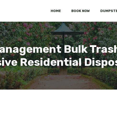
HOME
BOOK NOW
DUMPSTE
anagement Bulk Trash
ve Residential Dispos