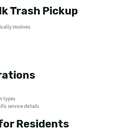
lk Trash Pickup
cally involves:
rations
em types
fic service details
or Residents