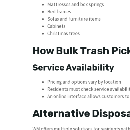
Mattresses and box springs
Bed frames
Sofas and furniture items
Cabinets
Christmas trees
How Bulk Trash Pic
Service Availability
Pricing and options vary by location
Residents must check service availabilit
An online interface allows customers to 
Alternative Dispos
WM offers multiple solutions for residents wit