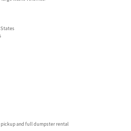
 States
s
 pickup and full dumpster rental