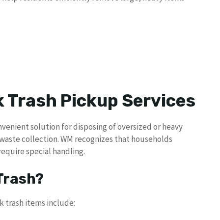
 Trash Pickup Services
nvenient solution for disposing of oversized or heavy
 waste collection. WM recognizes that households
require special handling.
 Trash?
trash items include: