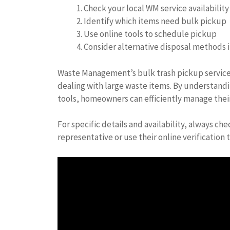
Check your local WM service availability
Identify which items need bulk pickup
Use online tools to schedule pickup
Consider alternative disposal methods if
Waste Management’s bulk trash pickup services
dealing with large waste items. By understandi
tools, homeowners can efficiently manage thei
For specific details and availability, always c
representative or use their online verification t