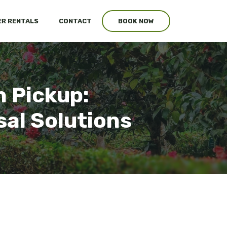
R RENTALS
CONTACT
BOOK NOW
 Pickup:
al Solutions