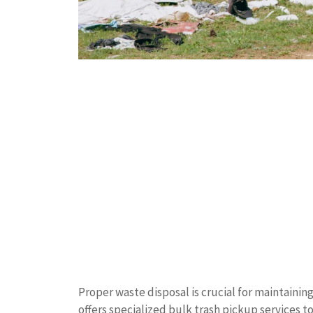
Proper waste disposal is crucial for maintain
offers specialized bulk trash pickup services t