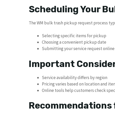
Scheduling Your Bu
The WM bulk trash pickup request process typi
Selecting specific items for pickup
Choosing a convenient pickup date
Submitting your service request online
Important Conside
Service availability differs by region
Pricing varies based on location and it
Online tools help customers check speci
Recommendations f