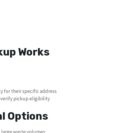
kup Works
y for their specific address
verify pickup eligibility
al Options
h large waste volumes: