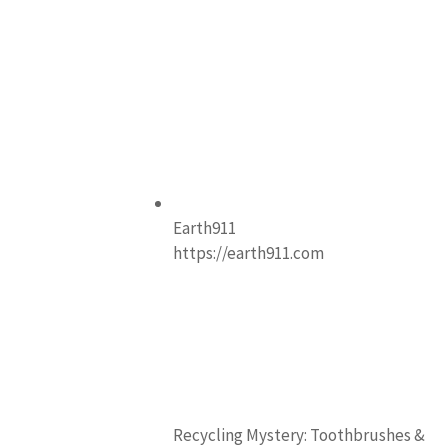
Earth911
https://earth911.com
Recycling Mystery: Toothbrushes &