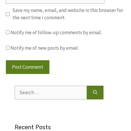
Save my name, email, and website in this browser for
the next time I comment.
Notify me of follow-up comments by email.
Notify me of new posts by email.
Search
for:
Recent Posts