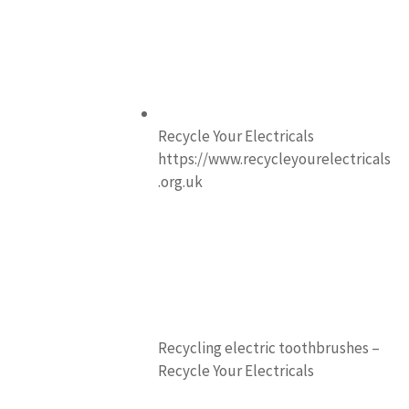
Recycle Your Electricals
https://www.recycleyourelectricals
.org.uk
Recycling electric toothbrushes –
Recycle Your Electricals