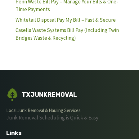
Penn Waste Bill Pay – Manage Your Bills & One-
Time Payments
Whitetail Disposal Pay My Bill – Fast & Secure
Casella Waste Systems Bill Pay (Including Twin
Bridges Waste & Recycling)
TXJUNKREMOVAL
Local Junk Removal & Hauling Services
Junk Removal Scheduling is Quick & Easy
Links