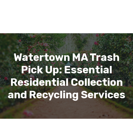
Watertown MA Trash
Pick Up: Essential
Residential Collection
and Recycling Services