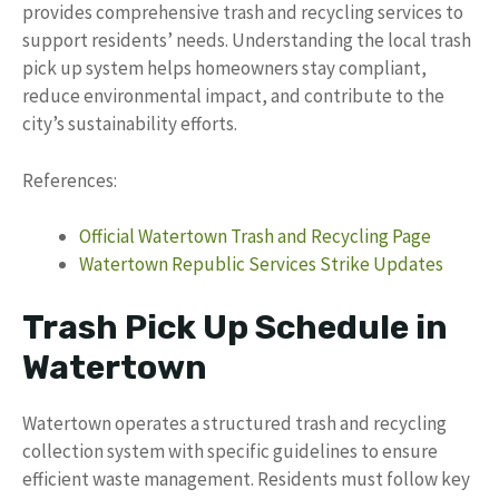
provides comprehensive trash and recycling services to
support residents’ needs. Understanding the local trash
pick up system helps homeowners stay compliant,
reduce environmental impact, and contribute to the
city’s sustainability efforts.
References:
Official Watertown Trash and Recycling Page
Watertown Republic Services Strike Updates
Trash Pick Up Schedule in
Watertown
Watertown operates a structured trash and recycling
collection system with specific guidelines to ensure
efficient waste management. Residents must follow key