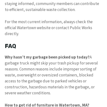
staying informed, community members can contribute
to efficient, sustainable waste collection.
For the most current information, always check the
official Watertown website or contact Public Works
directly.
FAQ
Why hasn’t my garbage been picked up today?
A
garbage truck might skip your trash pickup for several
reasons. Common reasons include improper sorting of
waste, overweight or oversized containers, blocked
access to the garbage due to parked vehicles or
construction, hazardous materials in the garbage, or
severe weather conditions.
How to get rid of furniture in Watertown, MA?