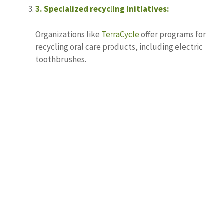
3.
Specialized recycling initiatives:
Organizations like
TerraCycle
offer programs for
recycling oral care products, including electric
toothbrushes.