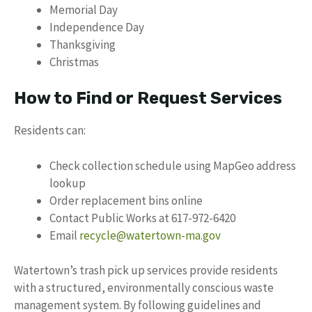
Memorial Day
Independence Day
Thanksgiving
Christmas
How to Find or Request Services
Residents can:
Check collection schedule using MapGeo address
lookup
Order replacement bins online
Contact Public Works at 617-972-6420
Email
recycle@watertown-ma.gov
Watertown’s trash pick up services provide residents
with a structured, environmentally conscious waste
management system. By following guidelines and