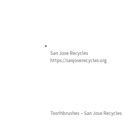
San Jose Recycles
https://sanjoserecycles.org
Toothbrushes – San Jose Recycles