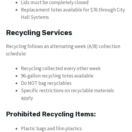
Lids must be completely closed
Replacement totes available for $76 through City
Hall Systems
Recycling Services
Recycling follows an alternating week (A/B) collection
schedule:
Recycling collected every other week
96-gallon recycling totes available
Do NOT bag recyclables
Specific restrictions on recyclable materials
apply
Prohibited Recycling Items:
Plastic bags and film plastics