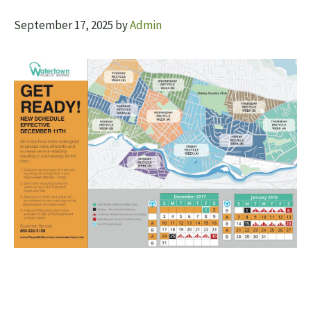
September 17, 2025
by
Admin