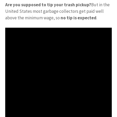
Are you supposed to tip your trash pickup?
But in the
United States most garbage collectors get paid well
above the minimum wage, so
no tip is expected
.