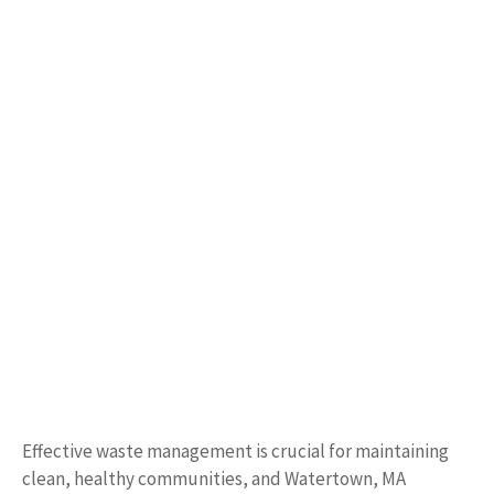
Effective waste management is crucial for maintaining
clean, healthy communities, and Watertown, MA