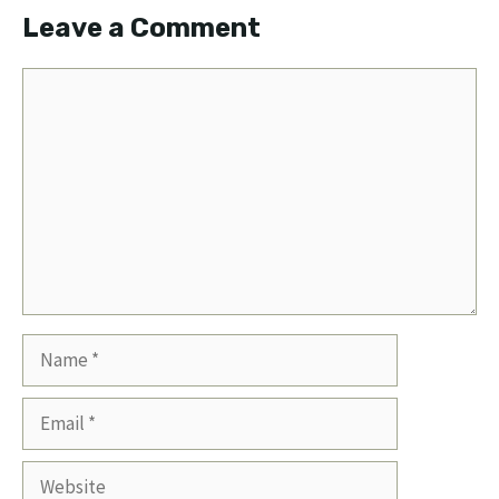
Leave a Comment
Comment
Name
Email
Website