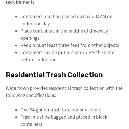
requirements:
Containers must be placed out by 7:00 AM on
collection day
Place containers in the middle of driveway
openings
Keep bins at least three feet from other objects
Containers can be put out after 7 PM the night
before collection
Residential Trash Collection
Watertown provides residential trash collection with the
following specifications:
One 64-gallon trash tote per household
Trash must be bagged and placed in black
containers