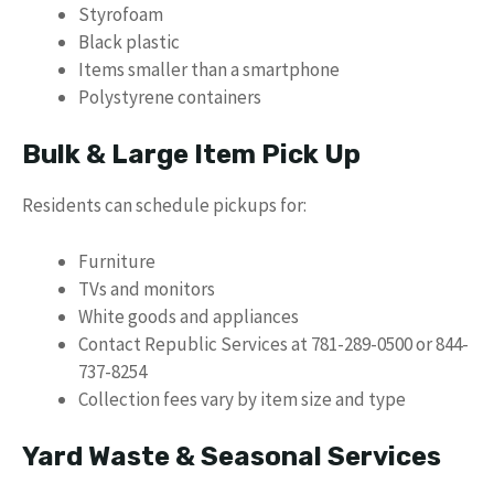
Styrofoam
Black plastic
Items smaller than a smartphone
Polystyrene containers
Bulk & Large Item Pick Up
Residents can schedule pickups for:
Furniture
TVs and monitors
White goods and appliances
Contact Republic Services at 781-289-0500 or 844-
737-8254
Collection fees vary by item size and type
Yard Waste & Seasonal Services