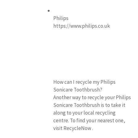
Philips
https://www.philips.co.uk
How can I recycle my Philips
Sonicare Toothbrush?
Another way to recycle your Philips
Sonicare Toothbrush is to take it
along to your local recycling
centre. To find your nearest one,
visit RecycleNow .