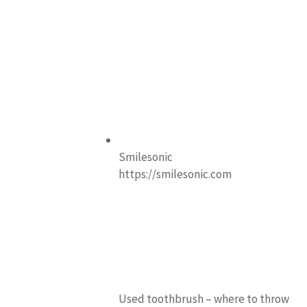
Smilesonic
https://smilesonic.com
Used toothbrush – where to throw