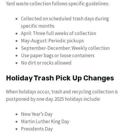
Yard waste collection follows specific guidelines:
Collected on scheduled trash days during
specific months
April: Three full weeks of collection
May-August: Periodic pickups
September-December: Weekly collection
Use paper bags or loose containers
No dirt or rocks allowed
Holiday Trash Pick Up Changes
When holidays occur, trash and recycling collection is
postponed by one day. 2025 holidays include:
New Year’s Day
Martin Luther King Day
Presidents Day