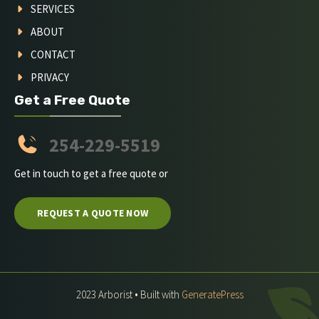
SERVICES
ABOUT
CONTACT
PRIVACY
Get a Free Quote
254-229-5519
Get in touch to get a free quote or
REQUEST A QUOTE NOW
2023 Arborist • Built with
GeneratePress