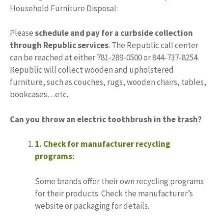
Household Furniture Disposal:
Please
schedule and pay for a curbside collection
through Republic services
. The Republic call center
can be reached at either 781-289-0500 or 844-737-8254.
Republic will collect wooden and upholstered
furniture, such as couches, rugs, wooden chairs, tables,
bookcases…etc.
Can you throw an electric toothbrush in the trash?
1.
Check for manufacturer recycling
programs:
Some brands offer their own recycling programs
for their products.
Check the manufacturer’s
website or packaging for details.