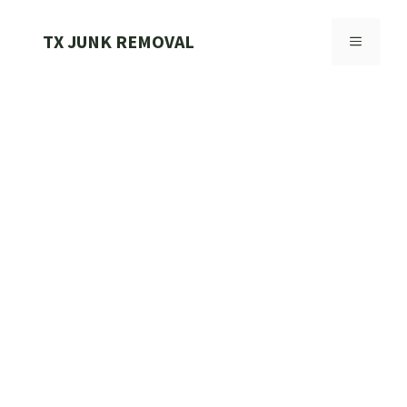
Skip
to
TX JUNK REMOVAL
MENU
content