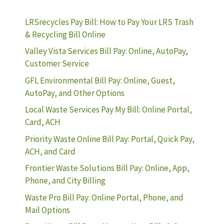
LRSrecycles Pay Bill: How to Pay Your LRS Trash
& Recycling Bill Online
Valley Vista Services Bill Pay: Online, AutoPay,
Customer Service
GFL Environmental Bill Pay: Online, Guest,
AutoPay, and Other Options
Local Waste Services Pay My Bill: Online Portal,
Card, ACH
Priority Waste Online Bill Pay: Portal, Quick Pay,
ACH, and Card
Frontier Waste Solutions Bill Pay: Online, App,
Phone, and City Billing
Waste Pro Bill Pay: Online Portal, Phone, and
Mail Options