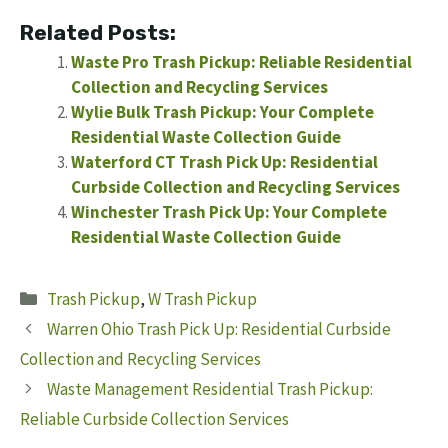
Related Posts:
Waste Pro Trash Pickup: Reliable Residential
Collection and Recycling Services
Wylie Bulk Trash Pickup: Your Complete
Residential Waste Collection Guide
Waterford CT Trash Pick Up: Residential
Curbside Collection and Recycling Services
Winchester Trash Pick Up: Your Complete
Residential Waste Collection Guide
Categories
Trash Pickup
,
W Trash Pickup
Warren Ohio Trash Pick Up: Residential Curbside
Collection and Recycling Services
Waste Management Residential Trash Pickup:
Reliable Curbside Collection Services