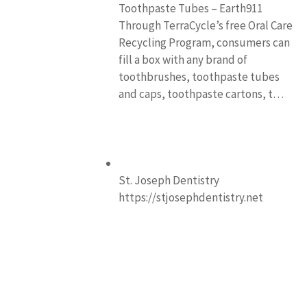
Toothpaste Tubes – Earth911
Through TerraCycle’s free Oral Care
Recycling Program, consumers can
fill a box with any brand of
toothbrushes, toothpaste tubes
and caps, toothpaste cartons, t…
St. Joseph Dentistry
https://stjosephdentistry.net