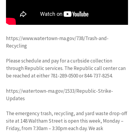
https://www.watertown-ma.gov/738/Trash-and-
Recycling
Please schedule and pay for a curbside collection
through Republic services. The Republic call center can
be reached at either 781-289-0500 or 844-737-8254.
https://watertown-ma.gov/1533/Republic-Strike-
Updates
The emergency trash, recycling, and yard waste drop-off
site at 148 Waltham Street is open this week, Monday –
Friday, from 7:30am – 3:30pm each day. We ask