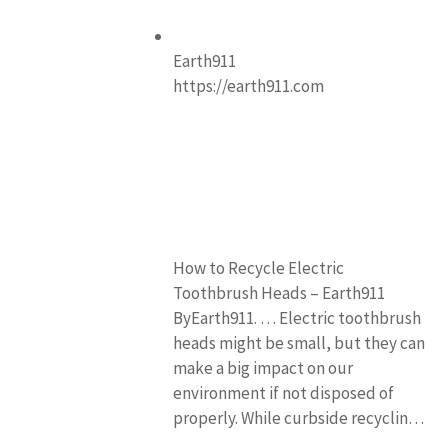
Earth911
https://earth911.com
How to Recycle Electric
Toothbrush Heads – Earth911
ByEarth911. … Electric toothbrush
heads might be small, but they can
make a big impact on our
environment if not disposed of
properly. While curbside recyclin…