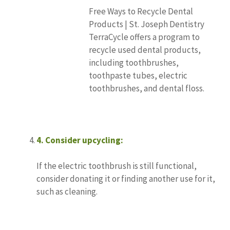
Free Ways to Recycle Dental
Products | St. Joseph Dentistry
TerraCycle offers a program to
recycle used dental products,
including toothbrushes,
toothpaste tubes, electric
toothbrushes, and dental floss.
4.
Consider upcycling:
If the electric toothbrush is still functional,
consider donating it or finding another use for it,
such as cleaning.