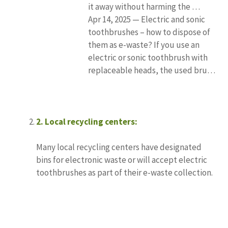
it away without harming the …
Apr 14, 2025 — Electric and sonic
toothbrushes – how to dispose of
them as e-waste? If you use an
electric or sonic toothbrush with
replaceable heads, the used bru…
2.
Local recycling centers:
Many local recycling centers have designated
bins for electronic waste or will accept electric
toothbrushes as part of their e-waste collection.