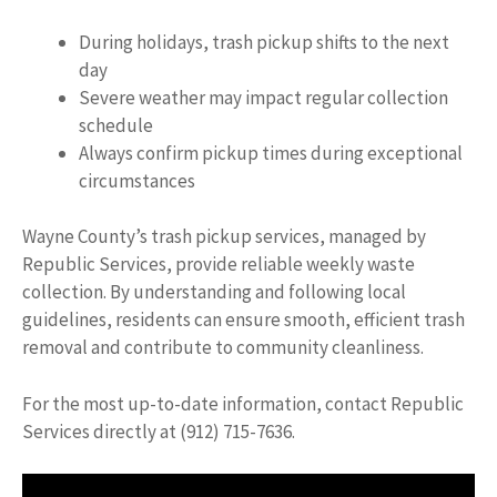
During holidays, trash pickup shifts to the next
day
Severe weather may impact regular collection
schedule
Always confirm pickup times during exceptional
circumstances
Wayne County’s trash pickup services, managed by
Republic Services, provide reliable weekly waste
collection. By understanding and following local
guidelines, residents can ensure smooth, efficient trash
removal and contribute to community cleanliness.
For the most up-to-date information, contact Republic
Services directly at (912) 715-7636.