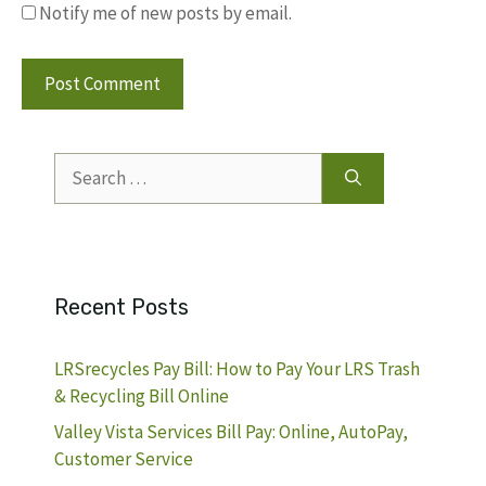
Notify me of new posts by email.
Search
for:
Recent Posts
LRSrecycles Pay Bill: How to Pay Your LRS Trash
& Recycling Bill Online
Valley Vista Services Bill Pay: Online, AutoPay,
Customer Service