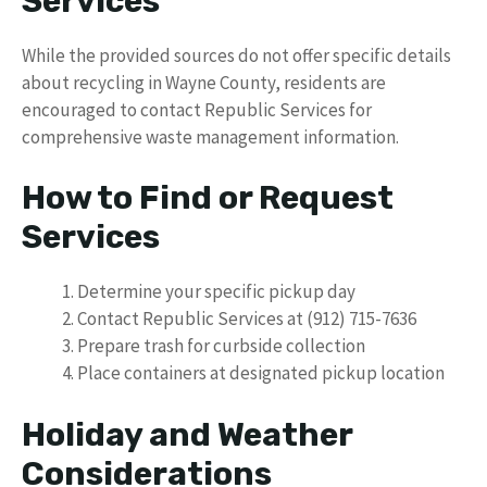
Services
While the provided sources do not offer specific details
about recycling in Wayne County, residents are
encouraged to contact Republic Services for
comprehensive waste management information.
How to Find or Request
Services
Determine your specific pickup day
Contact Republic Services at (912) 715-7636
Prepare trash for curbside collection
Place containers at designated pickup location
Holiday and Weather
Considerations