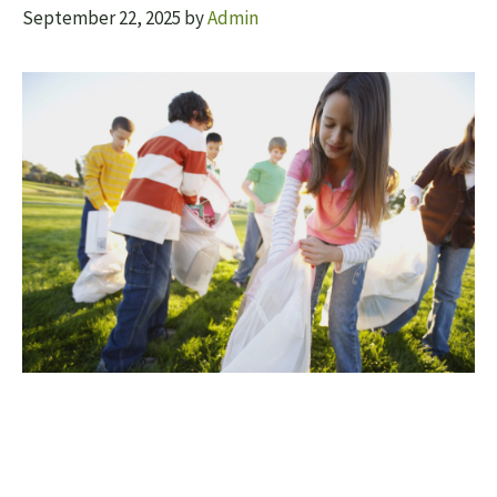
September 22, 2025
by
Admin