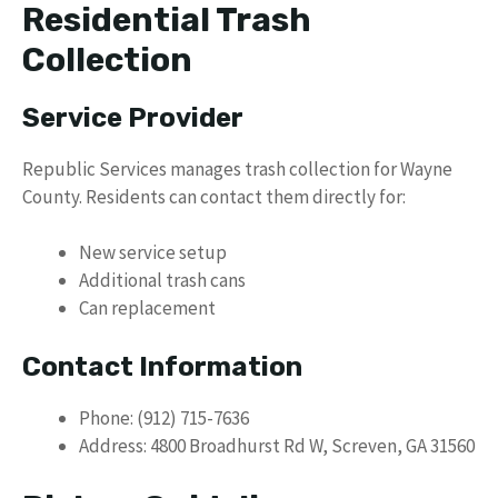
Residential Trash
Collection
Service Provider
Republic Services manages trash collection for Wayne
County. Residents can contact them directly for:
New service setup
Additional trash cans
Can replacement
Contact Information
Phone: (912) 715-7636
Address: 4800 Broadhurst Rd W, Screven, GA 31560