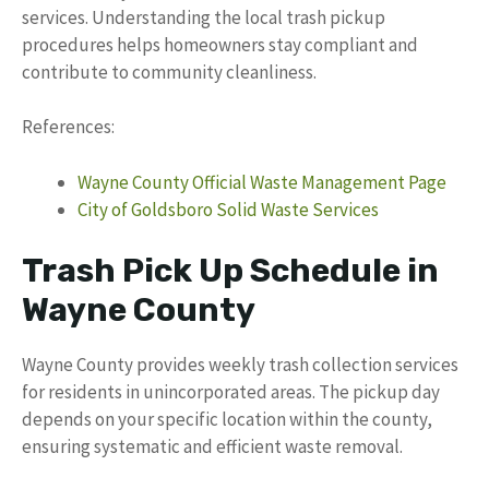
services. Understanding the local trash pickup
procedures helps homeowners stay compliant and
contribute to community cleanliness.
References:
Wayne County Official Waste Management Page
City of Goldsboro Solid Waste Services
Trash Pick Up Schedule in
Wayne County
Wayne County provides weekly trash collection services
for residents in unincorporated areas. The pickup day
depends on your specific location within the county,
ensuring systematic and efficient waste removal.