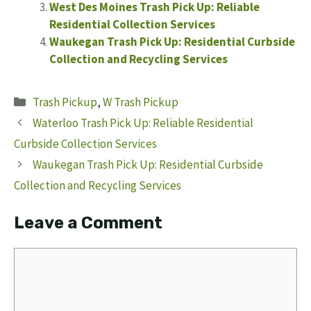
West Des Moines Trash Pick Up: Reliable
Residential Collection Services
Waukegan Trash Pick Up: Residential Curbside
Collection and Recycling Services
Categories
Trash Pickup
,
W Trash Pickup
Waterloo Trash Pick Up: Reliable Residential
Curbside Collection Services
Waukegan Trash Pick Up: Residential Curbside
Collection and Recycling Services
Leave a Comment
Comment