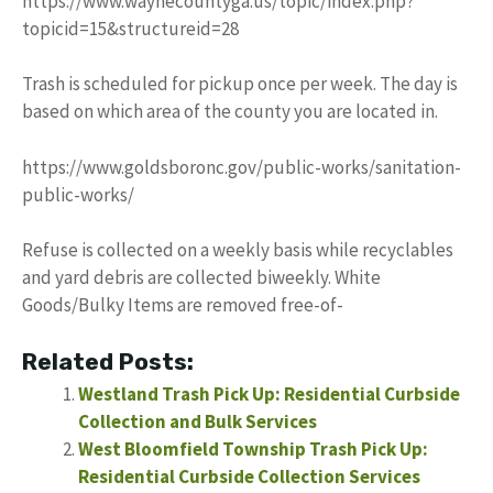
https://www.waynecountyga.us/topic/index.php?
topicid=15&structureid=28
Trash is scheduled for pickup once per week. The day is
based on which area of the county you are located in.
https://www.goldsboronc.gov/public-works/sanitation-
public-works/
Refuse is collected on a weekly basis while recyclables
and yard debris are collected biweekly. White
Goods/Bulky Items are removed free-of-
Related Posts:
Westland Trash Pick Up: Residential Curbside
Collection and Bulk Services
West Bloomfield Township Trash Pick Up:
Residential Curbside Collection Services