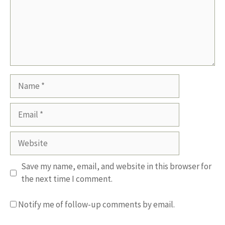
Name
Email
Website
Save my name, email, and website in this browser for
the next time I comment.
Notify me of follow-up comments by email.