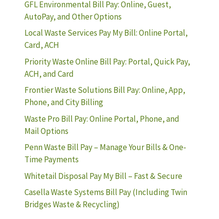
GFL Environmental Bill Pay: Online, Guest,
AutoPay, and Other Options
Local Waste Services Pay My Bill: Online Portal,
Card, ACH
Priority Waste Online Bill Pay: Portal, Quick Pay,
ACH, and Card
Frontier Waste Solutions Bill Pay: Online, App,
Phone, and City Billing
Waste Pro Bill Pay: Online Portal, Phone, and
Mail Options
Penn Waste Bill Pay – Manage Your Bills & One-
Time Payments
Whitetail Disposal Pay My Bill – Fast & Secure
Casella Waste Systems Bill Pay (Including Twin
Bridges Waste & Recycling)