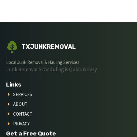
TXJUNKREMOVAL
Local Junk Removal & Hauling Services
Junk Removal Scheduling is Quick & Easy
Links
SERVICES
ABOUT
CONTACT
PRIVACY
Get a Free Quote