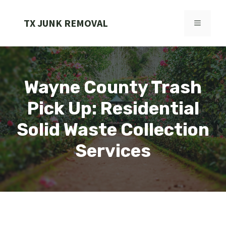
Skip
to
TX JUNK REMOVAL
MENU
content
Wayne County Trash
Pick Up: Residential
Solid Waste Collection
Services