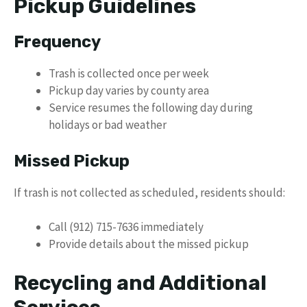
Pickup Guidelines
Frequency
Trash is collected once per week
Pickup day varies by county area
Service resumes the following day during
holidays or bad weather
Missed Pickup
If trash is not collected as scheduled, residents should:
Call (912) 715-7636 immediately
Provide details about the missed pickup
Recycling and Additional