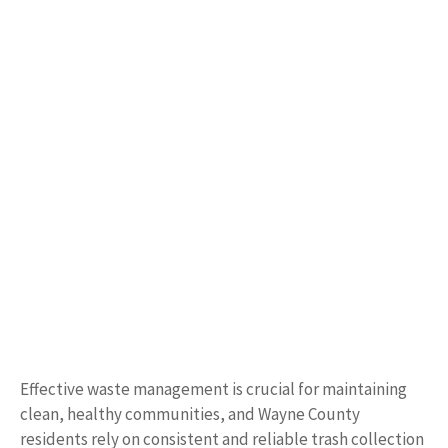
Effective waste management is crucial for maintaining
clean, healthy communities, and Wayne County
residents rely on consistent and reliable trash collection