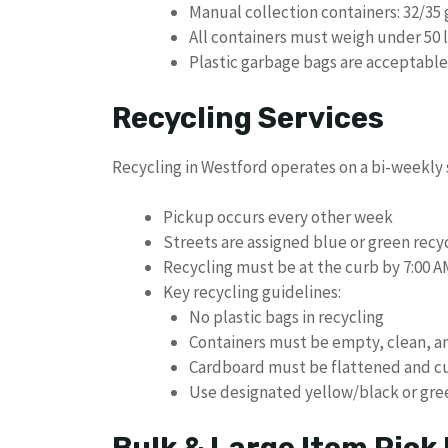
Manual collection containers: 32/35 
All containers must weigh under 50 
Plastic garbage bags are acceptable 
Recycling Services
Recycling in Westford operates on a bi-weekly
Pickup occurs every other week
Streets are assigned blue or green recy
Recycling must be at the curb by 7:00 A
Key recycling guidelines:
No plastic bags in recycling
Containers must be empty, clean, a
Cardboard must be flattened and cu
Use designated yellow/black or gree
Bulk & Large Item Pick