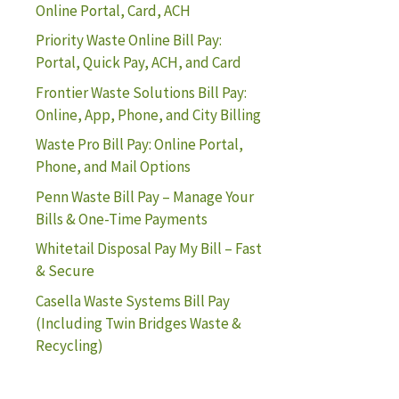
Online Portal, Card, ACH
Priority Waste Online Bill Pay:
Portal, Quick Pay, ACH, and Card
Frontier Waste Solutions Bill Pay:
Online, App, Phone, and City Billing
Waste Pro Bill Pay: Online Portal,
Phone, and Mail Options
Penn Waste Bill Pay – Manage Your
Bills & One-Time Payments
Whitetail Disposal Pay My Bill – Fast
& Secure
Casella Waste Systems Bill Pay
(Including Twin Bridges Waste &
Recycling)