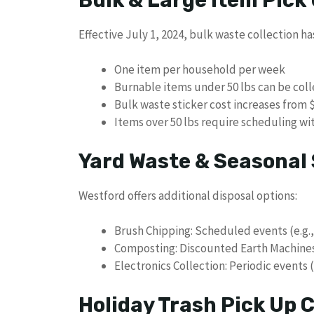
Effective July 1, 2024, bulk waste collection ha
One item per household per week
Burnable items under 50 lbs can be coll
Bulk waste sticker cost increases from $
Items over 50 lbs require scheduling wit
Yard Waste & Seasonal 
Westford offers additional disposal options:
Brush Chipping: Scheduled events (e.g.
Composting: Discounted Earth Machines
Electronics Collection: Periodic events 
Holiday Trash Pick Up