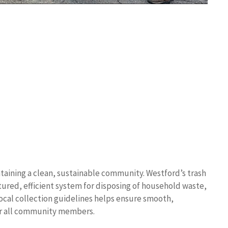
taining a clean, sustainable community. Westford’s trash
tured, efficient system for disposing of household waste,
ocal collection guidelines helps ensure smooth,
or all community members.