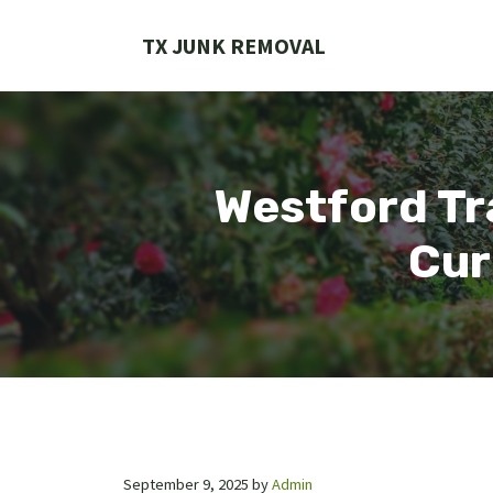
Skip
to
TX JUNK REMOVAL
content
Westford Tr
Cur
September 9, 2025
by
Admin