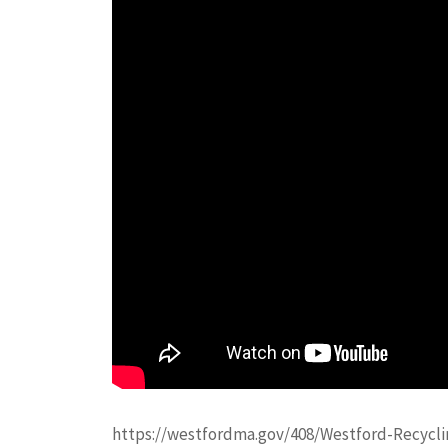
https://westfordma.gov/408/Westford-Recyc