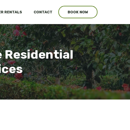
R RENTALS
CONTACT
BOOK NOW
 Residential
ices