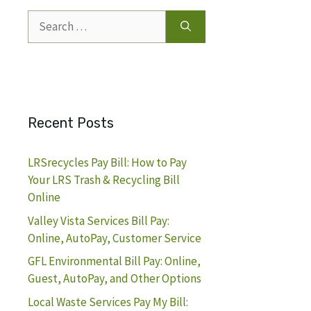
Search
for:
Recent Posts
LRSrecycles Pay Bill: How to Pay
Your LRS Trash & Recycling Bill
Online
Valley Vista Services Bill Pay:
Online, AutoPay, Customer Service
GFL Environmental Bill Pay: Online,
Guest, AutoPay, and Other Options
Local Waste Services Pay My Bill: