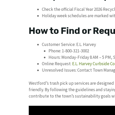
Check the official Fiscal Year 2026 Recy
Holiday week schedules are marked with
How to Find or Req
Customer Service: E.L. Harvey
Phone: 1-800-321-3002
Hours: Monday-Friday 8 AM – 5 PM, 
Online Request:
E.L. Harvey Curbside Co
Unresolved Issues: Contact Town Manage
Westford’s trash pick up services are designed 
friendly. By following the guidelines and stay
contribute to the town’s sustainability goals 