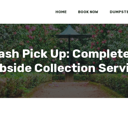
HOME
BOOK NOW
DUMPSTE
ash Pick Up: Complete
bside Collection Serv