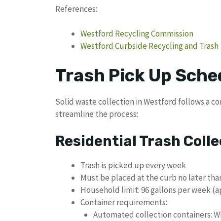
References:
Westford Recycling Commission
Westford Curbside Recycling and Trash
Trash Pick Up Sche
Solid waste collection in Westford follows a c
streamline the process:
Residential Trash Colle
Trash is picked up every week
Must be placed at the curb no later tha
Household limit: 96 gallons per week (a
Container requirements:
Automated collection containers: Wh