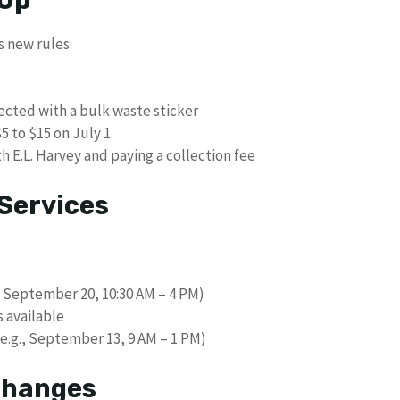
s new rules:
ected with a bulk waste sticker
5 to $15 on July 1
h E.L. Harvey and paying a collection fee
Services
, September 20, 10:30 AM – 4 PM)
 available
(e.g., September 13, 9 AM – 1 PM)
 Changes