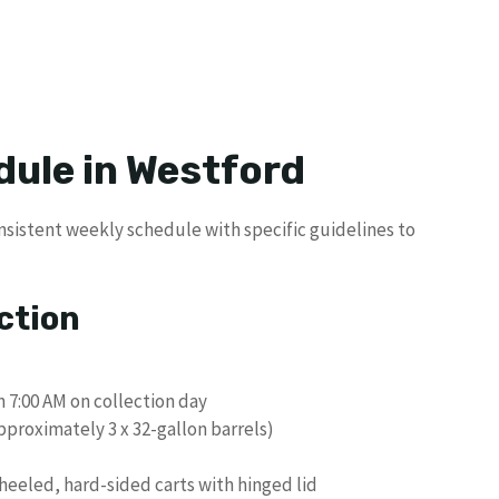
dule in Westford
onsistent weekly schedule with specific guidelines to
ction
n 7:00 AM on collection day
pproximately 3 x 32-gallon barrels)
eeled, hard-sided carts with hinged lid