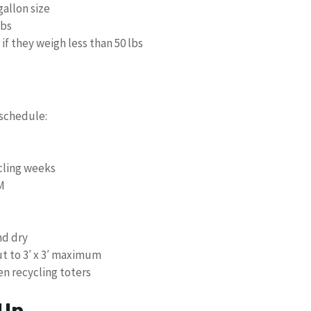
gallon size
lbs
if they weigh less than 50 lbs
 schedule:
cling weeks
M
nd dry
t to 3′ x 3′ maximum
n recycling toters
 Up