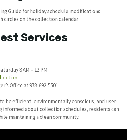
cling Guide for holiday schedule modifications
 circles on the collection calendar
uest Services
Saturday 8 AM – 12 PM
llection
r’s Office at 978-692-5501
to be efficient, environmentally conscious, and user-
ing informed about collection schedules, residents can
while maintaining a clean community.