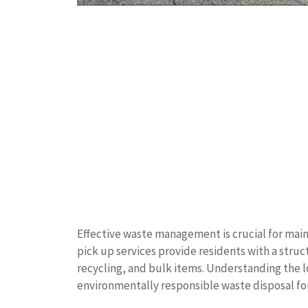
Effective waste management is crucial for main
pick up services provide residents with a struc
recycling, and bulk items. Understanding the l
environmentally responsible waste disposal f