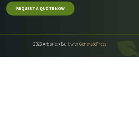
REQUEST A QUOTE NOW
2023 Arborist • Built with
GeneratePress