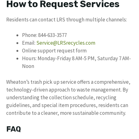
How to Request Services
Residents can contact LRS through multiple channels:
Phone: 844-633-3577
Email:
Service@LRSrecycles.com
Online support request form
Hours: Monday-Friday 8 AM-5 PM, Saturday 7 AM-
Noon
Wheaton’s trash pick up service offers a comprehensive,
technology-driven approach to waste management. By
understanding the collection schedule, recycling
guidelines, and special item procedures, residents can
contribute to a cleaner, more sustainable community.
FAQ