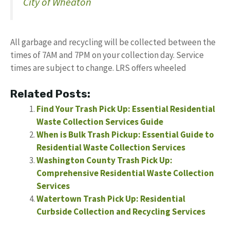
City of Wheaton
All garbage and recycling will be collected between the
times of 7AM and 7PM on your collection day. Service
times are subject to change. LRS offers wheeled
Related Posts:
Find Your Trash Pick Up: Essential Residential
Waste Collection Services Guide
When is Bulk Trash Pickup: Essential Guide to
Residential Waste Collection Services
Washington County Trash Pick Up:
Comprehensive Residential Waste Collection
Services
Watertown Trash Pick Up: Residential
Curbside Collection and Recycling Services