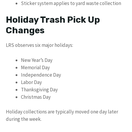
Sticker system applies to yard waste collection
Holiday Trash Pick Up
Changes
LRS observes six major holidays:
New Year’s Day
Memorial Day
Independence Day
Labor Day
Thanksgiving Day
Christmas Day
Holiday collections are typically moved one day later
during the week.