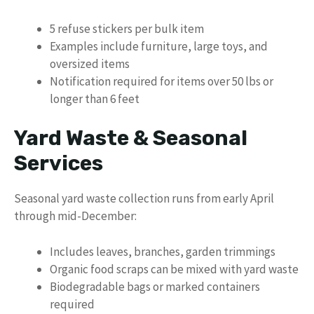
5 refuse stickers per bulk item
Examples include furniture, large toys, and
oversized items
Notification required for items over 50 lbs or
longer than 6 feet
Yard Waste & Seasonal
Services
Seasonal yard waste collection runs from early April
through mid-December:
Includes leaves, branches, garden trimmings
Organic food scraps can be mixed with yard waste
Biodegradable bags or marked containers
required