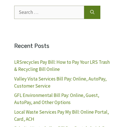
Search
for:
Recent Posts
LRSrecycles Pay Bill: How to Pay Your LRS Trash
& Recycling Bill Online
Valley Vista Services Bill Pay: Online, AutoPay,
Customer Service
GFL Environmental Bill Pay: Online, Guest,
AutoPay, and Other Options
Local Waste Services Pay My Bill: Online Portal,
Card, ACH