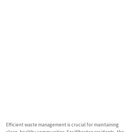
Efficient waste management is crucial for maintaining