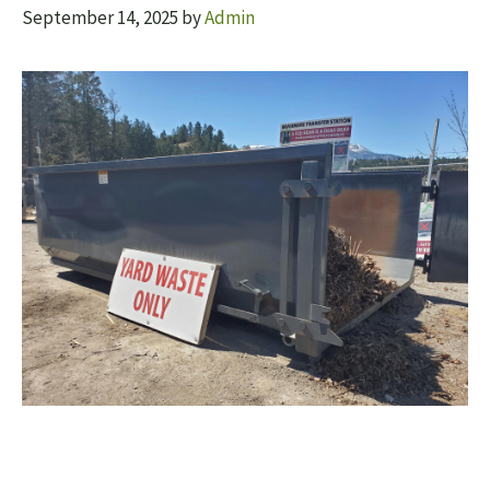
September 14, 2025
by
Admin