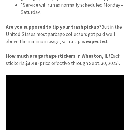
*Service will run as normally scheduled Monday –
Saturday.
Are you supposed to tip your trash pickup?
But in the
United States most garbage collectors get paid well
above the minimum wage, so
no tip is expected
.
How much are garbage stickers in Wheaton, IL?
Each
sticker is
$3.49
(price effective through Sept. 30, 2025).