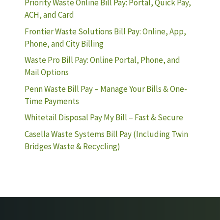
Priority Waste Online Bill Pay: Portal, Quick Pay,
ACH, and Card
Frontier Waste Solutions Bill Pay: Online, App,
Phone, and City Billing
Waste Pro Bill Pay: Online Portal, Phone, and
Mail Options
Penn Waste Bill Pay – Manage Your Bills & One-
Time Payments
Whitetail Disposal Pay My Bill – Fast & Secure
Casella Waste Systems Bill Pay (Including Twin
Bridges Waste & Recycling)