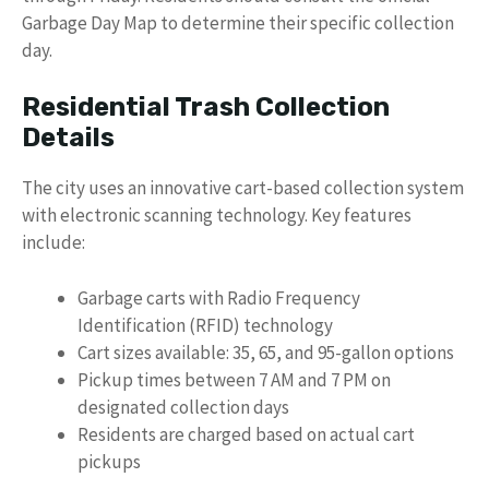
Garbage Day Map to determine their specific collection
day.
Residential Trash Collection
Details
The city uses an innovative cart-based collection system
with electronic scanning technology. Key features
include:
Garbage carts with Radio Frequency
Identification (RFID) technology
Cart sizes available: 35, 65, and 95-gallon options
Pickup times between 7 AM and 7 PM on
designated collection days
Residents are charged based on actual cart
pickups