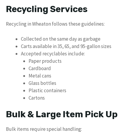
Recycling Services
Recycling in Wheaton follows these guidelines:
Collected on the same day as garbage
Carts available in 35, 65, and 95-gallon sizes
Accepted recyclables include:
Paper products
Cardboard
Metal cans
Glass bottles
Plastic containers
Cartons
Bulk & Large Item Pick Up
Bulk items require special handling: