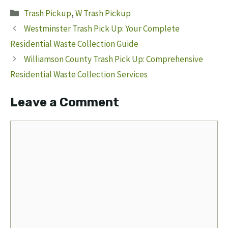
Categories
Trash Pickup
,
W Trash Pickup
Westminster Trash Pick Up: Your Complete
Residential Waste Collection Guide
Williamson County Trash Pick Up: Comprehensive
Residential Waste Collection Services
Leave a Comment
Comment