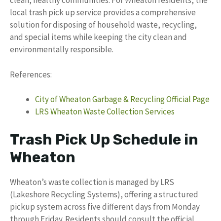
clean, healthy communities. For Wheaton residents, the
local trash pick up service provides a comprehensive
solution for disposing of household waste, recycling,
and special items while keeping the city clean and
environmentally responsible.
References:
City of Wheaton Garbage & Recycling Official Page
LRS Wheaton Waste Collection Services
Trash Pick Up Schedule in
Wheaton
Wheaton’s waste collection is managed by LRS
(Lakeshore Recycling Systems), offering a structured
pickup system across five different days from Monday
through Friday. Residents should consult the official