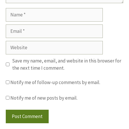
Name
Email
Website
Save my name, email, and website in this browser for
the next time I comment.
Notify me of follow-up comments by email.
Notify me of new posts by email.