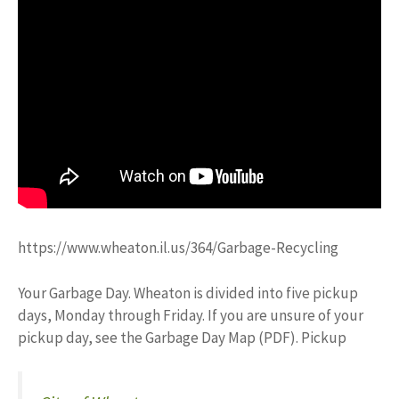
https://www.wheaton.il.us/364/Garbage-Recycling
Your Garbage Day. Wheaton is divided into five pickup
days, Monday through Friday. If you are unsure of your
pickup day, see the Garbage Day Map (PDF). Pickup