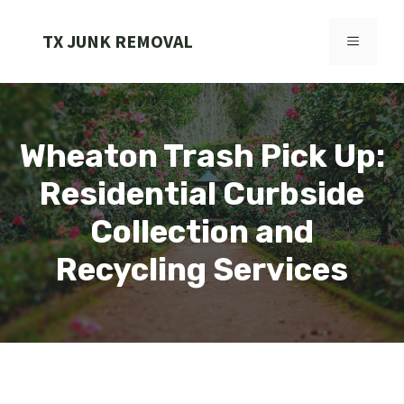
Skip
to
TX JUNK REMOVAL
MENU
content
Wheaton Trash Pick Up:
Residential Curbside
Collection and
Recycling Services