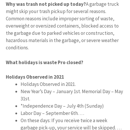
Why was trash not picked up today?
A garbage truck
might skip your trash pickup for several reasons.
Common reasons include improper sorting of waste,
overweight or oversized containers, blocked access to
the garbage due to parked vehicles or construction,
hazardous materials in the garbage, or severe weather
conditions.
What holidays is waste Pro closed?
Holidays Observed in 2021
Holidays Observed in 2021.
New Year’s Day – January 1st. Memorial Day – May
31st.
*Independence Day – July 4th (Sunday)
Labor Day – September 6th. …
On these days: If you receive twice a week
garbage pick-up, your service will be skipped. …