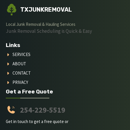
TXJUNKREMOVAL
Local Junk Removal & Hauling Services
Junk Removal Scheduling is Quick & Easy
Links
SERVICES
ABOUT
CONTACT
PRIVACY
Get a Free Quote
254-229-5519
Get in touch to get a free quote or