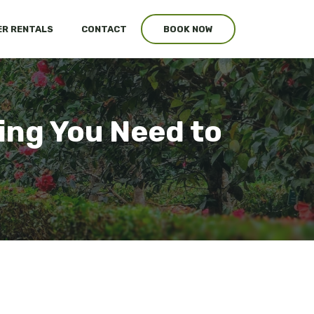
R RENTALS
CONTACT
BOOK NOW
ing You Need to