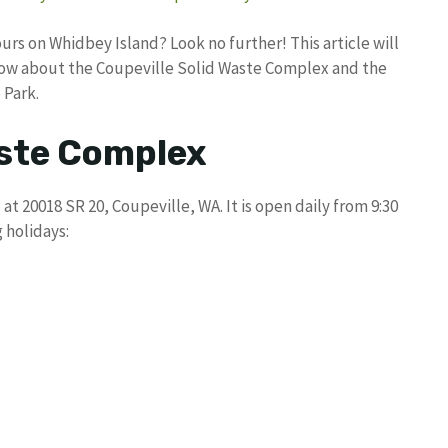
rs on Whidbey Island? Look no further! This article will
know about the Coupeville Solid Waste Complex and the
 Park.
aste Complex
t 20018 SR 20, Coupeville, WA. It is open daily from 9:30
 holidays: