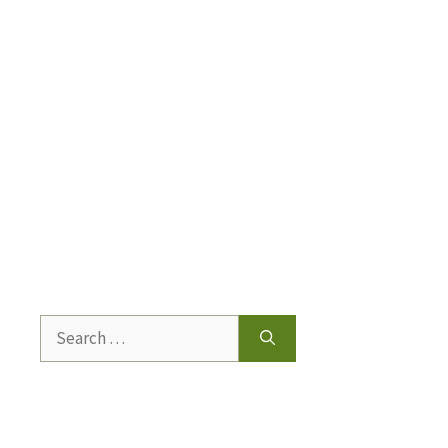
Search
for: