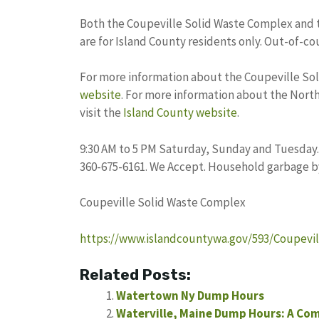
Both the Coupeville Solid Waste Complex and 
are for Island County residents only. Out-of-co
For more information about the Coupeville Sol
website
. For more information about the Nort
visit the
Island County website
.
9:30 AM to 5 PM Saturday, Sunday and Tuesday.
360-675-6161. We Accept. Household garbage b
Coupeville Solid Waste Complex
https://www.islandcountywa.gov/593/Coupevi
Related Posts:
Watertown Ny Dump Hours
Waterville, Maine Dump Hours: A Co