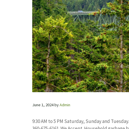
June 1, 2024
by
Admin
9:30 AM to 5 PM Saturday, Sunday and Tuesday.
360-675-6161. We Accept. Household garbage b