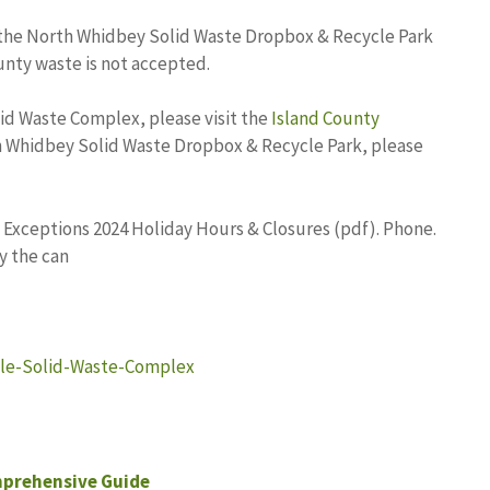
the North Whidbey Solid Waste Dropbox & Recycle Park
unty waste is not accepted.
id Waste Complex, please visit the
Island County
h Whidbey Solid Waste Dropbox & Recycle Park, please
 Exceptions 2024 Holiday Hours & Closures (pdf). Phone.
y the can
lle-Solid-Waste-Complex
mprehensive Guide