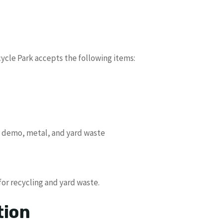
cle Park accepts the following items:
n, demo, metal, and yard waste
for recycling and yard waste.
tion