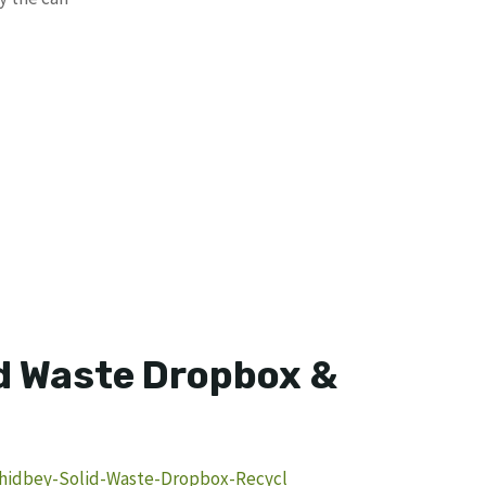
d Waste Dropbox &
Whidbey-Solid-Waste-Dropbox-Recycl