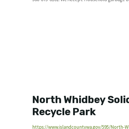
North Whidbey Soli
Recycle Park
https://www.islandcountywa.gov/595/North-