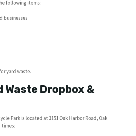
e following items:
nd businesses
for yard waste.
d Waste Dropbox &
cle Park is located at 3151 Oak Harbor Road, Oak
 times: