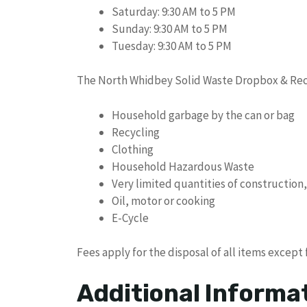
Saturday: 9:30 AM to 5 PM
Sunday: 9:30 AM to 5 PM
Tuesday: 9:30 AM to 5 PM
The North Whidbey Solid Waste Dropbox & Recy
Household garbage by the can or bag
Recycling
Clothing
Household Hazardous Waste
Very limited quantities of constructio
Oil, motor or cooking
E-Cycle
Fees apply for the disposal of all items except 
Additional Informa