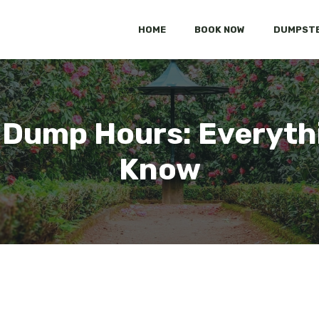
HOME
BOOK NOW
DUMPSTE
 Dump Hours: Everyth
Know