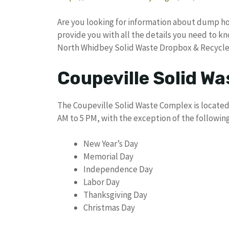
Are you looking for information about dump hou
provide you with all the details you need to 
North Whidbey Solid Waste Dropbox & Recycle
Coupeville Solid W
The Coupeville Solid Waste Complex is located a
AM to 5 PM, with the exception of the following
New Year’s Day
Memorial Day
Independence Day
Labor Day
Thanksgiving Day
Christmas Day