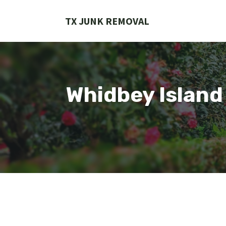
Skip
to
TX JUNK REMOVAL
content
Whidbey Island