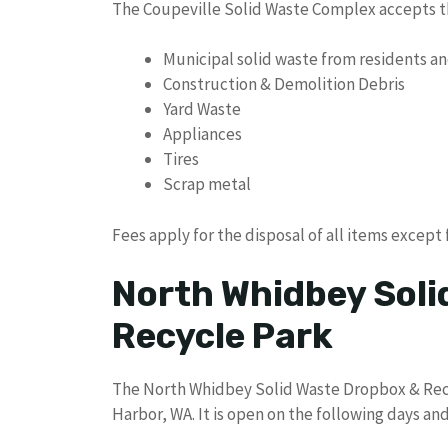
The Coupeville Solid Waste Complex accepts th
Municipal solid waste from residents a
Construction & Demolition Debris
Yard Waste
Appliances
Tires
Scrap metal
Fees apply for the disposal of all items except 
North Whidbey Soli
Recycle Park
The North Whidbey Solid Waste Dropbox & Recy
Harbor, WA. It is open on the following days and