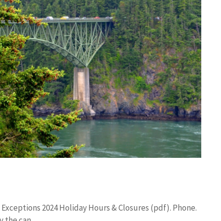
 Exceptions 2024 Holiday Hours & Closures (pdf). Phone.
y the can