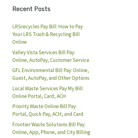
Recent Posts
LRSrecycles Pay Bill: How to Pay
Your LRS Trash & Recycling Bill
Online
Valley Vista Services Bill Pay:
Online, AutoPay, Customer Service
GFL Environmental Bill Pay: Online,
Guest, AutoPay, and Other Options
Local Waste Services Pay My Bill:
Online Portal, Card, ACH
Priority Waste Online Bill Pay:
Portal, Quick Pay, ACH, and Card
Frontier Waste Solutions Bill Pay:
Online, App, Phone, and City Billing