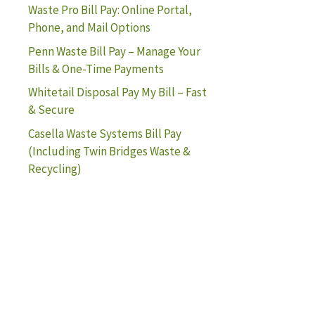
Waste Pro Bill Pay: Online Portal,
Phone, and Mail Options
Penn Waste Bill Pay – Manage Your
Bills & One-Time Payments
Whitetail Disposal Pay My Bill – Fast
& Secure
Casella Waste Systems Bill Pay
(Including Twin Bridges Waste &
Recycling)