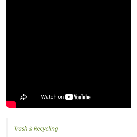
Trash & Recycling