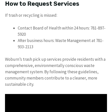
How to Request Services
If trash or recycling is missed:
Contact Board of Health within 24 hours: 781-897-
5920
After business hours: Waste Management at 781-
933-2113
Woburn’s trash pick up services provide residents with a
comprehensive, environmentally conscious waste
management system. By following these guidelines,
community members contribute to a cleaner, more
sustainable city.