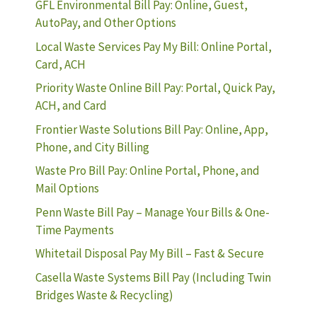
GFL Environmental Bill Pay: Online, Guest,
AutoPay, and Other Options
Local Waste Services Pay My Bill: Online Portal,
Card, ACH
Priority Waste Online Bill Pay: Portal, Quick Pay,
ACH, and Card
Frontier Waste Solutions Bill Pay: Online, App,
Phone, and City Billing
Waste Pro Bill Pay: Online Portal, Phone, and
Mail Options
Penn Waste Bill Pay – Manage Your Bills & One-
Time Payments
Whitetail Disposal Pay My Bill – Fast & Secure
Casella Waste Systems Bill Pay (Including Twin
Bridges Waste & Recycling)