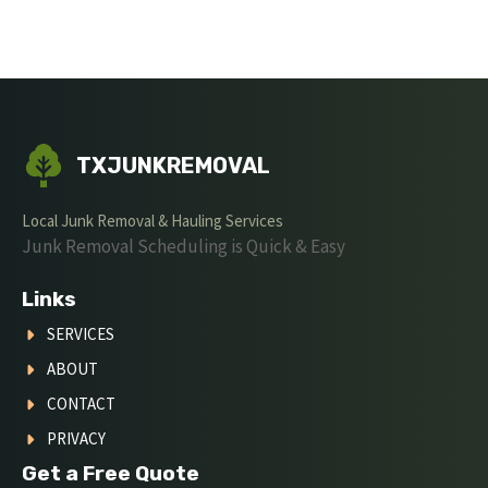
TXJUNKREMOVAL
Local Junk Removal & Hauling Services
Junk Removal Scheduling is Quick & Easy
Links
SERVICES
ABOUT
CONTACT
PRIVACY
Get a Free Quote