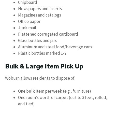
Chipboard
Newspapers and inserts
Magazines and catalogs
Office paper
Junk mail
Flattened corrugated cardboard
Glass bottles and jars
Aluminum and steel food/beverage cans
Plastic bottles marked 1-7
Bulk & Large Item Pick Up
Woburn allows residents to dispose of:
One bulk item per week (e.g., furniture)
One room’s worth of carpet (cut to 3 feet, rolled,
and tied)