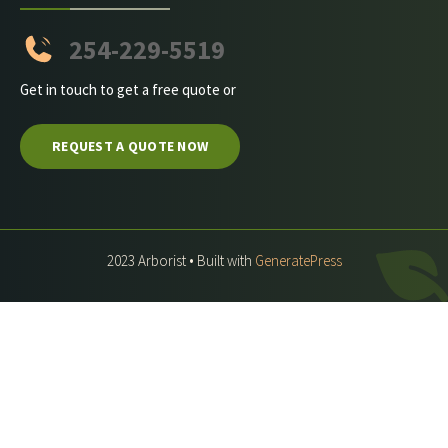
254-229-5519
Get in touch to get a free quote or
REQUEST A QUOTE NOW
2023 Arborist • Built with
GeneratePress