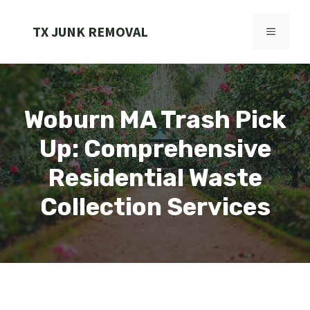
Skip
to
TX JUNK REMOVAL
MENU
content
Woburn MA Trash Pick
Up: Comprehensive
Residential Waste
Collection Services