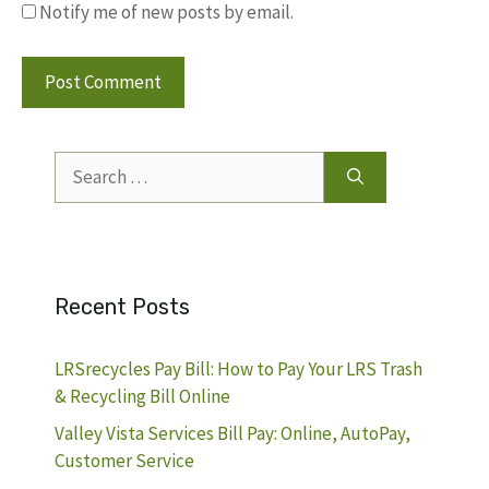
Notify me of new posts by email.
Search
for:
Recent Posts
LRSrecycles Pay Bill: How to Pay Your LRS Trash
& Recycling Bill Online
Valley Vista Services Bill Pay: Online, AutoPay,
Customer Service