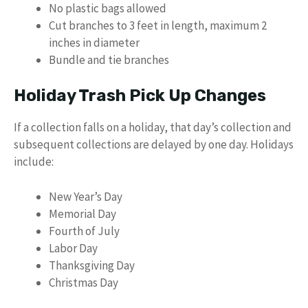
No plastic bags allowed
Cut branches to 3 feet in length, maximum 2
inches in diameter
Bundle and tie branches
Holiday Trash Pick Up Changes
If a collection falls on a holiday, that day’s collection and
subsequent collections are delayed by one day. Holidays
include:
New Year’s Day
Memorial Day
Fourth of July
Labor Day
Thanksgiving Day
Christmas Day