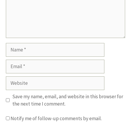
Name
Email
Website
Save my name, email, and website in this browser for
the next time I comment.
Notify me of follow-up comments by email.