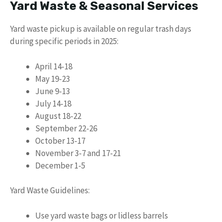
Yard Waste & Seasonal Services
Yard waste pickup is available on regular trash days
during specific periods in 2025:
April 14-18
May 19-23
June 9-13
July 14-18
August 18-22
September 22-26
October 13-17
November 3-7 and 17-21
December 1-5
Yard Waste Guidelines:
Use yard waste bags or lidless barrels