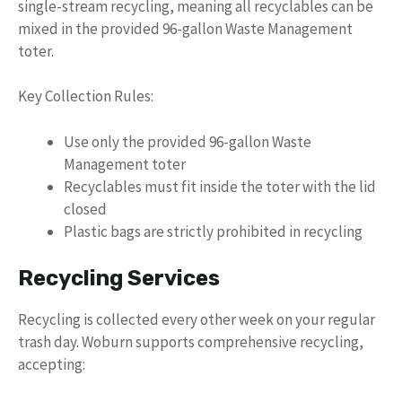
single-stream recycling, meaning all recyclables can be
mixed in the provided 96-gallon Waste Management
toter.
Key Collection Rules:
Use only the provided 96-gallon Waste
Management toter
Recyclables must fit inside the toter with the lid
closed
Plastic bags are strictly prohibited in recycling
Recycling Services
Recycling is collected every other week on your regular
trash day. Woburn supports comprehensive recycling,
accepting: