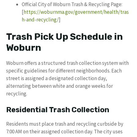
Official City of Woburn Trash & Recycling Page:
[
https://woburnma.gov/government/health/tras
h-and-recycling/
]
Trash Pick Up Schedule in
Woburn
Woburn offers a structured trash collection system with
specific guidelines for different neighborhoods. Each
street is assigned a designated collection day,
alternating between white and orange weeks for
recycling.
Residential Trash Collection
Residents must place trash and recycling curbside by
7:00 AM on their assigned collection day. The city uses