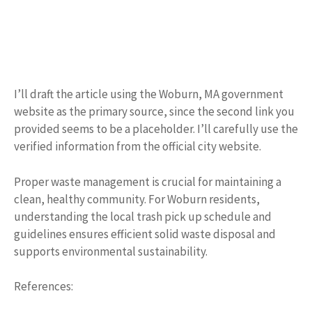
I’ll draft the article using the Woburn, MA government
website as the primary source, since the second link you
provided seems to be a placeholder. I’ll carefully use the
verified information from the official city website.
Proper waste management is crucial for maintaining a
clean, healthy community. For Woburn residents,
understanding the local trash pick up schedule and
guidelines ensures efficient solid waste disposal and
supports environmental sustainability.
References: