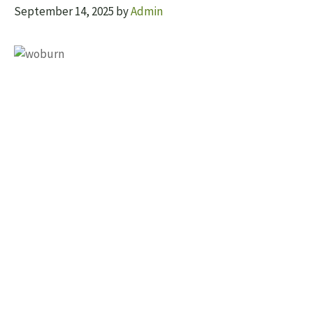
September 14, 2025
by
Admin