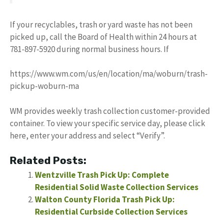
If your recyclables, trash or yard waste has not been
picked up, call the Board of Health within 24 hours at
781-897-5920 during normal business hours. If
https://www.wm.com/us/en/location/ma/woburn/trash-
pickup-woburn-ma
WM provides weekly trash collection customer-provided
container. To view your specific service day, please click
here, enter your address and select “Verify”.
Related Posts:
Wentzville Trash Pick Up: Complete
Residential Solid Waste Collection Services
Walton County Florida Trash Pick Up:
Residential Curbside Collection Services