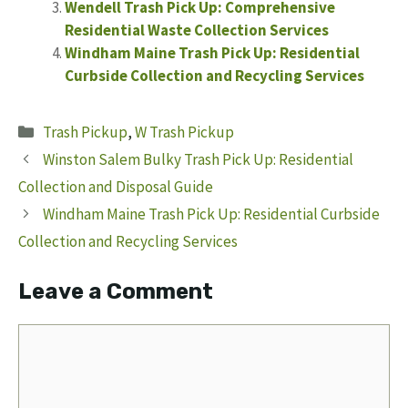
Wendell Trash Pick Up: Comprehensive
Residential Waste Collection Services
Windham Maine Trash Pick Up: Residential
Curbside Collection and Recycling Services
Categories
Trash Pickup
,
W Trash Pickup
Winston Salem Bulky Trash Pick Up: Residential
Collection and Disposal Guide
Windham Maine Trash Pick Up: Residential Curbside
Collection and Recycling Services
Leave a Comment
Comment