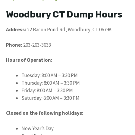
Woodbury CT Dump Hours
Address:
22 Bacon Pond Rd, Woodbury, CT 06798
Phone:
203-263-3633
Hours of Operation:
Tuesday: 8:00 AM – 3:30 PM
Thursday: 8:00 AM – 3:30 PM
Friday: 8:00 AM – 3:30 PM
Saturday: 8:00 AM – 3:30 PM
Closed on the following holidays:
New Year’s Day