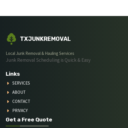
TXJUNKREMOVAL
Local Junk Removal & Hauling Services
Junk Removal Scheduling is Quick & Easy
Links
SERVICES
ABOUT
CONTACT
PRIVACY
Get a Free Quote