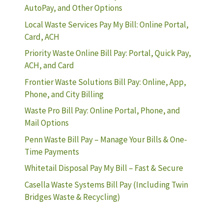
AutoPay, and Other Options
Local Waste Services Pay My Bill: Online Portal,
Card, ACH
Priority Waste Online Bill Pay: Portal, Quick Pay,
ACH, and Card
Frontier Waste Solutions Bill Pay: Online, App,
Phone, and City Billing
Waste Pro Bill Pay: Online Portal, Phone, and
Mail Options
Penn Waste Bill Pay – Manage Your Bills & One-
Time Payments
Whitetail Disposal Pay My Bill – Fast & Secure
Casella Waste Systems Bill Pay (Including Twin
Bridges Waste & Recycling)