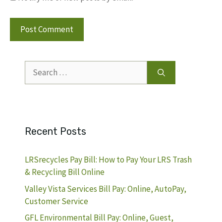
Search
for:
Recent Posts
LRSrecycles Pay Bill: How to Pay Your LRS Trash
& Recycling Bill Online
Valley Vista Services Bill Pay: Online, AutoPay,
Customer Service
GFL Environmental Bill Pay: Online, Guest,