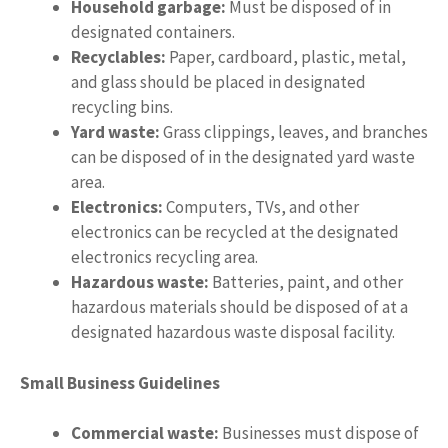
Household garbage:
Must be disposed of in
designated containers.
Recyclables:
Paper, cardboard, plastic, metal,
and glass should be placed in designated
recycling bins.
Yard waste:
Grass clippings, leaves, and branches
can be disposed of in the designated yard waste
area.
Electronics:
Computers, TVs, and other
electronics can be recycled at the designated
electronics recycling area.
Hazardous waste:
Batteries, paint, and other
hazardous materials should be disposed of at a
designated hazardous waste disposal facility.
Small Business Guidelines
Commercial waste:
Businesses must dispose of