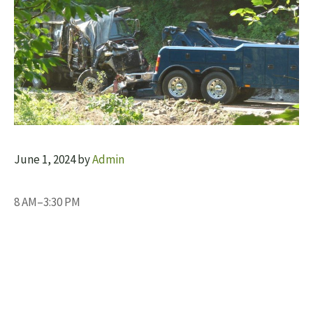
June 1, 2024
by
Admin
8 AM–3:30 PM