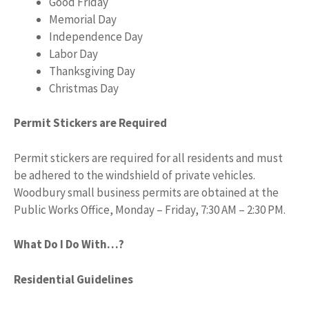
Good Friday
Memorial Day
Independence Day
Labor Day
Thanksgiving Day
Christmas Day
Permit Stickers are Required
Permit stickers are required for all residents and must
be adhered to the windshield of private vehicles.
Woodbury small business permits are obtained at the
Public Works Office, Monday – Friday, 7:30 AM – 2:30 PM.
What Do I Do With…?
Residential Guidelines