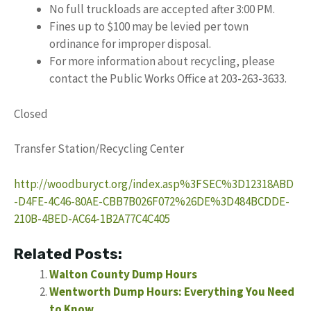
No full truckloads are accepted after 3:00 PM.
Fines up to $100 may be levied per town
ordinance for improper disposal.
For more information about recycling, please
contact the Public Works Office at 203-263-3633.
Closed
Transfer Station/Recycling Center
http://woodburyct.org/index.asp%3FSEC%3D12318ABD
-D4FE-4C46-80AE-CBB7B026F072%26DE%3D484BCDDE-
210B-4BED-AC64-1B2A77C4C405
Related Posts:
Walton County Dump Hours
Wentworth Dump Hours: Everything You Need
to Know