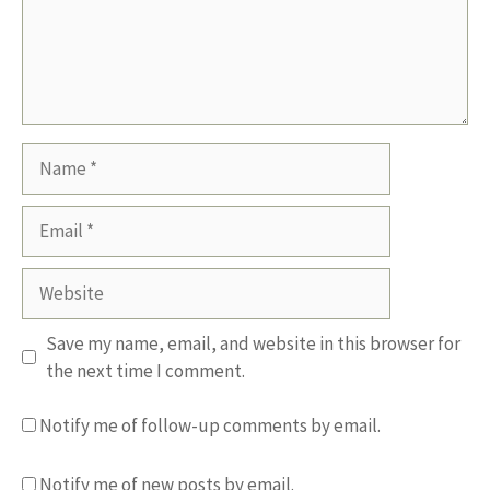
Name
Email
Website
Save my name, email, and website in this browser for
the next time I comment.
Notify me of follow-up comments by email.
Notify me of new posts by email.