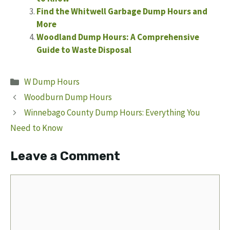
Find the Whitwell Garbage Dump Hours and
More
Woodland Dump Hours: A Comprehensive
Guide to Waste Disposal
Categories
W Dump Hours
Woodburn Dump Hours
Winnebago County Dump Hours: Everything You
Need to Know
Leave a Comment
Comment