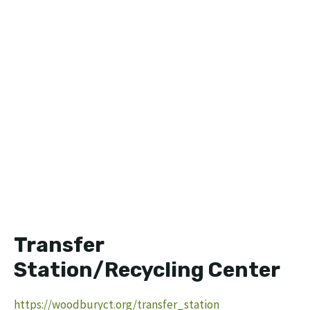
Transfer
Station/Recycling Center
https://woodburyct.org/transfer_station