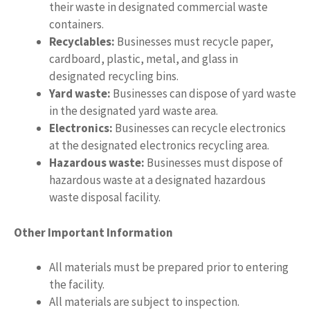
their waste in designated commercial waste
containers.
Recyclables:
Businesses must recycle paper,
cardboard, plastic, metal, and glass in
designated recycling bins.
Yard waste:
Businesses can dispose of yard waste
in the designated yard waste area.
Electronics:
Businesses can recycle electronics
at the designated electronics recycling area.
Hazardous waste:
Businesses must dispose of
hazardous waste at a designated hazardous
waste disposal facility.
Other Important Information
All materials must be prepared prior to entering
the facility.
All materials are subject to inspection.