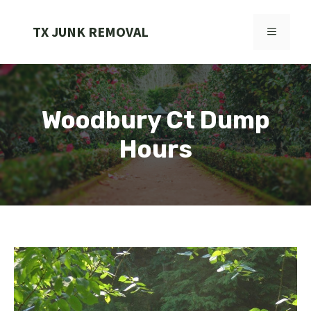
Skip
to
TX JUNK REMOVAL
MENU
content
Woodbury Ct Dump
Hours