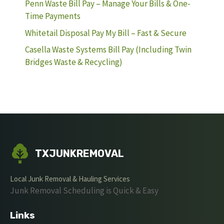
Penn Waste Bill Pay – Manage Your Bills & One-
Time Payments
Whitetail Disposal Pay My Bill – Fast & Secure
Casella Waste Systems Bill Pay (Including Twin
Bridges Waste & Recycling)
TXJUNKREMOVAL
Local Junk Removal & Hauling Services
Junk Removal Scheduling is Quick & Easy
Links