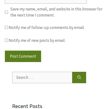
Save my name, email, and website in this browser for
the next time I comment.
Notify me of follow-up comments by email.
Notify me of new posts by email.
Search
for:
Recent Posts