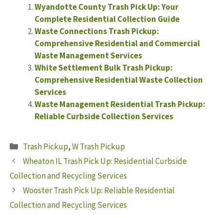
Wyandotte County Trash Pick Up: Your
Complete Residential Collection Guide
Waste Connections Trash Pickup:
Comprehensive Residential and Commercial
Waste Management Services
White Settlement Bulk Trash Pickup:
Comprehensive Residential Waste Collection
Services
Waste Management Residential Trash Pickup:
Reliable Curbside Collection Services
Categories
Trash Pickup
,
W Trash Pickup
Wheaton IL Trash Pick Up: Residential Curbside
Collection and Recycling Services
Wooster Trash Pick Up: Reliable Residential
Collection and Recycling Services