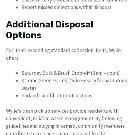
Report missed collections within 48 hours
Additional Disposal
Options
For items exceeding standard collection limits, Wylie
offers:
Saturday Bulk & Brush Drop-off (8 am – noon)
Xtreme Green Events (twice yearly for hazardous
waste)
Garland Landfill drop-off options
Wylie’s trash pick up services provide residents with
convenient, reliable waste management. By following
guidelines and staying informed, community members
contribute to a cleaner, more sustainable city.