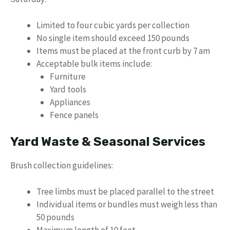
Limited to four cubic yards per collection
No single item should exceed 150 pounds
Items must be placed at the front curb by 7 am
Acceptable bulk items include:
Furniture
Yard tools
Appliances
Fence panels
Yard Waste & Seasonal Services
Brush collection guidelines:
Tree limbs must be placed parallel to the street
Individual items or bundles must weigh less than
50 pounds
Maximum length of 10 feet