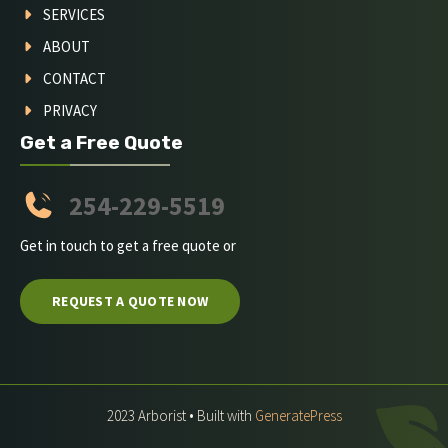
SERVICES
ABOUT
CONTACT
PRIVACY
Get a Free Quote
254-229-5519
Get in touch to get a free quote or
REQUEST A QUOTE NOW
2023 Arborist • Built with
GeneratePress