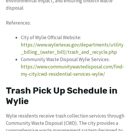
environmental impact, and ensuring smooth waste
disposal.
References:
City of Wylie Official Website:
https://www.wylietexas.gov/departments/utility
_billing_(water_bill)/trash_and_recycle.php
Community Waste Disposal Wylie Services:
https://www.communitywastedisposal.com/find-
my-city/cwd-residential-services-wylie/
Trash Pick Up Schedule in
Wylie
Wylie residents receive trash collection services through
Community Waste Disposal (CWD). The city provides a
comprehensive waste management system designed to