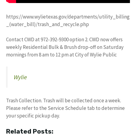
https://www.wylietexas.gov/departments/utility_billing
_(water_bill)/trash_and_recycle.php
Contact CWD at 972-392-9300 option 2. CWD now offers
weekly Residential Bulk & Brush drop-off on Saturday
mornings from 8 am to 12 pm at City of Wylie Public
Wylie
Trash Collection. Trash will be collected once a week.
Please refer to the Service Schedule tab to determine
your specific pickup day.
Related Posts: