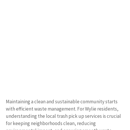
Maintaining a clean and sustainable community starts
with efficient waste management. For Wylie residents,
understanding the local trash pick up services is crucial
for keeping neighborhoods clean, reducing