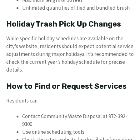
Unlimited quantities of tied and bundled brush
Holiday Trash Pick Up Changes
While specific holiday schedules are available on the
city’s website, residents should expect potential service
adjustments during major holidays. It’s recommended to
check the current year’s holiday schedule for precise
details.
How to Find or Request Services
Residents can:
Contact Community Waste Disposal at 972-392-
9300
Use online scheduling tools
Check the city’s website for detailed information