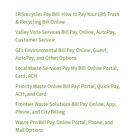
LRSrecycles Pay Bill: How to Pay Your LRS Trash
& Recycling Bill Online
Valley Vista Services Bill Pay: Online, AutoPay,
Customer Service
GFL Environmental Bill Pay: Online, Guest,
AutoPay, and Other Options
Local Waste Services Pay My Bill: Online Portal,
Card, ACH
Priority Waste Online Bill Pay: Portal, Quick Pay,
ACH, and Card
Frontier Waste Solutions Bill Pay: Online, App,
Phone, and City Billing
Waste Pro Bill Pay: Online Portal, Phone, and
Mail Options