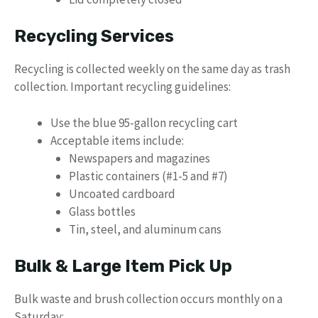
Recycling Services
Recycling is collected weekly on the same day as trash
collection. Important recycling guidelines:
Use the blue 95-gallon recycling cart
Acceptable items include:
Newspapers and magazines
Plastic containers (#1-5 and #7)
Uncoated cardboard
Glass bottles
Tin, steel, and aluminum cans
Bulk & Large Item Pick Up
Bulk waste and brush collection occurs monthly on a
Saturday: