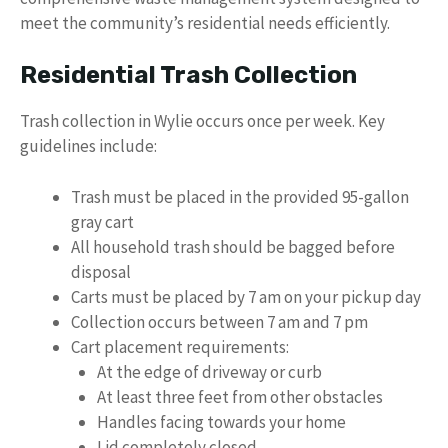
meet the community’s residential needs efficiently.
Residential Trash Collection
Trash collection in Wylie occurs once per week. Key
guidelines include:
Trash must be placed in the provided 95-gallon
gray cart
All household trash should be bagged before
disposal
Carts must be placed by 7 am on your pickup day
Collection occurs between 7 am and 7 pm
Cart placement requirements:
At the edge of driveway or curb
At least three feet from other obstacles
Handles facing towards your home
Lid completely closed