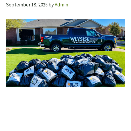
September 18, 2025
by
Admin