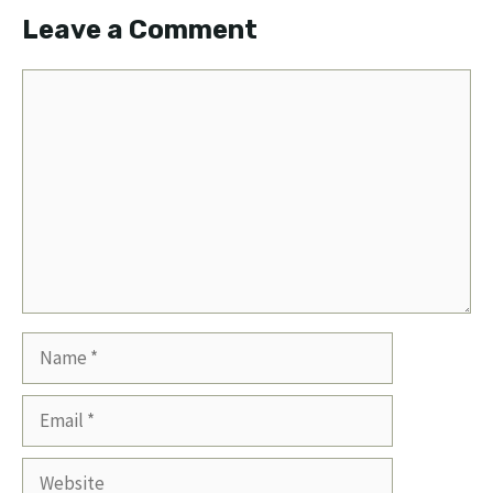
Leave a Comment
Comment
Name
Email
Website