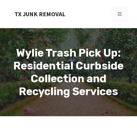
Skip
to
TX JUNK REMOVAL
MENU
content
Wylie Trash Pick Up:
Residential Curbside
Collection and
Recycling Services