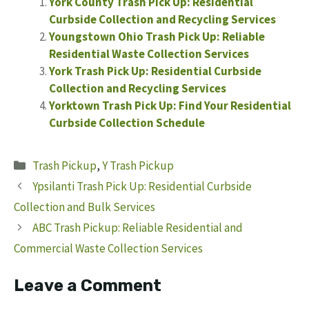
York County Trash Pick Up: Residential
Curbside Collection and Recycling Services
Youngstown Ohio Trash Pick Up: Reliable
Residential Waste Collection Services
York Trash Pick Up: Residential Curbside
Collection and Recycling Services
Yorktown Trash Pick Up: Find Your Residential
Curbside Collection Schedule
Categories
Trash Pickup
,
Y Trash Pickup
Ypsilanti Trash Pick Up: Residential Curbside
Collection and Bulk Services
ABC Trash Pickup: Reliable Residential and
Commercial Waste Collection Services
Leave a Comment