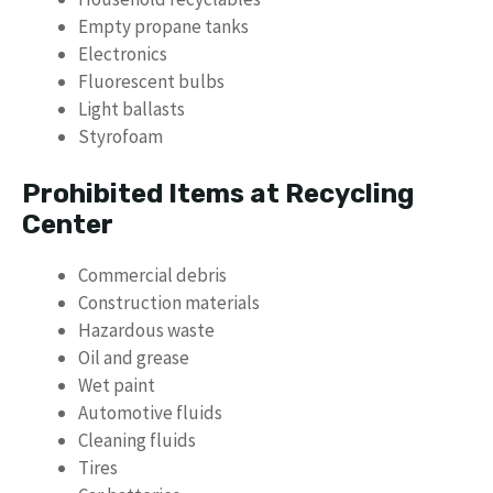
Empty propane tanks
Electronics
Fluorescent bulbs
Light ballasts
Styrofoam
Prohibited Items at Recycling
Center
Commercial debris
Construction materials
Hazardous waste
Oil and grease
Wet paint
Automotive fluids
Cleaning fluids
Tires