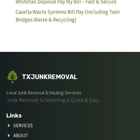
Whitetail Disposal Pay My Bill – Fast & Secure
Casella Waste Systems Bill Pay (Including Twin
Bridges Waste & Recycling)
TXJUNKREMOVAL
Local Junk Removal & Hauling Services
Junk Removal Scheduling is Quick & Easy
Links
SERVICES
ABOUT