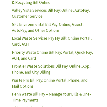
& Recycling Bill Online
Valley Vista Services Bill Pay: Online, AutoPay,
Customer Service
GFL Environmental Bill Pay: Online, Guest,
AutoPay, and Other Options
Local Waste Services Pay My Bill: Online Portal,
Card, ACH
Priority Waste Online Bill Pay: Portal, Quick Pay,
ACH, and Card
Frontier Waste Solutions Bill Pay: Online, App,
Phone, and City Billing
Waste Pro Bill Pay: Online Portal, Phone, and
Mail Options
Penn Waste Bill Pay – Manage Your Bills & One-
Time Payments