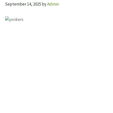
September 14, 2025
by
Admin