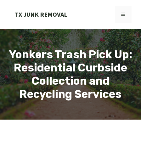
Skip
to
TX JUNK REMOVAL
MENU
content
Yonkers Trash Pick Up:
Residential Curbside
Collection and
Recycling Services