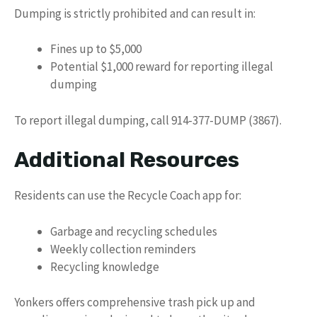
Dumping is strictly prohibited and can result in:
Fines up to $5,000
Potential $1,000 reward for reporting illegal
dumping
To report illegal dumping, call 914-377-DUMP (3867).
Additional Resources
Residents can use the Recycle Coach app for:
Garbage and recycling schedules
Weekly collection reminders
Recycling knowledge
Yonkers offers comprehensive trash pick up and