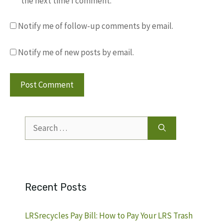
the next time I comment.
Notify me of follow-up comments by email.
Notify me of new posts by email.
Search
for:
Recent Posts
LRSrecycles Pay Bill: How to Pay Your LRS Trash