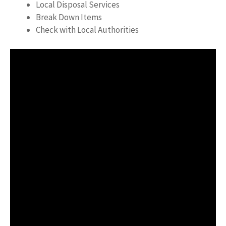
Local Disposal Services
Break Down Items
Check with Local Authorities