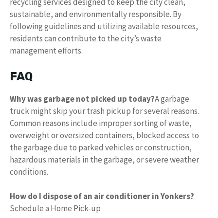
recycling services designed to keep the city clean,
sustainable, and environmentally responsible. By
following guidelines and utilizing available resources,
residents can contribute to the city’s waste
management efforts.
FAQ
Why was garbage not picked up today?
A garbage
truck might skip your trash pickup for several reasons.
Common reasons include improper sorting of waste,
overweight or oversized containers, blocked access to
the garbage due to parked vehicles or construction,
hazardous materials in the garbage, or severe weather
conditions.
How do I dispose of an air conditioner in Yonkers?
Schedule a Home Pick-up