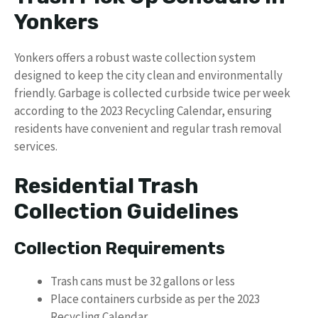
Yonkers
Yonkers offers a robust waste collection system
designed to keep the city clean and environmentally
friendly. Garbage is collected curbside twice per week
according to the 2023 Recycling Calendar, ensuring
residents have convenient and regular trash removal
services.
Residential Trash
Collection Guidelines
Collection Requirements
Trash cans must be 32 gallons or less
Place containers curbside as per the 2023
Recycling Calendar