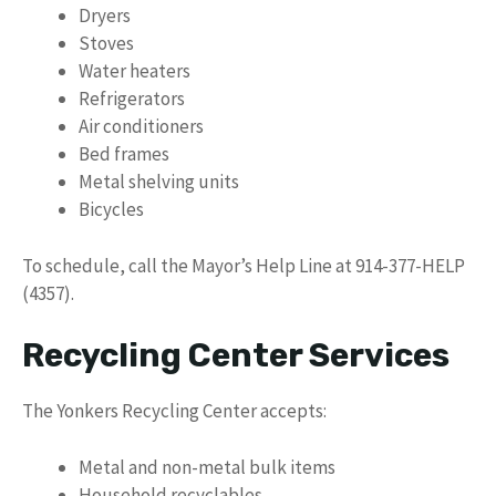
Dryers
Stoves
Water heaters
Refrigerators
Air conditioners
Bed frames
Metal shelving units
Bicycles
To schedule, call the Mayor’s Help Line at 914-377-HELP
(4357).
Recycling Center Services
The Yonkers Recycling Center accepts:
Metal and non-metal bulk items
Household recyclables