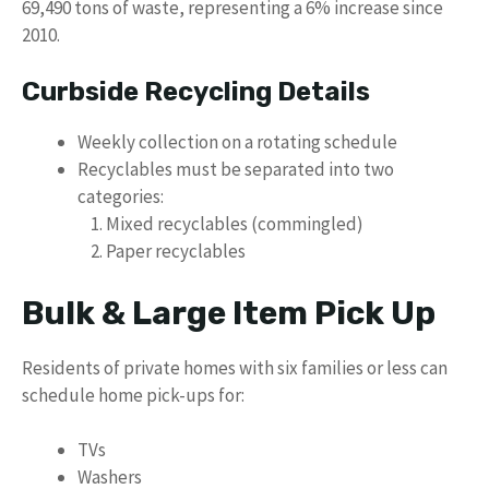
69,490 tons of waste, representing a 6% increase since
2010.
Curbside Recycling Details
Weekly collection on a rotating schedule
Recyclables must be separated into two
categories:
Mixed recyclables (commingled)
Paper recyclables
Bulk & Large Item Pick Up
Residents of private homes with six families or less can
schedule home pick-ups for:
TVs
Washers