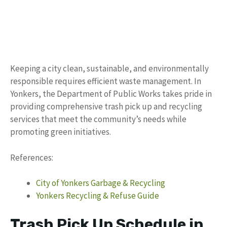
Keeping a city clean, sustainable, and environmentally
responsible requires efficient waste management. In
Yonkers, the Department of Public Works takes pride in
providing comprehensive trash pick up and recycling
services that meet the community’s needs while
promoting green initiatives.
References:
City of Yonkers Garbage & Recycling
Yonkers Recycling & Refuse Guide
Trash Pick Up Schedule in