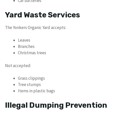
Car batteries
Yard Waste Services
The Yonkers Organic Yard accepts:
Leaves
Branches
Christmas trees
Not accepted:
Grass clippings
Tree stumps
Items in plastic bags
Illegal Dumping Prevention