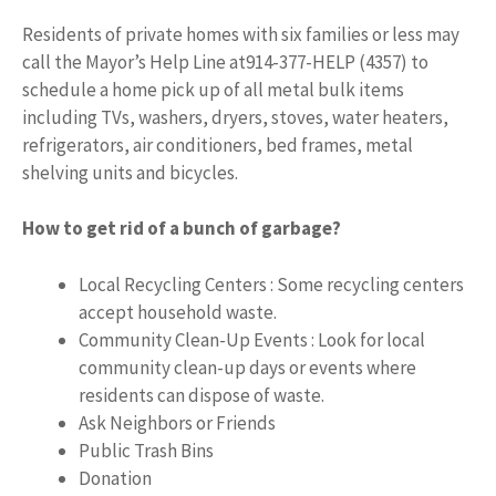
Residents of private homes with six families or less may
call the Mayor’s Help Line at914-377-HELP (4357) to
schedule a home pick up of all metal bulk items
including TVs, washers, dryers, stoves, water heaters,
refrigerators, air conditioners, bed frames, metal
shelving units and bicycles.
How to get rid of a bunch of garbage?
Local Recycling Centers : Some recycling centers
accept household waste.
Community Clean-Up Events : Look for local
community clean-up days or events where
residents can dispose of waste.
Ask Neighbors or Friends
Public Trash Bins
Donation