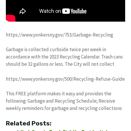
https://www.yonkersny.gov/753/Garbage-Recycling
Garbage is collected curbside twice per week in
accordance with the 2023 Recycling Calendar. Trash cans
should be 32 gallons or less. The City will not collect
https://www.yonkersny.gov/500/Recycling-Refuse-Guide
This FREE platform makes it easy and provides the
following: Garbage and Recycling Schedule; Receive
weekly reminders for garbage and recycling collections
Related Posts: