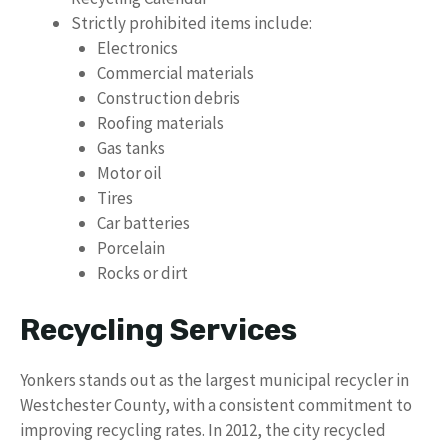
Strictly prohibited items include:
Electronics
Commercial materials
Construction debris
Roofing materials
Gas tanks
Motor oil
Tires
Car batteries
Porcelain
Rocks or dirt
Recycling Services
Yonkers stands out as the largest municipal recycler in
Westchester County, with a consistent commitment to
improving recycling rates. In 2012, the city recycled