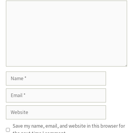
Comment
Name
Email
Website
Save my name, email, and website in this browser for