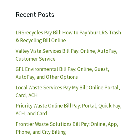
Recent Posts
LRSrecycles Pay Bill: How to Pay Your LRS Trash
& Recycling Bill Online
Valley Vista Services Bill Pay: Online, AutoPay,
Customer Service
GFL Environmental Bill Pay: Online, Guest,
AutoPay, and Other Options
Local Waste Services Pay My Bill: Online Portal,
Card, ACH
Priority Waste Online Bill Pay: Portal, Quick Pay,
ACH, and Card
Frontier Waste Solutions Bill Pay: Online, App,
Phone, and City Billing