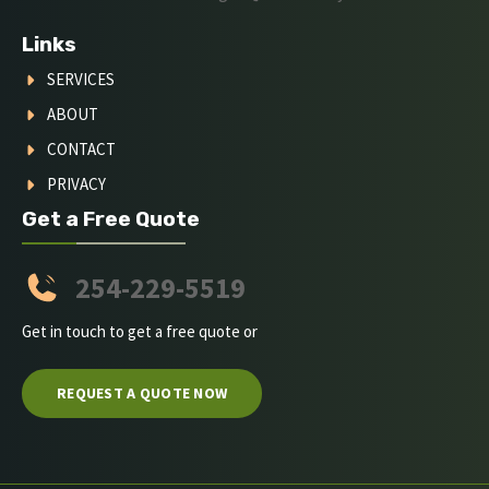
Links
SERVICES
ABOUT
CONTACT
PRIVACY
Get a Free Quote
254-229-5519
Get in touch to get a free quote or
REQUEST A QUOTE NOW