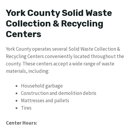
York County Solid Waste
Collection & Recycling
Centers
York County operates several Solid Waste Collection &
Recycling Centers conveniently located throughout the
county. These centers accept a wide range of waste
materials, including:
Household garbage
Construction and demolition debris
Mattresses and pallets
Tires
Center Hours: