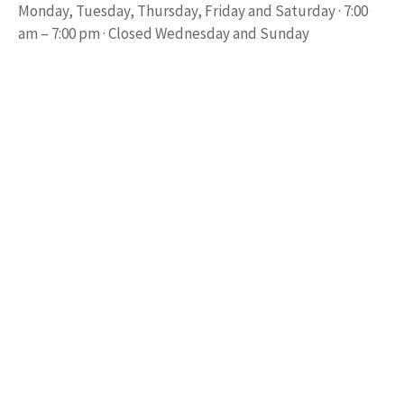
Monday, Tuesday, Thursday, Friday and Saturday · 7:00
am – 7:00 pm · Closed Wednesday and Sunday