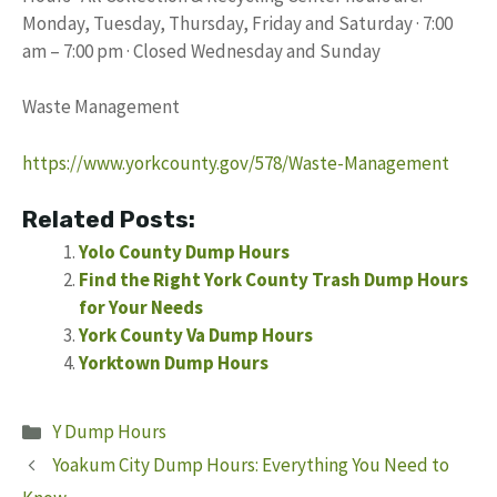
Monday, Tuesday, Thursday, Friday and Saturday · 7:00
am – 7:00 pm · Closed Wednesday and Sunday
Waste Management
https://www.yorkcounty.gov/578/Waste-Management
Related Posts:
Yolo County Dump Hours
Find the Right York County Trash Dump Hours
for Your Needs
York County Va Dump Hours
Yorktown Dump Hours
Categories
Y Dump Hours
Yoakum City Dump Hours: Everything You Need to