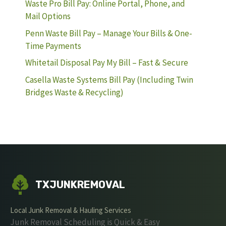
Waste Pro Bill Pay: Online Portal, Phone, and
Mail Options
Penn Waste Bill Pay – Manage Your Bills & One-
Time Payments
Whitetail Disposal Pay My Bill – Fast & Secure
Casella Waste Systems Bill Pay (Including Twin
Bridges Waste & Recycling)
TXJUNKREMOVAL
Local Junk Removal & Hauling Services
Junk Removal Scheduling is Quick & Easy