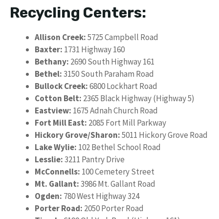
Recycling Centers:
Allison Creek:
5725 Campbell Road
Baxter:
1731 Highway 160
Bethany:
2690 South Highway 161
Bethel:
3150 South Paraham Road
Bullock Creek:
6800 Lockhart Road
Cotton Belt:
2365 Black Highway (Highway 5)
Eastview:
1675 Adnah Church Road
Fort Mill East:
2085 Fort Mill Parkway
Hickory Grove/Sharon:
5011 Hickory Grove Road
Lake Wylie:
102 Bethel School Road
Lesslie:
3211 Pantry Drive
McConnells:
100 Cemetery Street
Mt. Gallant:
3986 Mt. Gallant Road
Ogden:
780 West Highway 324
Porter Road:
2050 Porter Road