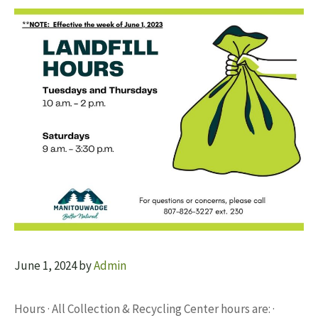
June 1, 2024
by
Admin
Hours · All Collection & Recycling Center hours are: ·