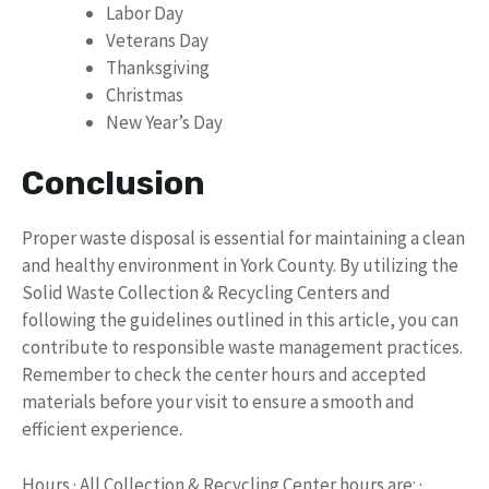
Labor Day
Veterans Day
Thanksgiving
Christmas
New Year’s Day
Conclusion
Proper waste disposal is essential for maintaining a clean
and healthy environment in York County. By utilizing the
Solid Waste Collection & Recycling Centers and
following the guidelines outlined in this article, you can
contribute to responsible waste management practices.
Remember to check the center hours and accepted
materials before your visit to ensure a smooth and
efficient experience.
Hours · All Collection & Recycling Center hours are: ·