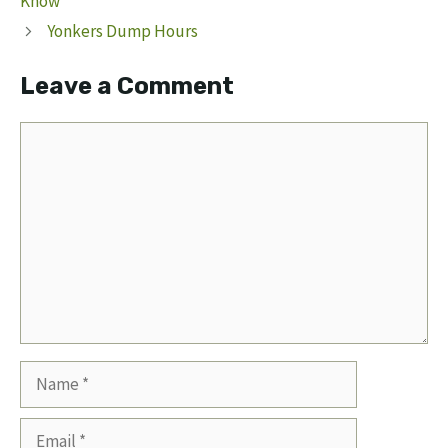
Know
Yonkers Dump Hours
Leave a Comment
Comment
Name
Email