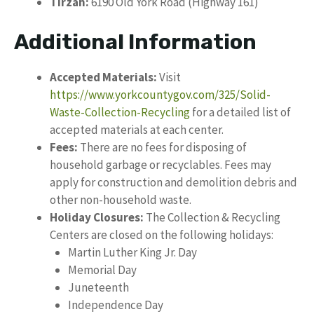
Tirzah:
6190 Old York Road (Highway 161)
Additional Information
Accepted Materials:
Visit
https://www.yorkcountygov.com/325/Solid-
Waste-Collection-Recycling
for a detailed list of
accepted materials at each center.
Fees:
There are no fees for disposing of
household garbage or recyclables. Fees may
apply for construction and demolition debris and
other non-household waste.
Holiday Closures:
The Collection & Recycling
Centers are closed on the following holidays:
Martin Luther King Jr. Day
Memorial Day
Juneteenth
Independence Day