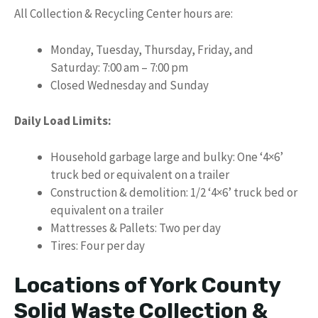
All Collection & Recycling Center hours are:
Monday, Tuesday, Thursday, Friday, and
Saturday: 7:00 am – 7:00 pm
Closed Wednesday and Sunday
Daily Load Limits:
Household garbage large and bulky: One ‘4×6’
truck bed or equivalent on a trailer
Construction & demolition: 1/2 ‘4×6’ truck bed or
equivalent on a trailer
Mattresses & Pallets: Two per day
Tires: Four per day
Locations of York County
Solid Waste Collection &