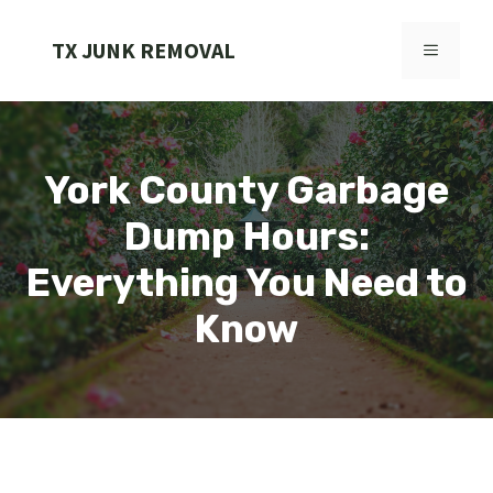
Skip
to
TX JUNK REMOVAL
MENU
content
York County Garbage
Dump Hours:
Everything You Need to
Know