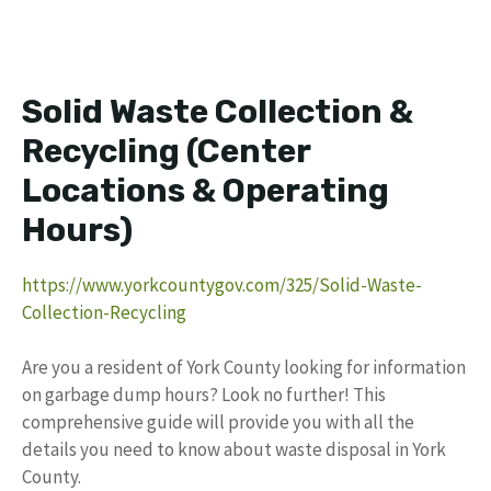
Solid Waste Collection &
Recycling (Center
Locations & Operating
Hours)
https://www.yorkcountygov.com/325/Solid-Waste-
Collection-Recycling
Are you a resident of York County looking for information
on garbage dump hours? Look no further! This
comprehensive guide will provide you with all the
details you need to know about waste disposal in York
County.