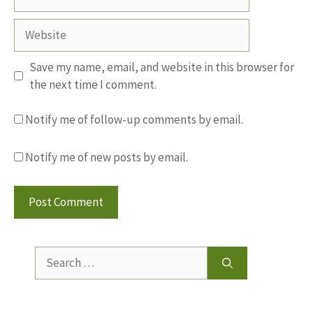
Website
Save my name, email, and website in this browser for
the next time I comment.
Notify me of follow-up comments by email.
Notify me of new posts by email.
Search
for: