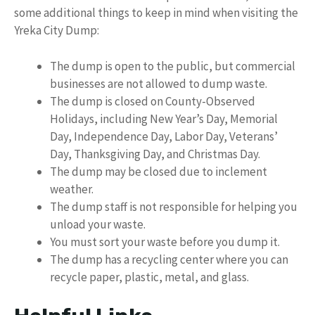
some additional things to keep in mind when visiting the
Yreka City Dump:
The dump is open to the public, but commercial
businesses are not allowed to dump waste.
The dump is closed on County-Observed
Holidays, including New Year’s Day, Memorial
Day, Independence Day, Labor Day, Veterans’
Day, Thanksgiving Day, and Christmas Day.
The dump may be closed due to inclement
weather.
The dump staff is not responsible for helping you
unload your waste.
You must sort your waste before you dump it.
The dump has a recycling center where you can
recycle paper, plastic, metal, and glass.