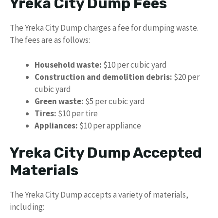
Yreka City Dump Fees
The Yreka City Dump charges a fee for dumping waste.
The fees are as follows:
Household waste:
$10 per cubic yard
Construction and demolition debris:
$20 per
cubic yard
Green waste:
$5 per cubic yard
Tires:
$10 per tire
Appliances:
$10 per appliance
Yreka City Dump Accepted
Materials
The Yreka City Dump accepts a variety of materials,
including: