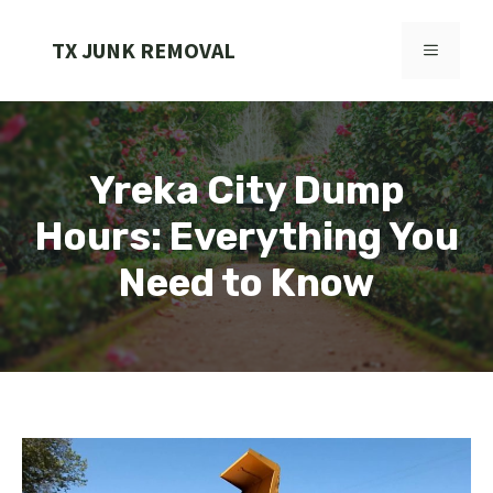
Skip
to
TX JUNK REMOVAL
MENU
content
Yreka City Dump
Hours: Everything You
Need to Know