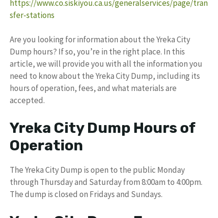
https://www.co.siskiyou.ca.us/generalservices/page/tran
sfer-stations
Are you looking for information about the Yreka City
Dump hours? If so, you’re in the right place. In this
article, we will provide you with all the information you
need to know about the Yreka City Dump, including its
hours of operation, fees, and what materials are
accepted.
Yreka City Dump Hours of
Operation
The Yreka City Dump is open to the public Monday
through Thursday and Saturday from 8:00am to 4:00pm.
The dump is closed on Fridays and Sundays.