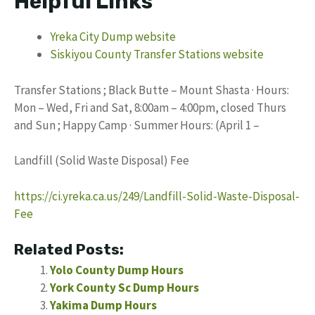
Helpful Links
Yreka City Dump website
Siskiyou County Transfer Stations website
Transfer Stations ; Black Butte – Mount Shasta · Hours:
Mon – Wed, Fri and Sat, 8:00am – 4:00pm, closed Thurs
and Sun ; Happy Camp · Summer Hours: (April 1 –
Landfill (Solid Waste Disposal) Fee
https://ci.yreka.ca.us/249/Landfill-Solid-Waste-Disposal-
Fee
Related Posts:
Yolo County Dump Hours
York County Sc Dump Hours
Yakima Dump Hours