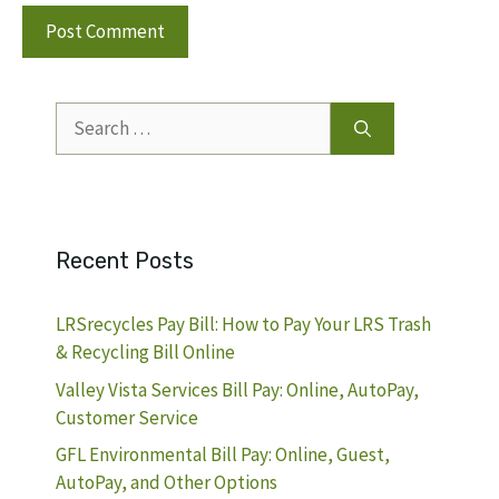
Search
for:
Recent Posts
LRSrecycles Pay Bill: How to Pay Your LRS Trash
& Recycling Bill Online
Valley Vista Services Bill Pay: Online, AutoPay,
Customer Service
GFL Environmental Bill Pay: Online, Guest,
AutoPay, and Other Options