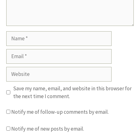
Name
Email
Website
Save my name, email, and website in this browser for
the next time I comment.
Notify me of follow-up comments by email.
Notify me of new posts by email.