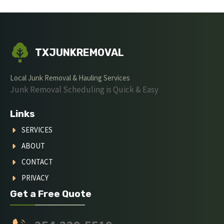
TXJUNKREMOVAL
Local Junk Removal & Hauling Services
Junk Removal Scheduling is Quick & Easy
Links
SERVICES
ABOUT
CONTACT
PRIVACY
Get a Free Quote