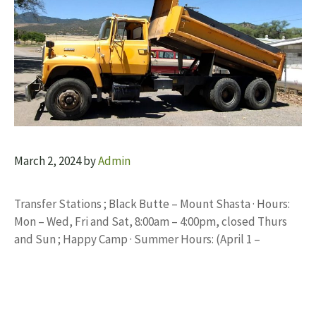
March 2, 2024
by
Admin
Transfer Stations ; Black Butte – Mount Shasta · Hours:
Mon – Wed, Fri and Sat, 8:00am – 4:00pm, closed Thurs
and Sun ; Happy Camp · Summer Hours: (April 1 –