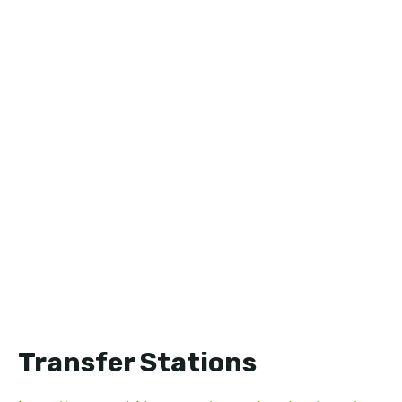
Transfer Stations