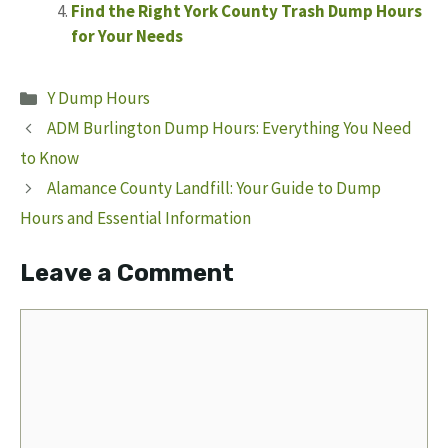
Find the Right York County Trash Dump Hours
for Your Needs
Categories
Y Dump Hours
ADM Burlington Dump Hours: Everything You Need
to Know
Alamance County Landfill: Your Guide to Dump
Hours and Essential Information
Leave a Comment
Comment