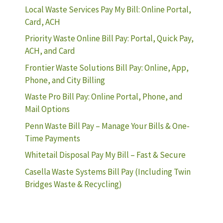
Local Waste Services Pay My Bill: Online Portal,
Card, ACH
Priority Waste Online Bill Pay: Portal, Quick Pay,
ACH, and Card
Frontier Waste Solutions Bill Pay: Online, App,
Phone, and City Billing
Waste Pro Bill Pay: Online Portal, Phone, and
Mail Options
Penn Waste Bill Pay – Manage Your Bills & One-
Time Payments
Whitetail Disposal Pay My Bill – Fast & Secure
Casella Waste Systems Bill Pay (Including Twin
Bridges Waste & Recycling)