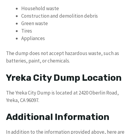
Household waste
Construction and demolition debris
Green waste
Tires
Appliances
The dump does not accept hazardous waste, such as
batteries, paint, or chemicals.
Yreka City Dump Location
The Yreka City Dump is located at 2420 Oberlin Road,
Yreka, CA 96097.
Additional Information
In addition to the information provided above, here are