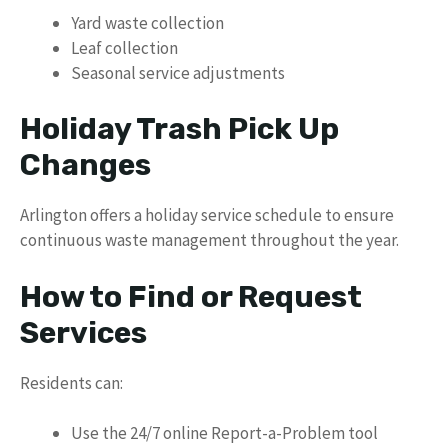
Yard waste collection
Leaf collection
Seasonal service adjustments
Holiday Trash Pick Up
Changes
Arlington offers a holiday service schedule to ensure
continuous waste management throughout the year.
How to Find or Request
Services
Residents can:
Use the 24/7 online Report-a-Problem tool