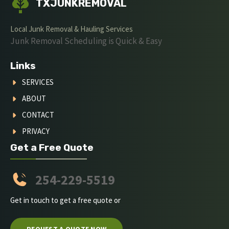
TXJUNKREMOVAL
Local Junk Removal & Hauling Services
Junk Removal Scheduling is Quick & Easy
Links
SERVICES
ABOUT
CONTACT
PRIVACY
Get a Free Quote
254-229-5519
Get in touch to get a free quote or
REQUEST A QUOTE NOW