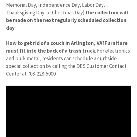
Memorial Day, Independence Day, Labor Day,
Thanksgiving Day, or Christmas Day)
the collection will
be made on the next regularly scheduled collection
day
.
How to get rid of a couch in Arlington, VA?
Furniture
must fit into the back of a trash truck
. For electronics
and bulk metal, residents can schedule a curbside
special collection by calling the DES Customer Contact
Center at 703-228-5000.