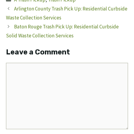
Arlington County Trash Pick Up: Residential Curbside
Waste Collection Services
Baton Rouge Trash Pick Up: Residential Curbside
Solid Waste Collection Services
Leave a Comment
Comment