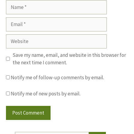
Name
Email
Website
Save my name, email, and website in this browser for
the next time I comment.
Notify me of follow-up comments by email.
Notify me of new posts by email.