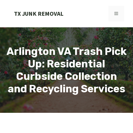
Skip
to
TX JUNK REMOVAL
MENU
content
Arlington VA Trash Pick
Up: Residential
Curbside Collection
and Recycling Services