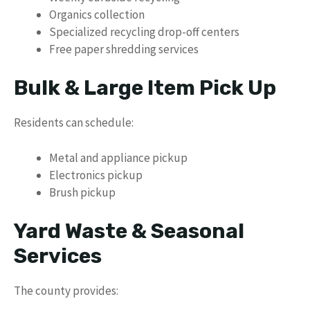
Organics collection
Specialized recycling drop-off centers
Free paper shredding services
Bulk & Large Item Pick Up
Residents can schedule:
Metal and appliance pickup
Electronics pickup
Brush pickup
Yard Waste & Seasonal
Services
The county provides: