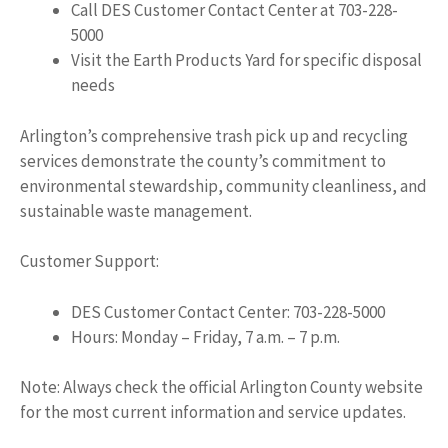
Call DES Customer Contact Center at 703-228-
5000
Visit the Earth Products Yard for specific disposal
needs
Arlington’s comprehensive trash pick up and recycling
services demonstrate the county’s commitment to
environmental stewardship, community cleanliness, and
sustainable waste management.
Customer Support:
DES Customer Contact Center: 703-228-5000
Hours: Monday – Friday, 7 a.m. – 7 p.m.
Note: Always check the official Arlington County website
for the most current information and service updates.