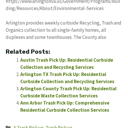
https://www.arlingtonva.us/Government/Programs/Buil
ding/Resources/About/Environmental-Services
Arlington provides weekly curbside Recycling, Trash and
Organics collection to all single-family homes, all
duplexes and some townhouses. The County also
Related Posts:
Austin Trash Pick Up: Residential Curbside
Collection and Recycling Services
Arlington TX Trash Pick Up: Residential
Curbside Collection and Recycling Services
Arlington County Trash Pick Up: Residential
Curbside Waste Collection Services
Ann Arbor Trash Pick Up: Comprehensive
Residential Curbside Collection Services
Categories
A Trash Pickup
,
Trash Pickup