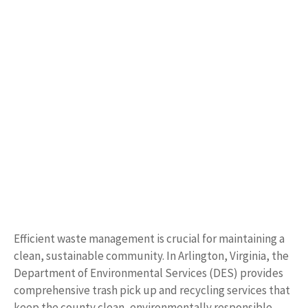
Efficient waste management is crucial for maintaining a
clean, sustainable community. In Arlington, Virginia, the
Department of Environmental Services (DES) provides
comprehensive trash pick up and recycling services that
keep the county clean, environmentally responsible,