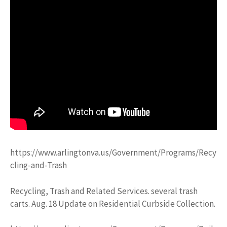
https://www.arlingtonva.us/Government/Programs/Recy
cling-and-Trash
Recycling, Trash and Related Services. several trash
carts. Aug. 18 Update on Residential Curbside Collection.