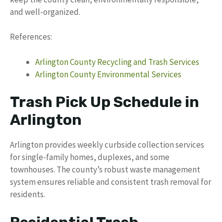
and well-organized.
References:
Arlington County Recycling and Trash Services
Arlington County Environmental Services
Trash Pick Up Schedule in
Arlington
Arlington provides weekly curbside collection services
for single-family homes, duplexes, and some
townhouses. The county’s robust waste management
system ensures reliable and consistent trash removal for
residents.