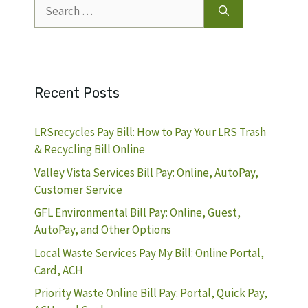
Search
for:
Recent Posts
LRSrecycles Pay Bill: How to Pay Your LRS Trash
& Recycling Bill Online
Valley Vista Services Bill Pay: Online, AutoPay,
Customer Service
GFL Environmental Bill Pay: Online, Guest,
AutoPay, and Other Options
Local Waste Services Pay My Bill: Online Portal,
Card, ACH
Priority Waste Online Bill Pay: Portal, Quick Pay,