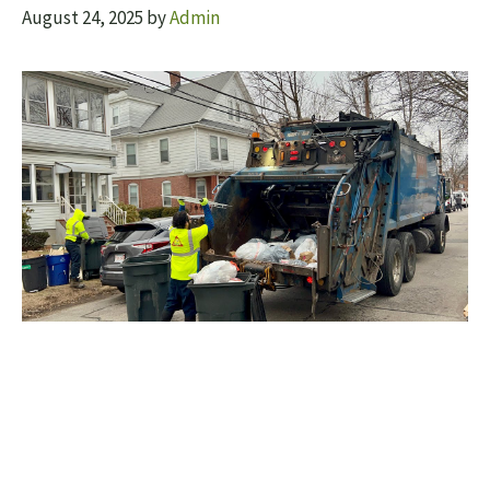
August 24, 2025
by
Admin