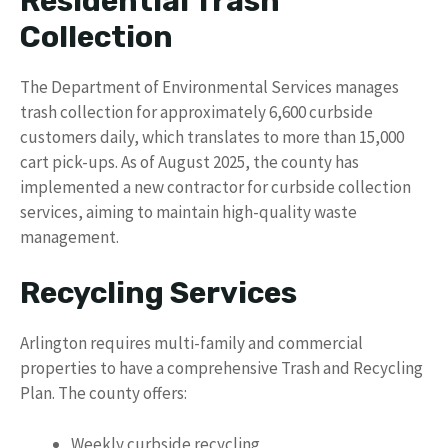
Residential Trash
Collection
The Department of Environmental Services manages
trash collection for approximately 6,600 curbside
customers daily, which translates to more than 15,000
cart pick-ups. As of August 2025, the county has
implemented a new contractor for curbside collection
services, aiming to maintain high-quality waste
management.
Recycling Services
Arlington requires multi-family and commercial
properties to have a comprehensive Trash and Recycling
Plan. The county offers:
Weekly curbside recycling