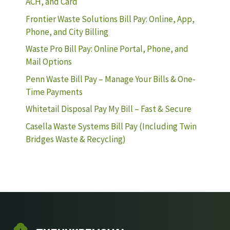
ACH, and Card
Frontier Waste Solutions Bill Pay: Online, App,
Phone, and City Billing
Waste Pro Bill Pay: Online Portal, Phone, and
Mail Options
Penn Waste Bill Pay – Manage Your Bills & One-
Time Payments
Whitetail Disposal Pay My Bill – Fast & Secure
Casella Waste Systems Bill Pay (Including Twin
Bridges Waste & Recycling)