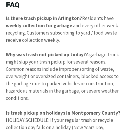
FAQ
Is there trash pickup in Arlington?
Residents have
weekly collection for garbage
and every other week
recycling. Customers subscribing to yard / food waste
receive collection weekly.
Why was trash not picked up today?
A garbage truck
might skip your trash pickup for several reasons.
Common reasons include improper sorting of waste,
overweight or oversized containers, blocked access to
the garbage due to parked vehicles or construction,
hazardous materials in the garbage, or severe weather
conditions.
Is trash pickup on holidays in Montgomery County?
HOLIDAY SCHEDULE: If your regular trash or recycle
collection day falls on a holiday (New Years Day,