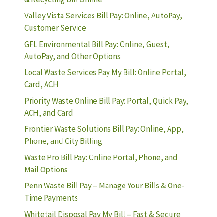
Valley Vista Services Bill Pay: Online, AutoPay,
Customer Service
GFL Environmental Bill Pay: Online, Guest,
AutoPay, and Other Options
Local Waste Services Pay My Bill: Online Portal,
Card, ACH
Priority Waste Online Bill Pay: Portal, Quick Pay,
ACH, and Card
Frontier Waste Solutions Bill Pay: Online, App,
Phone, and City Billing
Waste Pro Bill Pay: Online Portal, Phone, and
Mail Options
Penn Waste Bill Pay – Manage Your Bills & One-
Time Payments
Whitetail Disposal Pay My Bill – Fast & Secure