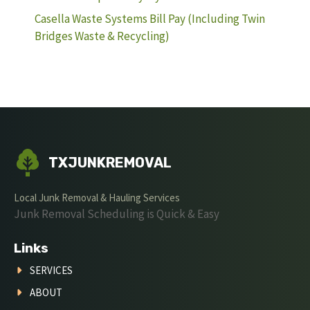
Casella Waste Systems Bill Pay (Including Twin
Bridges Waste & Recycling)
TXJUNKREMOVAL
Local Junk Removal & Hauling Services
Junk Removal Scheduling is Quick & Easy
Links
SERVICES
ABOUT