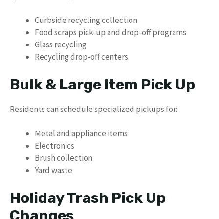
Curbside recycling collection
Food scraps pick-up and drop-off programs
Glass recycling
Recycling drop-off centers
Bulk & Large Item Pick Up
Residents can schedule specialized pickups for:
Metal and appliance items
Electronics
Brush collection
Yard waste
Holiday Trash Pick Up
Changes