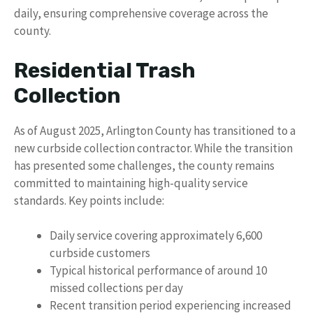
daily, ensuring comprehensive coverage across the
county.
Residential Trash
Collection
As of August 2025, Arlington County has transitioned to a
new curbside collection contractor. While the transition
has presented some challenges, the county remains
committed to maintaining high-quality service
standards. Key points include:
Daily service covering approximately 6,600
curbside customers
Typical historical performance of around 10
missed collections per day
Recent transition period experiencing increased