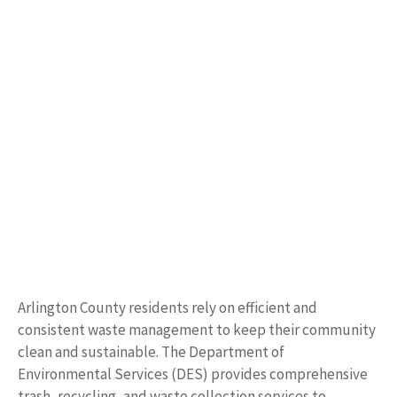
Arlington County residents rely on efficient and
consistent waste management to keep their community
clean and sustainable. The Department of
Environmental Services (DES) provides comprehensive
trash, recycling, and waste collection services to