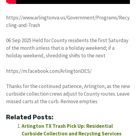
https://www.arlingtonva.us/Government/Programs/Recy
cling-and-Trash
06 Sep 2025 Held for County residents the first Saturday
of the month unless that is a holiday weekend; if a
holiday weekend, shredding shifts to the next
https://m.facebook.com/ArlingtonDES/
Thanks for the continued patience, Arlington, as the new
curbside collection crews adjust to County routes. Leave
missed carts at the curb. Remove empties
Related Posts:
Arlington TX Trash Pick Up: Residential
Curbside Collection and Recycling Services