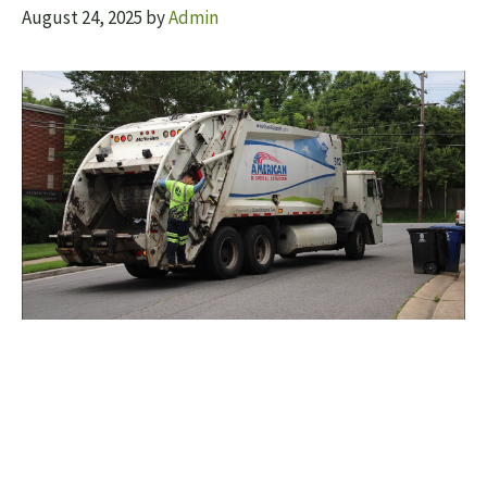
August 24, 2025
by
Admin