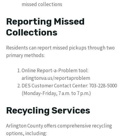
missed collections
Reporting Missed
Collections
Residents can report missed pickups through two
primary methods:
Online Report-a-Problem tool:
arlingtonva.us/reportaproblem
DES Customer Contact Center: 703-228-5000
(Monday-Friday, 7 a.m. to 7 p.m.)
Recycling Services
Arlington County offers comprehensive recycling
options, including: