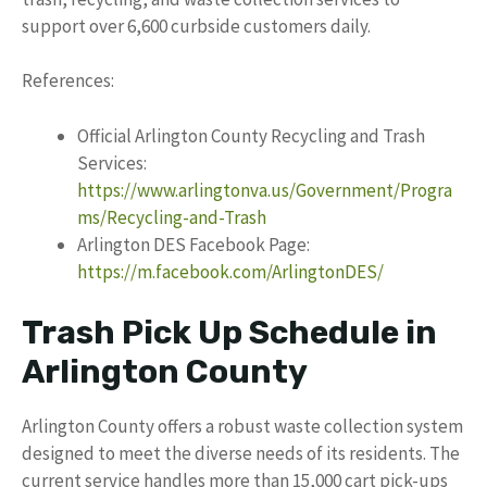
support over 6,600 curbside customers daily.
References:
Official Arlington County Recycling and Trash
Services:
https://www.arlingtonva.us/Government/Progra
ms/Recycling-and-Trash
Arlington DES Facebook Page:
https://m.facebook.com/ArlingtonDES/
Trash Pick Up Schedule in
Arlington County
Arlington County offers a robust waste collection system
designed to meet the diverse needs of its residents. The
current service handles more than 15,000 cart pick-ups