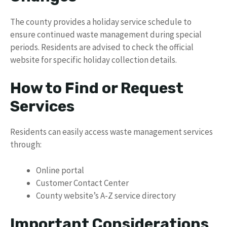
The county provides a holiday service schedule to
ensure continued waste management during special
periods. Residents are advised to check the official
website for specific holiday collection details.
How to Find or Request
Services
Residents can easily access waste management services
through:
Online portal
Customer Contact Center
County website’s A-Z service directory
Important Considerations