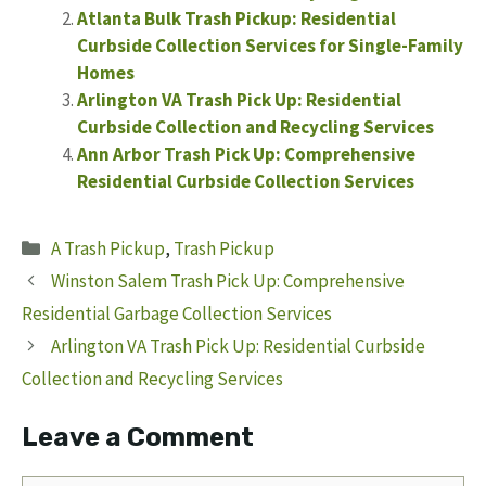
Atlanta Bulk Trash Pickup: Residential
Curbside Collection Services for Single-Family
Homes
Arlington VA Trash Pick Up: Residential
Curbside Collection and Recycling Services
Ann Arbor Trash Pick Up: Comprehensive
Residential Curbside Collection Services
Categories
A Trash Pickup
,
Trash Pickup
Winston Salem Trash Pick Up: Comprehensive
Residential Garbage Collection Services
Arlington VA Trash Pick Up: Residential Curbside
Collection and Recycling Services
Leave a Comment