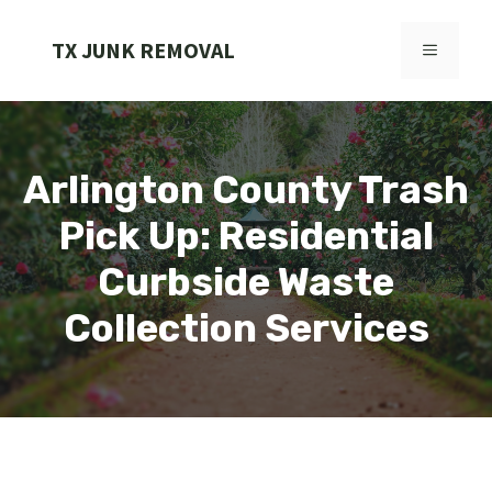
Skip
to
TX JUNK REMOVAL
MENU
content
Arlington County Trash
Pick Up: Residential
Curbside Waste
Collection Services