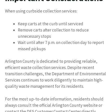
When using curbside collection services:
Keep carts at the curb until serviced
Remove carts after collection to reduce
unnecessary stops
Wait until after 7 p.m. on collection day to report
missed pickups
Arlington County is dedicated to providing reliable,
efficient waste collection services. Despite recent
transition challenges, the Department of Environmental
Services continues to work diligently to maintain high-
quality waste management for its residents.
For the most up-to-date information, residents should
always consult the official Arlington County website or
contact the DES Customer Contact Center directly.