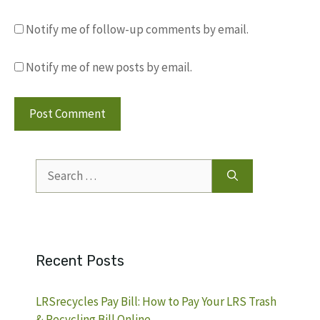
Notify me of follow-up comments by email.
Notify me of new posts by email.
Search
for:
Recent Posts
LRSrecycles Pay Bill: How to Pay Your LRS Trash
& Recycling Bill Online