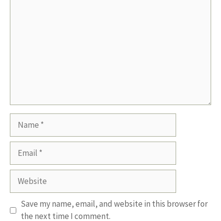
Comment
Name
Email
Website
Save my name, email, and website in this browser for
the next time I comment.